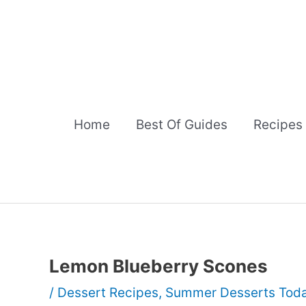
Skip
to
content
Home
Best Of Guides
Recipes
Lemon Blueberry Scones
/
Dessert Recipes
,
Summer Desserts Tod