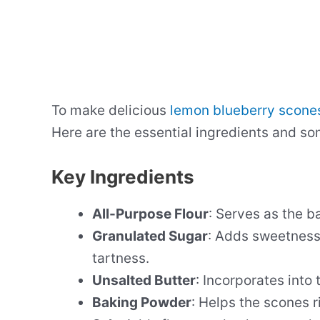
To make delicious
lemon blueberry scone
Here are the essential ingredients and so
Key Ingredients
All-Purpose Flour
: Serves as the b
Granulated Sugar
: Adds sweetness
tartness.
Unsalted Butter
: Incorporates into 
Baking Powder
: Helps the scones r