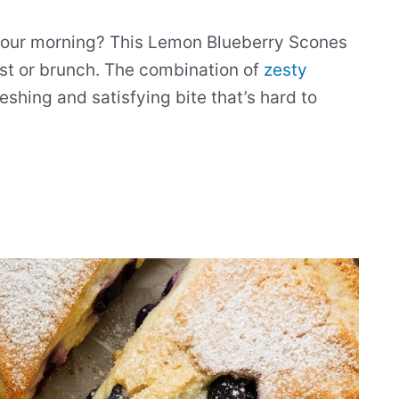
n your morning? This Lemon Blueberry Scones
st or brunch. The combination of
zesty
eshing and satisfying bite that’s hard to