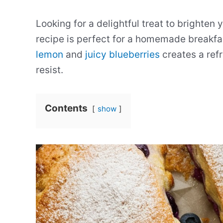
Looking for a delightful treat to brighte
recipe is perfect for a homemade breakfa
lemon
and
juicy blueberries
creates a refr
resist.
Contents
show