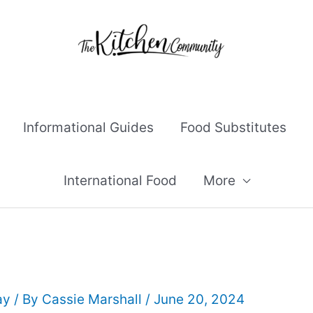
Informational Guides
Food Substitutes
International Food
More
ay
/ By
Cassie Marshall
/
June 20, 2024