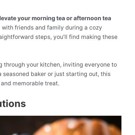
evate your morning tea or afternoon tea
 with friends and family during a cozy
ightforward steps, you’ll find making these
 through your kitchen, inviting everyone to
seasoned baker or just starting out, this
us and memorable treat.
utions