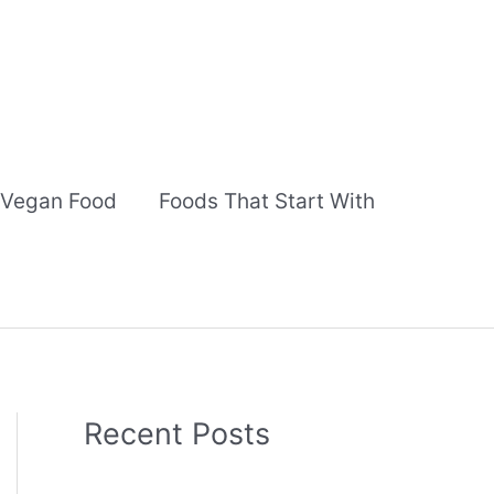
Vegan Food
Foods That Start With
Recent Posts