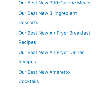
Our Best New 300-Calorie Meals
Our Best New 3-Ingredient
Desserts
Our Best New Air Fryer Breakfast
Recipes
Our Best New Air Fryer Dinner
Recipes
Our Best New Amaretto
Cocktails