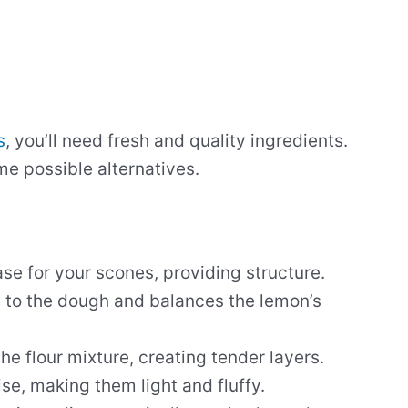
s
, you’ll need fresh and quality ingredients.
me possible alternatives.
ase for your scones, providing structure.
 to the dough and balances the lemon’s
the flour mixture, creating tender layers.
ise, making them light and fluffy.