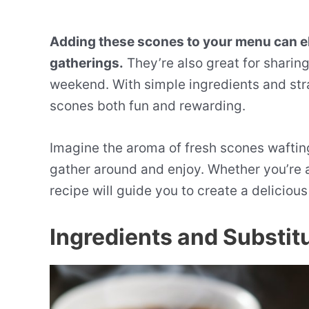
Adding these scones to your menu can el
gatherings.
They’re also great for sharing
weekend. With simple ingredients and stra
scones both fun and rewarding.
Imagine the aroma of fresh scones wafting
gather around and enjoy. Whether you’re a 
recipe will guide you to create a delicio
Ingredients and Substit