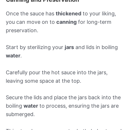
Once the sauce has
thickened
to your liking,
you can move on to
canning
for long-term
preservation.
Start by sterilizing your
jars
and lids in boiling
water
.
Carefully pour the hot sauce into the jars,
leaving some space at the top.
Secure the lids and place the jars back into the
boiling
water
to process, ensuring the jars are
submerged.