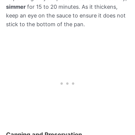
simmer
for 15 to 20 minutes. As it thickens,
keep an eye on the sauce to ensure it does not
stick to the bottom of the pan.
Canning and Preservation