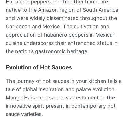
Habanero peppers, on the other hand, are
native to the Amazon region of South America
and were widely disseminated throughout the
Caribbean and Mexico. The cultivation and
appreciation of habanero peppers in Mexican
cuisine underscores their entrenched status in
the nation’s gastronomic heritage.
Evolution of Hot Sauces
The journey of hot sauces in your kitchen tells a
tale of global inspiration and palate evolution.
Mango Habanero sauce is a testament to the
innovative spirit present in contemporary hot
sauce varieties.