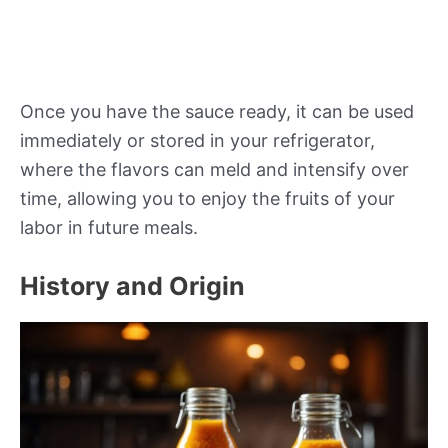
Once you have the sauce ready, it can be used
immediately or stored in your refrigerator,
where the flavors can meld and intensify over
time, allowing you to enjoy the fruits of your
labor in future meals.
History and Origin