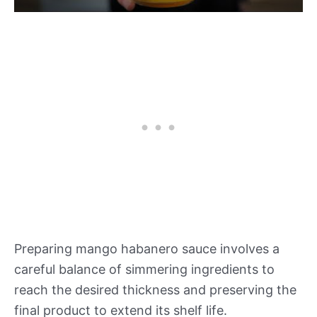
Preparing mango habanero sauce involves a
careful balance of simmering ingredients to
reach the desired thickness and preserving the
final product to extend its shelf life.