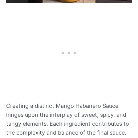
Creating a distinct Mango Habanero Sauce
hinges upon the interplay of sweet, spicy, and
tangy elements. Each ingredient contributes to
the complexity and balance of the final sauce.