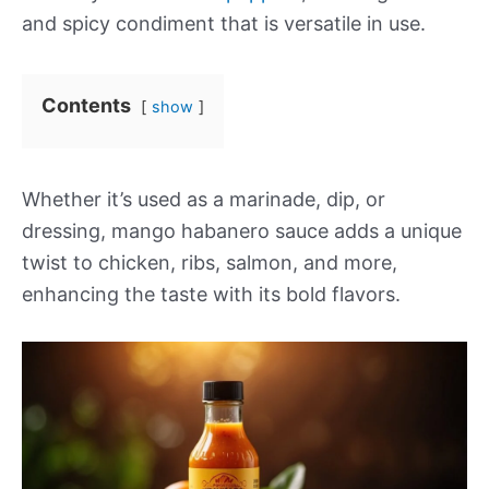
and spicy condiment that is versatile in use.
Contents
show
Whether it’s used as a marinade, dip, or
dressing, mango habanero sauce adds a unique
twist to chicken, ribs, salmon, and more,
enhancing the taste with its bold flavors.