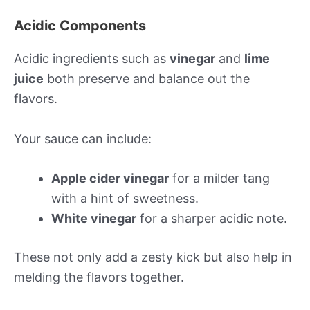
Acidic Components
Acidic ingredients such as
vinegar
and
lime
juice
both preserve and balance out the
flavors.
Your sauce can include:
Apple cider vinegar
for a milder tang
with a hint of sweetness.
White vinegar
for a sharper acidic note.
These not only add a zesty kick but also help in
melding the flavors together.