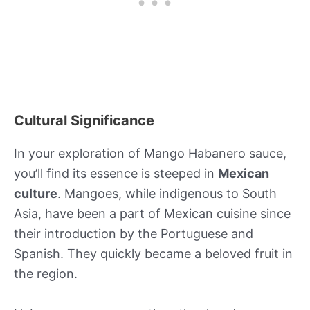
Cultural Significance
In your exploration of Mango Habanero sauce,
you’ll find its essence is steeped in
Mexican
culture
. Mangoes, while indigenous to South
Asia, have been a part of Mexican cuisine since
their introduction by the Portuguese and
Spanish. They quickly became a beloved fruit in
the region.