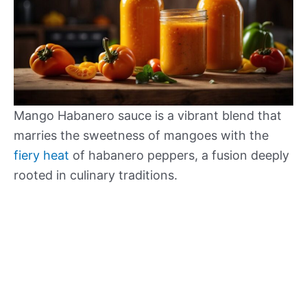
Mango Habanero sauce is a vibrant blend that
marries the sweetness of mangoes with the
fiery heat
of habanero peppers, a fusion deeply
rooted in culinary traditions.