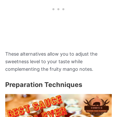
These alternatives allow you to adjust the
sweetness level to your taste while
complementing the fruity mango notes.
Preparation Techniques