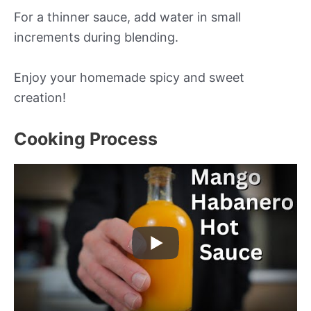
For a thinner sauce, add water in small
increments during blending.
Enjoy your homemade spicy and sweet
creation!
Cooking Process