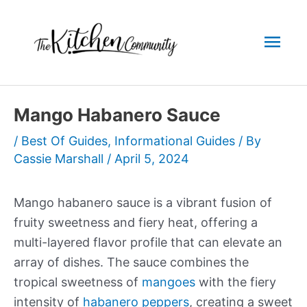
Skip
to
Mai
content
Men
Mango Habanero Sauce
/
Best Of Guides
,
Informational Guides
/ By
Cassie Marshall
/
April 5, 2024
Mango habanero sauce is a vibrant fusion of
fruity sweetness and fiery heat, offering a
multi-layered flavor profile that can elevate an
array of dishes. The sauce combines the
tropical sweetness of
mangoes
with the fiery
intensity of
habanero peppers
, creating a sweet