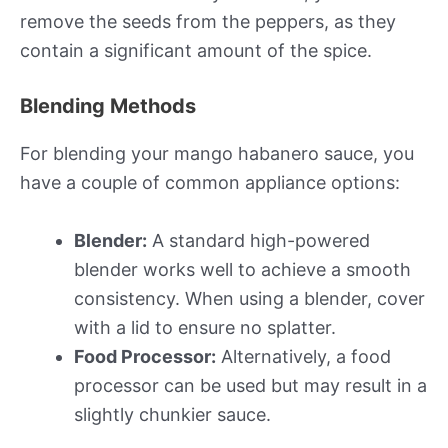
remove the seeds from the peppers, as they
contain a significant amount of the spice.
Blending Methods
For blending your mango habanero sauce, you
have a couple of common appliance options:
Blender:
A standard high-powered
blender works well to achieve a smooth
consistency. When using a blender, cover
with a lid to ensure no splatter.
Food Processor:
Alternatively, a food
processor can be used but may result in a
slightly chunkier sauce.