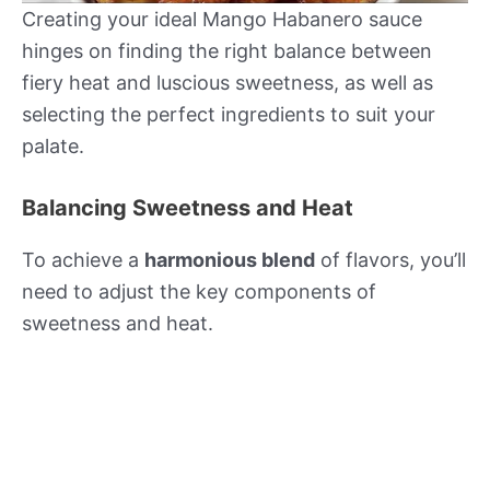
Creating your ideal Mango Habanero sauce
hinges on finding the right balance between
fiery heat and luscious sweetness, as well as
selecting the perfect ingredients to suit your
palate.
Balancing Sweetness and Heat
To achieve a
harmonious blend
of flavors, you’ll
need to adjust the key components of
sweetness and heat.