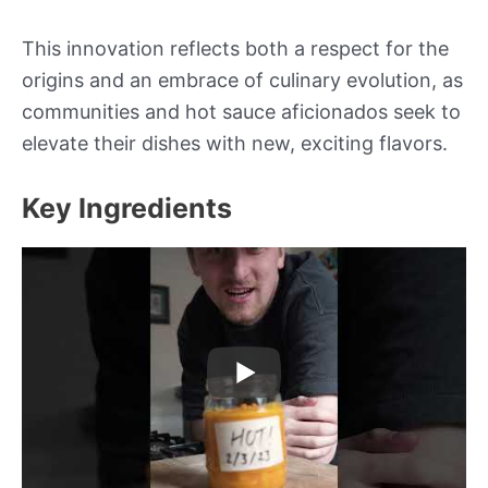
This innovation reflects both a respect for the
origins and an embrace of culinary evolution, as
communities and hot sauce aficionados seek to
elevate their dishes with new, exciting flavors.
Key Ingredients