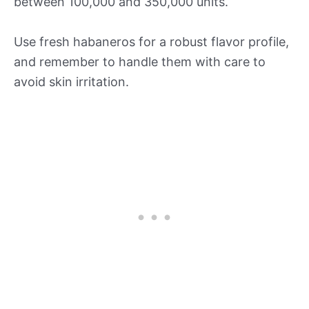
between 100,000 and 350,000 units.
Use fresh habaneros for a robust flavor profile,
and remember to handle them with care to
avoid skin irritation.