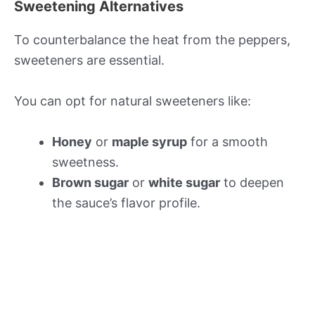
Sweetening Alternatives
To counterbalance the heat from the peppers,
sweeteners are essential.
You can opt for natural sweeteners like:
Honey
or
maple syrup
for a smooth
sweetness.
Brown sugar
or
white sugar
to deepen
the sauce’s flavor profile.