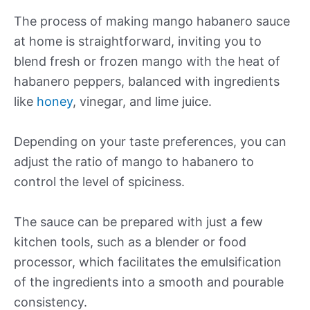
The process of making mango habanero sauce
at home is straightforward, inviting you to
blend fresh or frozen mango with the heat of
habanero peppers, balanced with ingredients
like
honey
, vinegar, and lime juice.
Depending on your taste preferences, you can
adjust the ratio of mango to habanero to
control the level of spiciness.
The sauce can be prepared with just a few
kitchen tools, such as a blender or food
processor, which facilitates the emulsification
of the ingredients into a smooth and pourable
consistency.