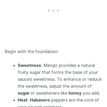
Begin with the foundation:
Sweetness
:
Mango
provides a natural
fruity sugar that forms the base of your
sauce’s sweetness. To enhance or reduce
the sweetness, adjust the amount of
sugar
or sweeteners like
honey
you add.
Heat
:
Habanero
peppers are the core of
your sauce’s spiciness.