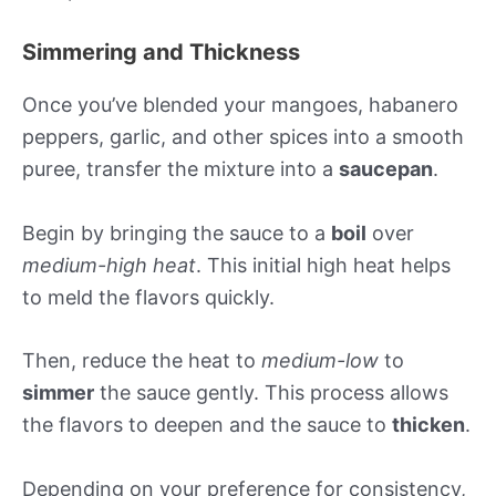
Simmering and Thickness
Once you’ve blended your mangoes, habanero
peppers, garlic, and other spices into a smooth
puree, transfer the mixture into a
saucepan
.
Begin by bringing the sauce to a
boil
over
medium-high heat
. This initial high heat helps
to meld the flavors quickly.
Then, reduce the heat to
medium-low
to
simmer
the sauce gently. This process allows
the flavors to deepen and the sauce to
thicken
.
Depending on your preference for consistency,