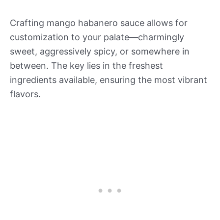
Crafting mango habanero sauce allows for
customization to your palate—charmingly
sweet, aggressively spicy, or somewhere in
between. The key lies in the freshest
ingredients available, ensuring the most vibrant
flavors.