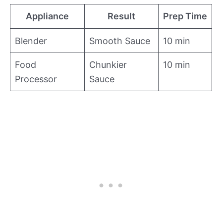
Appliance
Result
Prep Time
Blender
Smooth Sauce
10 min
Food
Chunkier
10 min
Processor
Sauce