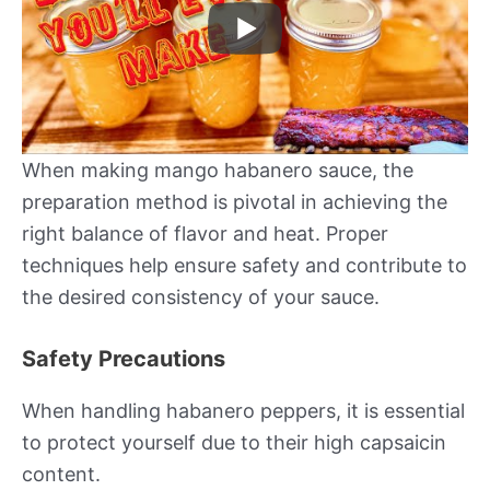
When making mango habanero sauce, the
preparation method is pivotal in achieving the
right balance of flavor and heat. Proper
techniques help ensure safety and contribute to
the desired consistency of your sauce.
Safety Precautions
When handling habanero peppers, it is essential
to protect yourself due to their high capsaicin
content.