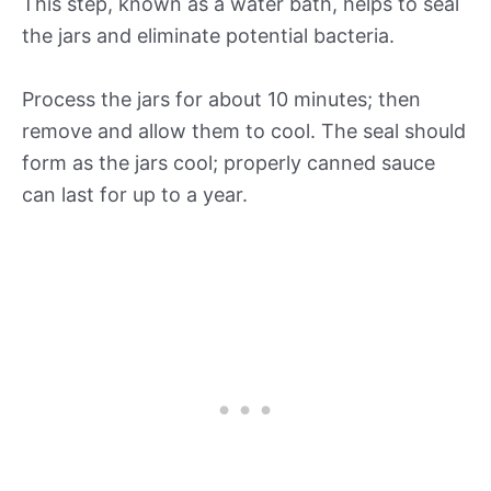
This step, known as a water bath, helps to seal
the jars and eliminate potential bacteria.
Process the jars for about 10 minutes; then
remove and allow them to cool. The seal should
form as the jars cool; properly canned sauce
can last for up to a year.