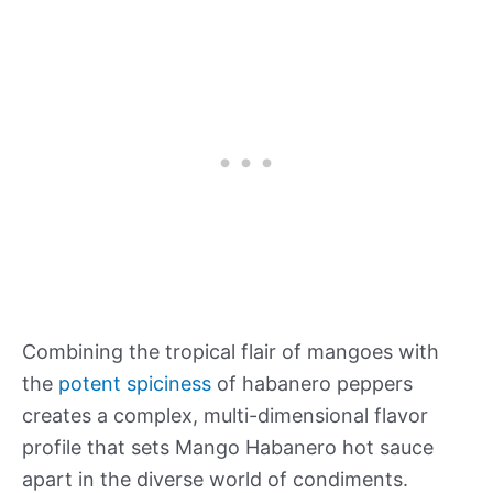
Combining the tropical flair of mangoes with
the
potent spiciness
of habanero peppers
creates a complex, multi-dimensional flavor
profile that sets Mango Habanero hot sauce
apart in the diverse world of condiments.