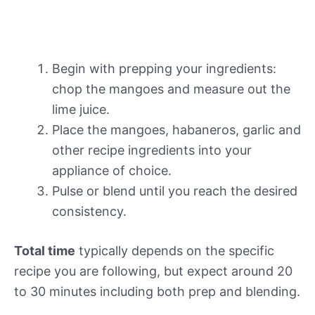
Begin with prepping your ingredients:
chop the mangoes and measure out the
lime juice.
Place the mangoes, habaneros, garlic and
other recipe ingredients into your
appliance of choice.
Pulse or blend until you reach the desired
consistency.
Total time
typically depends on the specific
recipe you are following, but expect around 20
to 30 minutes including both prep and blending.