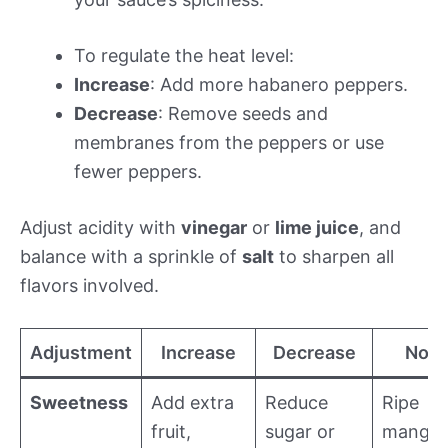
To regulate the heat level:
Increase
: Add more habanero peppers.
Decrease
: Remove seeds and
membranes from the peppers or use
fewer peppers.
Adjust acidity with
vinegar
or
lime juice
, and
balance with a sprinkle of
salt
to sharpen all
flavors involved.
Adjustment
Increase
Decrease
Note
Sweetness
Add extra
Reduce
Ripe
fruit,
sugar or
mango