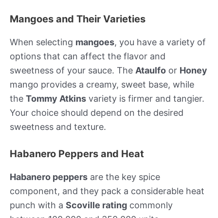
Mangoes and Their Varieties
When selecting
mangoes
, you have a variety of
options that can affect the flavor and
sweetness of your sauce. The
Ataulfo
or
Honey
mango provides a creamy, sweet base, while
the
Tommy Atkins
variety is firmer and tangier.
Your choice should depend on the desired
sweetness and texture.
Habanero Peppers and Heat
Habanero peppers
are the key spice
component, and they pack a considerable heat
punch with a
Scoville rating
commonly