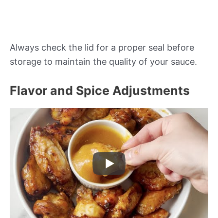
Always check the lid for a proper seal before
storage to maintain the quality of your sauce.
Flavor and Spice Adjustments