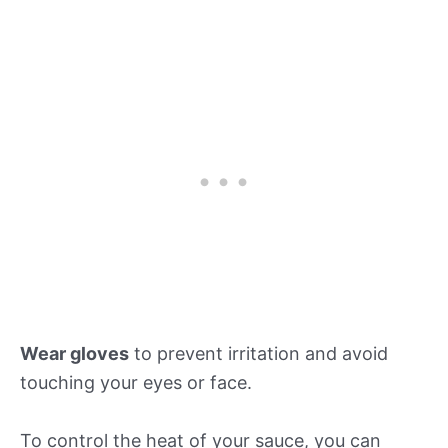
Wear gloves
to prevent irritation and avoid
touching your eyes or face.
To control the heat of your sauce, you can