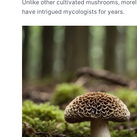
Unlike other cultivated mushrooms, more
have intrigued mycologists for years.