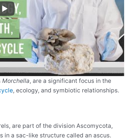
s
Morchella
, are a significant focus in the
cycle
, ecology, and symbiotic relationships.
ls, are part of the division Ascomycota,
 in a sac-like structure called an ascus.