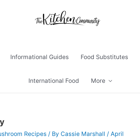
Informational Guides
Food Substitutes
International Food
More
y
shroom Recipes
/ By
Cassie Marshall
/
April