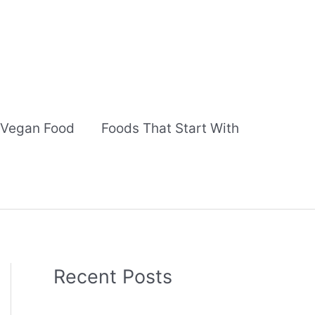
Vegan Food
Foods That Start With
Recent Posts