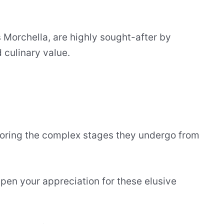
s Morchella, are highly sought-after by
d culinary value.
loring the complex stages they undergo from
pen your appreciation for these elusive