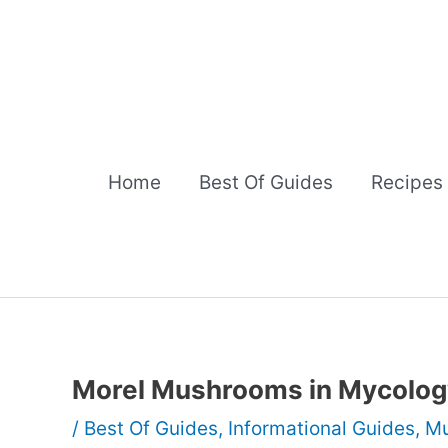
Skip
to
content
Home
Best Of Guides
Recipes
Morel Mushrooms in Mycolog
/
Best Of Guides
,
Informational Guides
,
Mu