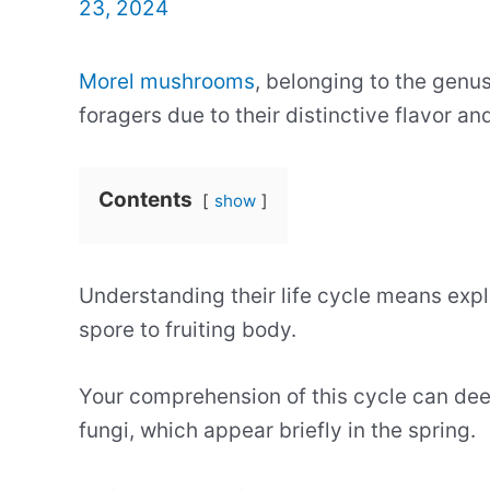
23, 2024
Morel mushrooms
, belonging to the genu
foragers due to their distinctive flavor an
Contents
show
Understanding their life cycle means exp
spore to fruiting body.
Your comprehension of this cycle can dee
fungi, which appear briefly in the spring.