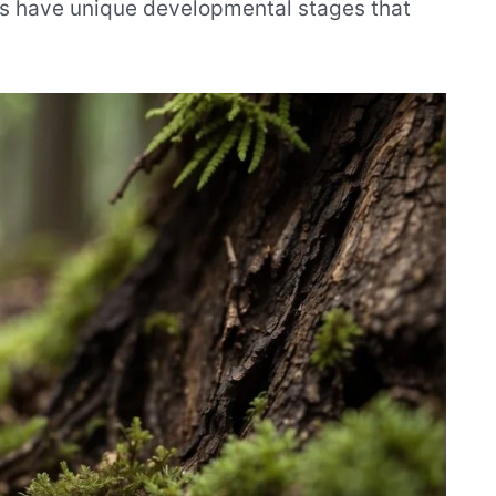
ls have unique developmental stages that