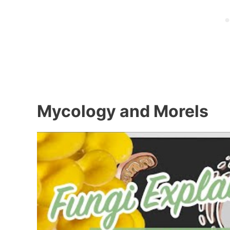
Mycology and Morels