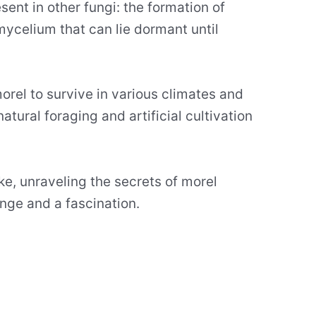
sent in other fungi: the formation of
ycelium that can lie dormant until
rel to survive in various climates and
atural foraging and artificial cultivation
ke, unraveling the secrets of morel
nge and a fascination.