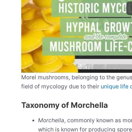
Morel mushrooms, belonging to the genu
field of mycology due to their
unique life 
Taxonomy of Morchella
Morchella
, commonly known as more
which is known for producing spores