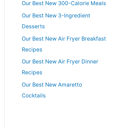
Our Best New 300-Calorie Meals
Our Best New 3-Ingredient
Desserts
Our Best New Air Fryer Breakfast
Recipes
Our Best New Air Fryer Dinner
Recipes
Our Best New Amaretto
Cocktails