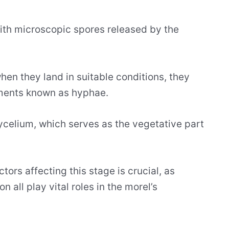
 with microscopic spores released by the
hen they land in suitable conditions, they
aments known as hyphae.
elium, which serves as the vegetative part
ors affecting this stage is crucial, as
 all play vital roles in the morel’s