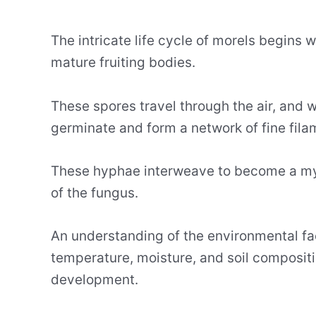
The intricate life cycle of morels begins
mature fruiting bodies.
These spores travel through the air, and w
germinate and form a network of fine fil
These hyphae interweave to become a myc
of the fungus.
An understanding of the environmental fact
temperature, moisture, and soil composition
development.