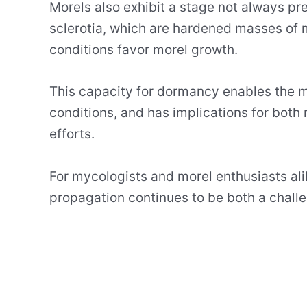
Morels also exhibit a stage not always pre
sclerotia, which are hardened masses of m
conditions favor morel growth.
This capacity for dormancy enables the mo
conditions, and has implications for both n
efforts.
For mycologists and morel enthusiasts ali
propagation continues to be both a challe