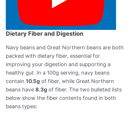
Dietary Fiber and Digestion
Navy beans and Great Northern beans are both
packed with dietary fiber, essential for
improving your digestion and supporting a
healthy gut. In a 100g serving, navy beans
contain
10.5g
of fiber, while Great Northern
beans have
8.3g
of fiber. The two bulleted lists
below show the fiber contents found in both
beans types: