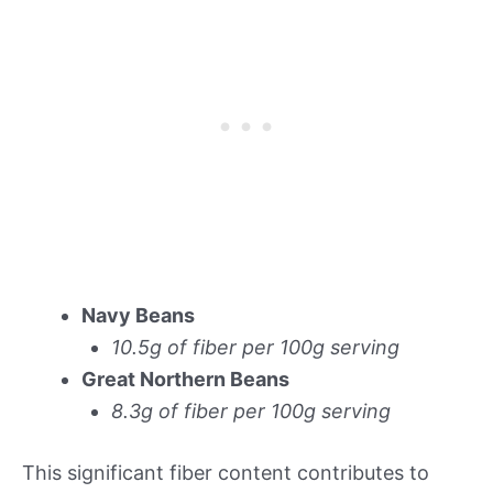
Navy Beans
10.5g of fiber per 100g serving
Great Northern Beans
8.3g of fiber per 100g serving
This significant fiber content contributes to