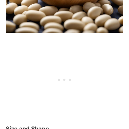
Size and Shape