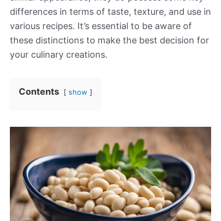
differences in terms of taste, texture, and use in
various recipes. It’s essential to be aware of
these distinctions to make the best decision for
your culinary creations.
Contents
show