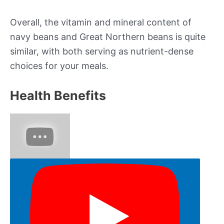
Overall, the vitamin and mineral content of
navy beans and Great Northern beans is quite
similar, with both serving as nutrient-dense
choices for your meals.
Health Benefits