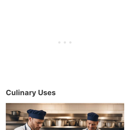
Culinary Uses