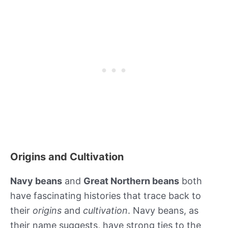
Origins and Cultivation
Navy beans
and
Great Northern beans
both
have fascinating histories that trace back to
their
origins
and
cultivation
. Navy beans, as
their name suggests, have strong ties to the