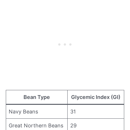
Bean Type
Glycemic Index (GI)
Navy Beans
31
Great Northern Beans
29