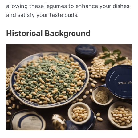
allowing these legumes to enhance your dishes
and satisfy your taste buds.
Historical Background