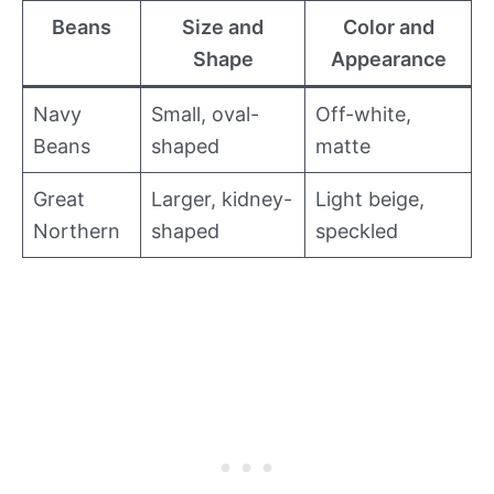
Beans
Size and
Color and
Shape
Appearance
Navy
Small, oval-
Off-white,
Beans
shaped
matte
Great
Larger, kidney-
Light beige,
Northern
shaped
speckled