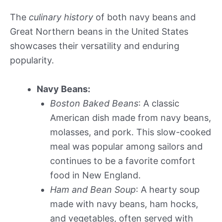
The
culinary history
of both navy beans and
Great Northern beans in the United States
showcases their versatility and enduring
popularity.
Navy Beans:
Boston Baked Beans
: A classic
American dish made from navy beans,
molasses, and pork. This slow-cooked
meal was popular among sailors and
continues to be a favorite comfort
food in New England.
Ham and Bean Soup
: A hearty soup
made with navy beans, ham hocks,
and vegetables, often served with