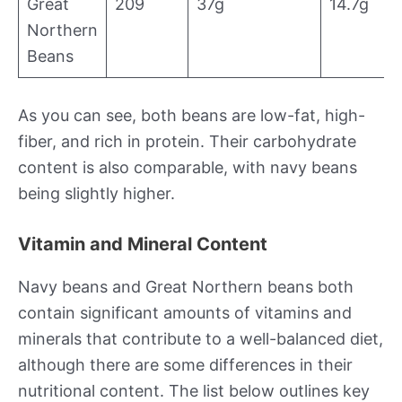
Great
209
37g
14.7g
Northern
Beans
As you can see, both beans are low-fat, high-
fiber, and rich in protein. Their carbohydrate
content is also comparable, with navy beans
being slightly higher.
Vitamin and Mineral Content
Navy beans and Great Northern beans both
contain significant amounts of vitamins and
minerals that contribute to a well-balanced diet,
although there are some differences in their
nutritional content. The list below outlines key