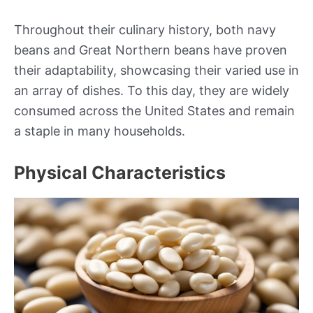
Throughout their culinary history, both navy
beans and Great Northern beans have proven
their adaptability, showcasing their varied use in
an array of dishes. To this day, they are widely
consumed across the United States and remain
a staple in many households.
Physical Characteristics