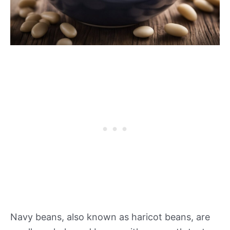
Navy beans, also known as haricot beans, are