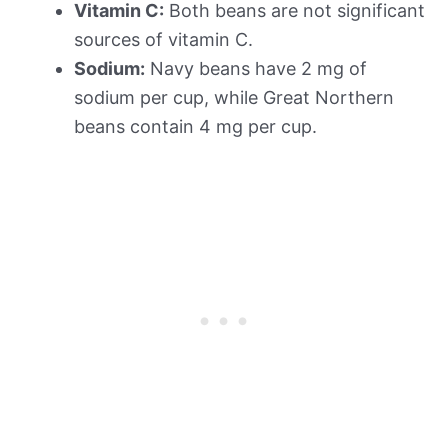
Vitamin C:
Both beans are not significant
sources of vitamin C.
Sodium:
Navy beans have 2 mg of
sodium per cup, while Great Northern
beans contain 4 mg per cup.