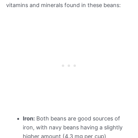
vitamins and minerals found in these beans:
Iron:
Both beans are good sources of
iron, with navy beans having a slightly
higher amount (4.3 mg per cup)