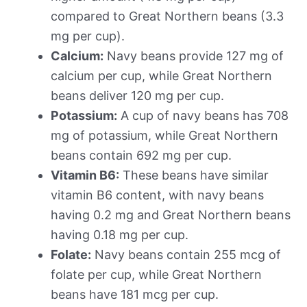
compared to Great Northern beans (3.3
mg per cup).
Calcium:
Navy beans provide 127 mg of
calcium per cup, while Great Northern
beans deliver 120 mg per cup.
Potassium:
A cup of navy beans has 708
mg of potassium, while Great Northern
beans contain 692 mg per cup.
Vitamin B6:
These beans have similar
vitamin B6 content, with navy beans
having 0.2 mg and Great Northern beans
having 0.18 mg per cup.
Folate:
Navy beans contain 255 mcg of
folate per cup, while Great Northern
beans have 181 mcg per cup.