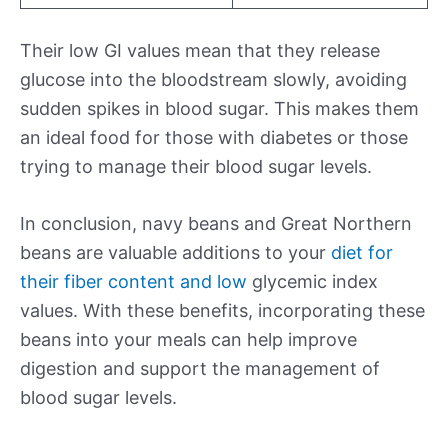
Their low GI values mean that they release
glucose into the bloodstream slowly, avoiding
sudden spikes in blood sugar. This makes them
an ideal food for those with diabetes or those
trying to manage their blood sugar levels.
In conclusion, navy beans and Great Northern
beans are valuable additions to your
diet for
their fiber content and low
glycemic index
values. With these benefits, incorporating these
beans into your meals can help improve
digestion and support the management of
blood sugar levels.