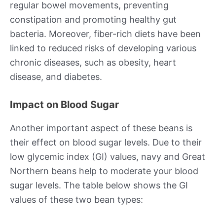
regular bowel movements, preventing
constipation and promoting healthy gut
bacteria. Moreover, fiber-rich diets have been
linked to reduced risks of developing various
chronic diseases, such as obesity, heart
disease, and diabetes.
Impact on Blood Sugar
Another important aspect of these beans is
their effect on blood sugar levels. Due to their
low glycemic index (GI) values, navy and Great
Northern beans help to moderate your blood
sugar levels. The table below shows the GI
values of these two bean types: