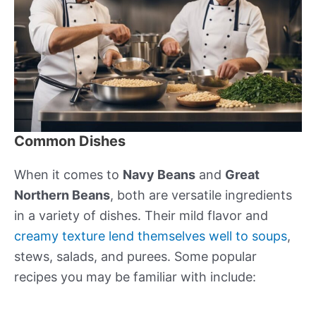
Common Dishes
When it comes to
Navy Beans
and
Great
Northern Beans
, both are versatile ingredients
in a variety of dishes. Their mild flavor and
creamy texture lend themselves well to soups
,
stews, salads, and purees. Some popular
recipes you may be familiar with include: