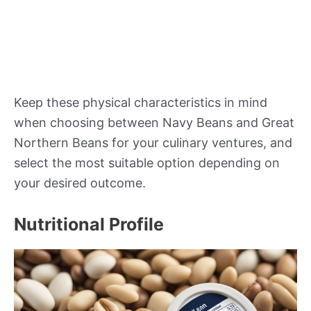
Keep these physical characteristics in mind
when choosing between Navy Beans and Great
Northern Beans for your culinary ventures, and
select the most suitable option depending on
your desired outcome.
Nutritional Profile