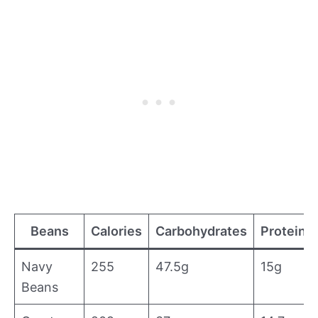
Beans
Calories
Carbohydrates
Proteins
Navy
255
47.5g
15g
Beans