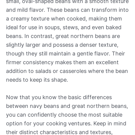
small, oval-shaped beans with a smooth texture
and mild flavor. These beans can transform into
a creamy texture when cooked, making them
ideal for use in soups, stews, and even baked
beans. In contrast, great northern beans are
slightly larger and possess a denser texture,
though they still maintain a gentle flavor. Their
firmer consistency makes them an excellent
addition to salads or casseroles where the bean
needs to keep its shape.
Now that you know the basic differences
between navy beans and great northern beans,
you can confidently choose the most suitable
option for your cooking ventures. Keep in mind
their distinct characteristics and textures,