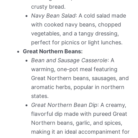
crusty bread.
Navy Bean Salad
: A cold salad made
with cooked navy beans, chopped
vegetables, and a tangy dressing,
perfect for picnics or light lunches.
Great Northern Beans:
Bean and Sausage Casserole
: A
warming, one-pot meal featuring
Great Northern beans, sausages, and
aromatic herbs, popular in northern
states.
Great Northern Bean Dip
: A creamy,
flavorful dip made with pureed Great
Northern beans, garlic, and spices,
making it an ideal accompaniment for