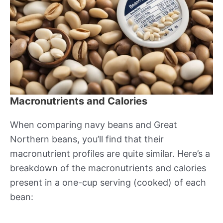
Macronutrients and Calories
When comparing navy beans and Great
Northern beans, you’ll find that their
macronutrient profiles are quite similar. Here’s a
breakdown of the macronutrients and calories
present in a one-cup serving (cooked) of each
bean: