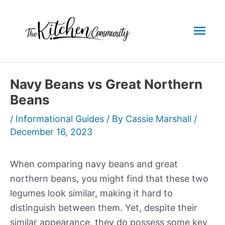
Skip
to
Mai
content
Men
Navy Beans vs Great Northern
Beans
/
Informational Guides
/ By
Cassie Marshall
/
December 16, 2023
When comparing navy beans and great
northern beans, you might find that these two
legumes look similar, making it hard to
distinguish between them. Yet, despite their
similar appearance, they do possess some key