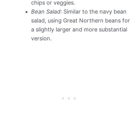
chips or veggies.
Bean Salad
: Similar to the navy bean
salad, using Great Northern beans for
a slightly larger and more substantial
version.