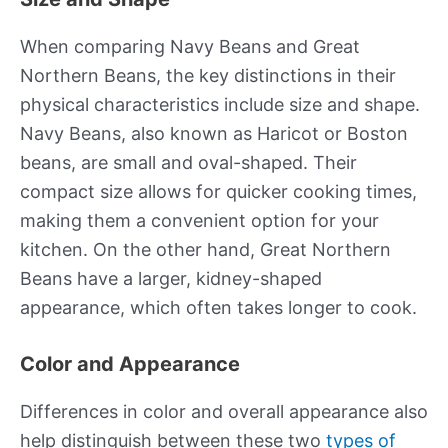
When comparing Navy Beans and Great
Northern Beans, the key distinctions in their
physical characteristics include size and shape.
Navy Beans, also known as Haricot or Boston
beans, are small and oval-shaped. Their
compact size allows for quicker cooking times,
making them a convenient option for your
kitchen. On the other hand, Great Northern
Beans have a larger, kidney-shaped
appearance, which often takes longer to cook.
Color and Appearance
Differences in color and overall appearance also
help distinguish between these two
types of