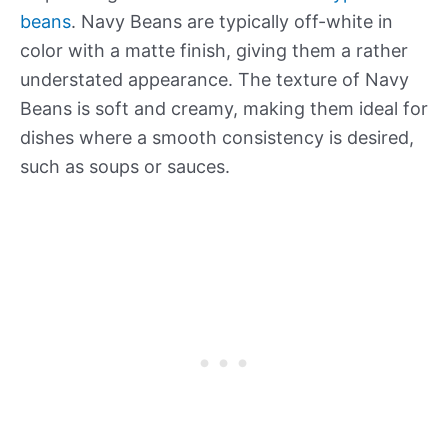
beans
. Navy Beans are typically off-white in
color with a matte finish, giving them a rather
understated appearance. The texture of Navy
Beans is soft and creamy, making them ideal for
dishes where a smooth consistency is desired,
such as soups or sauces.