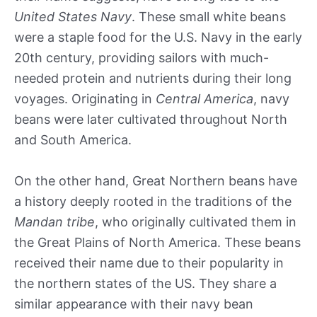
United States Navy
. These small white beans
were a staple food for the U.S. Navy in the early
20th century, providing sailors with much-
needed protein and nutrients during their long
voyages. Originating in
Central America
, navy
beans were later cultivated throughout North
and South America.
On the other hand, Great Northern beans have
a history deeply rooted in the traditions of the
Mandan tribe
, who originally cultivated them in
the Great Plains of North America. These beans
received their name due to their popularity in
the northern states of the US. They share a
similar appearance with their navy bean