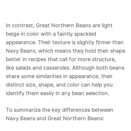
In contrast, Great Northern Beans are light
beige in color with a faintly speckled
appearance. Their texture is slightly firmer than
Navy Beans, which means they hold their shape
better in recipes that call for more structure,
like salads and casseroles. Although both beans
share some similarities in appearance, their
distinct size, shape, and color can help you
identify them easily in any bean selection.
To summarize the key differences between
Navy Beans and Great Northern Beans: