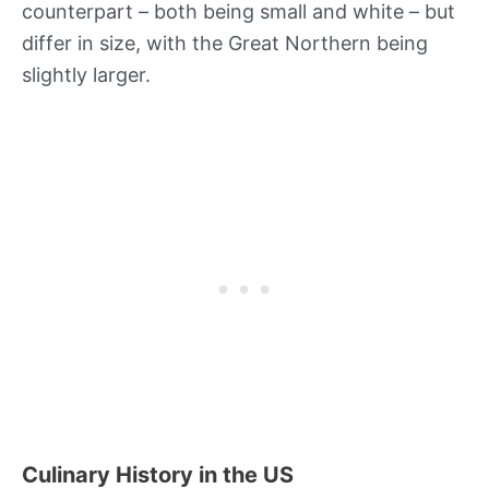
counterpart – both being small and white – but
differ in size, with the Great Northern being
slightly larger.
Culinary History in the US