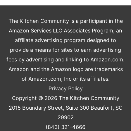
The Kitchen Community is a participant in the
Amazon Services LLC Associates Program, an
affiliate advertising program designed to
provide a means for sites to earn advertising
fees by advertising and linking to Amazon.com.
Amazon and the Amazon logo are trademarks
of Amazon.com, Inc or its affiliates.
Privacy Policy
Copyright © 2026
The Kitchen Community
2015 Boundary Street, Suite 300 Beaufort, SC
29902
(843) 321-4666