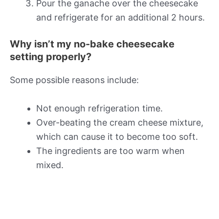
Pour the ganache over the cheesecake
and refrigerate for an additional 2 hours.
Why isn’t my no-bake cheesecake
setting properly?
Some possible reasons include:
Not enough refrigeration time.
Over-beating the cream cheese mixture,
which can cause it to become too soft.
The ingredients are too warm when
mixed.