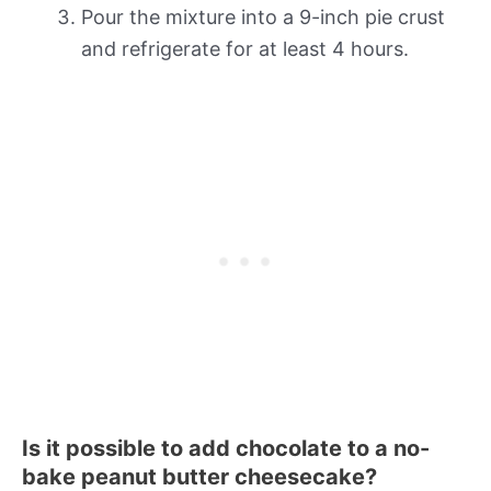
Pour the mixture into a 9-inch pie crust
and refrigerate for at least 4 hours.
Is it possible to add chocolate to a no-
bake peanut butter cheesecake?