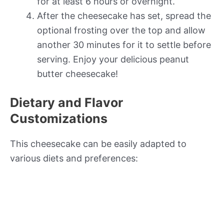
for at least 6 hours or overnight.
After the cheesecake has set, spread the
optional frosting over the top and allow
another 30 minutes for it to settle before
serving. Enjoy your delicious peanut
butter cheesecake!
Dietary and Flavor
Customizations
This cheesecake can be easily adapted to
various diets and preferences: