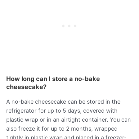
How long can I store a no-bake
cheesecake?
A no-bake cheesecake can be stored in the
refrigerator for up to 5 days, covered with
plastic wrap or in an airtight container. You can
also freeze it for up to 2 months, wrapped
tightly in plastic wrap and placed in a freezer-