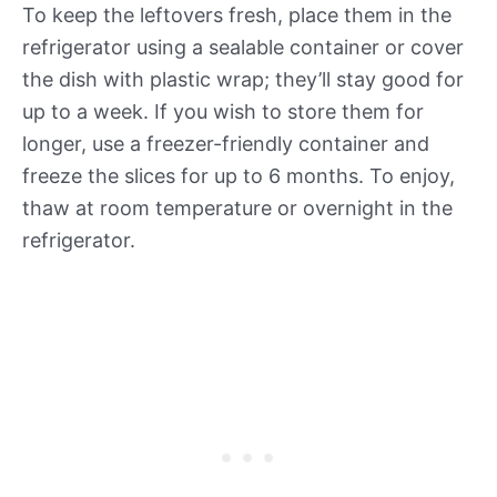
To keep the leftovers fresh, place them in the
refrigerator using a sealable container or cover
the dish with plastic wrap; they’ll stay good for
up to a week. If you wish to store them for
longer, use a freezer-friendly container and
freeze the slices for up to 6 months. To enjoy,
thaw at room temperature or overnight in the
refrigerator.