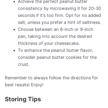
Achieve the perfect peanut butter
consistency by microwaving it for 20-30
seconds if it’s too firm. Opt for no added
salt, unless you prefer a hint of saltiness.
Choose between an 8-inch or 9-inch
pan, taking into account the desired
thickness of your cheesecake.
To enhance the peanut butter flavor,
consider peanut butter cookies for the
crust.
Remember to always follow the directions for
best results! Enjoy!
Storing Tips