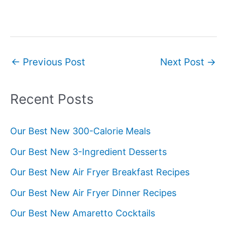
Post
←
Previous Post
Next Post
→
navigation
Recent Posts
Our Best New 300-Calorie Meals
Our Best New 3-Ingredient Desserts
Our Best New Air Fryer Breakfast Recipes
Our Best New Air Fryer Dinner Recipes
Our Best New Amaretto Cocktails