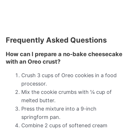
Frequently Asked Questions
How can I prepare a no-bake cheesecake
with an Oreo crust?
Crush 3 cups of Oreo cookies in a food
processor.
Mix the cookie crumbs with ¼ cup of
melted butter.
Press the mixture into a 9-inch
springform pan.
Combine 2 cups of softened cream