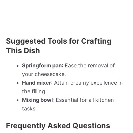
Suggested Tools for Crafting
This Dish
Springform pan
: Ease the removal of
your cheesecake.
Hand mixer
: Attain creamy excellence in
the filling.
Mixing bowl
: Essential for all kitchen
tasks.
Frequently Asked Questions