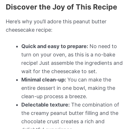
Discover the Joy of This Recipe
Here’s why you’ll adore this peanut butter
cheesecake recipe:
Quick and easy to prepare:
No need to
turn on your oven, as this is a no-bake
recipe! Just assemble the ingredients and
wait for the cheesecake to set.
Minimal clean-up:
You can make the
entire dessert in one bowl, making the
clean-up process a breeze.
Delectable texture:
The combination of
the creamy peanut butter filling and the
chocolate crust creates a rich and