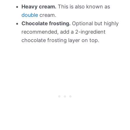
Heavy cream.
This is also known as
double
cream.
Chocolate frosting.
Optional but highly
recommended, add a 2-ingredient
chocolate frosting layer on top.