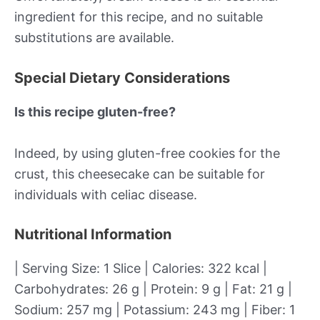
ingredient for this recipe, and no suitable
substitutions are available.
Special Dietary Considerations
Is this recipe gluten-free?
Indeed, by using gluten-free cookies for the
crust, this cheesecake can be suitable for
individuals with celiac disease.
Nutritional Information
| Serving Size: 1 Slice | Calories: 322 kcal |
Carbohydrates: 26 g | Protein: 9 g | Fat: 21 g |
Sodium: 257 mg | Potassium: 243 mg | Fiber: 1