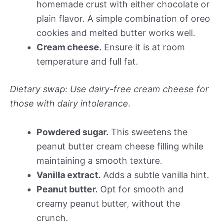
homemade crust with either chocolate or
plain flavor. A simple combination of oreo
cookies and melted butter works well.
Cream cheese.
Ensure it is at room
temperature and full fat.
Dietary swap: Use dairy-free cream cheese for
those with dairy intolerance.
Powdered sugar.
This sweetens the
peanut butter cream cheese filling while
maintaining a smooth texture.
Vanilla extract.
Adds a subtle vanilla hint.
Peanut butter.
Opt for smooth and
creamy peanut butter, without the
crunch.