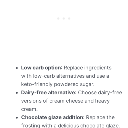
Low carb option
: Replace ingredients
with low-carb alternatives and use a
keto-friendly powdered sugar.
Dairy-free alternative
: Choose dairy-free
versions of cream cheese and heavy
cream.
Chocolate glaze addition
: Replace the
frosting with a delicious chocolate glaze.