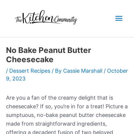
Skip
to
Mai
content
Men
No Bake Peanut Butter
Cheesecake
/
Dessert Recipes
/ By
Cassie Marshall
/
October
9, 2023
Are you a fan of the creamy delight that is
cheesecake? If so, you’re in for a treat! Picture a
sumptuous, no-bake peanut butter cheesecake
made from straightforward ingredients,
offering a decadent fusion of two beloved