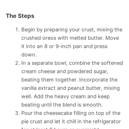
The Steps
Begin by preparing your crust, mixing the
crushed oreos with melted butter. Move
it into an 8 or 9-inch pan and press
down.
In a separate bowl, combine the softened
cream cheese and powdered sugar,
beating them together. Incorporate the
vanilla extract and peanut butter, mixing
well. Add the heavy cream and keep
beating until the blend is smooth.
Pour the cheesecake filling on top of the
pie crust and let it chill in the refrigerator