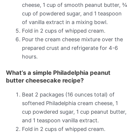
cheese, 1 cup of smooth peanut butter, ¾
cup of powdered sugar, and 1 teaspoon
of vanilla extract in a mixing bowl.
Fold in 2 cups of whipped cream.
Pour the cream cheese mixture over the
prepared crust and refrigerate for 4-6
hours.
What’s a simple Philadelphia peanut
butter cheesecake recipe?
Beat 2 packages (16 ounces total) of
softened Philadelphia cream cheese, 1
cup powdered sugar, 1 cup peanut butter,
and 1 teaspoon vanilla extract.
Fold in 2 cups of whipped cream.