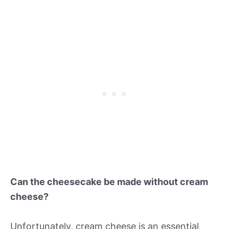
Can the cheesecake be made without cream
cheese?
Unfortunately, cream cheese is an essential