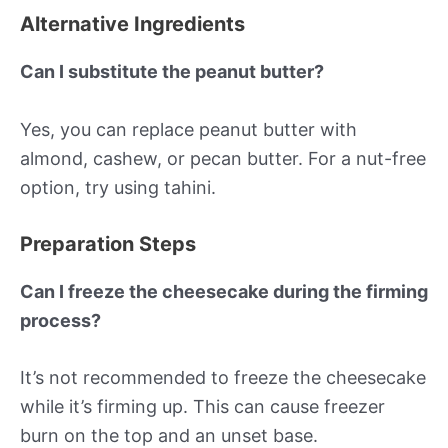
Alternative Ingredients
Can I substitute the peanut butter?
Yes, you can replace peanut butter with
almond, cashew, or pecan butter. For a nut-free
option, try using tahini.
Preparation Steps
Can I freeze the cheesecake during the firming
process?
It’s not recommended to freeze the cheesecake
while it’s firming up. This can cause freezer
burn on the top and an unset base.