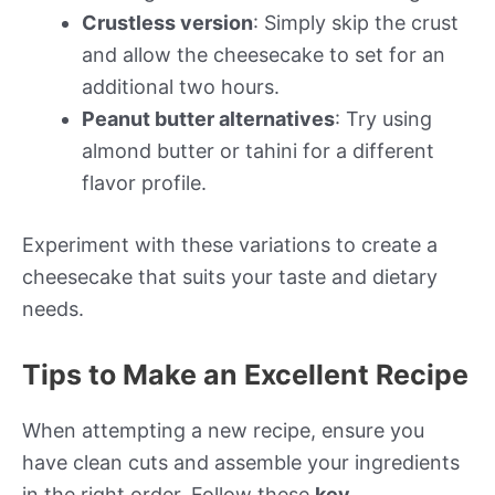
Crustless version
: Simply skip the crust
and allow the cheesecake to set for an
additional two hours.
Peanut butter alternatives
: Try using
almond butter or tahini for a different
flavor profile.
Experiment with these variations to create a
cheesecake that suits your taste and dietary
needs.
Tips to Make an Excellent Recipe
When attempting a new recipe, ensure you
have clean cuts and assemble your ingredients
in the right order. Follow these
key