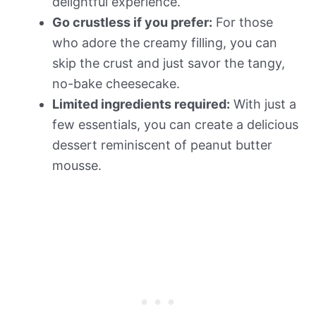
delightful experience.
Go crustless if you prefer:
For those
who adore the creamy filling, you can
skip the crust and just savor the tangy,
no-bake cheesecake.
Limited ingredients required:
With just a
few essentials, you can create a delicious
dessert reminiscent of peanut butter
mousse.