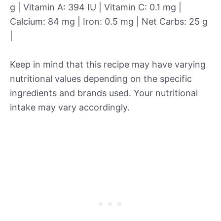
g | Vitamin A: 394 IU | Vitamin C: 0.1 mg |
Calcium: 84 mg | Iron: 0.5 mg | Net Carbs: 25 g
|
Keep in mind that this recipe may have varying
nutritional values depending on the specific
ingredients and brands used. Your nutritional
intake may vary accordingly.