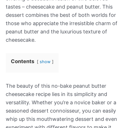
tastes – cheesecake and peanut butter. This
dessert combines the best of both worlds for
those who appreciate the irresistible charm of
peanut butter and the luxurious texture of
cheesecake.
Contents
show
The beauty of this no-bake peanut butter
cheesecake recipe lies in its simplicity and
versatility. Whether you’re a novice baker or a
seasoned dessert connoisseur, you can easily
whip up this mouthwatering dessert and even
experiment with different flavors to make it