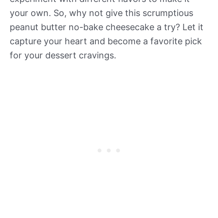
your own. So, why not give this scrumptious
peanut butter no-bake cheesecake a try? Let it
capture your heart and become a favorite pick
for your dessert cravings.