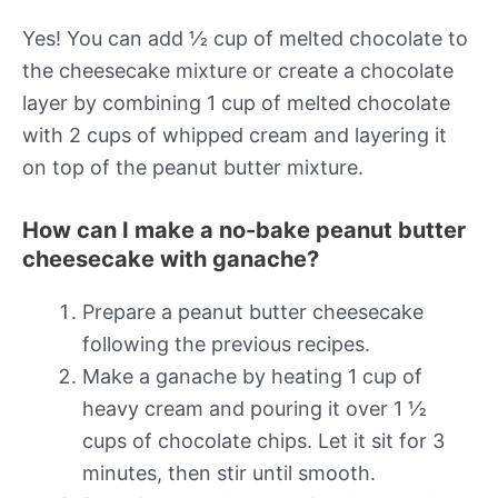
Yes! You can add ½ cup of melted chocolate to
the cheesecake mixture or create a chocolate
layer by combining 1 cup of melted chocolate
with 2 cups of whipped cream and layering it
on top of the peanut butter mixture.
How can I make a no-bake peanut butter
cheesecake with ganache?
Prepare a peanut butter cheesecake
following the previous recipes.
Make a ganache by heating 1 cup of
heavy cream and pouring it over 1 ½
cups of chocolate chips. Let it sit for 3
minutes, then stir until smooth.