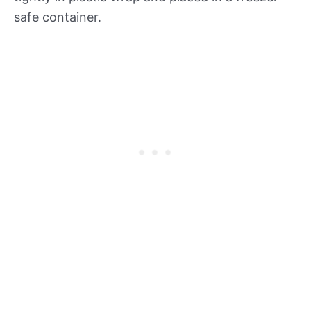
safe container.