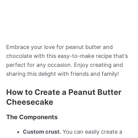
Embrace your love for peanut butter and
chocolate with this easy-to-make recipe that’s
perfect for any occasion. Enjoy creating and
sharing this delight with friends and family!
How to Create a Peanut Butter
Cheesecake
The Components
Custom crust.
You can easily create a