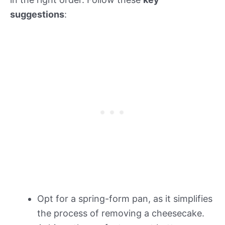
suggestions
:
Opt for a spring-form pan, as it simplifies
the process of removing a cheesecake.