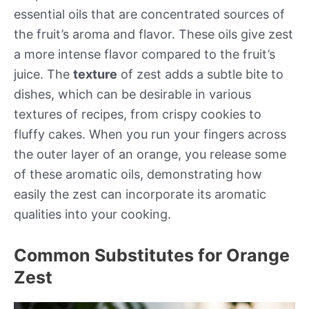
essential oils that are concentrated sources of
the fruit’s aroma and flavor. These oils give zest
a more intense flavor compared to the fruit’s
juice. The
texture
of zest adds a subtle bite to
dishes, which can be desirable in various
textures of recipes, from crispy cookies to
fluffy cakes. When you run your fingers across
the outer layer of an orange, you release some
of these aromatic oils, demonstrating how
easily the zest can incorporate its aromatic
qualities into your cooking.
Common Substitutes for Orange
Zest