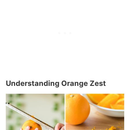
Understanding Orange Zest