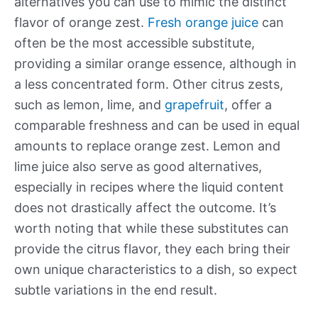
alternatives you can use to mimic the distinct
flavor of orange zest.
Fresh orange juice
can
often be the most accessible substitute,
providing a similar orange essence, although in
a less concentrated form. Other citrus zests,
such as lemon, lime, and
grapefruit
, offer a
comparable freshness and can be used in equal
amounts to replace orange zest. Lemon and
lime juice also serve as good alternatives,
especially in recipes where the liquid content
does not drastically affect the outcome. It’s
worth noting that while these substitutes can
provide the citrus flavor, they each bring their
own unique characteristics to a dish, so expect
subtle variations in the end result.