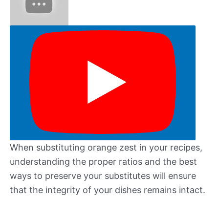
When substituting orange zest in your recipes,
understanding the proper ratios and the best
ways to preserve your substitutes will ensure
that the integrity of your dishes remains intact.