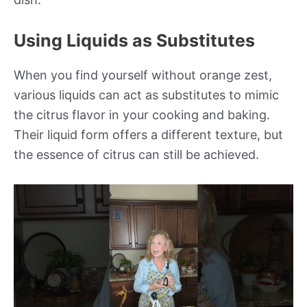
Using Liquids as Substitutes
When you find yourself without orange zest,
various liquids can act as substitutes to mimic
the citrus flavor in your cooking and baking.
Their liquid form offers a different texture, but
the essence of citrus can still be achieved.