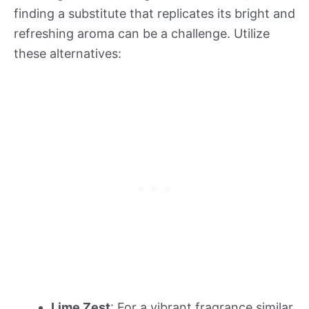
finding a substitute that replicates its bright and
refreshing aroma can be a challenge. Utilize
these alternatives:
Lime Zest
: For a vibrant fragrance similar