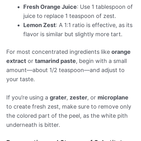
Fresh Orange Juice
: Use 1 tablespoon of
juice to replace 1 teaspoon of zest.
Lemon Zest
: A 1:1 ratio is effective, as its
flavor is similar but slightly more tart.
For most concentrated ingredients like
orange
extract
or
tamarind paste
, begin with a small
amount—about 1/2 teaspoon—and adjust to
your taste.
If you’re using a
grater
,
zester
, or
microplane
to create fresh zest, make sure to remove only
the colored part of the peel, as the white pith
underneath is bitter.