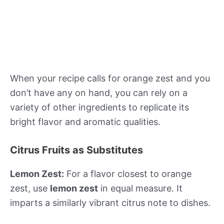
When your recipe calls for orange zest and you
don’t have any on hand, you can rely on a
variety of other ingredients to replicate its
bright flavor and aromatic qualities.
Citrus Fruits as Substitutes
Lemon Zest:
For a flavor closest to orange
zest, use
lemon zest
in equal measure. It
imparts a similarly vibrant citrus note to dishes.