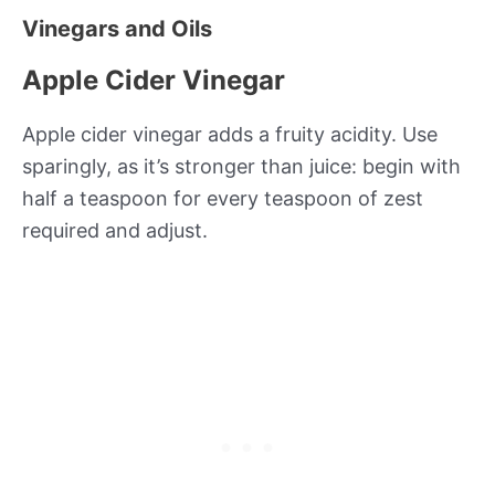
Vinegars and Oils
Apple Cider Vinegar
Apple cider vinegar adds a fruity acidity. Use
sparingly, as it’s stronger than juice: begin with
half a teaspoon for every teaspoon of zest
required and adjust.