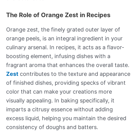
The Role of Orange Zest in Recipes
Orange zest, the finely grated outer layer of
orange peels, is an integral ingredient in your
culinary arsenal. In recipes, it acts as a flavor-
boosting element, infusing dishes with a
fragrant aroma that enhances the overall taste.
Zest
contributes to the texture and appearance
of finished dishes, providing specks of vibrant
color that can make your creations more
visually appealing. In baking specifically, it
imparts a citrusy essence without adding
excess liquid, helping you maintain the desired
consistency of doughs and batters.