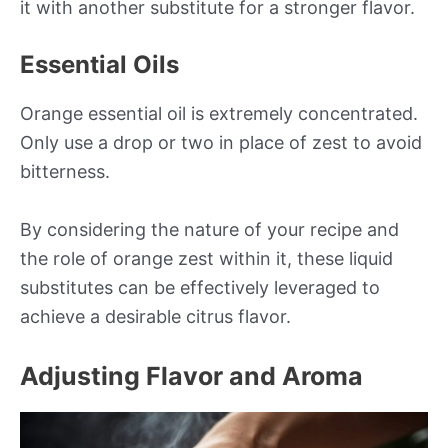
it with another substitute for a stronger flavor.
Essential Oils
Orange essential oil is extremely concentrated.
Only use a drop or two in place of zest to avoid
bitterness.
By considering the nature of your recipe and
the role of orange zest within it, these liquid
substitutes can be effectively leveraged to
achieve a desirable citrus flavor.
Adjusting Flavor and Aroma