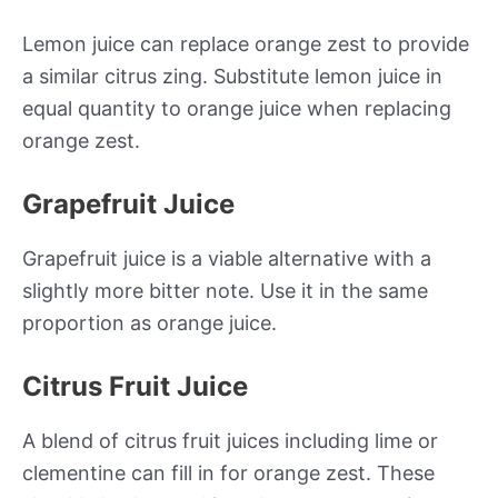
Lemon juice can replace orange zest to provide
a similar citrus zing. Substitute lemon juice in
equal quantity to orange juice when replacing
orange zest.
Grapefruit Juice
Grapefruit juice is a viable alternative with a
slightly more bitter note. Use it in the same
proportion as orange juice.
Citrus Fruit Juice
A blend of citrus fruit juices including lime or
clementine can fill in for orange zest. These