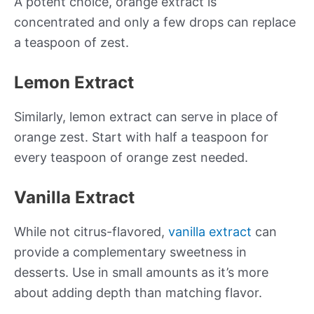
A potent choice, orange extract is
concentrated and only a few drops can replace
a teaspoon of zest.
Lemon Extract
Similarly, lemon extract can serve in place of
orange zest. Start with half a teaspoon for
every teaspoon of orange zest needed.
Vanilla Extract
While not citrus-flavored,
vanilla extract
can
provide a complementary sweetness in
desserts. Use in small amounts as it’s more
about adding depth than matching flavor.