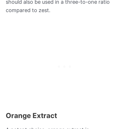
should also be used in a three-to-one ratio
compared to zest.
Orange Extract