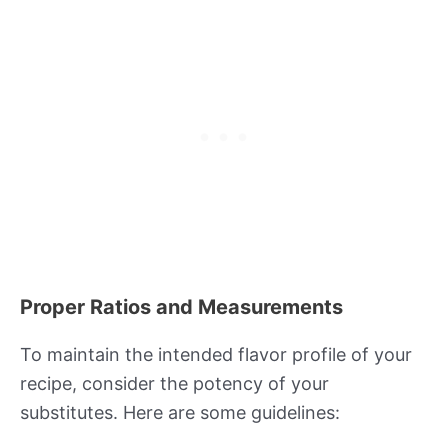
Proper Ratios and Measurements
To maintain the intended flavor profile of your
recipe, consider the potency of your
substitutes. Here are some guidelines: