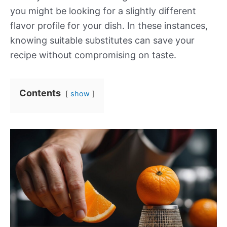
you might be looking for a slightly different
flavor profile for your dish. In these instances,
knowing suitable substitutes can save your
recipe without compromising on taste.
Contents
show