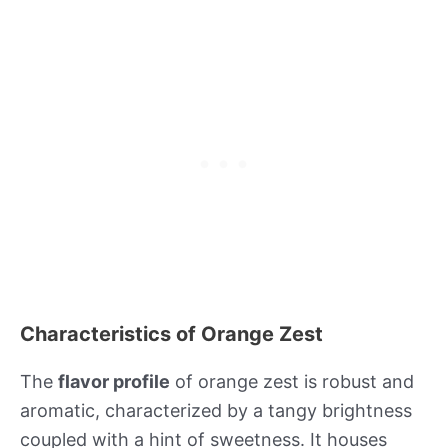
Characteristics of Orange Zest
The
flavor profile
of orange zest is robust and
aromatic, characterized by a tangy brightness
coupled with a hint of sweetness. It houses