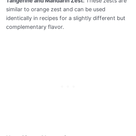
Tangerine and Mandarin Zest:
These zests are
similar to orange zest and can be used
identically in recipes for a slightly different but
complementary flavor.