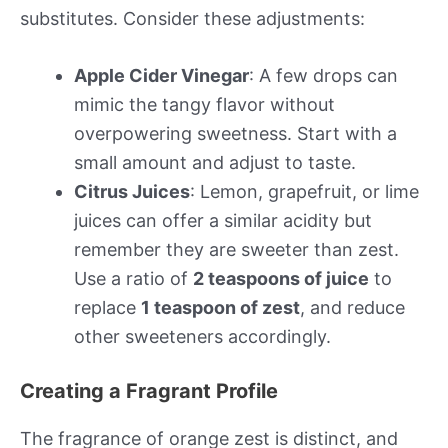
substitutes. Consider these adjustments:
Apple Cider Vinegar
: A few drops can
mimic the tangy flavor without
overpowering sweetness. Start with a
small amount and adjust to taste.
Citrus Juices
: Lemon, grapefruit, or lime
juices can offer a similar acidity but
remember they are sweeter than zest.
Use a ratio of
2 teaspoons of juice
to
replace
1 teaspoon of zest
, and reduce
other sweeteners accordingly.
Creating a Fragrant Profile
The fragrance of orange zest is distinct, and