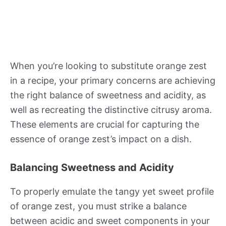
When you’re looking to substitute orange zest
in a recipe, your primary concerns are achieving
the right balance of sweetness and acidity, as
well as recreating the distinctive citrusy aroma.
These elements are crucial for capturing the
essence of orange zest’s impact on a dish.
Balancing Sweetness and Acidity
To properly emulate the tangy yet sweet profile
of orange zest, you must strike a balance
between acidic and sweet components in your