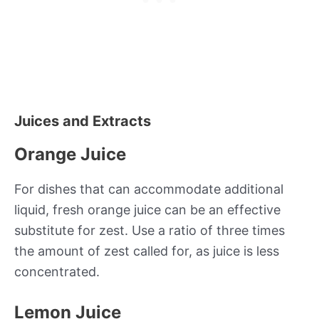
Juices and Extracts
Orange Juice
For dishes that can accommodate additional
liquid, fresh orange juice can be an effective
substitute for zest. Use a ratio of three times
the amount of zest called for, as juice is less
concentrated.
Lemon Juice