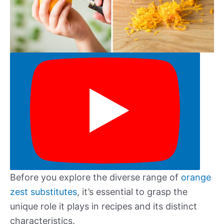
Before you explore the diverse range of
orange
zest substitutes
, it’s essential to grasp the
unique role it plays in recipes and its distinct
characteristics.