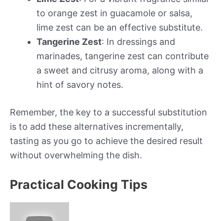
to orange zest in guacamole or salsa,
lime zest can be an effective substitute.
Tangerine Zest
: In dressings and
marinades, tangerine zest can contribute
a sweet and citrusy aroma, along with a
hint of savory notes.
Remember, the key to a successful substitution
is to add these alternatives incrementally,
tasting as you go to achieve the desired result
without overwhelming the dish.
Practical Cooking Tips