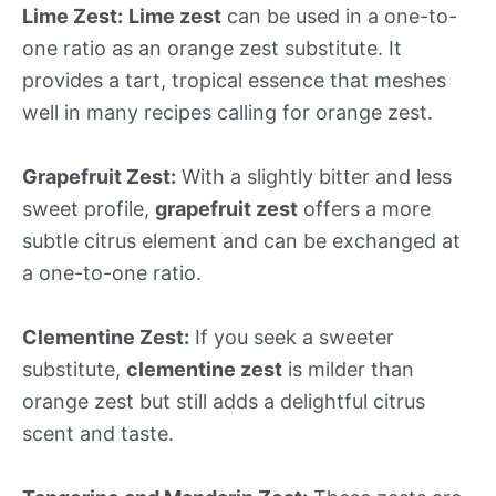
Lime Zest:
Lime zest
can be used in a one-to-
one ratio as an orange zest substitute. It
provides a tart, tropical essence that meshes
well in many recipes calling for orange zest.
Grapefruit Zest:
With a slightly bitter and less
sweet profile,
grapefruit zest
offers a more
subtle citrus element and can be exchanged at
a one-to-one ratio.
Clementine Zest:
If you seek a sweeter
substitute,
clementine zest
is milder than
orange zest but still adds a delightful citrus
scent and taste.