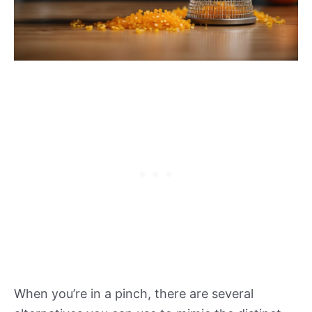
When you’re in a pinch, there are several