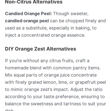
Non-Citrus Alternatives
Candied Orange Peel:
Though sweeter,
candied orange peel
can be chopped finely and
used as a substitute, especially in baking, to
inject a concentrated orange essence.
DIY Orange Zest Alternatives
If you’re without any citrus fruits, craft a
homemade blend with common pantry items.
Mix equal parts of orange juice concentrate
with finely grated lemon, lime, or grapefruit peel
to mimic orange zest’s impact. Adjust the ratio
according to your taste preference, ensuring to
balance the sweetness and tartness to suit your
dish.