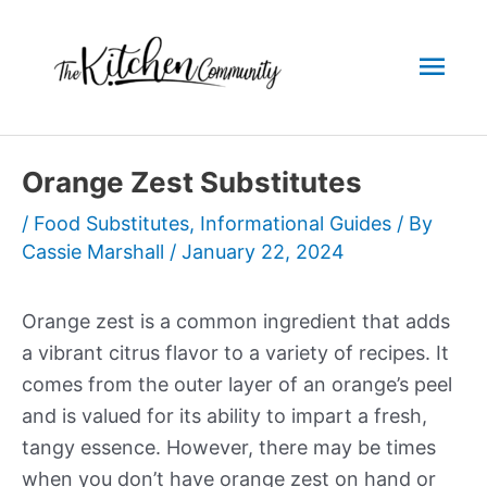
Skip
to
Mai
content
Men
Orange Zest Substitutes
/
Food Substitutes
,
Informational Guides
/ By
Cassie Marshall
/
January 22, 2024
Orange zest is a common ingredient that adds
a vibrant citrus flavor to a variety of recipes. It
comes from the outer layer of an orange’s peel
and is valued for its ability to impart a fresh,
tangy essence. However, there may be times
when you don’t have orange zest on hand or