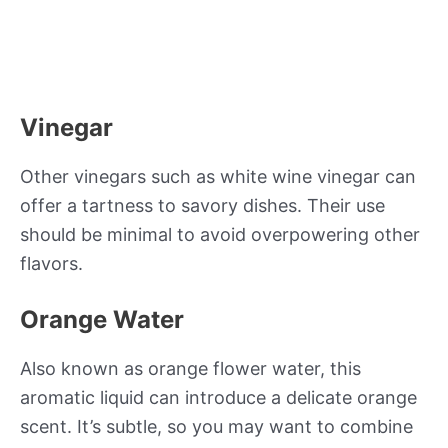
Vinegar
Other vinegars such as white wine vinegar can
offer a tartness to savory dishes. Their use
should be minimal to avoid overpowering other
flavors.
Orange Water
Also known as orange flower water, this
aromatic liquid can introduce a delicate orange
scent. It’s subtle, so you may want to combine