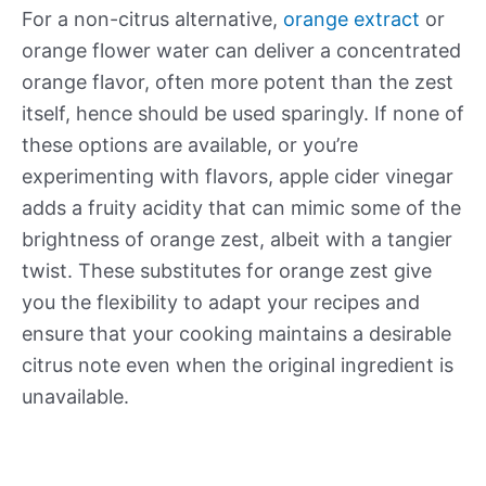
For a non-citrus alternative,
orange extract
or
orange flower water can deliver a concentrated
orange flavor, often more potent than the zest
itself, hence should be used sparingly. If none of
these options are available, or you’re
experimenting with flavors, apple cider vinegar
adds a fruity acidity that can mimic some of the
brightness of orange zest, albeit with a tangier
twist. These substitutes for orange zest give
you the flexibility to adapt your recipes and
ensure that your cooking maintains a desirable
citrus note even when the original ingredient is
unavailable.