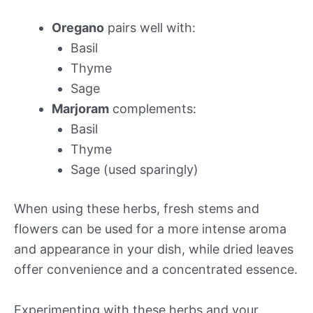
Oregano
pairs well with:
Basil
Thyme
Sage
Marjoram
complements:
Basil
Thyme
Sage (used sparingly)
When using these herbs, fresh stems and
flowers can be used for a more intense aroma
and appearance in your dish, while dried leaves
offer convenience and a concentrated essence.
Experimenting with these herbs and your