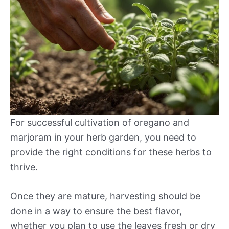
For successful cultivation of oregano and
marjoram in your herb garden, you need to
provide the right conditions for these herbs to
thrive.
Once they are mature, harvesting should be
done in a way to ensure the best flavor,
whether you plan to use the leaves fresh or dry