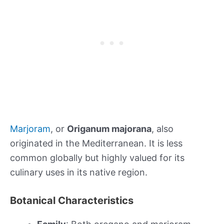
Marjoram
, or
Origanum majorana
, also
originated in the Mediterranean. It is less
common globally but highly valued for its
culinary uses in its native region.
Botanical Characteristics