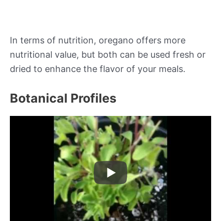
In terms of nutrition, oregano offers more
nutritional value, but both can be used fresh or
dried to enhance the flavor of your meals.
Botanical Profiles