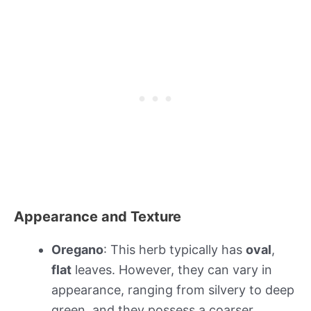
Appearance and Texture
Oregano
: This herb typically has
oval
,
flat
leaves. However, they can vary in
appearance, ranging from silvery to deep
green, and they possess a coarser