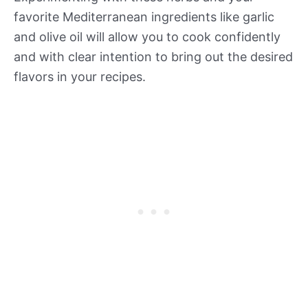
favorite Mediterranean ingredients like garlic
and olive oil will allow you to cook confidently
and with clear intention to bring out the desired
flavors in your recipes.