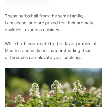
These herbs hail from the same family,
Lamiaceae, and are prized for their aromatic
qualities in various cuisines.
While both contribute to the flavor profiles of
Mediterranean dishes, understanding their
differences can elevate your cooking.