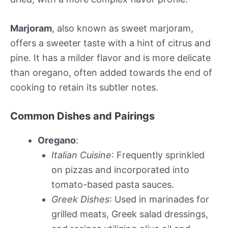
Marjoram
, also known as sweet marjoram,
offers a sweeter taste with a hint of citrus and
pine. It has a milder flavor and is more delicate
than oregano, often added towards the end of
cooking to retain its subtler notes.
Common Dishes and Pairings
Oregano
:
Italian Cuisine
: Frequently sprinkled
on pizzas and incorporated into
tomato-based pasta sauces.
Greek Dishes
: Used in marinades for
grilled meats, Greek salad dressings,