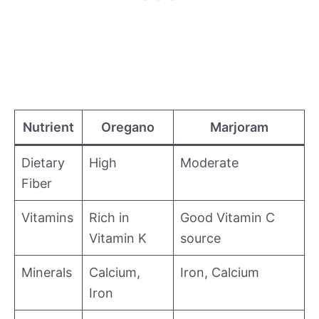
Nutrient
Oregano
Marjoram
Dietary
High
Moderate
Fiber
Vitamins
Rich in
Good Vitamin C
Vitamin K
source
Minerals
Calcium,
Iron, Calcium
Iron