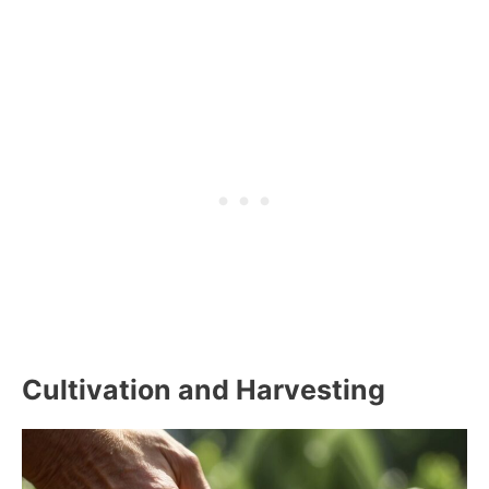
Cultivation and Harvesting