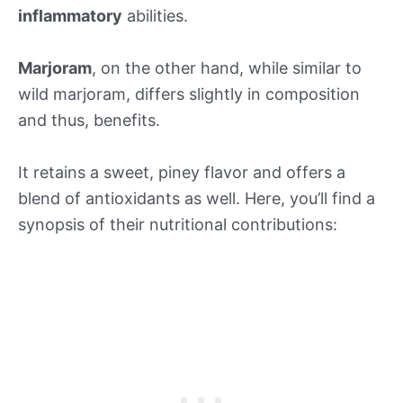
inflammatory
abilities.
Marjoram
, on the other hand, while similar to
wild marjoram, differs slightly in composition
and thus, benefits.
It retains a sweet, piney flavor and offers a
blend of antioxidants as well. Here, you’ll find a
synopsis of their nutritional contributions: