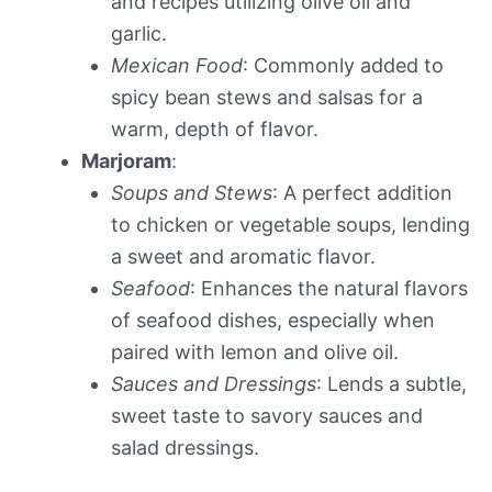
and recipes utilizing olive oil and
garlic.
Mexican Food
: Commonly added to
spicy bean stews and salsas for a
warm, depth of flavor.
Marjoram
:
Soups and Stews
: A perfect addition
to chicken or vegetable soups, lending
a sweet and aromatic flavor.
Seafood
: Enhances the natural flavors
of seafood dishes, especially when
paired with lemon and olive oil.
Sauces and Dressings
: Lends a subtle,
sweet taste to savory sauces and
salad dressings.