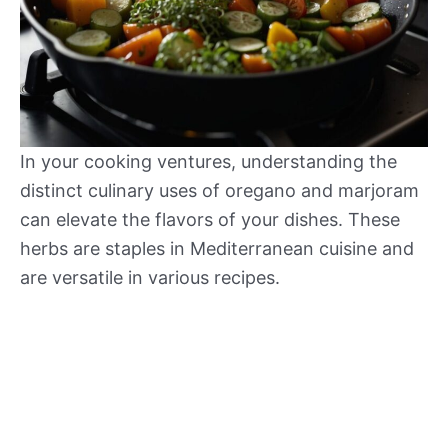
In your cooking ventures, understanding the
distinct culinary uses of oregano and marjoram
can elevate the flavors of your dishes. These
herbs are staples in Mediterranean cuisine and
are versatile in various recipes.