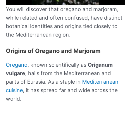
You will discover that oregano and marjoram,
while related and often confused, have distinct
botanical identities and origins tied closely to
the Mediterranean region.
Origins of Oregano and Marjoram
Oregano
, known scientifically as
Origanum
vulgare
, hails from the Mediterranean and
parts of Eurasia. As a staple in
Mediterranean
cuisine
, it has spread far and wide across the
world.