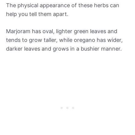
The physical appearance of these herbs can
help you tell them apart.
Marjoram has oval, lighter green leaves and
tends to grow taller, while oregano has wider,
darker leaves and grows in a bushier manner.