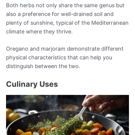
Both herbs not only share the same genus but
also a preference for well-drained soil and
plenty of sunshine, typical of the Mediterranean
climate where they thrive.
Oregano and marjoram demonstrate different
physical characteristics that can help you
distinguish between the two.
Culinary Uses