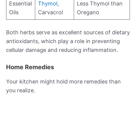
Essential
Thymol
,
Less Thymol than
Oils
Carvacrol
Oregano
Both herbs serve as excellent sources of dietary
antioxidants, which play a role in preventing
cellular damage and reducing inflammation.
Home Remedies
Your kitchen might hold more remedies than
you realize.