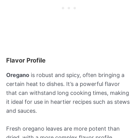
Flavor Profile
Oregano
is robust and spicy, often bringing a
certain heat to dishes. It’s a powerful flavor
that can withstand long cooking times, making
it ideal for use in heartier recipes such as stews
and sauces.
Fresh oregano leaves are more potent than
dried, with a more complex flavor profile.