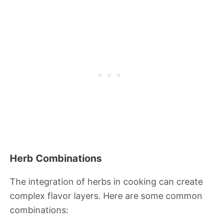
Herb Combinations
The integration of herbs in cooking can create
complex flavor layers. Here are some common
combinations: