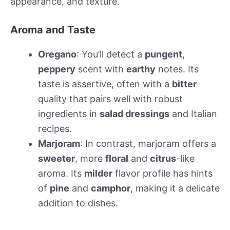
appearance, and texture.
Aroma and Taste
Oregano
: You’ll detect a
pungent
,
peppery
scent with
earthy
notes. Its
taste is assertive, often with a
bitter
quality that pairs well with robust
ingredients in
salad dressings
and Italian
recipes.
Marjoram
: In contrast, marjoram offers a
sweeter
, more
floral
and
citrus
-like
aroma. Its
milder
flavor profile has hints
of
pine
and
camphor
, making it a delicate
addition to dishes.