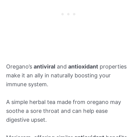
Oregano’s
antiviral
and
antioxidant
properties
make it an ally in naturally boosting your
immune system.
A simple herbal tea made from oregano may
soothe a sore throat and can help ease
digestive upset.