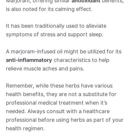
Marjoram, offering similar
antioxidant
benefits,
is also noted for its calming effect.
It has been traditionally used to alleviate
symptoms of stress and support sleep.
A marjoram-infused oil might be utilized for its
anti-inflammatory
characteristics to help
relieve muscle aches and pains.
Remember, while these herbs have various
health benefits, they are not a substitute for
professional medical treatment when it’s
needed. Always consult with a healthcare
professional before using herbs as part of your
health regimen.