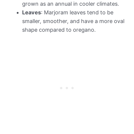
grown as an annual in cooler climates.
Leaves
: Marjoram leaves tend to be
smaller, smoother, and have a more oval
shape compared to oregano.