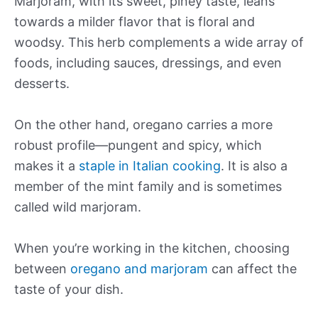
Marjoram, with its sweet, piney taste, leans
towards a milder flavor that is floral and
woodsy. This herb complements a wide array of
foods, including sauces, dressings, and even
desserts.
On the other hand, oregano carries a more
robust profile—pungent and spicy, which
makes it a
staple in Italian cooking
. It is also a
member of the mint family and is sometimes
called wild marjoram.
When you’re working in the kitchen, choosing
between
oregano and marjoram
can affect the
taste of your dish.