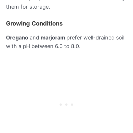
them for storage.
Growing Conditions
Oregano
and
marjoram
prefer well-drained soil
with a pH between 6.0 to 8.0.