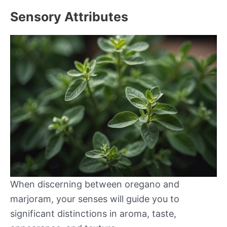
Sensory Attributes
When discerning between oregano and
marjoram, your senses will guide you to
significant distinctions in aroma, taste,