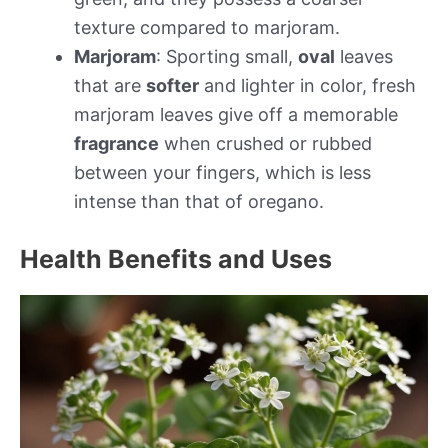
texture compared to marjoram.
Marjoram
: Sporting small,
oval
leaves
that are
softer
and lighter in color, fresh
marjoram leaves give off a memorable
fragrance
when crushed or rubbed
between your fingers, which is less
intense than that of oregano.
Health Benefits and Uses