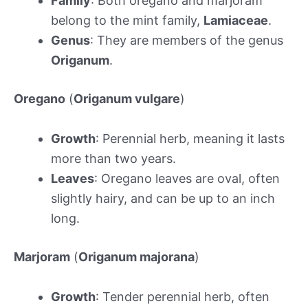
Family
: Both oregano and marjoram
belong to the mint family,
Lamiaceae
.
Genus
: They are members of the genus
Origanum
.
Oregano
(
Origanum vulgare
)
Growth
: Perennial herb, meaning it lasts
more than two years.
Leaves
: Oregano leaves are oval, often
slightly hairy, and can be up to an inch
long.
Marjoram
(
Origanum majorana
)
Growth
: Tender perennial herb, often