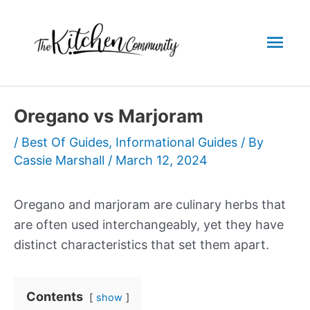
Skip
to
Mai
content
Men
Oregano vs Marjoram
/
Best Of Guides
,
Informational Guides
/ By
Cassie Marshall
/
March 12, 2024
Oregano and marjoram are culinary herbs that
are often used interchangeably, yet they have
distinct characteristics that set them apart.
Contents
show