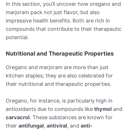
In this section, you’ll uncover how oregano and
marjoram pack not just flavor, but also
impressive health benefits. Both are rich in
compounds that contribute to their therapeutic
potential.
Nutritional and Therapeutic Properties
Oregano and marjoram are more than just
kitchen staples; they are also celebrated for
their nutritional and therapeutic properties.
Oregano, for instance, is particularly high in
antioxidants due to compounds like
thymol
and
carvacrol
. These substances are known for
their
antifungal
,
antiviral
, and
anti-