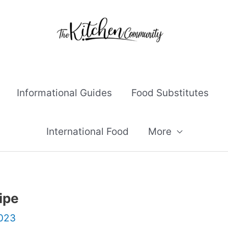
Informational Guides
Food Substitutes
International Food
More
ipe
2023