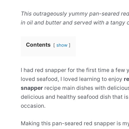
This outrageously yummy pan-seared red 
in oil and butter and served with a tangy
Contents
show
I had red snapper for the first time a few 
loved seafood, I loved learning to enjoy
re
snapper
recipe main dishes with deliciou
delicious and healthy seafood dish that is 
occasion.
Making this pan-seared red snapper is my