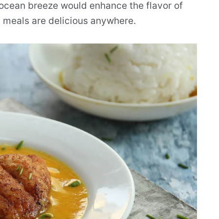
n ocean breeze would enhance the flavor of
e meals are delicious anywhere.