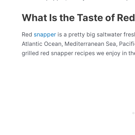
What Is the Taste of Re
Red
snapper
is a pretty big saltwater fresh
Atlantic Ocean, Mediterranean Sea, Pacifi
grilled red snapper recipes we enjoy in t