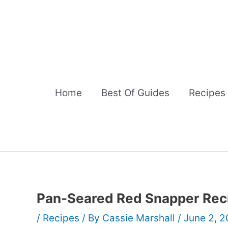
Skip
to
content
Home
Best Of Guides
Recipes
Pan-Seared Red Snapper Rec
/
Recipes
/ By
Cassie Marshall
/
June 2, 