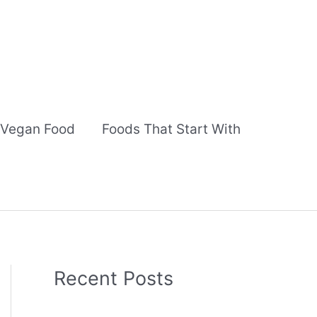
Vegan Food
Foods That Start With
Recent Posts