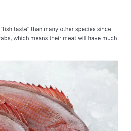
“fish taste” than many other species since
crabs, which means their meat will have much