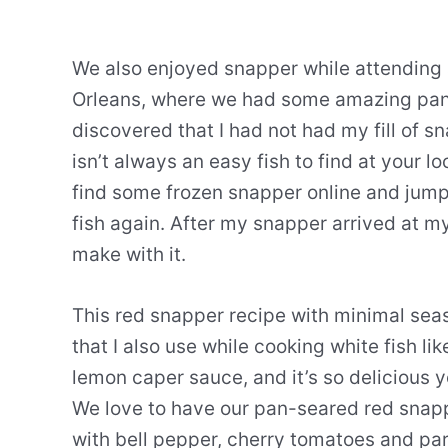
We also enjoyed snapper while attending a
Orleans, where we had some amazing pan-
discovered that I had not had my fill of
isn’t always an easy fish to find at your l
find some frozen snapper online and jump
fish again. After my snapper arrived at m
make with it.
This red snapper recipe with minimal sea
that I also use while cooking white fish lik
lemon caper sauce, and it’s so delicious yo
We love to have our pan-seared red snappe
with bell pepper, cherry tomatoes and p