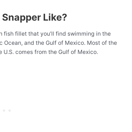
d Snapper Like?
 fish fillet that you’ll find swimming in the
c Ocean, and the Gulf of Mexico. Most of the
he U.S. comes from the Gulf of Mexico.