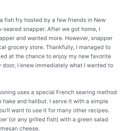
 fish fry hosted by a few friends in New
seared snapper. After we got home, I
 snapper and wanted more. However, snapper
ocal grocery store. Thankfully, I managed to
ed at the chance to enjoy my new favorite
y door, I knew immediately what I wanted to
soning uses a special French searing method
e hake and halibut. I serve it with a simple
u’ll want to use it for many other recipes.
r (or any grilled fish) with a green salad
armesan cheese.