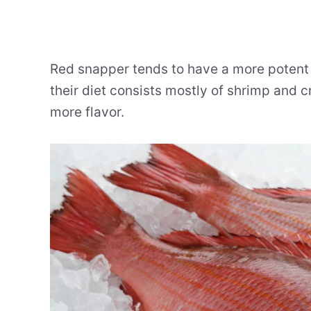
Red snapper tends to have a more potent 
their diet consists mostly of shrimp and 
more flavor.