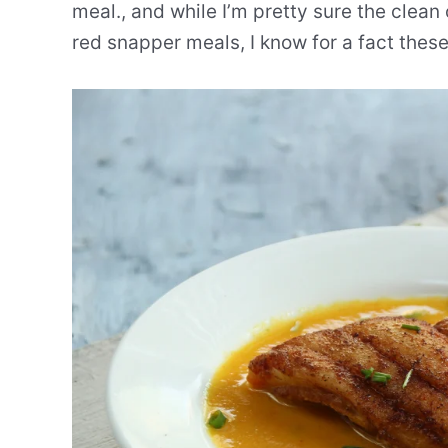
meal., and while I’m pretty sure the clea
red snapper meals, I know for a fact thes