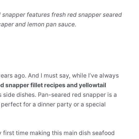
snapper features fresh red snapper seared
 caper and lemon pan sauce.
years ago. And I must say, while I’ve always
d snapper fillet recipes and yellowtail
s side dishes. Pan-seared red snapper is a
perfect for a dinner party or a special
 first time making this main dish seafood