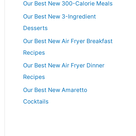
Our Best New 300-Calorie Meals
Our Best New 3-Ingredient
Desserts
Our Best New Air Fryer Breakfast
Recipes
Our Best New Air Fryer Dinner
Recipes
Our Best New Amaretto
Cocktails