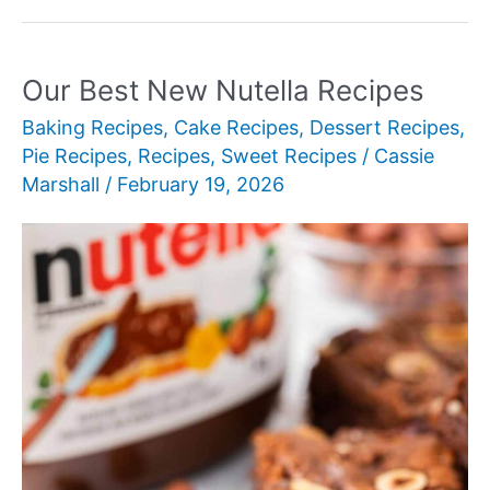
New
Cream
Pie
Our Best New Nutella Recipes
Recipes
Baking Recipes
,
Cake Recipes
,
Dessert Recipes
,
for
Pie Recipes
,
Recipes
,
Sweet Recipes
/
Cassie
Every
Marshall
/
February 19, 2026
Occasion