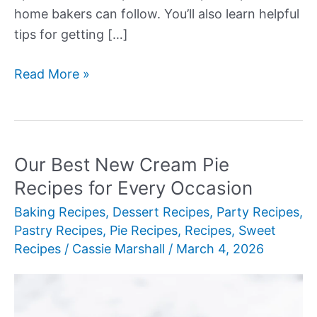
home bakers can follow. You’ll also learn helpful
tips for getting […]
Our
Read More »
Best
New
Cream
Pie
Our Best New Cream Pie
Recipes
Recipes for Every Occasion
Baking Recipes
,
Dessert Recipes
,
Party Recipes
,
Pastry Recipes
,
Pie Recipes
,
Recipes
,
Sweet
Recipes
/
Cassie Marshall
/
March 4, 2026