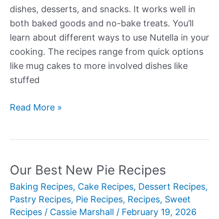
dishes, desserts, and snacks. It works well in
both baked goods and no-bake treats. You’ll
learn about different ways to use Nutella in your
cooking. The recipes range from quick options
like mug cakes to more involved dishes like
stuffed
Our
Read More »
Best
New
Nutella
Recipes
Our Best New Pie Recipes
Baking Recipes
,
Cake Recipes
,
Dessert Recipes
,
Pastry Recipes
,
Pie Recipes
,
Recipes
,
Sweet
Recipes
/
Cassie Marshall
/
February 19, 2026