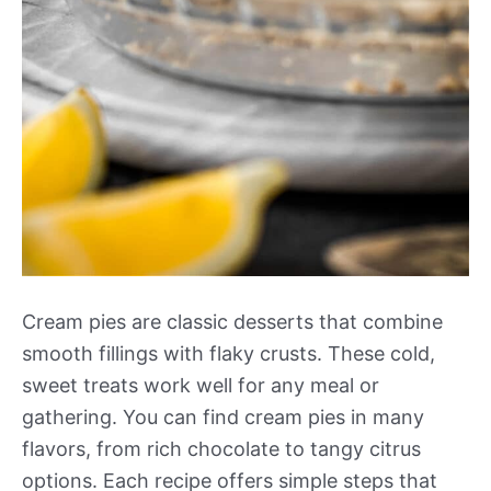
Cream pies are classic desserts that combine
smooth fillings with flaky crusts. These cold,
sweet treats work well for any meal or
gathering. You can find cream pies in many
flavors, from rich chocolate to tangy citrus
options. Each recipe offers simple steps that