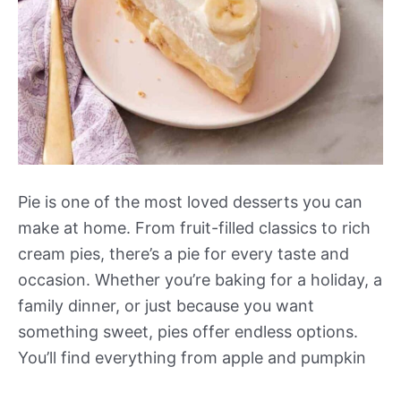
Pie is one of the most loved desserts you can
make at home. From fruit-filled classics to rich
cream pies, there’s a pie for every taste and
occasion. Whether you’re baking for a holiday, a
family dinner, or just because you want
something sweet, pies offer endless options.
You’ll find everything from apple and pumpkin