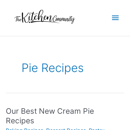
Skip
to
Mai
content
Men
Pie Recipes
Our Best New Cream Pie
Recipes