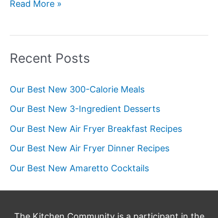
Our
Read More »
Best
New
Pie
Recent Posts
Recipes
Our Best New 300-Calorie Meals
Our Best New 3-Ingredient Desserts
Our Best New Air Fryer Breakfast Recipes
Our Best New Air Fryer Dinner Recipes
Our Best New Amaretto Cocktails
The Kitchen Community is a participant in the