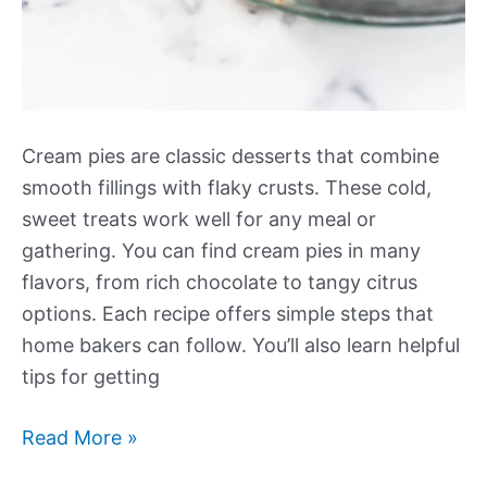
Cream pies are classic desserts that combine
smooth fillings with flaky crusts. These cold,
sweet treats work well for any meal or
gathering. You can find cream pies in many
flavors, from rich chocolate to tangy citrus
options. Each recipe offers simple steps that
home bakers can follow. You’ll also learn helpful
tips for getting
Our
Read More »
Best