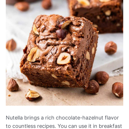
Nutella brings a rich chocolate-hazelnut flavor
to countless recipes. You can use it in breakfast