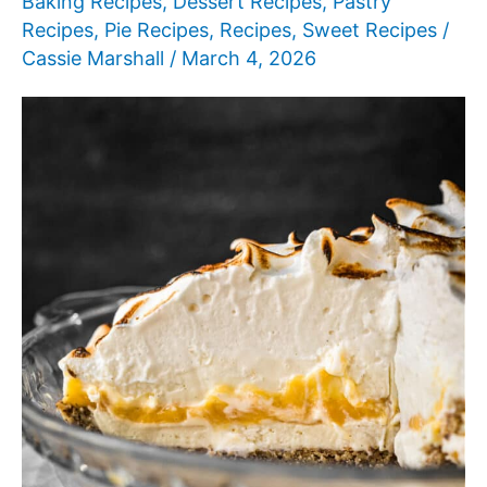
Baking Recipes
,
Dessert Recipes
,
Pastry
Recipes
,
Pie Recipes
,
Recipes
,
Sweet Recipes
/
Cassie Marshall
/
March 4, 2026