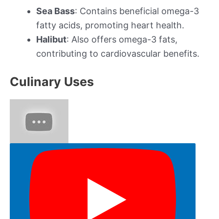
Sea Bass
: Contains beneficial omega-3
fatty acids, promoting heart health.
Halibut
: Also offers omega-3 fats,
contributing to cardiovascular benefits.
Culinary Uses