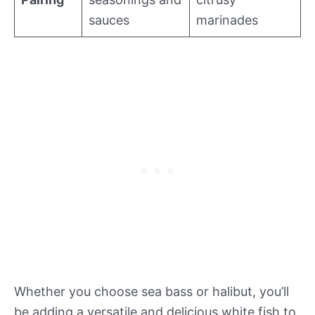
sauces
marinades
Whether you choose sea bass or halibut, you’ll
be adding a versatile and delicious white fish to