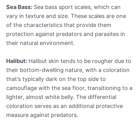
Sea Bass:
Sea bass sport scales, which can
vary in texture and size. These scales are one
of the characteristics that provide them
protection against predators and parasites in
their natural environment.
Halibut:
Halibut skin tends to be rougher due to
their bottom-dwelling nature, with a coloration
that’s typically dark on the top side to
camouflage with the sea floor, transitioning to a
lighter, almost white belly. The differential
coloration serves as an additional protective
measure against predators.