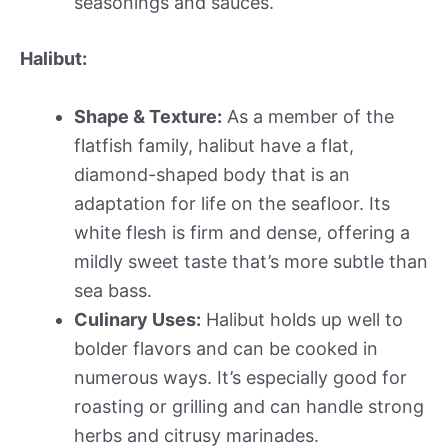
seasonings and sauces.
Halibut:
Shape & Texture:
As a member of the
flatfish family, halibut have a flat,
diamond-shaped body that is an
adaptation for life on the seafloor. Its
white flesh is firm and dense, offering a
mildly sweet taste that’s more subtle than
sea bass.
Culinary Uses:
Halibut holds up well to
bolder flavors and can be cooked in
numerous ways. It’s especially good for
roasting or grilling and can handle strong
herbs and citrusy marinades.