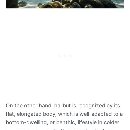
On the other hand, halibut is recognized by its
flat, elongated body, which is well-adapted to a
bottom-dwelling, or benthic, lifestyle in colder