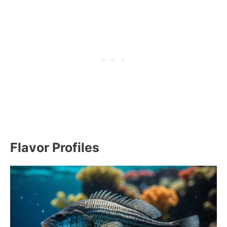
Flavor Profiles