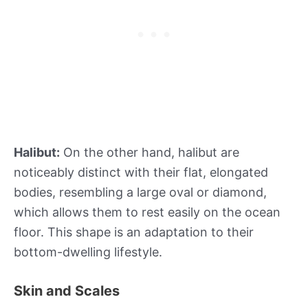
Halibut:
On the other hand, halibut are
noticeably distinct with their flat, elongated
bodies, resembling a large oval or diamond,
which allows them to rest easily on the ocean
floor. This shape is an adaptation to their
bottom-dwelling lifestyle.
Skin and Scales