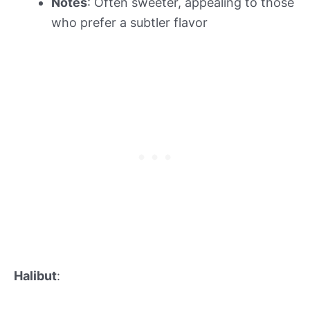
Notes
: Often sweeter, appealing to those
who prefer a subtler flavor
Halibut
: