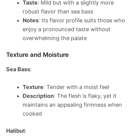
Taste
: Mild but with a slightly more
robust flavor than sea bass
Notes
: Its flavor profile suits those who
enjoy a pronounced taste without
overwhelming the palate
Texture and Moisture
Sea Bass
:
Texture
: Tender with a moist feel
Description
: The flesh is flaky, yet it
maintains an appealing firmness when
cooked
Halibut
: