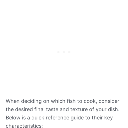
When deciding on which fish to cook, consider
the desired final taste and texture of your dish.
Below is a quick reference guide to their key
characteristics: