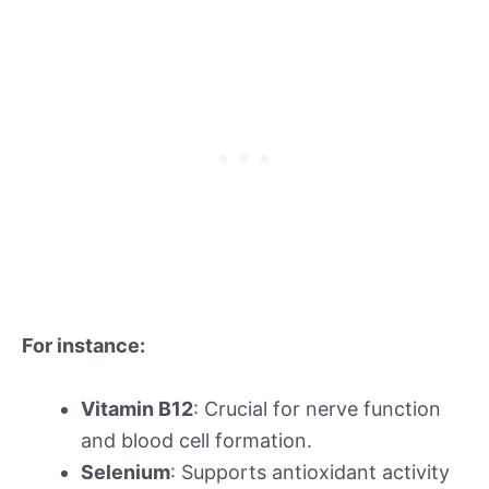
For instance:
Vitamin B12
: Crucial for nerve function
and blood cell formation.
Selenium
: Supports antioxidant activity