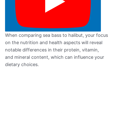
When comparing sea bass to halibut, your focus
on the nutrition and health aspects will reveal
notable differences in their protein, vitamin,
and mineral content, which can influence your
dietary choices.