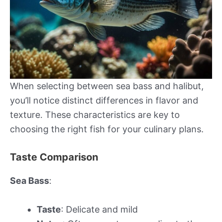
When selecting between sea bass and halibut,
you’ll notice distinct differences in flavor and
texture. These characteristics are key to
choosing the right fish for your culinary plans.
Taste Comparison
Sea Bass
:
Taste
: Delicate and mild