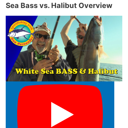
Sea Bass vs. Halibut Overview