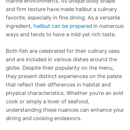
marine environments. Its unique body shape
and firm texture have made halibut a culinary
favorite, especially in fine dining. As a versatile
ingredient,
halibut can be prepared
in numerous
ways and tends to have a mild yet rich taste.
Both fish are celebrated for their culinary uses
and are included in various dishes around the
globe. Despite their popularity on the menu,
they present distinct experiences on the palate
that reflect their differences in habitat and
physical characteristics. Whether you’re an avid
cook or simply a lover of seafood,
understanding these nuances can enhance your
dining and cooking endeavors.