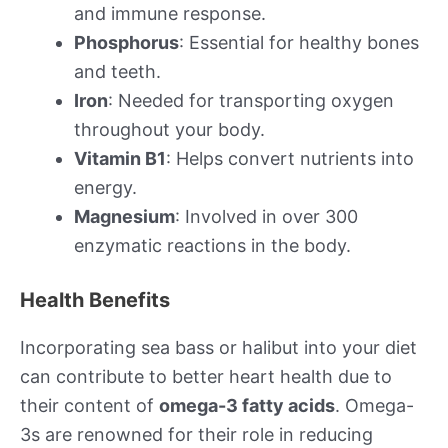
and immune response.
Phosphorus
: Essential for healthy bones
and teeth.
Iron
: Needed for transporting oxygen
throughout your body.
Vitamin B1
: Helps convert nutrients into
energy.
Magnesium
: Involved in over 300
enzymatic reactions in the body.
Health Benefits
Incorporating sea bass or halibut into your diet
can contribute to better heart health due to
their content of
omega-3 fatty acids
. Omega-
3s are renowned for their role in reducing