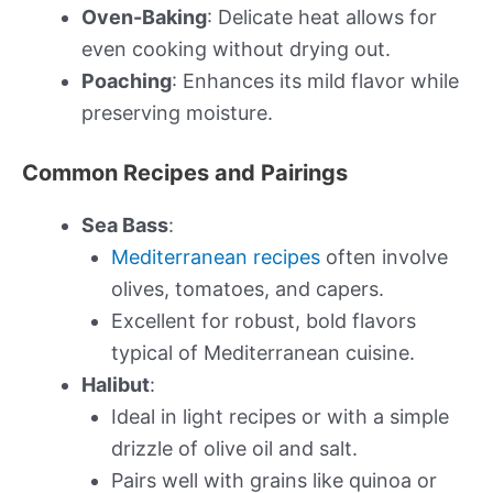
Oven-Baking
: Delicate heat allows for
even cooking without drying out.
Poaching
: Enhances its mild flavor while
preserving moisture.
Common Recipes and Pairings
Sea Bass
:
Mediterranean recipes
often involve
olives, tomatoes, and capers.
Excellent for robust, bold flavors
typical of Mediterranean cuisine.
Halibut
:
Ideal in light recipes or with a simple
drizzle of olive oil and salt.
Pairs well with grains like quinoa or