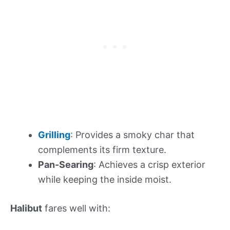
Grilling
: Provides a smoky char that
complements its firm texture.
Pan-Searing
: Achieves a crisp exterior
while keeping the inside moist.
Halibut
fares well with: