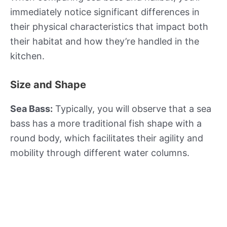
immediately notice significant differences in
their physical characteristics that impact both
their habitat and how they’re handled in the
kitchen.
Size and Shape
Sea Bass:
Typically, you will observe that a sea
bass has a more traditional fish shape with a
round body, which facilitates their agility and
mobility through different water columns.