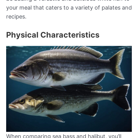
your meal that caters to a variety of palates and
recipes.
Physical Characteristics
When comparing sea bass and halibut, you’ll