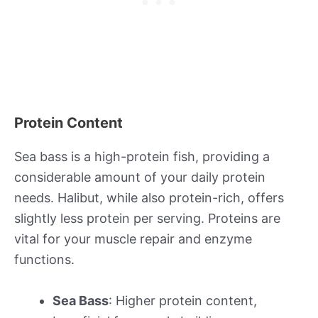
Protein Content
Sea bass is a high-protein fish, providing a
considerable amount of your daily protein
needs. Halibut, while also protein-rich, offers
slightly less protein per serving. Proteins are
vital for your muscle repair and enzyme
functions.
Sea Bass
: Higher protein content,