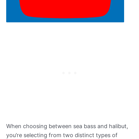
When choosing between sea bass and halibut,
you’re selecting from two distinct types of