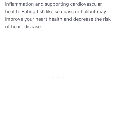
inflammation and supporting cardiovascular
health. Eating fish like sea bass or halibut may
improve your heart health and decrease the risk
of heart disease.