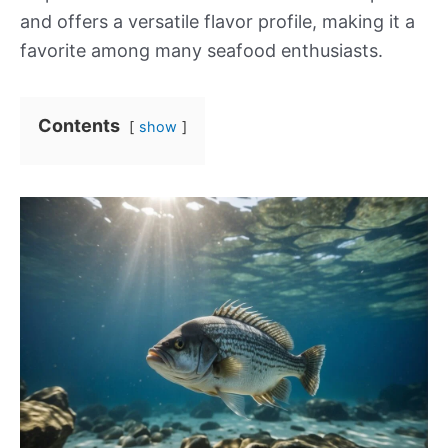
and offers a versatile flavor profile, making it a
favorite among many seafood enthusiasts.
Contents
show