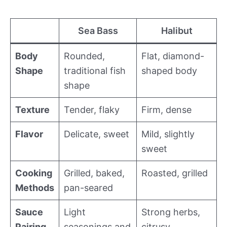
Sea Bass
Halibut
Body
Rounded,
Flat, diamond-
Shape
traditional fish
shaped body
shape
Texture
Tender, flaky
Firm, dense
Flavor
Delicate, sweet
Mild, slightly
sweet
Cooking
Grilled, baked,
Roasted, grilled
Methods
pan-seared
Sauce
Light
Strong herbs,
Pairing
seasonings and
citrusy