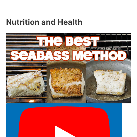
Nutrition and Health