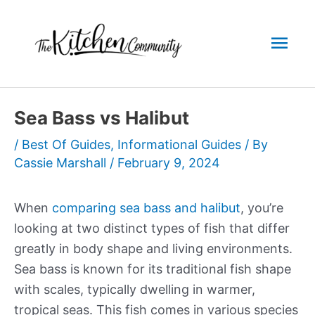
Skip
to
Mai
content
Men
Sea Bass vs Halibut
/
Best Of Guides
,
Informational Guides
/ By
Cassie Marshall
/
February 9, 2024
When
comparing sea bass and halibut
, you’re
looking at two distinct types of fish that differ
greatly in body shape and living environments.
Sea bass is known for its traditional fish shape
with scales, typically dwelling in warmer,
tropical seas. This fish comes in various species