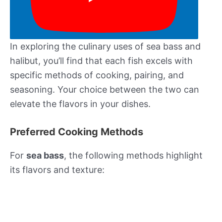
In exploring the culinary uses of sea bass and
halibut, you’ll find that each fish excels with
specific methods of cooking, pairing, and
seasoning. Your choice between the two can
elevate the flavors in your dishes.
Preferred Cooking Methods
For
sea bass
, the following methods highlight
its flavors and texture: