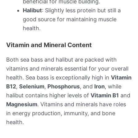
beneficial for muscle building.
Halibut
: Slightly less protein but still a
good source for maintaining muscle
health.
Vitamin and Mineral Content
Both sea bass and halibut are packed with
vitamins and minerals essential for your overall
health. Sea bass is exceptionally high in
Vitamin
B12
,
Selenium
,
Phosphorus
, and
Iron
, while
halibut contains higher levels of
Vitamin B1
and
Magnesium
. Vitamins and minerals have roles
in energy production, immunity, and bone
health.