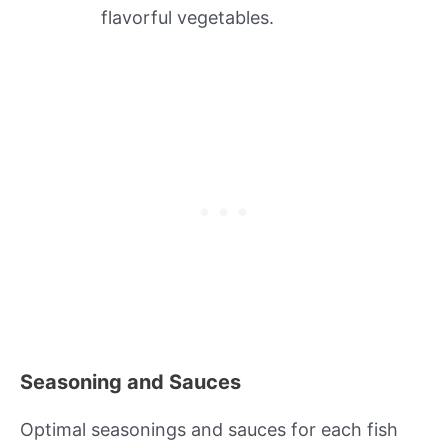
flavorful vegetables.
Seasoning and Sauces
Optimal seasonings and sauces for each fish