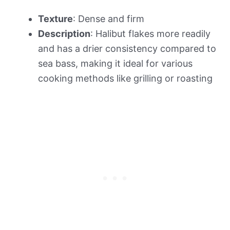
Texture
: Dense and firm
Description
: Halibut flakes more readily
and has a drier consistency compared to
sea bass, making it ideal for various
cooking methods like grilling or roasting