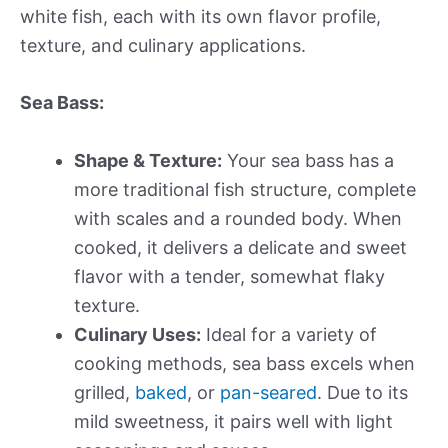
white fish, each with its own flavor profile,
texture, and culinary applications.
Sea Bass:
Shape & Texture:
Your sea bass has a
more traditional fish structure, complete
with scales and a rounded body. When
cooked, it delivers a delicate and sweet
flavor with a tender, somewhat flaky
texture.
Culinary Uses:
Ideal for a variety of
cooking methods, sea bass excels when
grilled,
baked
, or
pan-seared
. Due to its
mild sweetness, it pairs well with light