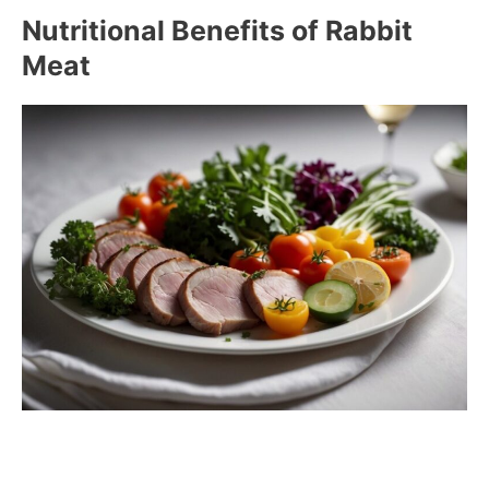
Nutritional Benefits of Rabbit
Meat