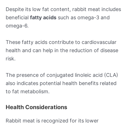
Despite its low fat content, rabbit meat includes
beneficial
fatty acids
such as omega-3 and
omega-6.
These fatty acids contribute to cardiovascular
health and can help in the reduction of disease
risk.
The presence of conjugated linoleic acid (CLA)
also indicates potential health benefits related
to fat metabolism.
Health Considerations
Rabbit meat is recognized for its lower