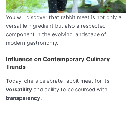
You will discover that rabbit meat is not only a
versatile ingredient but also a respected
component in the evolving landscape of
modern gastronomy.
Influence on Contemporary Culinary
Trends
Today, chefs celebrate rabbit meat for its
versatility
and ability to be sourced with
transparency
.