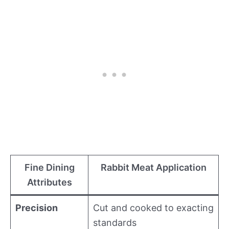
Fine Dining
Rabbit Meat Application
Attributes
Precision
Cut and cooked to exacting
standards