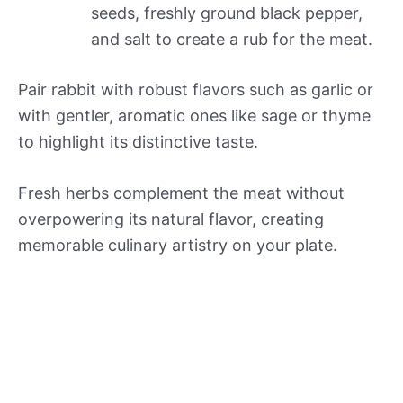
seeds, freshly ground black pepper,
and salt to create a rub for the meat.
Pair rabbit with robust flavors such as garlic or
with gentler, aromatic ones like sage or thyme
to highlight its distinctive taste.
Fresh herbs complement the meat without
overpowering its natural flavor, creating
memorable culinary artistry on your plate.