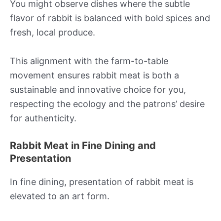
You might observe dishes where the subtle
flavor of rabbit is balanced with bold spices and
fresh, local produce.
This alignment with the farm-to-table
movement ensures rabbit meat is both a
sustainable and innovative choice for you,
respecting the ecology and the patrons’ desire
for authenticity.
Rabbit Meat in Fine Dining and
Presentation
In fine dining, presentation of rabbit meat is
elevated to an art form.