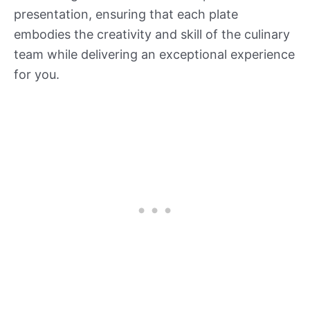
presentation, ensuring that each plate
embodies the creativity and skill of the culinary
team while delivering an exceptional experience
for you.