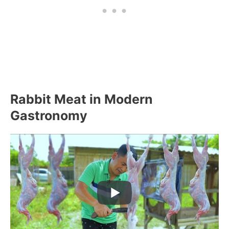
Rabbit Meat in Modern
Gastronomy