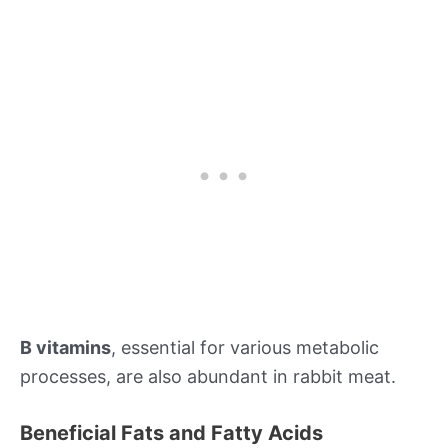
B vitamins
, essential for various metabolic
processes, are also abundant in rabbit meat.
Beneficial Fats and Fatty Acids