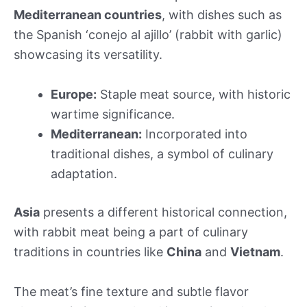
Mediterranean countries
, with dishes such as
the Spanish ‘conejo al ajillo’ (rabbit with garlic)
showcasing its versatility.
Europe:
Staple meat source, with historic
wartime significance.
Mediterranean:
Incorporated into
traditional dishes, a symbol of culinary
adaptation.
Asia
presents a different historical connection,
with rabbit meat being a part of culinary
traditions in countries like
China
and
Vietnam
.
The meat’s fine texture and subtle flavor