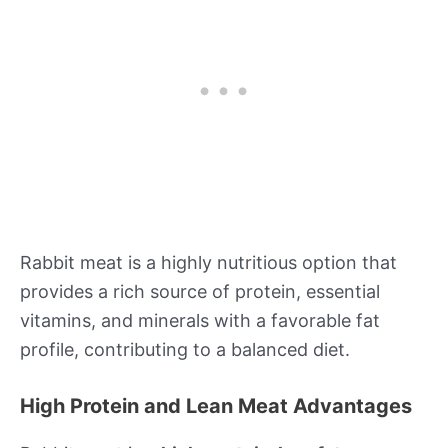
Rabbit meat is a highly nutritious option that
provides a rich source of protein, essential
vitamins, and minerals with a favorable fat
profile, contributing to a balanced diet.
High Protein and Lean Meat Advantages