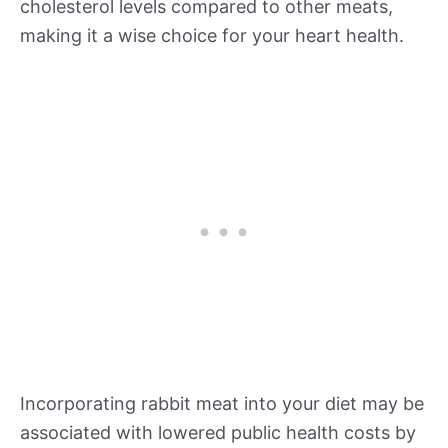
cholesterol levels compared to other meats,
making it a wise choice for your heart health.
Incorporating rabbit meat into your diet may be
associated with lowered public health costs by