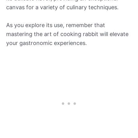
canvas for a variety of culinary techniques.
As you explore its use, remember that
mastering the art of cooking rabbit will elevate
your gastronomic experiences.