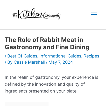
Skip
to
Mai
content
Men
The Role of Rabbit Meat in
Gastronomy and Fine Dining
/
Best Of Guides
,
Informational Guides
,
Recipes
/ By
Cassie Marshall
/
May 7, 2024
In the realm of gastronomy, your experience is
defined by the innovation and quality of
ingredients presented on your plate.