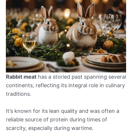
Rabbit meat
has a storied past spanning several
continents, reflecting its integral role in culinary
traditions.
It’s known for its lean quality and was often a
reliable source of protein during times of
scarcity, especially during wartime.