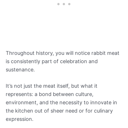
Throughout history, you will notice rabbit meat
is consistently part of celebration and
sustenance.
It’s not just the meat itself, but what it
represents: a bond between culture,
environment, and the necessity to innovate in
the kitchen out of sheer need or for culinary
expression.