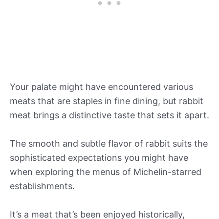
Your palate might have encountered various
meats that are staples in fine dining, but rabbit
meat brings a distinctive taste that sets it apart.
The smooth and subtle flavor of rabbit suits the
sophisticated expectations you might have
when exploring the menus of Michelin-starred
establishments.
It’s a meat that’s been enjoyed historically,