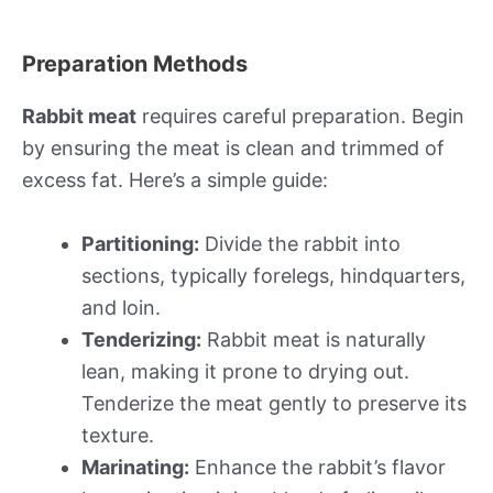
Preparation Methods
Rabbit meat
requires careful preparation. Begin
by ensuring the meat is clean and trimmed of
excess fat. Here’s a simple guide:
Partitioning:
Divide the rabbit into
sections, typically forelegs, hindquarters,
and loin.
Tenderizing:
Rabbit meat is naturally
lean, making it prone to drying out.
Tenderize the meat gently to preserve its
texture.
Marinating:
Enhance the rabbit’s flavor