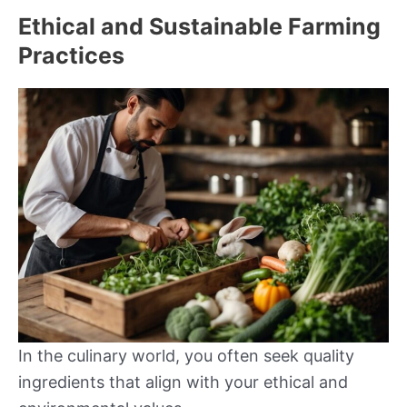
Ethical and Sustainable Farming
Practices
In the culinary world, you often seek quality
ingredients that align with your ethical and