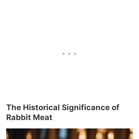
The Historical Significance of
Rabbit Meat