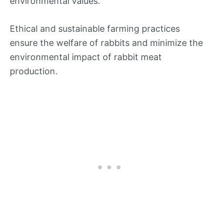
environmental values.
Ethical and sustainable farming practices
ensure the welfare of rabbits and minimize the
environmental impact of rabbit meat
production.