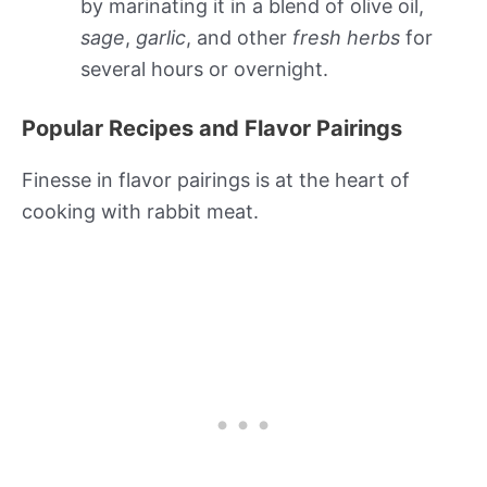
by marinating it in a blend of olive oil,
sage
,
garlic
, and other
fresh herbs
for
several hours or overnight.
Popular Recipes and Flavor Pairings
Finesse in flavor pairings is at the heart of
cooking with rabbit meat.