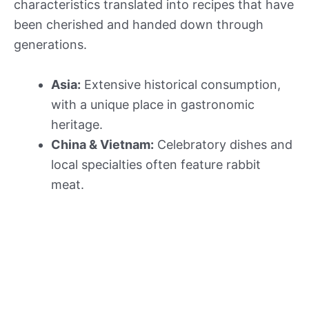
characteristics translated into recipes that have
been cherished and handed down through
generations.
Asia:
Extensive historical consumption,
with a unique place in gastronomic
heritage.
China & Vietnam:
Celebratory dishes and
local specialties often feature rabbit
meat.