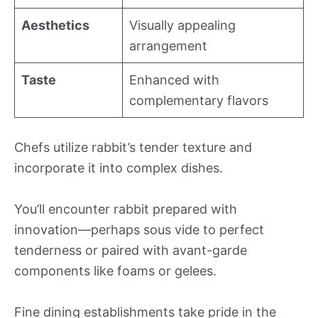
Aesthetics
Visually appealing
arrangement
Taste
Enhanced with
complementary flavors
Chefs utilize rabbit’s tender texture and
incorporate it into complex dishes.
You’ll encounter rabbit prepared with
innovation—perhaps sous vide to perfect
tenderness or paired with avant-garde
components like foams or gelees.
Fine dining establishments take pride in the