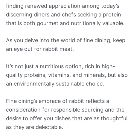
finding renewed appreciation among today’s
discerning diners and chefs seeking a protein
that is both gourmet and nutritionally valuable.
As you delve into the world of fine dining, keep
an eye out for rabbit meat.
It’s not just a nutritious option, rich in high-
quality proteins, vitamins, and minerals, but also
an environmentally sustainable choice.
Fine dining’s embrace of rabbit reflects a
consideration for responsible sourcing and the
desire to offer you dishes that are as thoughtful
as they are delectable.