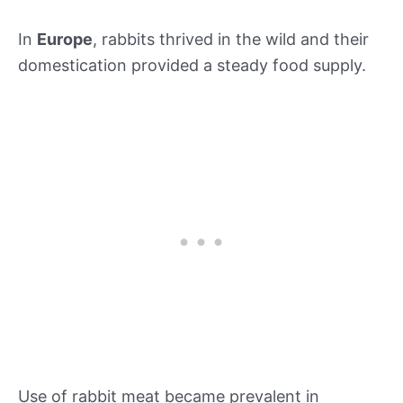
In
Europe
, rabbits thrived in the wild and their
domestication provided a steady food supply.
Use of rabbit meat became prevalent in