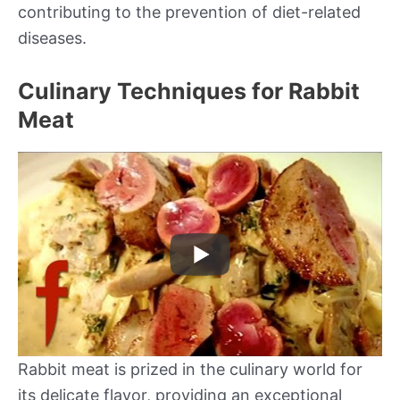
contributing to the prevention of diet-related
diseases.
Culinary Techniques for Rabbit
Meat
Rabbit meat is prized in the culinary world for
its delicate flavor, providing an exceptional