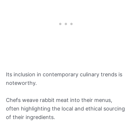
Its inclusion in contemporary culinary trends is
noteworthy.
Chefs weave rabbit meat into their menus,
often highlighting the local and ethical sourcing
of their ingredients.