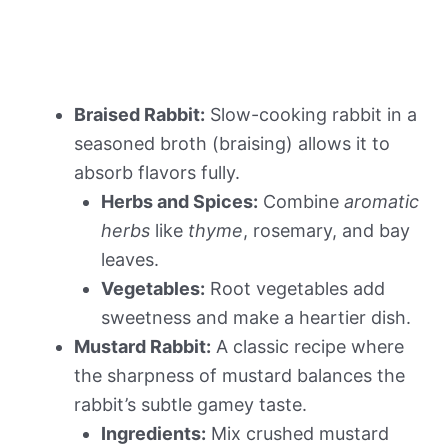
Braised Rabbit:
Slow-cooking rabbit in a
seasoned broth (braising) allows it to
absorb flavors fully.
Herbs and Spices:
Combine
aromatic
herbs
like
thyme
, rosemary, and bay
leaves.
Vegetables:
Root vegetables add
sweetness and make a heartier dish.
Mustard Rabbit:
A classic recipe where
the sharpness of mustard balances the
rabbit’s subtle gamey taste.
Ingredients:
Mix crushed mustard