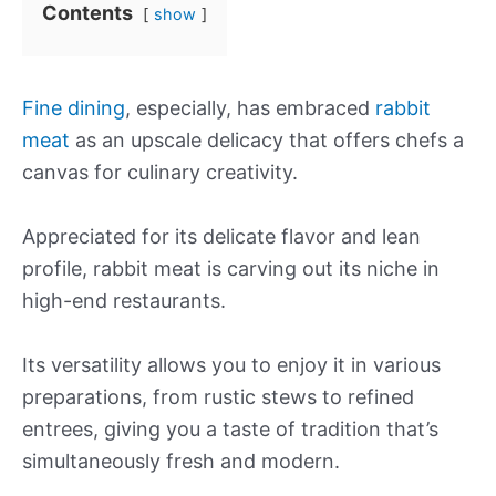
Contents
show
Fine dining
, especially, has embraced
rabbit
meat
as an upscale delicacy that offers chefs a
canvas for culinary creativity.
Appreciated for its delicate flavor and lean
profile, rabbit meat is carving out its niche in
high-end restaurants.
Its versatility allows you to enjoy it in various
preparations, from rustic stews to refined
entrees, giving you a taste of tradition that’s
simultaneously fresh and modern.