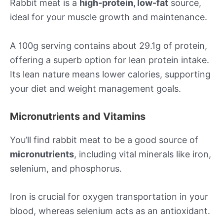
Rabbit meat is a
high-protein, low-fat
source,
ideal for your muscle growth and maintenance.
A 100g serving contains about 29.1g of protein,
offering a superb option for lean protein intake.
Its lean nature means lower calories, supporting
your diet and weight management goals.
Micronutrients and Vitamins
You’ll find rabbit meat to be a good source of
micronutrients
, including vital minerals like iron,
selenium, and phosphorus.
Iron is crucial for oxygen transportation in your
blood, whereas selenium acts as an antioxidant.