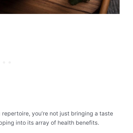
repertoire, you’re not just bringing a taste
pping into its array of health benefits.