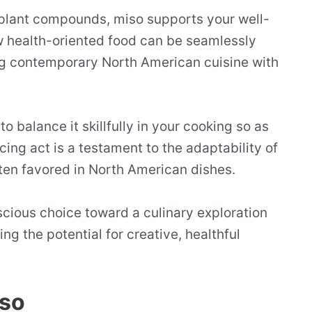
l plant compounds, miso supports your well-
 health-oriented food can be seamlessly
ng contemporary North American cuisine with
o balance it skillfully in your cooking so as
cing act is a testament to the adaptability of
ften favored in North American dishes.
nscious choice toward a culinary exploration
ng the potential for creative, healthful
iso