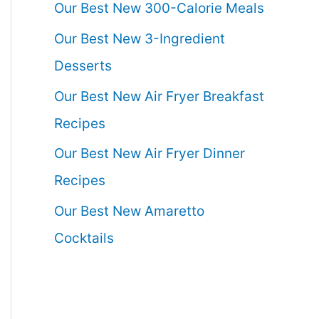
Our Best New 300-Calorie Meals
Our Best New 3-Ingredient
Desserts
Our Best New Air Fryer Breakfast
Recipes
Our Best New Air Fryer Dinner
Recipes
Our Best New Amaretto
Cocktails