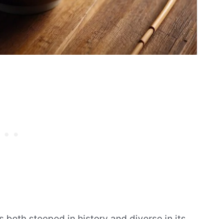
s both steeped in history and diverse in its