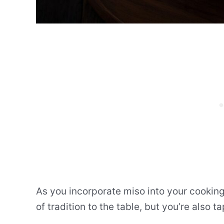
As you incorporate miso into your cooking 
of tradition to the table, but you’re also ta