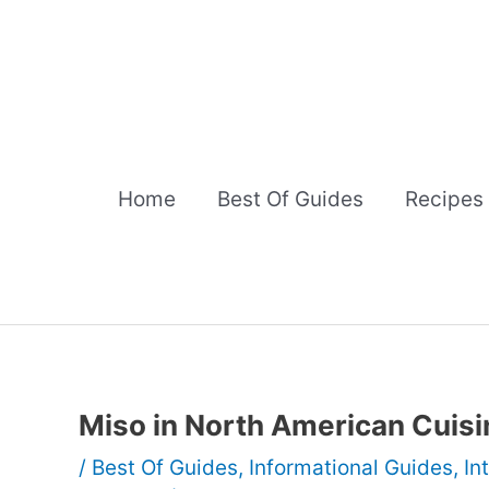
Skip
to
content
Home
Best Of Guides
Recipes
Miso in North American Cuisi
/
Best Of Guides
,
Informational Guides
,
In