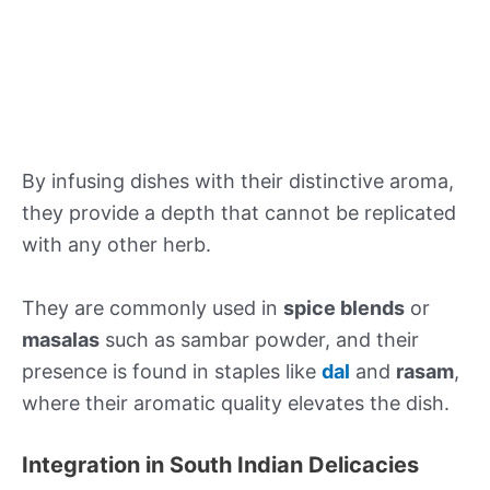
By infusing dishes with their distinctive aroma,
they provide a depth that cannot be replicated
with any other herb.
They are commonly used in
spice blends
or
masalas
such as sambar powder, and their
presence is found in staples like
dal
and
rasam
,
where their aromatic quality elevates the dish.
Integration in South Indian Delicacies