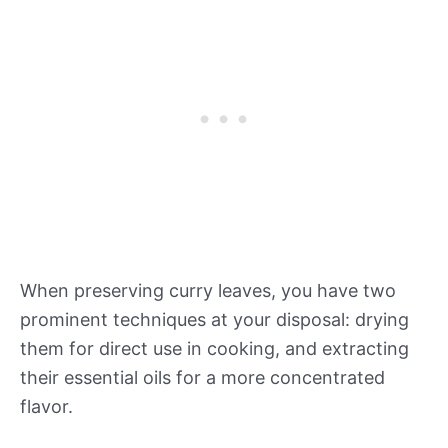
When preserving curry leaves, you have two
prominent techniques at your disposal: drying
them for direct use in cooking, and extracting
their essential oils for a more concentrated
flavor.