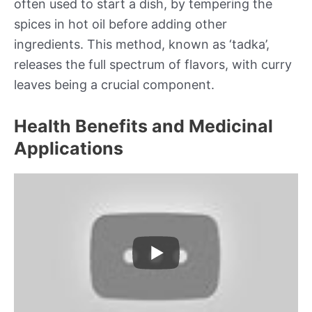
often used to start a dish, by tempering the
spices in hot oil before adding other
ingredients. This method, known as ‘tadka’,
releases the full spectrum of flavors, with curry
leaves being a crucial component.
Health Benefits and Medicinal
Applications