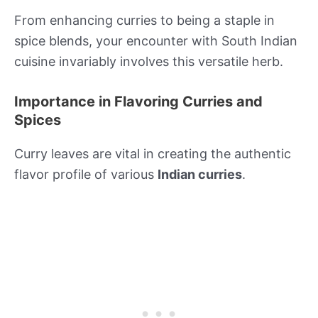
From enhancing curries to being a staple in
spice blends, your encounter with South Indian
cuisine invariably involves this versatile herb.
Importance in Flavoring Curries and
Spices
Curry leaves are vital in creating the authentic
flavor profile of various
Indian curries
.