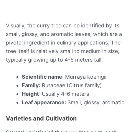
Visually, the curry tree can be identified by its
small, glossy, and aromatic leaves, which are a
pivotal ingredient in culinary applications. The
tree itself is relatively small to medium in size,
typically growing up to 4-6 meters tall.
Scientific name
: Murraya koenigii
Family
: Rutaceae (Citrus family)
Height
: Usually 4-6 meters
Leaf appearance
: Small, glossy, aromatic
Varieties and Cultivation