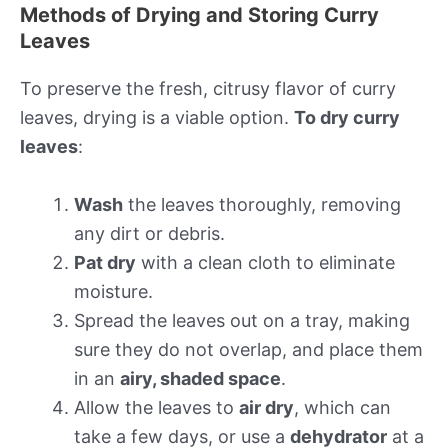
Methods of Drying and Storing Curry
Leaves
To preserve the fresh, citrusy flavor of curry
leaves, drying is a viable option.
To dry curry
leaves
:
Wash
the leaves thoroughly, removing
any dirt or debris.
Pat dry
with a clean cloth to eliminate
moisture.
Spread the leaves out on a tray, making
sure they do not overlap, and place them
in an
airy, shaded space
.
Allow the leaves to
air dry
, which can
take a few days, or use a
dehydrator
at a