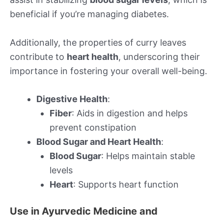
beneficial if you’re managing diabetes.
Additionally, the properties of curry leaves
contribute to
heart health
, underscoring their
importance in fostering your overall well-being.
Digestive Health
:
Fiber
: Aids in digestion and helps
prevent constipation
Blood Sugar and Heart Health
:
Blood Sugar
: Helps maintain stable
levels
Heart
: Supports heart function
Use in Ayurvedic Medicine and