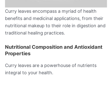
Curry leaves encompass a myriad of health
benefits and medicinal applications, from their
nutritional makeup to their role in digestion and
traditional healing practices.
Nutritional Composition and Antioxidant
Properties
Curry leaves are a powerhouse of nutrients
integral to your health.