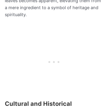
leaves becomes apparent, elevating them from
a mere ingredient to a symbol of heritage and
spirituality.
Cultural and Historical