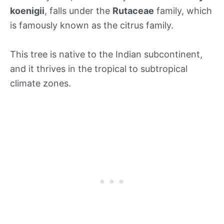
koenigii
, falls under the
Rutaceae
family, which
is famously known as the citrus family.
This tree is native to the Indian subcontinent,
and it thrives in the tropical to subtropical
climate zones.