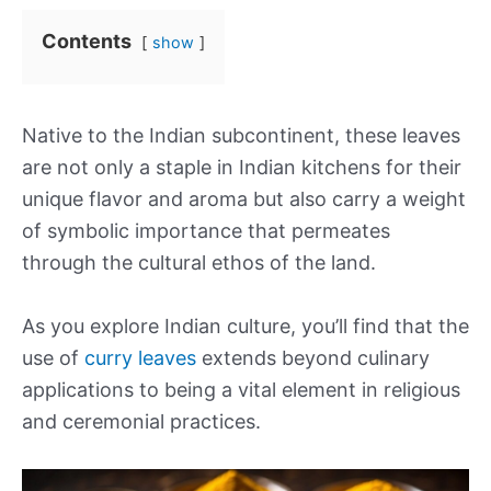
Contents
show
Native to the Indian subcontinent, these leaves
are not only a staple in Indian kitchens for their
unique flavor and aroma but also carry a weight
of symbolic importance that permeates
through the cultural ethos of the land.
As you explore Indian culture, you’ll find that the
use of
curry leaves
extends beyond culinary
applications to being a vital element in religious
and ceremonial practices.