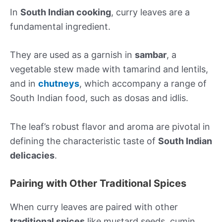
In
South Indian cooking
, curry leaves are a
fundamental ingredient.
They are used as a garnish in
sambar
, a
vegetable stew made with tamarind and lentils,
and in
chutneys
, which accompany a range of
South Indian food, such as dosas and idlis.
The leaf’s robust flavor and aroma are pivotal in
defining the characteristic taste of
South Indian
delicacies
.
Pairing with Other Traditional Spices
When curry leaves are paired with other
traditional spices
like mustard seeds, cumin,