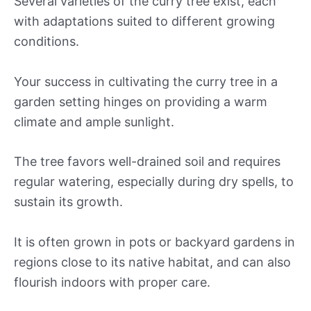
Several varieties of the curry tree exist, each
with adaptations suited to different growing
conditions.
Your success in cultivating the curry tree in a
garden setting hinges on providing a warm
climate and ample sunlight.
The tree favors well-drained soil and requires
regular watering, especially during dry spells, to
sustain its growth.
It is often grown in pots or backyard gardens in
regions close to its native habitat, and can also
flourish indoors with proper care.