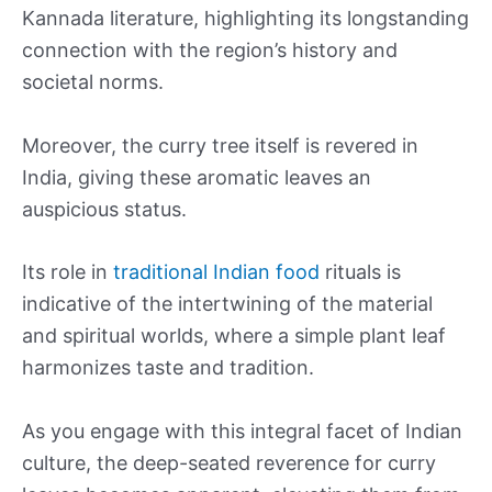
Kannada literature, highlighting its longstanding
connection with the region’s history and
societal norms.
Moreover, the curry tree itself is revered in
India, giving these aromatic leaves an
auspicious status.
Its role in
traditional Indian food
rituals is
indicative of the intertwining of the material
and spiritual worlds, where a simple plant leaf
harmonizes taste and tradition.
As you engage with this integral facet of Indian
culture, the deep-seated reverence for curry