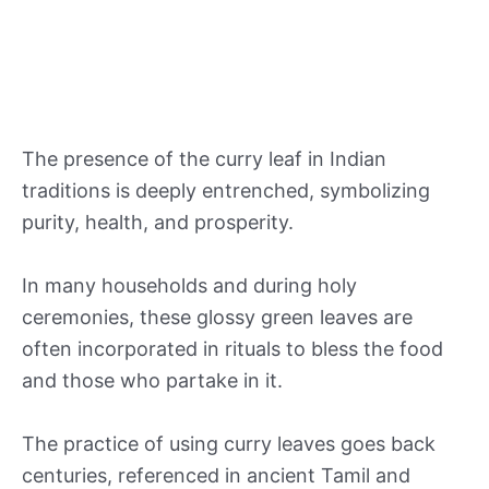
The presence of the curry leaf in Indian
traditions is deeply entrenched, symbolizing
purity, health, and prosperity.
In many households and during holy
ceremonies, these glossy green leaves are
often incorporated in rituals to bless the food
and those who partake in it.
The practice of using curry leaves goes back
centuries, referenced in ancient Tamil and