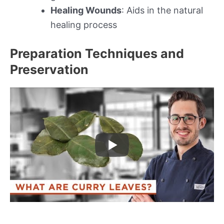
Healing Wounds
: Aids in the natural
healing process
Preparation Techniques and
Preservation