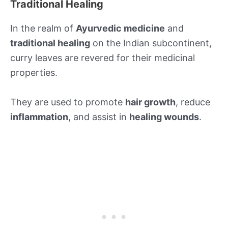
Traditional Healing
In the realm of
Ayurvedic medicine
and
traditional healing
on the Indian subcontinent,
curry leaves are revered for their medicinal
properties.
They are used to promote
hair growth
, reduce
inflammation
, and assist in
healing wounds
.