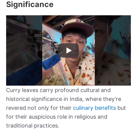
Significance
Curry leaves carry profound cultural and
historical significance in India, where they’re
revered not only for their
culinary benefits
but
for their auspicious role in religious and
traditional practices.