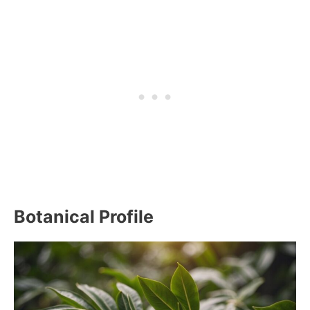
Botanical Profile