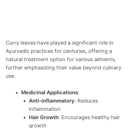
Curry leaves have played a significant role in
Ayurvedic practices for centuries, offering a
natural treatment option for various ailments,
further emphasizing their value beyond culinary
use.
Medicinal Applications
:
Anti-inflammatory
: Reduces
inflammation
Hair Growth
: Encourages healthy hair
growth