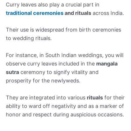
Curry leaves also play a crucial part in
traditional ceremonies
and rituals
across India.
Their use is widespread from birth ceremonies
to wedding rituals.
For instance, in South Indian weddings, you will
observe curry leaves included in the
mangala
sutra
ceremony to signify vitality and
prosperity for the newlyweds.
They are integrated into various
rituals
for their
ability to ward off negativity and as a marker of
honor and respect during auspicious occasions.