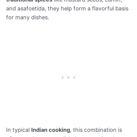
and asafoetida, they help form a flavorful basis
for many dishes.
In typical
Indian cooking
, this combination is