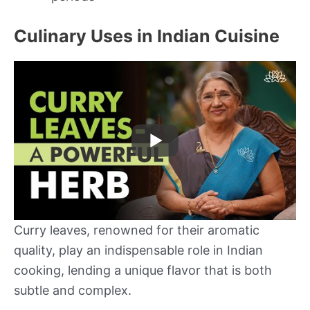
Culinary Uses in Indian Cuisine
Curry leaves, renowned for their aromatic
quality, play an indispensable role in Indian
cooking, lending a unique flavor that is both
subtle and complex.