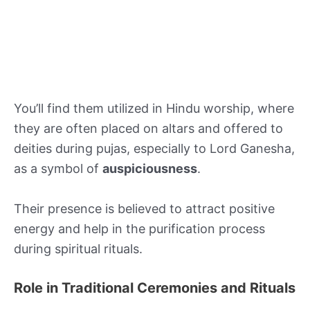
You’ll find them utilized in Hindu worship, where
they are often placed on altars and offered to
deities during pujas, especially to Lord Ganesha,
as a symbol of
auspiciousness
.
Their presence is believed to attract positive
energy and help in the purification process
during spiritual rituals.
Role in Traditional Ceremonies and Rituals