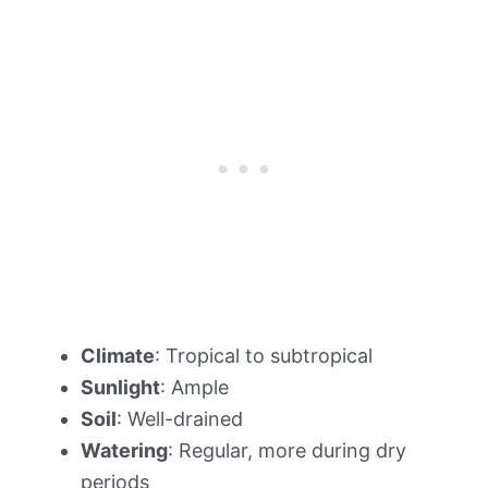
Climate
: Tropical to subtropical
Sunlight
: Ample
Soil
: Well-drained
Watering
: Regular, more during dry
periods