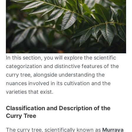
In this section, you will explore the scientific
categorization and distinctive features of the
curry tree, alongside understanding the
nuances involved in its cultivation and the
varieties that exist.
Classification and Description of the
Curry Tree
The curry tree, scientifically known as
Murraya