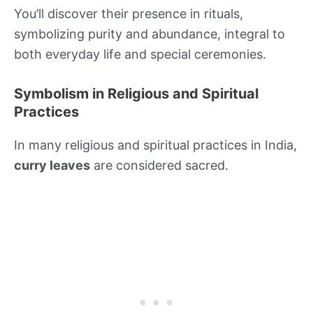
You’ll discover their presence in rituals,
symbolizing purity and abundance, integral to
both everyday life and special ceremonies.
Symbolism in Religious and Spiritual
Practices
In many religious and spiritual practices in India,
curry leaves
are considered sacred.