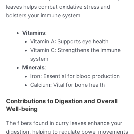
leaves helps combat oxidative stress and
bolsters your immune system.
Vitamins
:
Vitamin A: Supports eye health
Vitamin C: Strengthens the immune
system
Minerals
:
Iron: Essential for blood production
Calcium: Vital for bone health
Contributions to Digestion and Overall
Well-being
The fibers found in curry leaves enhance your
digestion, helping to regulate bowel movements