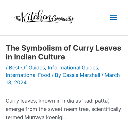
Skip
to
Mai
content
Men
The Symbolism of Curry Leaves
in Indian Culture
/
Best Of Guides
,
Informational Guides
,
International Food
/ By
Cassie Marshall
/
March
13, 2024
Curry leaves, known in India as ‘kadi patta’,
emerge from the sweet neem tree, scientifically
termed Murraya koenigii.