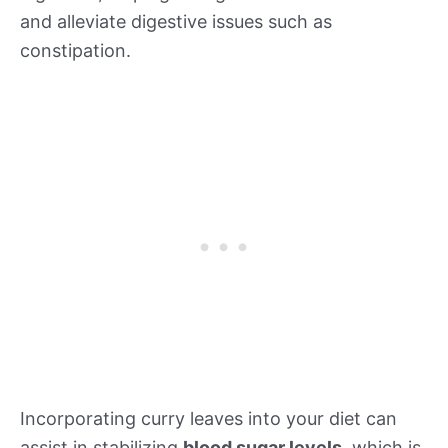
and alleviate digestive issues such as
constipation.
Incorporating curry leaves into your diet can
assist in stabilizing
blood sugar levels
, which is