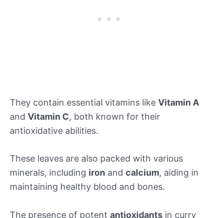
They contain essential vitamins like
Vitamin A
and
Vitamin C
, both known for their
antioxidative abilities.
These leaves are also packed with various
minerals, including
iron
and
calcium
, aiding in
maintaining healthy blood and bones.
The presence of potent
antioxidants
in curry