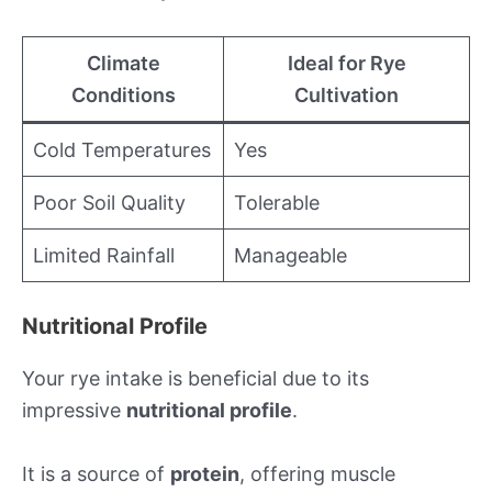
Climate
Ideal for Rye
Conditions
Cultivation
Cold Temperatures
Yes
Poor Soil Quality
Tolerable
Limited Rainfall
Manageable
Nutritional Profile
Your rye intake is beneficial due to its
impressive
nutritional profile
.
It is a source of
protein
, offering muscle