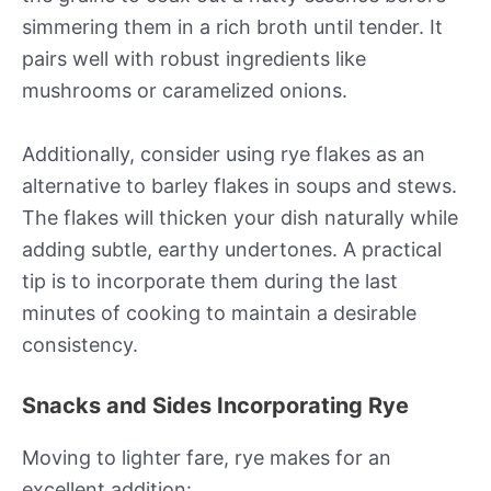
simmering them in a rich broth until tender. It
pairs well with robust ingredients like
mushrooms or caramelized onions.
Additionally, consider using rye flakes as an
alternative to barley flakes in soups and stews.
The flakes will thicken your dish naturally while
adding subtle, earthy undertones. A practical
tip is to incorporate them during the last
minutes of cooking to maintain a desirable
consistency.
Snacks and Sides Incorporating Rye
Moving to lighter fare, rye makes for an
excellent addition: