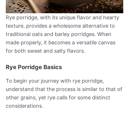
Rye porridge, with its unique flavor and hearty
texture, provides a wholesome alternative to
traditional oats and barley porridges. When
made properly, it becomes a versatile canvas
for both sweet and salty flavors.
Rye Porridge Basics
To begin your journey with rye porridge,
understand that the process is similar to that of
other grains, yet rye calls for some distinct
considerations.