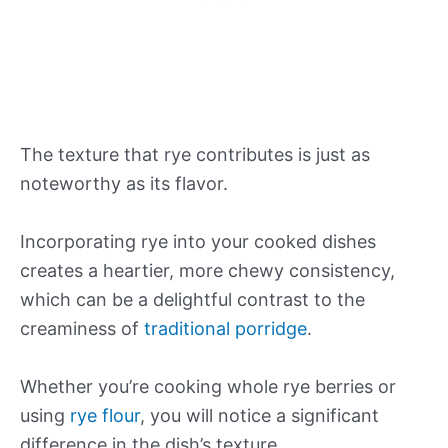
The texture that rye contributes is just as
noteworthy as its flavor.
Incorporating rye into your cooked dishes
creates a heartier, more chewy consistency,
which can be a delightful contrast to the
creaminess of
traditional porridge
.
Whether you’re cooking whole rye berries or
using
rye flour
, you will notice a significant
difference in the dish’s texture.