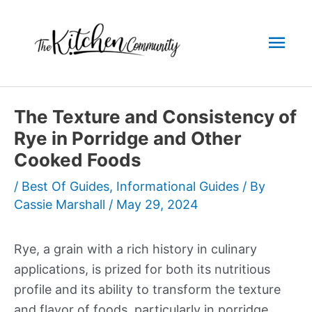
Skip
to
Mai
content
Men
The Texture and Consistency of
Rye in Porridge and Other
Cooked Foods
/
Best Of Guides
,
Informational Guides
/ By
Cassie Marshall
/
May 29, 2024
Rye, a grain with a rich history in culinary
applications, is prized for both its nutritious
profile and its ability to transform the texture
and flavor of foods, particularly in porridge.