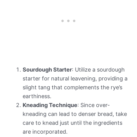
Sourdough Starter
: Utilize a sourdough
starter for natural leavening, providing a
slight tang that complements the rye’s
earthiness.
Kneading Technique
: Since over-
kneading can lead to denser bread, take
care to knead just until the ingredients
are incorporated.