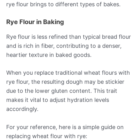
rye flour brings to different types of bakes.
Rye Flour in Baking
Rye flour is less refined than typical bread flour
and is rich in fiber, contributing to a denser,
heartier texture in baked goods.
When you replace traditional wheat flours with
rye flour, the resulting dough may be stickier
due to the lower gluten content. This trait
makes it vital to adjust hydration levels
accordingly.
For your reference, here is a simple guide on
replacing wheat flour with rye: