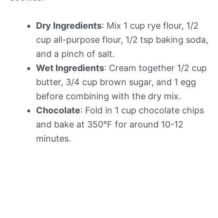
Dry Ingredients
: Mix 1 cup rye flour, 1/2
cup all-purpose flour, 1/2 tsp baking soda,
and a pinch of salt.
Wet Ingredients
: Cream together 1/2 cup
butter, 3/4 cup brown sugar, and 1 egg
before combining with the dry mix.
Chocolate
: Fold in 1 cup chocolate chips
and bake at 350°F for around 10-12
minutes.