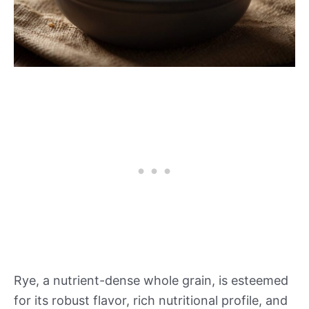
Rye, a nutrient-dense whole grain, is esteemed
for its robust flavor, rich nutritional profile, and