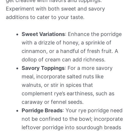
get creative with flavors and toppings.
Experiment with both sweet and savory
additions to cater to your taste.
Sweet Variations
: Enhance the porridge
with a drizzle of honey, a sprinkle of
cinnamon, or a handful of fresh fruit. A
dollop of cream can add richness.
Savory Toppings
: For a more savory
meal, incorporate salted nuts like
walnuts, or stir in spices that
complement rye’s earthiness, such as
caraway or fennel seeds.
Porridge Breads
: Your rye porridge need
not be confined to the bowl; incorporate
leftover porridge into sourdough breads