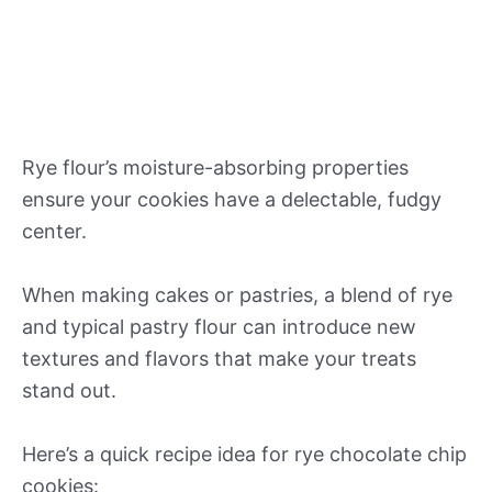
Rye flour’s moisture-absorbing properties
ensure your cookies have a delectable, fudgy
center.
When making cakes or pastries, a blend of rye
and typical pastry flour can introduce new
textures and flavors that make your treats
stand out.
Here’s a quick recipe idea for rye chocolate chip
cookies: