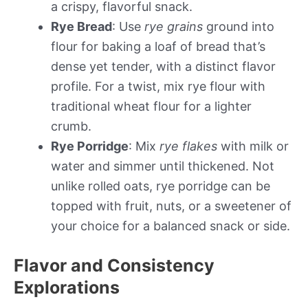
a crispy, flavorful snack.
Rye Bread
: Use
rye grains
ground into
flour for baking a loaf of bread that’s
dense yet tender, with a distinct flavor
profile. For a twist, mix rye flour with
traditional wheat flour for a lighter
crumb.
Rye Porridge
: Mix
rye flakes
with milk or
water and simmer until thickened. Not
unlike rolled oats, rye porridge can be
topped with fruit, nuts, or a sweetener of
your choice for a balanced snack or side.
Flavor and Consistency
Explorations