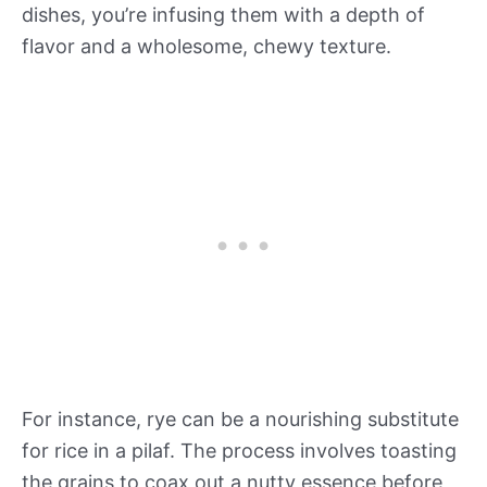
dishes, you’re infusing them with a depth of
flavor and a wholesome, chewy texture.
For instance, rye can be a nourishing substitute
for rice in a pilaf. The process involves toasting
the grains to coax out a nutty essence before