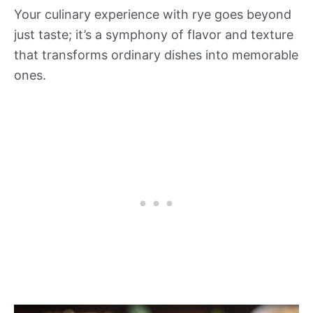
Your culinary experience with rye goes beyond
just taste; it’s a symphony of flavor and texture
that transforms ordinary dishes into memorable
ones.