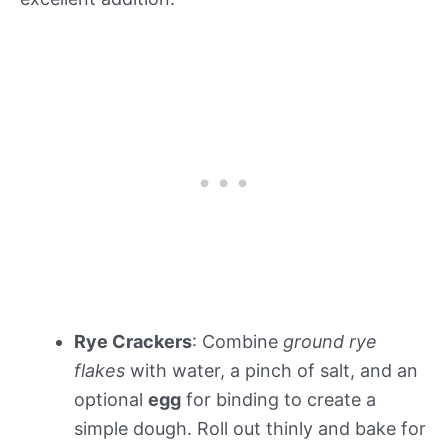
Rye Crackers
: Combine
ground rye
flakes
with water, a pinch of salt, and an
optional
egg
for binding to create a
simple dough. Roll out thinly and bake for