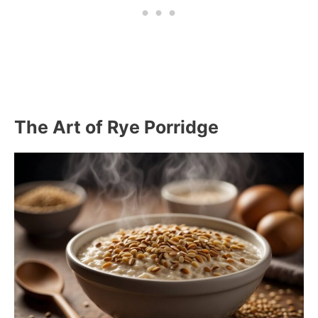
The Art of Rye Porridge