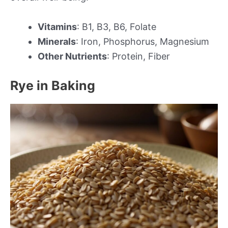
Vitamins
: B1, B3, B6, Folate
Minerals
: Iron, Phosphorus, Magnesium
Other Nutrients
: Protein, Fiber
Rye in Baking