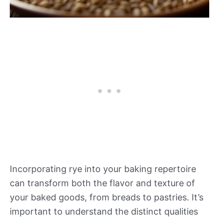
Incorporating rye into your baking repertoire
can transform both the flavor and texture of
your baked goods, from breads to pastries. It’s
important to understand the distinct qualities