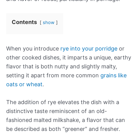
Contents
show
When you introduce
rye into your porridge
or
other cooked dishes, it imparts a unique, earthy
flavor that is both nutty and slightly malty,
setting it apart from more common
grains like
oats or wheat
.
The addition of rye elevates the dish with a
distinctive taste reminiscent of an old-
fashioned malted milkshake, a flavor that can
be described as both “greener” and fresher.