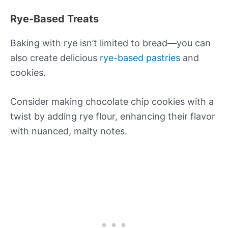
Rye-Based Treats
Baking with rye isn’t limited to bread—you can
also create delicious
rye-based pastries
and
cookies.
Consider making chocolate chip cookies with a
twist by adding rye flour, enhancing their flavor
with nuanced, malty notes.