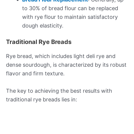
to 30% of bread flour can be replaced
with rye flour to maintain satisfactory
dough elasticity.
Traditional Rye Breads
Rye bread, which includes light deli rye and
dense sourdough, is characterized by its robust
flavor and firm texture.
The key to achieving the best results with
traditional rye breads lies in: