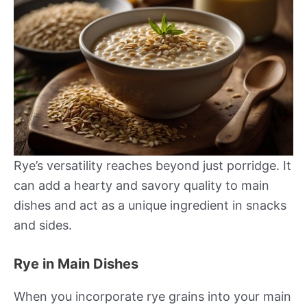
Rye’s versatility reaches beyond just porridge. It
can add a hearty and savory quality to main
dishes and act as a unique ingredient in snacks
and sides.
Rye in Main Dishes
When you incorporate rye grains into your main