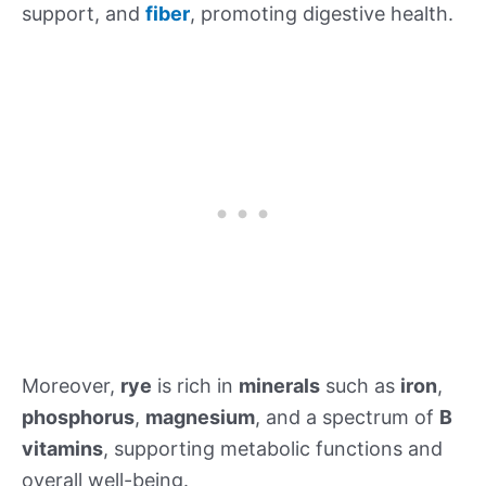
support, and
fiber
, promoting digestive health.
Moreover,
rye
is rich in
minerals
such as
iron
,
phosphorus
,
magnesium
, and a spectrum of
B
vitamins
, supporting metabolic functions and
overall well-being.