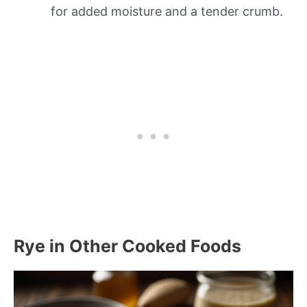
for added moisture and a tender crumb.
Rye in Other Cooked Foods