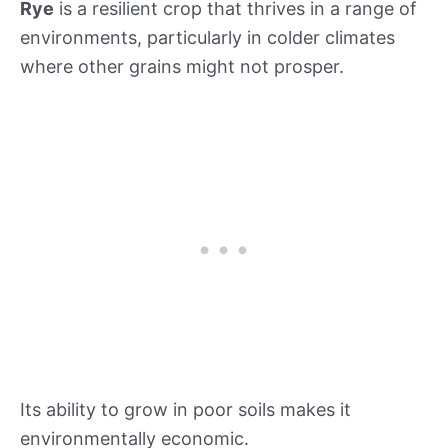
Rye
is a resilient crop that thrives in a range of
environments, particularly in colder climates
where other grains might not prosper.
Its ability to grow in poor soils makes it
environmentally economic.