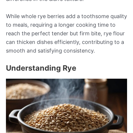
While whole rye berries add a toothsome quality
to meals, requiring a longer cooking time to
reach the perfect tender but firm bite, rye flour
can thicken dishes efficiently, contributing to a
smooth and satisfying consistency.
Understanding Rye