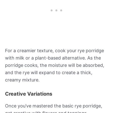
For a creamier texture, cook your rye porridge
with milk or a plant-based alternative. As the
porridge cooks, the moisture will be absorbed,
and the rye will expand to create a thick,
creamy mixture.
Creative Variations
Once you’ve mastered the basic rye porridge,