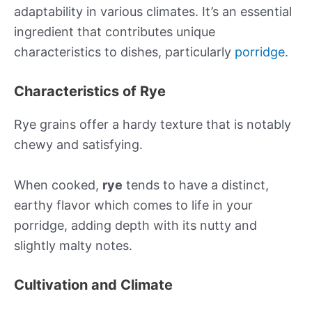
adaptability in various climates. It’s an essential
ingredient that contributes unique
characteristics to dishes, particularly
porridge
.
Characteristics of Rye
Rye grains offer a hardy texture that is notably
chewy and satisfying.
When cooked,
rye
tends to have a distinct,
earthy flavor which comes to life in your
porridge, adding depth with its nutty and
slightly malty notes.
Cultivation and Climate