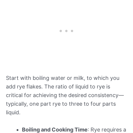
Start with boiling water or milk, to which you
add rye flakes. The ratio of liquid to rye is
critical for achieving the desired consistency—
typically, one part rye to three to four parts
liquid.
Boiling and Cooking Time
: Rye requires a