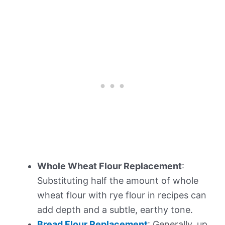
Whole Wheat Flour Replacement
:
Substituting half the amount of whole
wheat flour with rye flour in recipes can
add depth and a subtle, earthy tone.
Bread Flour Replacement
: Generally, up