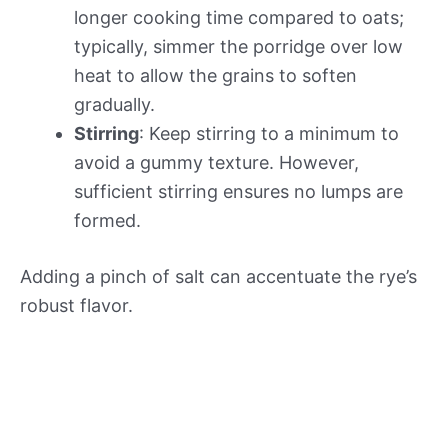
longer cooking time compared to oats;
typically, simmer the porridge over low
heat to allow the grains to soften
gradually.
Stirring
: Keep stirring to a minimum to
avoid a gummy texture. However,
sufficient stirring ensures no lumps are
formed.
Adding a pinch of salt can accentuate the rye’s
robust flavor.