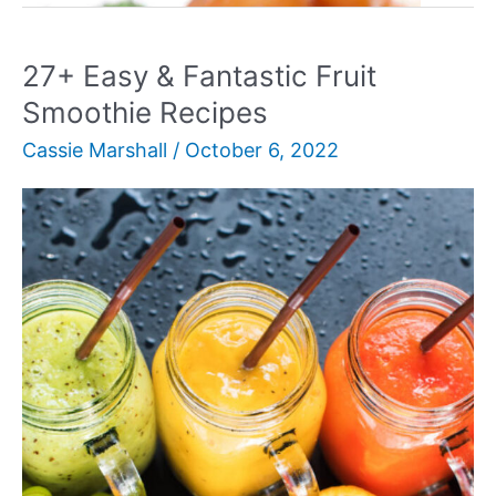
For
Meatloaf
27+ Easy & Fantastic Fruit
Family
Smoothie Recipes
Night
Cassie Marshall
/
October 6, 2022