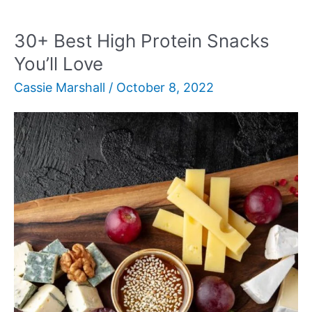
Side
Dishes
30+ Best High Protein Snacks
for
You’ll Love
Any
Cassie Marshall
/
October 8, 2022
Meal