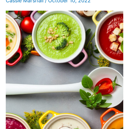
Cassie Marshall
/
October 10, 2022