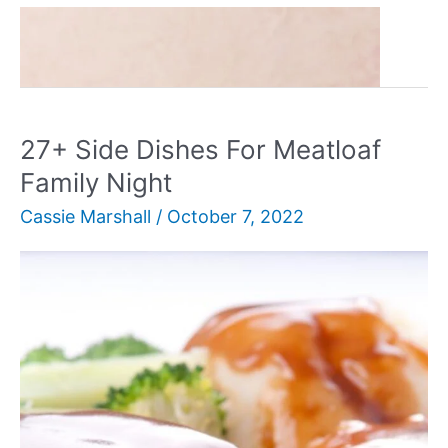
30+
Read More »
Amazing
Bundt
Cake
Recipes
27+ Side Dishes For Meatloaf
You’ll
Family Night
Love
Cassie Marshall
/
October 7, 2022