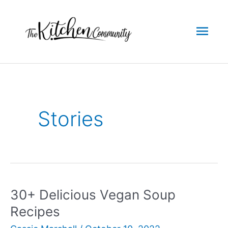
Skip
to
Mai
content
Men
Stories
30+ Delicious Vegan Soup
Recipes