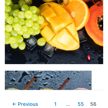
27+
Read More »
Easy
&
Fantastic
Fruit
Post
←
Previous
1
…
55
56