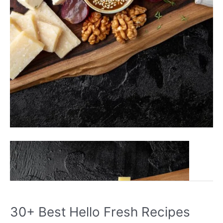
30+
Read More »
Best
High
Protein
Snacks
30+ Best Hello Fresh Recipes
You’ll