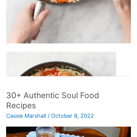
30+
Read More »
Best
Hello
Fresh
Recipes
30+ Authentic Soul Food
Recipes
Cassie Marshall
/
October 8, 2022