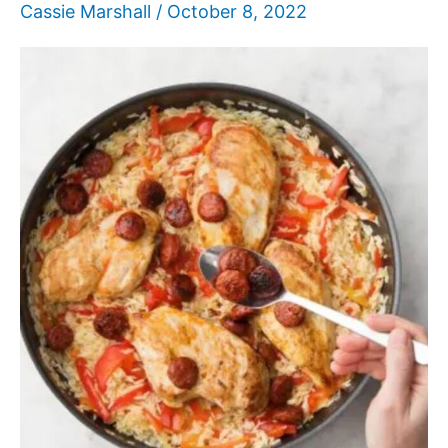
Cassie Marshall
/
October 8, 2022
Love