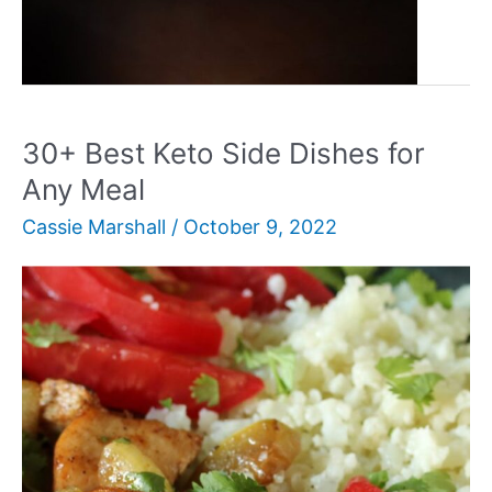
30+
Read More »
Best
Leftover
Pork
Recipes
30+ Best Keto Side Dishes for
You’ll
Any Meal
Love
Cassie Marshall
/
October 9, 2022