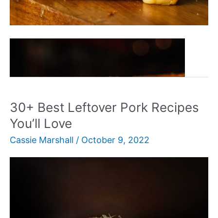
30+
Read More »
Delicious
Sandwich
Recipes
For
30+ Best Leftover Pork Recipes
Any
You’ll Love
Meal
Cassie Marshall
/
October 9, 2022