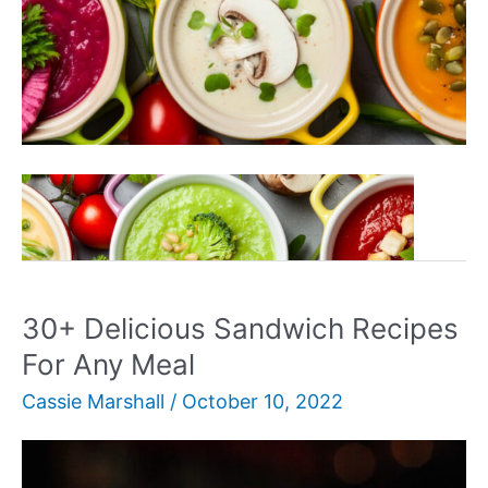
30+
Read More »
Delicious
Vegan
Soup
Recipes
30+ Delicious Sandwich Recipes
For Any Meal
Cassie Marshall
/
October 10, 2022