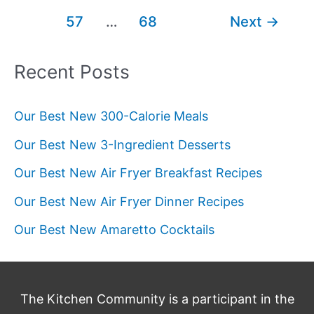
Smoothie
pagination
57
…
68
Next
→
Recipes
Recent Posts
Our Best New 300-Calorie Meals
Our Best New 3-Ingredient Desserts
Our Best New Air Fryer Breakfast Recipes
Our Best New Air Fryer Dinner Recipes
Our Best New Amaretto Cocktails
The Kitchen Community is a participant in the