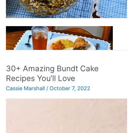
30+
Read More »
Authentic
Soul
Food
Recipes
30+ Amazing Bundt Cake
Recipes You’ll Love
Cassie Marshall
/
October 7, 2022