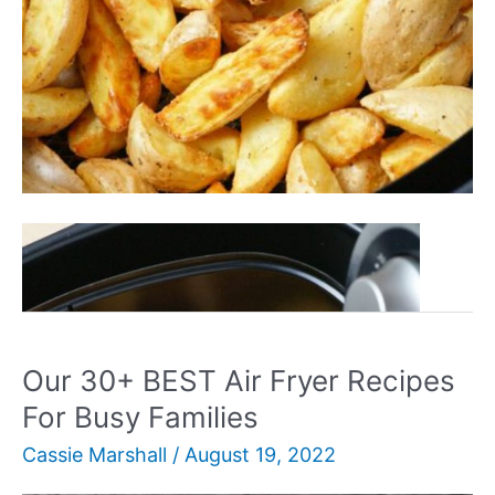
Our
Read More »
30+
BEST
Ninja
Air
Our 30+ BEST Air Fryer Recipes
Fryer
For Busy Families
Recipes
Cassie Marshall
/
August 19, 2022