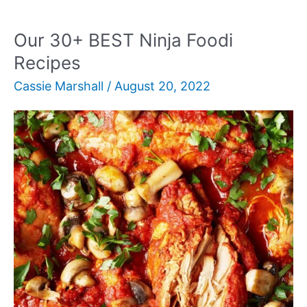
Vegetarian
Appetizers
Our 30+ BEST Ninja Foodi
Recipes
Cassie Marshall
/
August 20, 2022