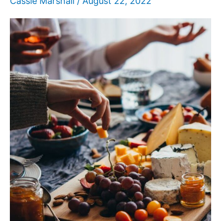
Cassie Marshall
/
August 22, 2022