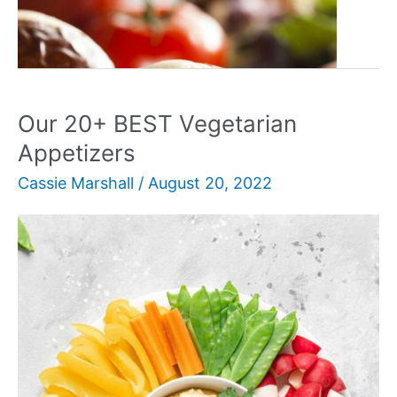
Our
Read More »
25+
BEST
Show-
Stopping
Our 20+ BEST Vegetarian
BBQ
Appetizers
Appetizers
Cassie Marshall
/
August 20, 2022