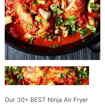
Our
Read More »
30+
BEST
Ninja
Foodi
Our 30+ BEST Ninja Air Fryer
Recipes