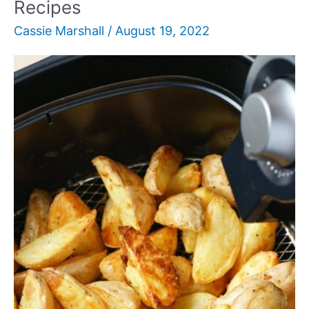
Recipes
Cassie Marshall
/
August 19, 2022