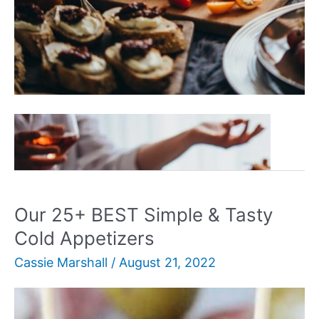
Our
Read More »
50+
BEST
Quick
&
Our 25+ BEST Simple & Tasty
Easy
Cold Appetizers
Appetizers
Cassie Marshall
/
August 21, 2022