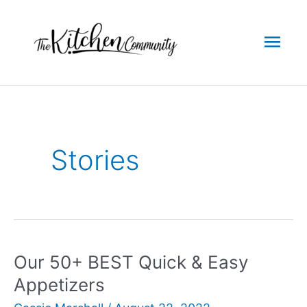
Skip
to
Mai
content
Men
Stories
Our 50+ BEST Quick & Easy
Appetizers