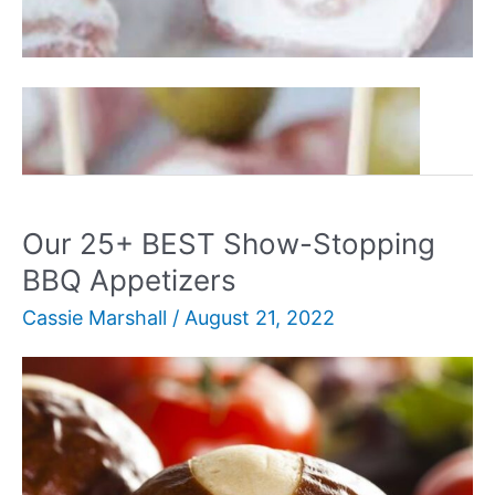
Our
Read More »
25+
BEST
Simple
&
Our 25+ BEST Show-Stopping
Tasty
BBQ Appetizers
Cold
Cassie Marshall
/
August 21, 2022
Appetizers