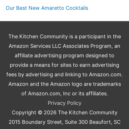
Our Best New Amaretto Cocktails
The Kitchen Community is a participant in the
Amazon Services LLC Associates Program, an
affiliate advertising program designed to
provide a means for sites to earn advertising
fees by advertising and linking to Amazon.com.
Amazon and the Amazon logo are trademarks
of Amazon.com, Inc or its affiliates.
Privacy Policy
Copyright © 2026
The Kitchen Community
2015 Boundary Street, Suite 300 Beaufort, SC