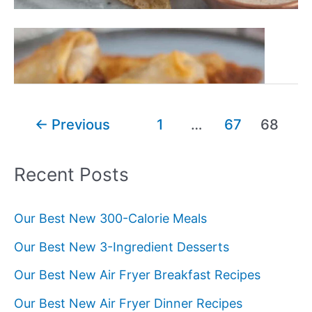
Our
Read More »
20+
Best
Air
Fryer
Post
←
Previous
1
…
67
68
Breakfast
pagination
Recipes
Recent Posts
Our Best New 300-Calorie Meals
Our Best New 3-Ingredient Desserts
Our Best New Air Fryer Breakfast Recipes
Our Best New Air Fryer Dinner Recipes