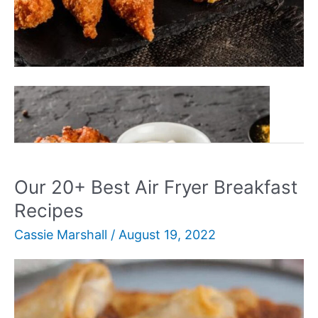
Our
Read More »
30+
BEST
Air
Fryer
Our 20+ Best Air Fryer Breakfast
Recipes
Recipes
For
Cassie Marshall
/
August 19, 2022
Busy
Families