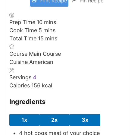
Print Recipe
Pin Recipe
minutes
Prep Time
10
mins
minutes
Cook Time
5
mins
minutes
Total Time
15
mins
Course
Main Course
Cuisine
American
Servings
4
Calories
156
kcal
Ingredients
1x
2x
3x
4
hot dogs
meat of your choice