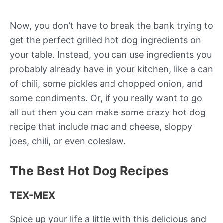
Now, you don’t have to break the bank trying to
get the perfect grilled hot dog ingredients on
your table. Instead, you can use ingredients you
probably already have in your kitchen, like a can
of chili, some pickles and chopped onion, and
some condiments. Or, if you really want to go
all out then you can make some crazy hot dog
recipe that include mac and cheese, sloppy
joes, chili, or even coleslaw.
The Best Hot Dog Recipes
TEX-MEX
Spice up your life a little with this delicious and