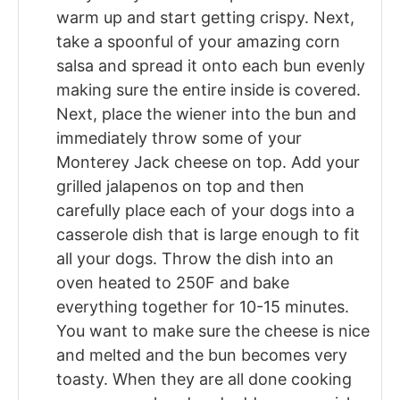
warm up and start getting crispy. Next,
take a spoonful of your amazing corn
salsa and spread it onto each bun evenly
making sure the entire inside is covered.
Next, place the wiener into the bun and
immediately throw some of your
Monterey Jack cheese on top. Add your
grilled jalapenos on top and then
carefully place each of your dogs into a
casserole dish that is large enough to fit
all your dogs. Throw the dish into an
oven heated to 250F and bake
everything together for 10-15 minutes.
You want to make sure the cheese is nice
and melted and the bun becomes very
toasty. When they are all done cooking