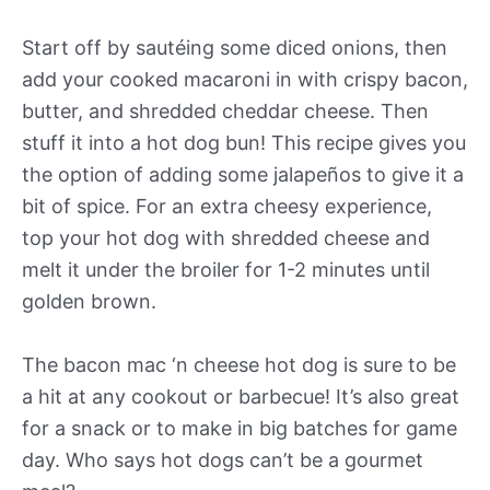
Start off by sautéing some diced onions, then
add your cooked macaroni in with crispy bacon,
butter, and shredded cheddar cheese. Then
stuff it into a hot dog bun! This recipe gives you
the option of adding some jalapeños to give it a
bit of spice. For an extra cheesy experience,
top your hot dog with shredded cheese and
melt it under the broiler for 1-2 minutes until
golden brown.
The bacon mac ‘n cheese hot dog is sure to be
a hit at any cookout or barbecue! It’s also great
for a snack or to make in big batches for game
day. Who says hot dogs can’t be a gourmet