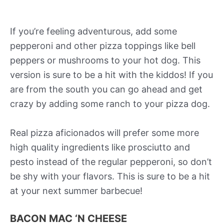
If you’re feeling adventurous, add some
pepperoni and other pizza toppings like bell
peppers or mushrooms to your hot dog. This
version is sure to be a hit with the kiddos! If you
are from the south you can go ahead and get
crazy by adding some ranch to your pizza dog.
Real pizza aficionados will prefer some more
high quality ingredients like prosciutto and
pesto instead of the regular pepperoni, so don’t
be shy with your flavors. This is sure to be a hit
at your next summer barbecue!
BACON MAC ‘N CHEESE