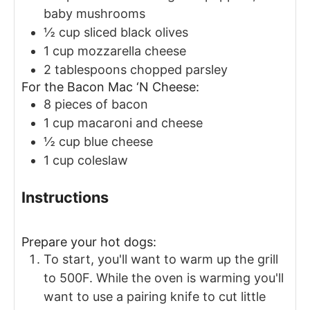
baby mushrooms
½
cup
sliced black olives
1
cup
mozzarella cheese
2
tablespoons
chopped parsley
For the Bacon Mac ‘N Cheese:
8
pieces
of bacon
1
cup
macaroni and cheese
½
cup
blue cheese
1
cup
coleslaw
Instructions
Prepare your hot dogs:
To start, you'll want to warm up the grill
to 500F. While the oven is warming you'll
want to use a pairing knife to cut little