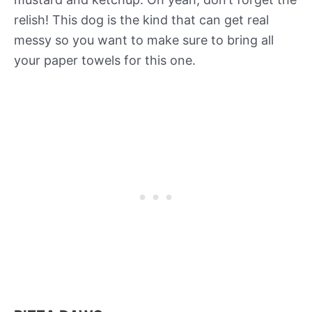
relish! This dog is the kind that can get real
messy so you want to make sure to bring all
your paper towels for this one.