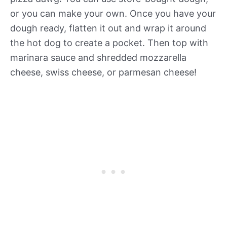
or you can make your own. Once you have your
dough ready, flatten it out and wrap it around
the hot dog to create a pocket. Then top with
marinara sauce and shredded mozzarella
cheese, swiss cheese, or parmesan cheese!