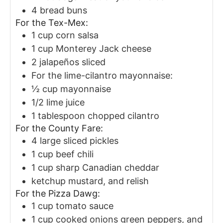
4
bread buns
For the Tex-Mex:
1
cup
corn salsa
1
cup
Monterey Jack cheese
2
jalapeños
sliced
For the lime-cilantro mayonnaise:
½
cup
mayonnaise
1/2
lime juice
1
tablespoon
chopped cilantro
For the County Fare:
4
large sliced pickles
1
cup
beef chili
1
cup
sharp Canadian cheddar
ketchup
mustard, and relish
For the Pizza Dawg:
1
cup
tomato sauce
1
cup
cooked onions
green peppers, and