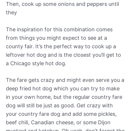
Then, cook up some onions and peppers until
they
The inspiration for this combination comes
from things you might expect to see at a
county fair. It’s the perfect way to cook up a
leftover hot dog and is the closest you’ll get to
a Chicago style hot dog.
The fare gets crazy and might even serve you a
deep fried hot dog which you can try to make
in your own home, but the regular country fare
dog will still be just as good. Get crazy with
your country fare dog and add some pickles,
beef chili, Canadian cheese, or some Dijon
mustard and ketchup. Oh yeah, don’t forget the