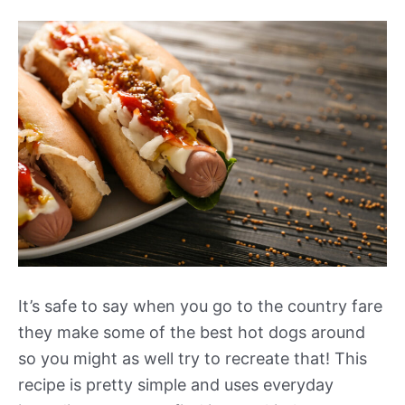
It’s safe to say when you go to the country fare
they make some of the best hot dogs around
so you might as well try to recreate that! This
recipe is pretty simple and uses everyday