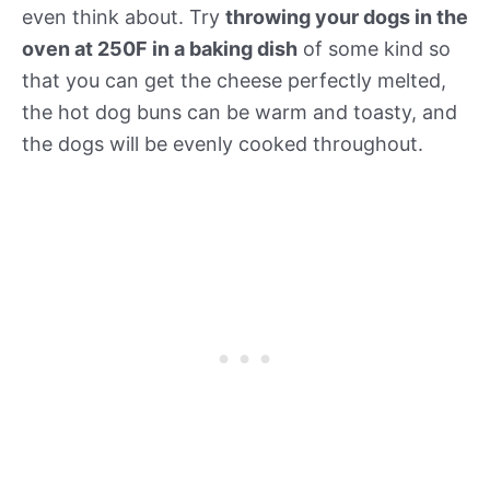
even think about. Try
throwing your dogs in the
oven at 250F in a baking dish
of some kind so
that you can get the cheese perfectly melted,
the hot dog buns can be warm and toasty, and
the dogs will be evenly cooked throughout.