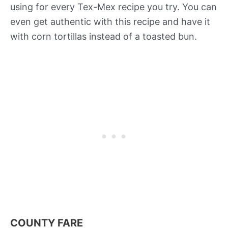
using for every Tex-Mex recipe you try. You can
even get authentic with this recipe and have it
with corn tortillas instead of a toasted bun.
COUNTY FARE