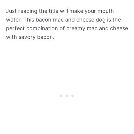
Just reading the title will make your mouth
water. This bacon mac and cheese dog is the
perfect combination of creamy mac and cheese
with savory bacon.