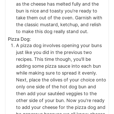
as the cheese has melted fully and the
bun is nice and toasty you're ready to
take them out of the oven. Garnish with
the classic mustard, ketchup, and relish
to make this dog really stand out.
Pizza Dog:
A pizza dog involves opening your buns
just like you did in the previous two
recipes. This time though, you'll be
adding some pizza sauce into each bun
while making sure to spread it evenly.
Next, place the olives of your choice onto
only one side of the hot dog bun and
then add your sautéed veggies to the
other side of your bun. Now you're ready
to add your cheese for the pizza dog and