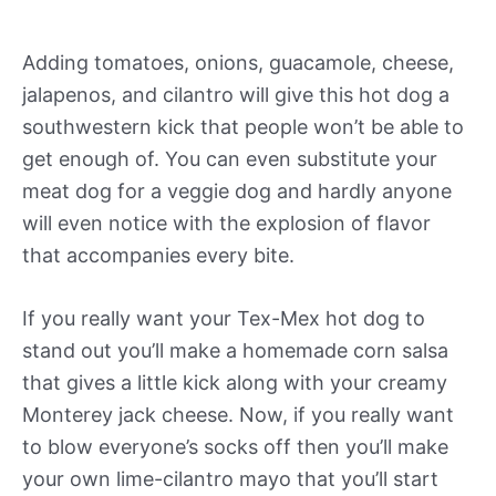
Adding tomatoes, onions, guacamole, cheese,
jalapenos, and cilantro will give this hot dog a
southwestern kick that people won’t be able to
get enough of. You can even substitute your
meat dog for a veggie dog and hardly anyone
will even notice with the explosion of flavor
that accompanies every bite.
If you really want your Tex-Mex hot dog to
stand out you’ll make a homemade corn salsa
that gives a little kick along with your creamy
Monterey jack cheese. Now, if you really want
to blow everyone’s socks off then you’ll make
your own lime-cilantro mayo that you’ll start