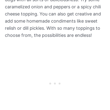
caramelized onion and peppers or a spicy chili
cheese topping. You can also get creative and
add some homemade condiments like sweet
relish or dill pickles. With so many toppings to
choose from, the possibilities are endless!