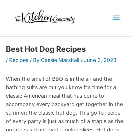
Skip
to
Mai
content
Men
Best Hot Dog Recipes
/
Recipes
/ By
Cassie Marshall
/
June 2, 2023
When the smell of BBQ is in the air and the
bathing suits are out you know it’s time for a
classic American meal that has come to
accompany every backyard get together in the
summer: the classic hot dog. This go to recipe
of every party is just as much of a staple as the
potato salad and watermelon slices. Hot dogs