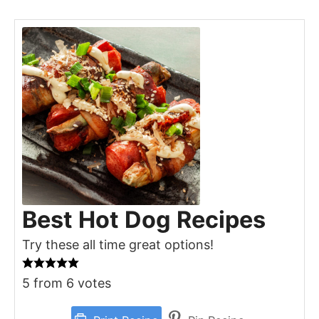
Best Hot Dog Recipes
Try these all time great options!
5
from
6
votes