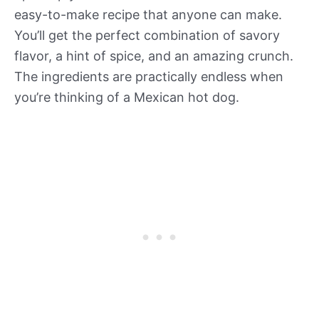
easy-to-make recipe that anyone can make.
You’ll get the perfect combination of savory
flavor, a hint of spice, and an amazing crunch.
The ingredients are practically endless when
you’re thinking of a Mexican hot dog.