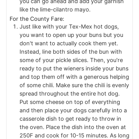
you can go ahead and add your garnish
like the lime-cilantro mayo.
For the County Fare:
Just like with your Tex-Mex hot dogs,
you want to open up your buns but you
don't want to actually cook them yet.
Instead, line both sides of the bun with
some of your pickle slices. Then, you're
ready to put the wieners inside your buns
and top them off with a generous helping
of some chili. Make sure the chili is evenly
spread throughout the entire hot dog.
Put some cheese on top of everything
and then place your dogs carefully into a
casserole dish to get ready to throw in
the oven. Place the dish into the oven at
250F and cook for 10-15 minutes. As long