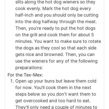
slits along the hot dog wieners so they
cook evenly. Mark the hot dog every
half-inch and you should only be cutting
into the dog halfway through the meat.
Then, you're ready to put the hot dogs
on the grill and cook them for about 5
minutes. You want to make sure to rotate
the dogs as they cool so that each side
gets nice and browned. Then, you can
use the wieners for any of the following
preparations:
For the Tex-Mex:
Open up your buns but leave them cold
for now. You'll cook them in the next
steps below so you don't want them to
get overcooked and too hard to eat.
They'll only need a couple of minutes to