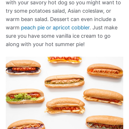
with your savory hot dog so you might want to
try some potatoes salad, Asian coleslaw, or
warm bean salad. Dessert can even include a
warm
peach pie or apricot cobbler
. Just make
sure you have some vanilla ice cream to go
along with your hot summer pie!