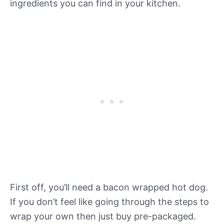
ingredients you can find in your kitchen.
First off, you’ll need a bacon wrapped hot dog.
If you don’t feel like going through the steps to
wrap your own then just buy pre-packaged.