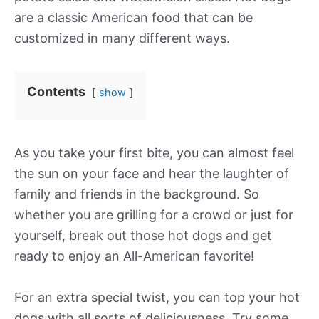
are a classic American food that can be
customized in many different ways.
Contents
show
As you take your first bite, you can almost feel
the sun on your face and hear the laughter of
family and friends in the background. So
whether you are grilling for a crowd or just for
yourself, break out those hot dogs and get
ready to enjoy an All-American favorite!
For an extra special twist, you can top your hot
dogs with all sorts of deliciousness. Try some