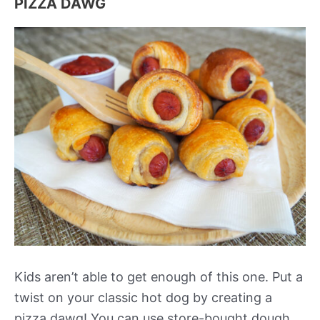
PIZZA DAWG
Kids aren’t able to get enough of this one. Put a
twist on your classic hot dog by creating a
pizza dawg! You can use store-bought dough,