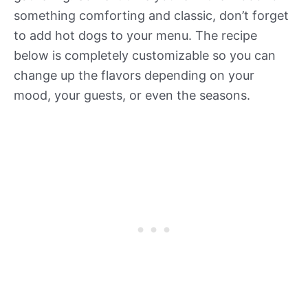
something comforting and classic, don’t forget
to add hot dogs to your menu. The recipe
below is completely customizable so you can
change up the flavors depending on your
mood, your guests, or even the seasons.