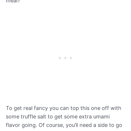
meal?
To get real fancy you can top this one off with
some truffle salt to get some extra umami
flavor going. Of course, you’ll need a side to go