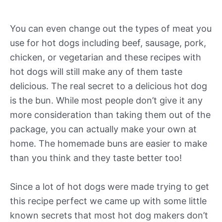
You can even change out the types of meat you
use for hot dogs including beef, sausage, pork,
chicken, or vegetarian and these recipes with
hot dogs will still make any of them taste
delicious. The real secret to a delicious hot dog
is the bun. While most people don’t give it any
more consideration than taking them out of the
package, you can actually make your own at
home. The homemade buns are easier to make
than you think and they taste better too!
Since a lot of hot dogs were made trying to get
this recipe perfect we came up with some little
known secrets that most hot dog makers don’t