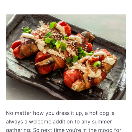
No matter how you dress it up, a hot dog is
always a welcome addition to any summer
gathering. So next time you’re in the mood for