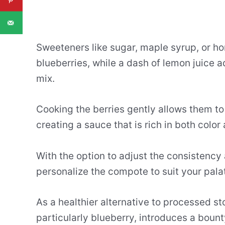
Sweeteners like sugar, maple syrup, or ho
blueberries, while a dash of lemon juice 
mix.
Cooking the berries gently allows them to
creating a sauce that is rich in both color
With the option to adjust the consistency
personalize the compote to suit your pala
As a healthier alternative to processed s
particularly blueberry, introduces a bounty