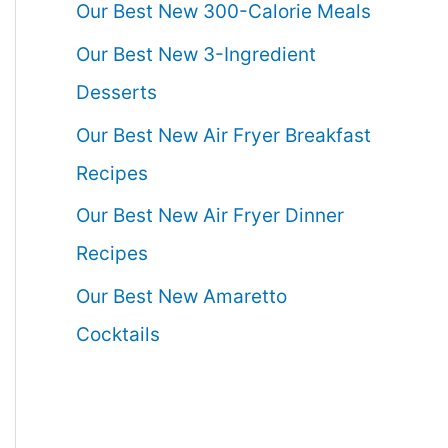
Our Best New 300-Calorie Meals
Our Best New 3-Ingredient
Desserts
Our Best New Air Fryer Breakfast
Recipes
Our Best New Air Fryer Dinner
Recipes
Our Best New Amaretto
Cocktails