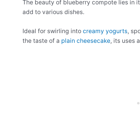
The beauty of blueberry compote lies in it
add to various dishes.
Ideal for swirling into
creamy yogurts
, sp
the taste of a
plain cheesecake
, its uses 