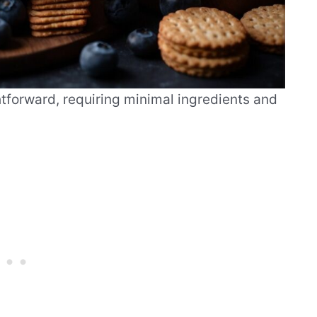
tforward, requiring minimal ingredients and