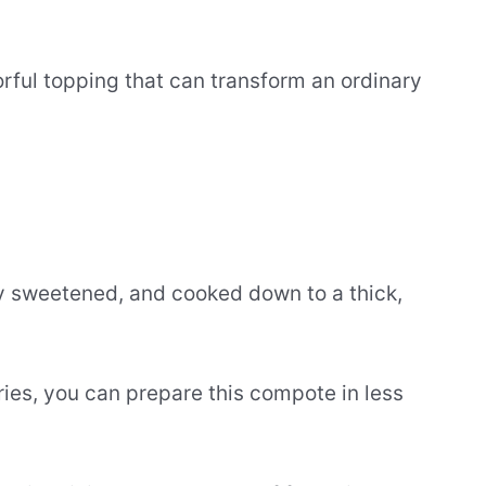
orful topping that can transform an ordinary
lly sweetened, and cooked down to a thick,
ies, you can prepare this compote in less