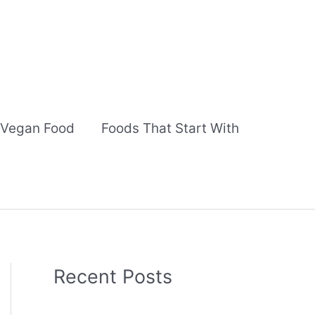
Vegan Food
Foods That Start With
Recent Posts