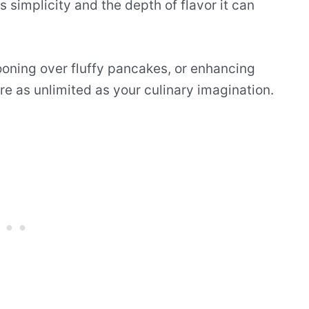
s simplicity and the depth of flavor it can
ooning over fluffy pancakes, or enhancing
are as unlimited as your culinary imagination.