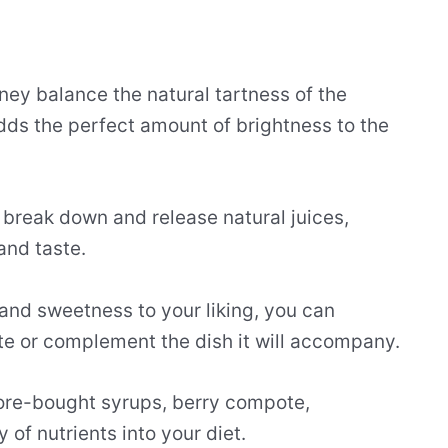
ney balance the natural tartness of the
adds the perfect amount of brightness to the
 break down and release natural juices,
 and taste.
 and sweetness to your liking, you can
te or complement the dish it will accompany.
tore-bought syrups, berry compote,
 of nutrients into your diet.