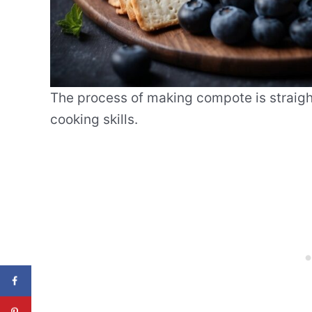
The process of making compote is straigh
cooking skills.