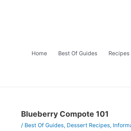
Skip
to
content
Home
Best Of Guides
Recipes
Blueberry Compote 101
/
Best Of Guides
,
Dessert Recipes
,
Inform