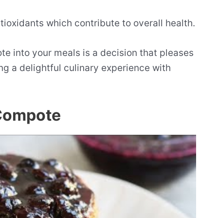
tioxidants which contribute to overall health.
 into your meals is a decision that pleases
ng a delightful culinary experience with
 Compote