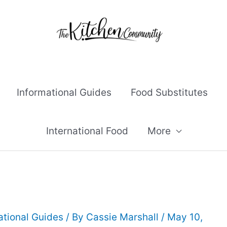
Informational Guides
Food Substitutes
International Food
More
ational Guides
/ By
Cassie Marshall
/
May 10,