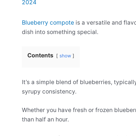
2024
Blueberry compote
is a versatile and flav
dish into something special.
Contents
show
It’s a simple blend of blueberries, typica
syrupy consistency.
Whether you have fresh or frozen blueberr
than half an hour.