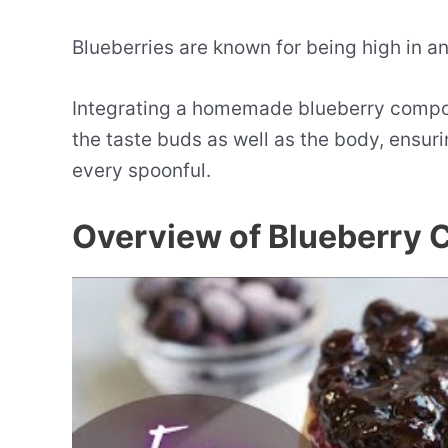
Blueberries are known for being high in an
Integrating a homemade blueberry compote
the taste buds as well as the body, ensuri
every spoonful.
Overview of Blueberry