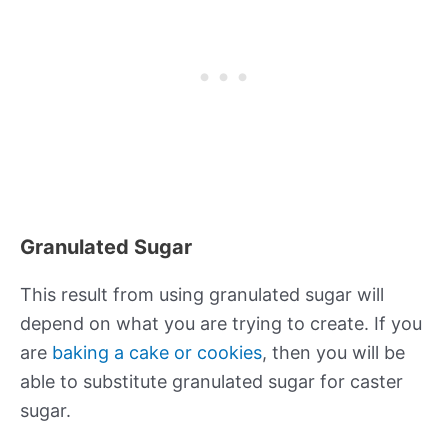
Granulated Sugar
This result from using granulated sugar will
depend on what you are trying to create. If you
are
baking a cake or cookies
, then you will be
able to substitute granulated sugar for caster
sugar.