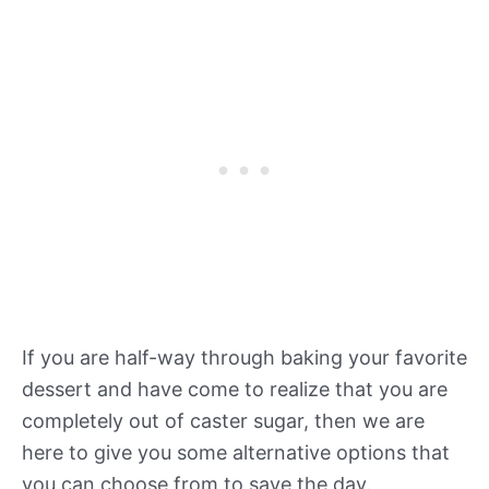
If you are half-way through baking your favorite
dessert and have come to realize that you are
completely out of caster sugar, then we are
here to give you some alternative options that
you can choose from to save the day.