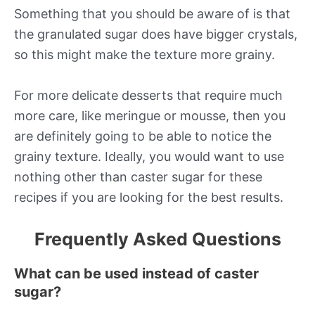
Something that you should be aware of is that
the granulated sugar does have bigger crystals,
so this might make the texture more grainy.
For more delicate desserts that require much
more care, like meringue or mousse, then you
are definitely going to be able to notice the
grainy texture. Ideally, you would want to use
nothing other than caster sugar for these
recipes if you are looking for the best results.
Frequently Asked Questions
What can be used instead of caster
sugar?