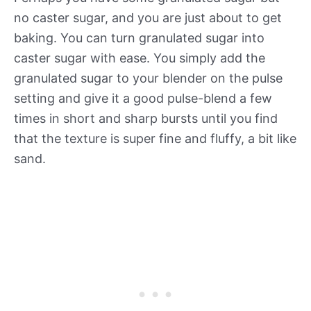
no caster sugar, and you are just about to get
baking. You can turn granulated sugar into
caster sugar with ease. You simply add the
granulated sugar to your blender on the pulse
setting and give it a good pulse-blend a few
times in short and sharp bursts until you find
that the texture is super fine and fluffy, a bit like
sand.