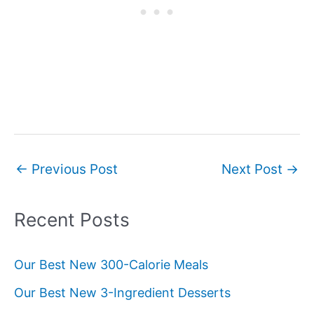
Post
←
Previous Post
Next Post
→
navigation
Recent Posts
Our Best New 300-Calorie Meals
Our Best New 3-Ingredient Desserts