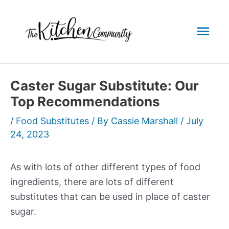
Skip
to
Mai
content
Men
Caster Sugar Substitute: Our
Top Recommendations
/
Food Substitutes
/ By
Cassie Marshall
/
July
24, 2023
As with lots of other different types of food
ingredients, there are lots of different
substitutes that can be used in place of caster
sugar.