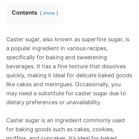
Contents
show
Caster sugar, also known as superfine sugar, is
a popular ingredient in various recipes,
specifically for baking and sweetening
beverages. It has a fine texture that dissolves
quickly, making it ideal for delicate baked goods
like cakes and meringues. Occasionally, you
may need a substitute for caster sugar due to
dietary preferences or unavailability.
Caster sugar is an ingredient commonly used
for baking goods such as cakes, cookies,
muffins, and cupcakes. It’s ideal for baked