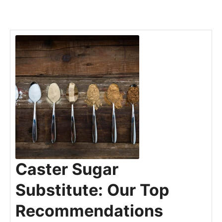
Caster Sugar
Substitute: Our Top
Recommendations