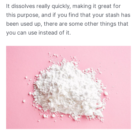
It dissolves really quickly, making it great for
this purpose, and if you find that your stash has
been used up, there are some other things that
you can use instead of it.