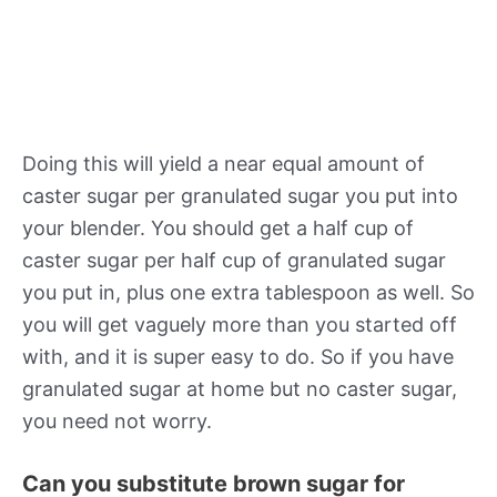
Doing this will yield a near equal amount of
caster sugar per granulated sugar you put into
your blender. You should get a half cup of
caster sugar per half cup of granulated sugar
you put in, plus one extra tablespoon as well. So
you will get vaguely more than you started off
with, and it is super easy to do. So if you have
granulated sugar at home but no caster sugar,
you need not worry.
Can you substitute brown sugar for