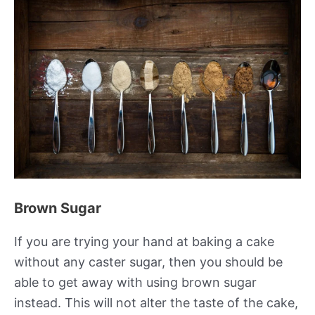
Brown Sugar
If you are trying your hand at baking a cake
without any caster sugar, then you should be
able to get away with using brown sugar
instead. This will not alter the taste of the cake,