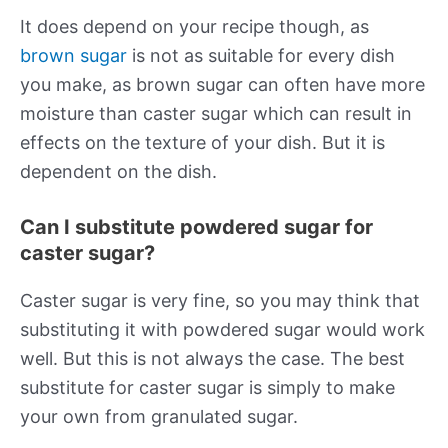
It does depend on your recipe though, as
brown sugar
is not as suitable for every dish
you make, as brown sugar can often have more
moisture than caster sugar which can result in
effects on the texture of your dish. But it is
dependent on the dish.
Can I substitute powdered sugar for
caster sugar?
Caster sugar is very fine, so you may think that
substituting it with powdered sugar would work
well. But this is not always the case. The best
substitute for caster sugar is simply to make
your own from granulated sugar.