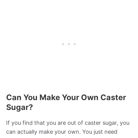
Can You Make Your Own Caster
Sugar?
If you find that you are out of caster sugar, you
can actually make your own. You just need