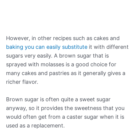
However, in other recipes such as cakes and
baking you can easily substitute
it with different
sugars very easily. A brown sugar that is
sprayed with molasses is a good choice for
many cakes and pastries as it generally gives a
richer flavor.
Brown sugar is often quite a sweet sugar
anyway, so it provides the sweetness that you
would often get from a caster sugar when it is
used as a replacement.