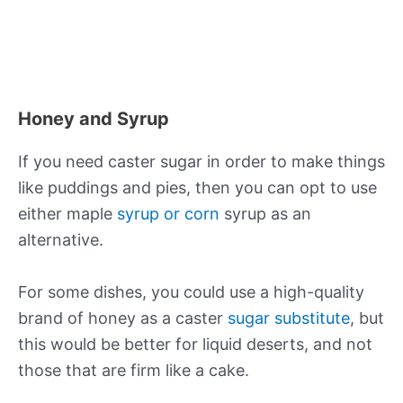
Honey and Syrup
If you need caster sugar in order to make things
like puddings and pies, then you can opt to use
either maple
syrup or corn
syrup as an
alternative.
For some dishes, you could use a high-quality
brand of honey as a caster
sugar substitute
, but
this would be better for liquid deserts, and not
those that are firm like a cake.