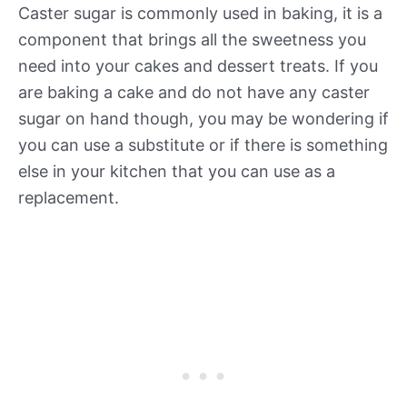
Caster sugar is commonly used in baking, it is a
component that brings all the sweetness you
need into your cakes and dessert treats. If you
are baking a cake and do not have any caster
sugar on hand though, you may be wondering if
you can use a substitute or if there is something
else in your kitchen that you can use as a
replacement.