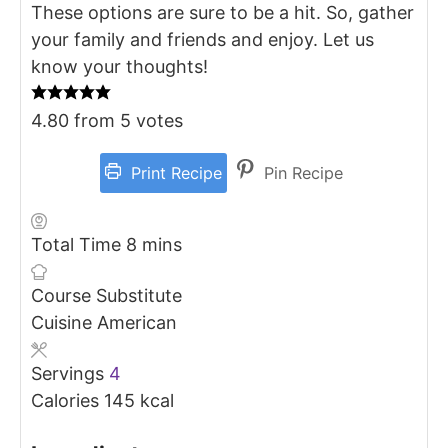
These options are sure to be a hit. So, gather
your family and friends and enjoy. Let us
know your thoughts!
4.80
from
5
votes
Print Recipe
Pin Recipe
minutes
Total Time
8
mins
Course
Substitute
Cuisine
American
Servings
4
Calories
145
kcal