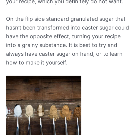
your recipe, which you definitely do not want.
On the flip side standard granulated sugar that
hasn’t been transformed into caster sugar could
have the opposite effect, turning your recipe
into a grainy substance. It is best to try and
always have caster sugar on hand, or to learn
how to make it yourself.