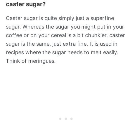
caster sugar?
Caster sugar is quite simply just a superfine
sugar. Whereas the sugar you might put in your
coffee or on your cereal is a bit chunkier, caster
sugar is the same, just extra fine. It is used in
recipes where the sugar needs to melt easily.
Think of meringues.