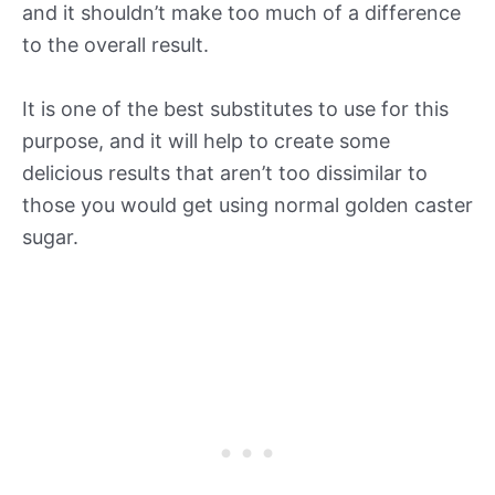
and it shouldn’t make too much of a difference
to the overall result.
It is one of the best substitutes to use for this
purpose, and it will help to create some
delicious results that aren’t too dissimilar to
those you would get using normal golden caster
sugar.