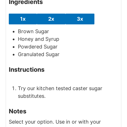
Ingredients
1x
2x
3x
Brown Sugar
Honey and Syrup
Powdered Sugar
Granulated Sugar
Instructions
Try our kitchen tested caster sugar
substitutes.
Notes
Select your option.
Use in or with your