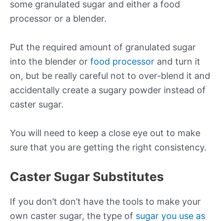
some granulated sugar and either a food
processor or a blender.
Put the required amount of granulated sugar
into the blender or
food processor
and turn it
on, but be really careful not to over-blend it and
accidentally create a sugary powder instead of
caster sugar.
You will need to keep a close eye out to make
sure that you are getting the right consistency.
Caster Sugar Substitutes
If you don’t don’t have the tools to make your
own caster sugar, the type of
sugar you use as