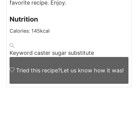
favorite recipe.
Enjoy.
Nutrition
Calories:
145
kcal
Keyword
caster sugar substitute
Tried this recipe?
Let us know
how it was!