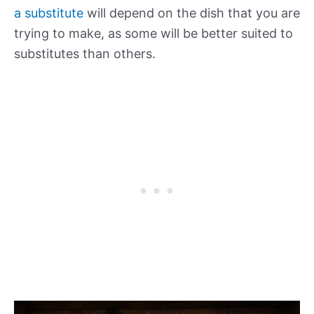
a substitute
will depend on the dish that you are
trying to make, as some will be better suited to
substitutes than others.