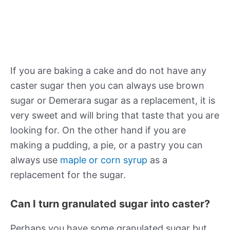
If you are baking a cake and do not have any
caster sugar then you can always use brown
sugar or Demerara sugar as a replacement, it is
very sweet and will bring that taste that you are
looking for. On the other hand if you are
making a pudding, a pie, or a pastry you can
always use
maple or corn syrup
as a
replacement for the sugar.
Can I turn granulated sugar into caster?
Perhaps you have some granulated sugar but