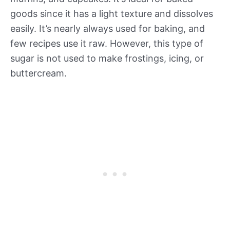
goods since it has a light texture and dissolves
easily. It’s nearly always used for baking, and
few recipes use it raw. However, this type of
sugar is not used to make frostings, icing, or
buttercream.