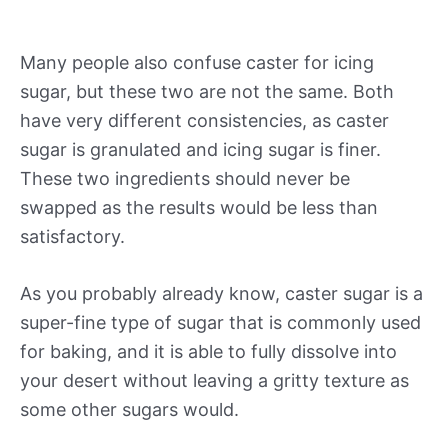
Many people also confuse caster for icing
sugar, but these two are not the same. Both
have very different consistencies, as caster
sugar is granulated and icing sugar is finer.
These two ingredients should never be
swapped as the results would be less than
satisfactory.
As you probably already know, caster sugar is a
super-fine type of sugar that is commonly used
for baking, and it is able to fully dissolve into
your desert without leaving a gritty texture as
some other sugars would.