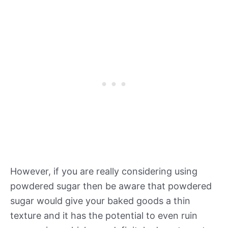
However, if you are really considering using
powdered sugar then be aware that powdered
sugar would give your baked goods a thin
texture and it has the potential to even ruin