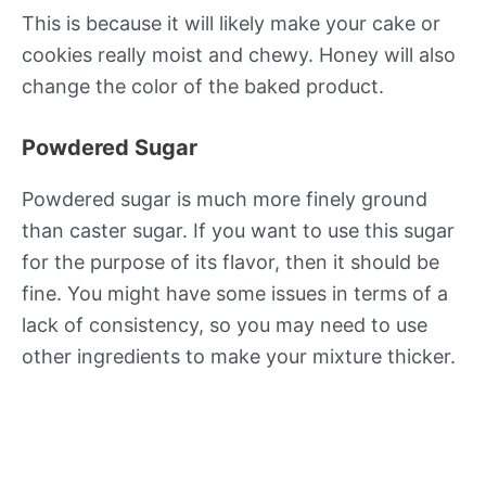
This is because it will likely make your cake or
cookies really moist and chewy. Honey will also
change the color of the baked product.
Powdered Sugar
Powdered sugar is much more finely ground
than caster sugar. If you want to use this sugar
for the purpose of its flavor, then it should be
fine. You might have some issues in terms of a
lack of consistency, so you may need to use
other ingredients to make your mixture thicker.