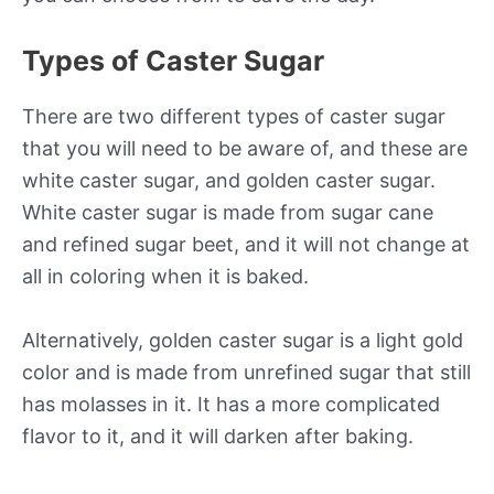
Types of Caster Sugar
There are two different types of caster sugar
that you will need to be aware of, and these are
white caster sugar, and golden caster sugar.
White caster sugar is made from sugar cane
and refined sugar beet, and it will not change at
all in coloring when it is baked.
Alternatively, golden caster sugar is a light gold
color and is made from unrefined sugar that still
has molasses in it. It has a more complicated
flavor to it, and it will darken after baking.