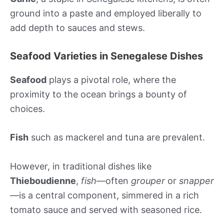
ground into a paste and employed liberally to
add depth to sauces and stews.
Seafood Varieties in Senegalese Dishes
Seafood
plays a pivotal role, where the
proximity to the ocean brings a bounty of
choices.
Fish
such as mackerel and tuna are prevalent.
However, in traditional dishes like
Thieboudienne
,
fish
—often
grouper
or
snapper
—is a central component, simmered in a rich
tomato sauce and served with seasoned rice.