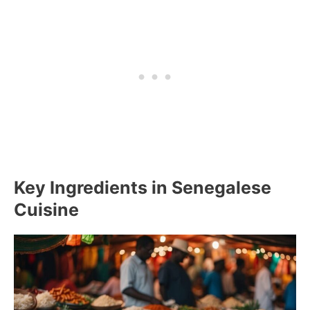
Key Ingredients in Senegalese
Cuisine