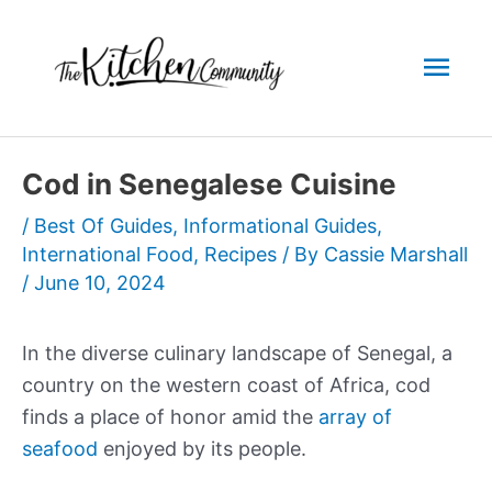
Skip
to
Mai
content
Men
Cod in Senegalese Cuisine
/
Best Of Guides
,
Informational Guides
,
International Food
,
Recipes
/ By
Cassie Marshall
/
June 10, 2024
In the diverse culinary landscape of Senegal, a
country on the western coast of Africa, cod
finds a place of honor amid the
array of
seafood
enjoyed by its people.