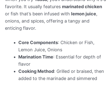
favorite. It usually features
marinated chicken
or fish that’s been infused with
lemon juice
,
onions, and spices, offering a tangy and
enticing flavor.
Core Components
: Chicken or Fish,
Lemon Juice, Onions
Marination Time
: Essential for depth of
flavor
Cooking Method
: Grilled or braised, then
added to the marinade and simmered