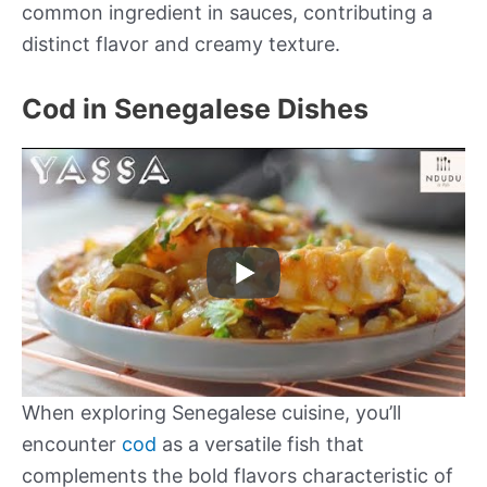
common ingredient in sauces, contributing a
distinct flavor and creamy texture.
Cod in Senegalese Dishes
When exploring Senegalese cuisine, you’ll
encounter
cod
as a versatile fish that
complements the bold flavors characteristic of