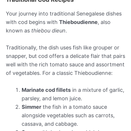
Your journey into traditional Senegalese dishes
with cod begins with
Thieboudienne
, also
known as
thiebou dieun
.
Traditionally, the dish uses fish like grouper or
snapper, but cod offers a delicate flair that pairs
well with the rich tomato sauce and assortment
of vegetables. For a classic Thieboudienne:
Marinate cod fillets
in a mixture of garlic,
parsley, and lemon juice.
Simmer
the fish in a tomato sauce
alongside vegetables such as carrots,
cassava, and cabbage.