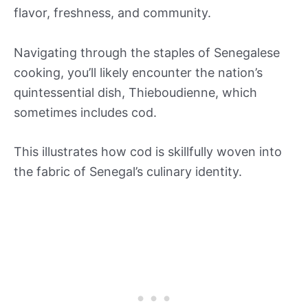
flavor, freshness, and community.
Navigating through the staples of Senegalese
cooking, you’ll likely encounter the nation’s
quintessential dish, Thieboudienne, which
sometimes includes cod.
This illustrates how cod is skillfully woven into
the fabric of Senegal’s culinary identity.