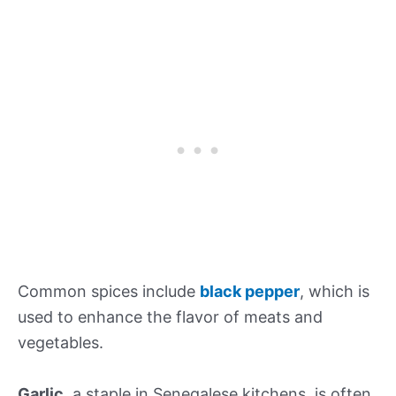
Common spices include
black pepper
, which is
used to enhance the flavor of meats and
vegetables.
Garlic
, a staple in Senegalese kitchens, is often