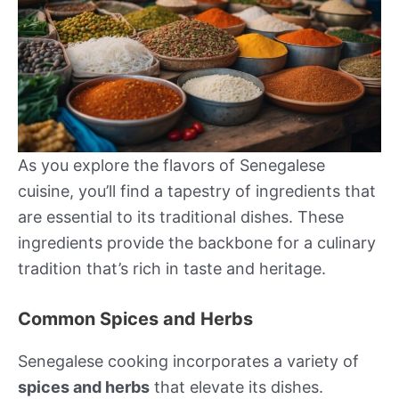
As you explore the flavors of Senegalese
cuisine, you’ll find a tapestry of ingredients that
are essential to its traditional dishes. These
ingredients provide the backbone for a culinary
tradition that’s rich in taste and heritage.
Common Spices and Herbs
Senegalese cooking incorporates a variety of
spices and herbs
that elevate its dishes.