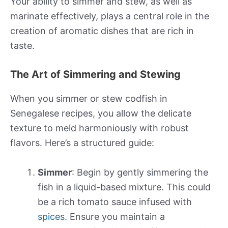
Your ability to simmer and stew, as well as
marinate effectively, plays a central role in the
creation of aromatic dishes that are rich in
taste.
The Art of Simmering and Stewing
When you simmer or stew codfish in
Senegalese recipes, you allow the delicate
texture to meld harmoniously with robust
flavors. Here’s a structured guide:
Simmer
: Begin by gently simmering the
fish in a liquid-based mixture. This could
be a rich tomato sauce infused with
spices
. Ensure you maintain a