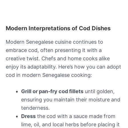
Modern Interpretations of Cod Dishes
Modern Senegalese cuisine continues to
embrace cod, often presenting it with a
creative twist. Chefs and home cooks alike
enjoy its adaptability. Here’s how you can adopt
cod in modern Senegalese cooking:
Grill or pan-fry cod fillets
until golden,
ensuring you maintain their moisture and
tenderness.
Dress
the cod with a sauce made from
lime, oil, and local herbs before placing it