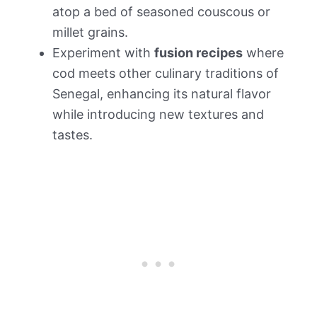
atop a bed of seasoned couscous or
millet grains.
Experiment with
fusion recipes
where
cod meets other culinary traditions of
Senegal, enhancing its natural flavor
while introducing new textures and
tastes.