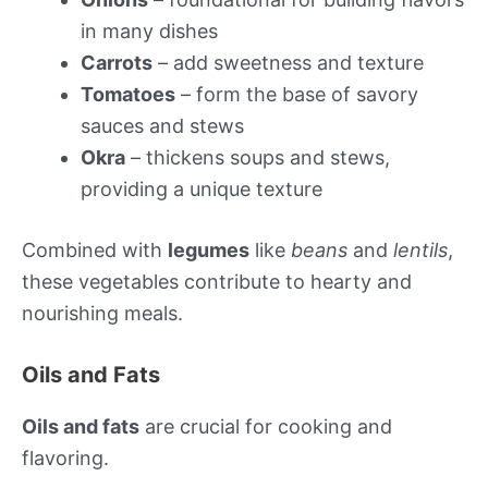
in many dishes
Carrots
– add sweetness and texture
Tomatoes
– form the base of savory
sauces and stews
Okra
– thickens soups and stews,
providing a unique texture
Combined with
legumes
like
beans
and
lentils
,
these vegetables contribute to hearty and
nourishing meals.
Oils and Fats
Oils and fats
are crucial for cooking and
flavoring.