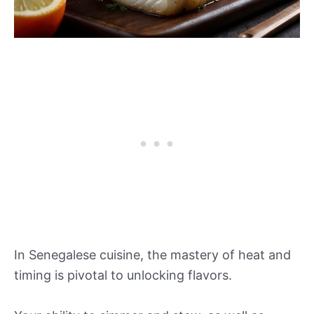
In Senegalese cuisine, the mastery of heat and
timing is pivotal to unlocking flavors.