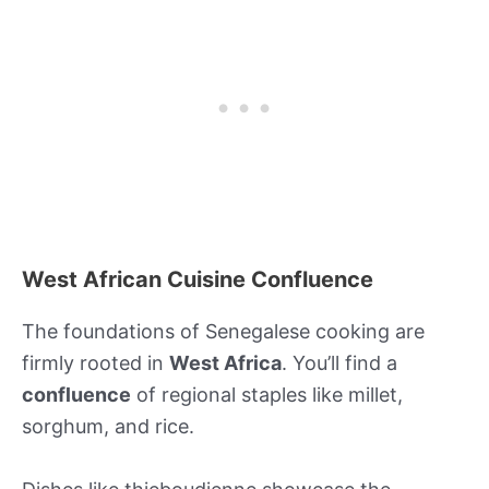
West African Cuisine Confluence
The foundations of Senegalese cooking are
firmly rooted in
West Africa
. You’ll find a
confluence
of regional staples like millet,
sorghum, and rice.