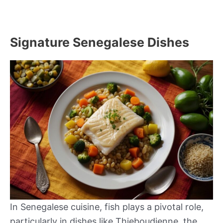
Signature Senegalese Dishes
In Senegalese cuisine, fish plays a pivotal role,
particularly in dishes like Thieboudienne, the