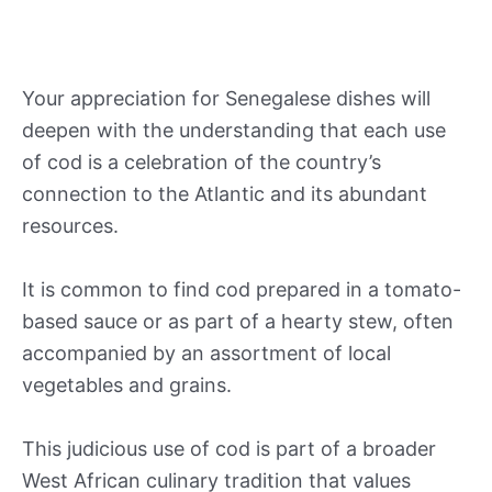
Your appreciation for Senegalese dishes will
deepen with the understanding that each use
of cod is a celebration of the country’s
connection to the Atlantic and its abundant
resources.
It is common to find cod prepared in a tomato-
based sauce or as part of a hearty stew, often
accompanied by an assortment of local
vegetables and grains.
This judicious use of cod is part of a broader
West African culinary tradition that values