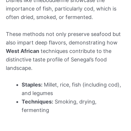
Dishes like thieboudienne showcase the
importance of fish, particularly cod, which is
often dried, smoked, or fermented.
These methods not only preserve seafood but
also impart deep flavors, demonstrating how
West African
techniques contribute to the
distinctive taste profile of Senegal’s food
landscape.
Staples:
Millet, rice, fish (including cod),
and legumes
Techniques:
Smoking, drying,
fermenting