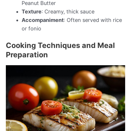
Peanut Butter
Texture
: Creamy, thick sauce
Accompaniment
: Often served with rice
or fonio
Cooking Techniques and Meal
Preparation