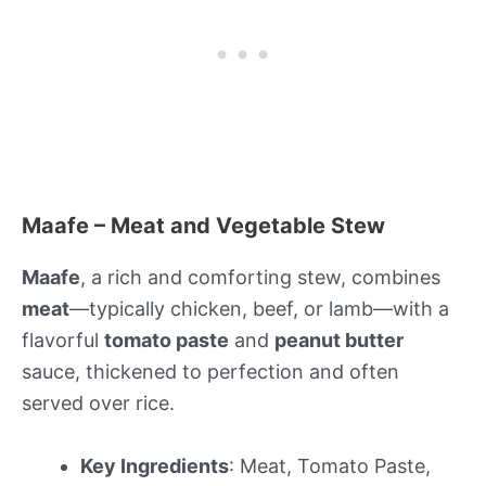
Maafe – Meat and Vegetable Stew
Maafe
, a rich and comforting stew, combines
meat
—typically chicken, beef, or lamb—with a
flavorful
tomato paste
and
peanut butter
sauce, thickened to perfection and often
served over rice.
Key Ingredients
: Meat, Tomato Paste,