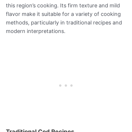
this region’s cooking. Its firm texture and mild
flavor make it suitable for a variety of cooking
methods, particularly in traditional recipes and
modern interpretations.
Traditional Cod Recipes