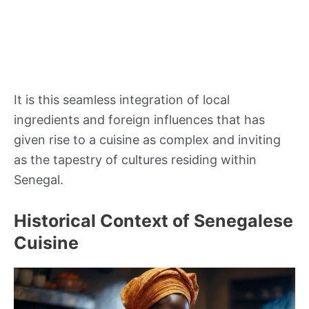
It is this seamless integration of local
ingredients and foreign influences that has
given rise to a cuisine as complex and inviting
as the tapestry of cultures residing within
Senegal.
Historical Context of Senegalese
Cuisine