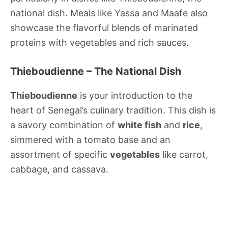
national dish. Meals like Yassa and Maafe also
showcase the flavorful blends of marinated
proteins with vegetables and rich sauces.
Thieboudienne – The National Dish
Thieboudienne
is your introduction to the
heart of Senegal’s culinary tradition. This dish is
a savory combination of
white fish
and
rice
,
simmered with a tomato base and an
assortment of specific
vegetables
like carrot,
cabbage, and cassava.