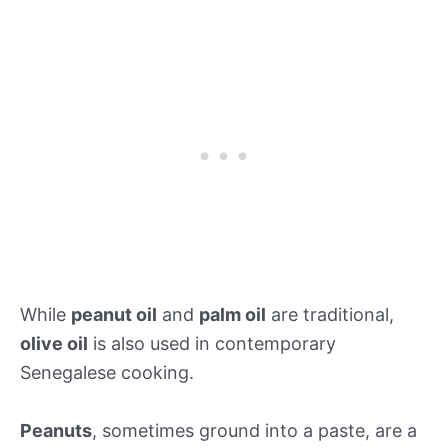
While
peanut oil
and
palm oil
are traditional,
olive oil
is also used in contemporary
Senegalese cooking.
Peanuts
, sometimes ground into a paste, are a