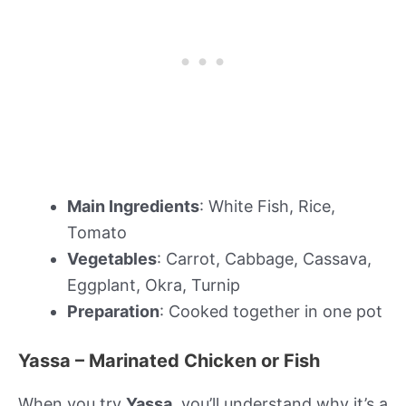
Main Ingredients
: White Fish, Rice,
Tomato
Vegetables
: Carrot, Cabbage, Cassava,
Eggplant, Okra, Turnip
Preparation
: Cooked together in one pot
Yassa – Marinated Chicken or Fish
When you try
Yassa
, you’ll understand why it’s a