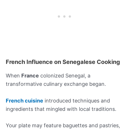
French Influence on Senegalese Cooking
When
France
colonized Senegal, a
transformative culinary exchange began.
French cuisine
introduced techniques and
ingredients that mingled with local traditions.
Your plate may feature baguettes and pastries,