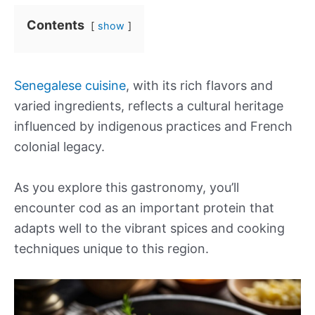
Contents
show
Senegalese cuisine
, with its rich flavors and
varied ingredients, reflects a cultural heritage
influenced by indigenous practices and French
colonial legacy.
As you explore this gastronomy, you’ll
encounter cod as an important protein that
adapts well to the vibrant spices and cooking
techniques unique to this region.