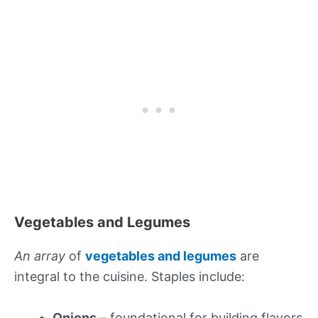
Vegetables and Legumes
An array
of
vegetables and legumes
are
integral to the cuisine. Staples include:
Onions
– foundational for building flavors