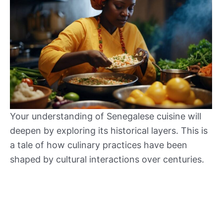
Your understanding of Senegalese cuisine will
deepen by exploring its historical layers. This is
a tale of how culinary practices have been
shaped by cultural interactions over centuries.