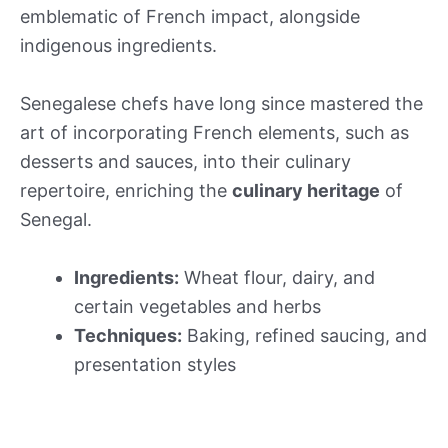
emblematic of French impact, alongside
indigenous ingredients.
Senegalese chefs have long since mastered the
art of incorporating French elements, such as
desserts and sauces, into their culinary
repertoire, enriching the
culinary heritage
of
Senegal.
Ingredients:
Wheat flour, dairy, and
certain vegetables and herbs
Techniques:
Baking, refined saucing, and
presentation styles