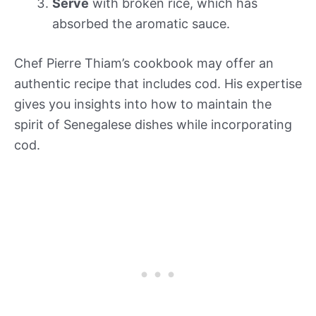
Serve
with broken rice, which has
absorbed the aromatic sauce.
Chef Pierre Thiam’s cookbook may offer an
authentic recipe that includes cod. His expertise
gives you insights into how to maintain the
spirit of Senegalese dishes while incorporating
cod.