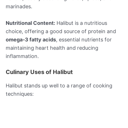
marinades.
Nutritional Content:
Halibut is a nutritious
choice, offering a good source of protein and
omega-3 fatty acids
, essential nutrients for
maintaining heart health and reducing
inflammation.
Culinary Uses of Halibut
Halibut stands up well to a range of cooking
techniques: