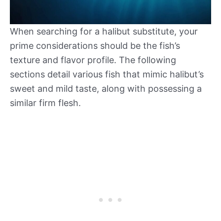
When searching for a halibut substitute, your
prime considerations should be the fish’s
texture and flavor profile. The following
sections detail various fish that mimic halibut’s
sweet and mild taste, along with possessing a
similar firm flesh.