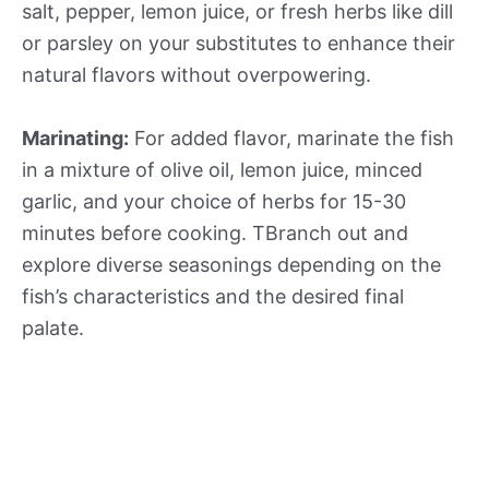
salt, pepper, lemon juice, or fresh herbs like dill
or parsley on your substitutes to enhance their
natural flavors without overpowering.
Marinating:
For added flavor, marinate the fish
in a mixture of olive oil, lemon juice, minced
garlic, and your choice of herbs for 15-30
minutes before cooking. TBranch out and
explore diverse seasonings depending on the
fish’s characteristics and the desired final
palate.