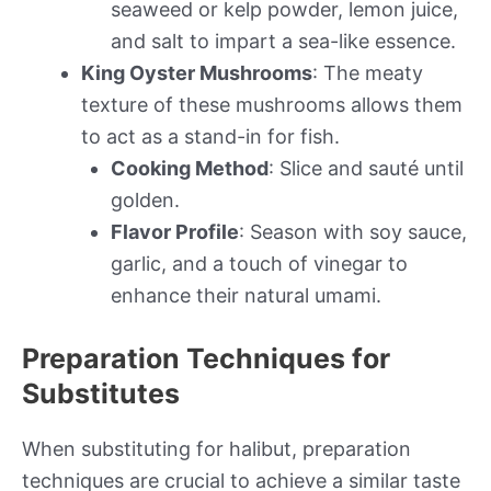
seaweed or kelp powder, lemon juice,
and salt to impart a sea-like essence.
King Oyster Mushrooms
: The meaty
texture of these mushrooms allows them
to act as a stand-in for fish.
Cooking Method
: Slice and sauté until
golden.
Flavor Profile
: Season with soy sauce,
garlic, and a touch of vinegar to
enhance their natural umami.
Preparation Techniques for
Substitutes
When substituting for halibut, preparation
techniques are crucial to achieve a similar taste