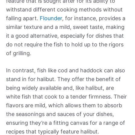
feature that is sought after for its ability to
withstand different cooking methods without
falling apart.
Flounder
, for instance, provides a
similar texture and a mild, sweet taste, making
it a good alternative, especially for dishes that
do not require the fish to hold up to the rigors
of grilling.
In contrast, fish like cod and haddock can also
stand in for halibut. They offer the benefit of
being widely available and, like halibut, are
white fish that cook to a tender firmness. Their
flavors are mild, which allows them to absorb
the seasonings and sauces of your dishes,
ensuring they’re a fitting canvas for a range of
recipes that typically feature halibut.