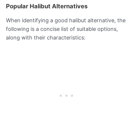
Popular Halibut Alternatives
When identifying a good halibut alternative, the
following is a concise list of suitable options,
along with their characteristics: