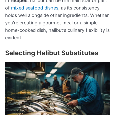
In
recipes
, halibut can be the main star or part
of
mixed seafood dishes
, as its consistency
holds well alongside other ingredients. Whether
you’re creating a gourmet meal or a simple
home-cooked dish, halibut’s culinary flexibility is
evident.
Selecting Halibut Substitutes