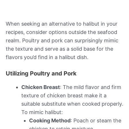
When seeking an alternative to halibut in your
recipes, consider options outside the seafood
realm. Poultry and pork can surprisingly mimic
the texture and serve as a solid base for the
flavors you’d find in a halibut dish.
Utilizing Poultry and Pork
Chicken Breast
: The mild flavor and firm
texture of chicken breast make it a
suitable substitute when cooked properly.
To mimic halibut:
Cooking Method
: Poach or steam the
chicken to retain moisture.