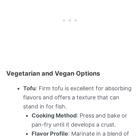
Vegetarian and Vegan Options
Tofu
: Firm tofu is excellent for absorbing
flavors and offers a texture that can
stand in for fish.
Cooking Method
: Press and bake or
pan-fry until it develops a crust.
Flavor Profile
: Marinate in a blend of