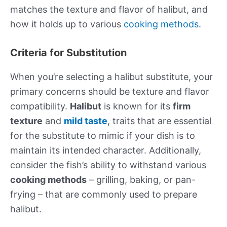
matches the texture and flavor of halibut, and
how it holds up to various
cooking methods
.
Criteria for Substitution
When you’re selecting a halibut substitute, your
primary concerns should be texture and flavor
compatibility.
Halibut
is known for its
firm
texture
and
mild taste
, traits that are essential
for the substitute to mimic if your dish is to
maintain its intended character. Additionally,
consider the fish’s ability to withstand various
cooking methods
– grilling, baking, or pan-
frying – that are commonly used to prepare
halibut.