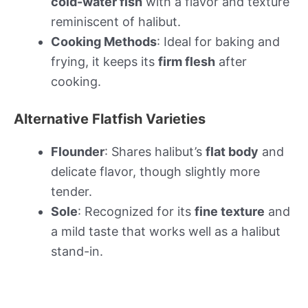
cold-water fish
with a flavor and texture
reminiscent of halibut.
Cooking Methods
: Ideal for baking and
frying, it keeps its
firm flesh
after
cooking.
Alternative Flatfish Varieties
Flounder
: Shares halibut’s
flat body
and
delicate flavor, though slightly more
tender.
Sole
: Recognized for its
fine texture
and
a mild taste that works well as a halibut
stand-in.