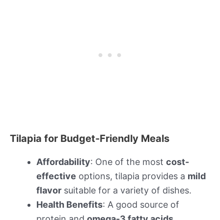
Tilapia for Budget-Friendly Meals
Affordability
: One of the most
cost-
effective
options, tilapia provides a
mild
flavor
suitable for a variety of dishes.
Health Benefits
: A good source of
protein and
omega-3 fatty acids
.