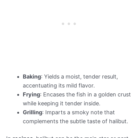
Baking
: Yields a moist, tender result,
accentuating its mild flavor.
Frying
: Encases the fish in a golden crust
while keeping it tender inside.
Grilling
: Imparts a smoky note that
complements the subtle taste of halibut.