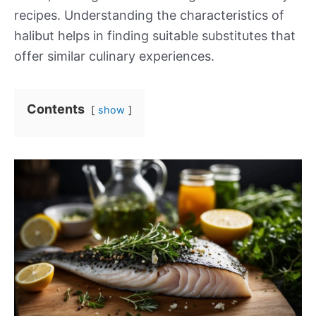
recipes. Understanding the characteristics of
halibut helps in finding suitable substitutes that
offer similar culinary experiences.
Contents
show