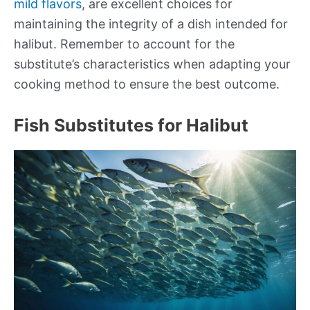
mild flavors
, are excellent choices for
maintaining the integrity of a dish intended for
halibut. Remember to account for the
substitute’s characteristics when adapting your
cooking method to ensure the best outcome.
Fish Substitutes for Halibut