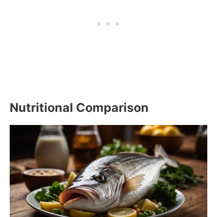
Nutritional Comparison