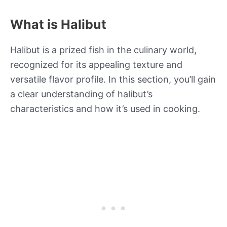
What is Halibut
Halibut is a prized fish in the culinary world,
recognized for its appealing texture and
versatile flavor profile. In this section, you’ll gain
a clear understanding of halibut’s
characteristics and how it’s used in cooking.