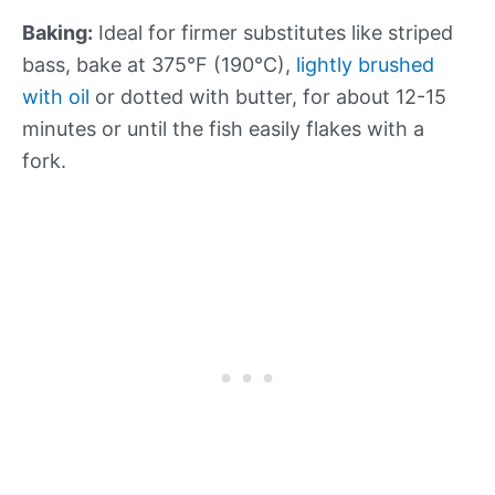
Baking:
Ideal for firmer substitutes like striped
bass, bake at 375°F (190°C),
lightly brushed
with oil
or dotted with butter, for about 12-15
minutes or until the fish easily flakes with a
fork.