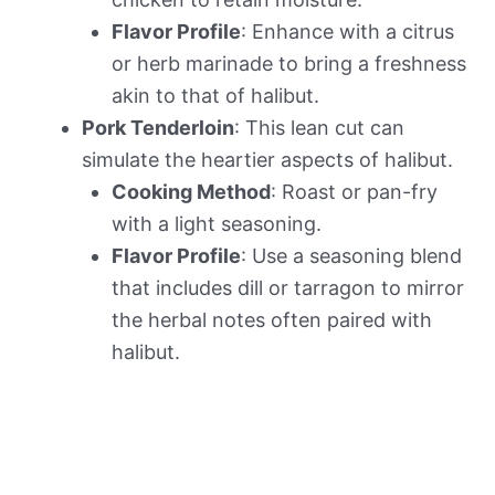
Flavor Profile
: Enhance with a citrus
or herb marinade to bring a freshness
akin to that of halibut.
Pork Tenderloin
: This lean cut can
simulate the heartier aspects of halibut.
Cooking Method
: Roast or pan-fry
with a light seasoning.
Flavor Profile
: Use a seasoning blend
that includes dill or tarragon to mirror
the herbal notes often paired with
halibut.