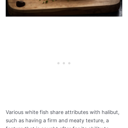
Various white fish share attributes with halibut,
such as having a firm and meaty texture, a