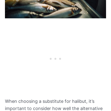
When choosing a substitute for halibut, it’s
important to consider how well the alternative