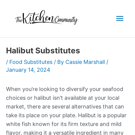
Skip
to
Mai
content
Men
Halibut Substitutes
/
Food Substitutes
/ By
Cassie Marshall
/
January 14, 2024
When you’re looking to diversify your seafood
choices or halibut isn’t available at your local
market, there are several alternatives that can
take its place on your plate. Halibut is a popular
white fish known for its firm texture and mild
flavor, making it a versatile ingredient in many