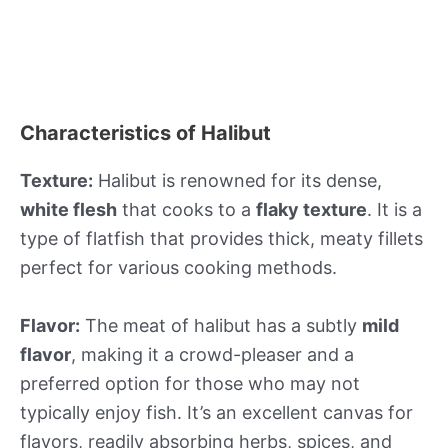
Characteristics of Halibut
Texture:
Halibut is renowned for its dense,
white flesh
that cooks to a
flaky texture
. It is a
type of flatfish that provides thick, meaty fillets
perfect for various cooking methods.
Flavor:
The meat of halibut has a subtly
mild
flavor
, making it a crowd-pleaser and a
preferred option for those who may not
typically enjoy fish. It’s an excellent canvas for
flavors, readily absorbing herbs, spices, and