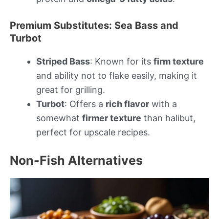
Premium Substitutes: Sea Bass and
Turbot
Striped Bass
: Known for its
firm texture
and ability not to flake easily, making it
great for grilling.
Turbot
: Offers a
rich flavor
with a
somewhat
firmer texture
than halibut,
perfect for upscale recipes.
Non-Fish Alternatives