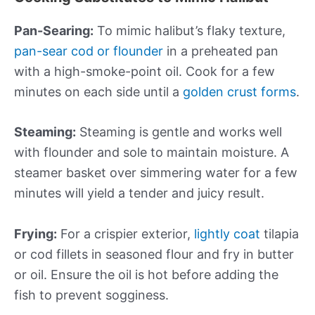
Pan-Searing:
To mimic halibut’s flaky texture,
pan-sear cod or flounder
in a preheated pan
with a high-smoke-point oil. Cook for a few
minutes on each side until a
golden crust forms
.
Steaming:
Steaming is gentle and works well
with flounder and sole to maintain moisture. A
steamer basket over simmering water for a few
minutes will yield a tender and juicy result.
Frying:
For a crispier exterior,
lightly coat
tilapia
or cod fillets in seasoned flour and fry in butter
or oil. Ensure the oil is hot before adding the
fish to prevent sogginess.