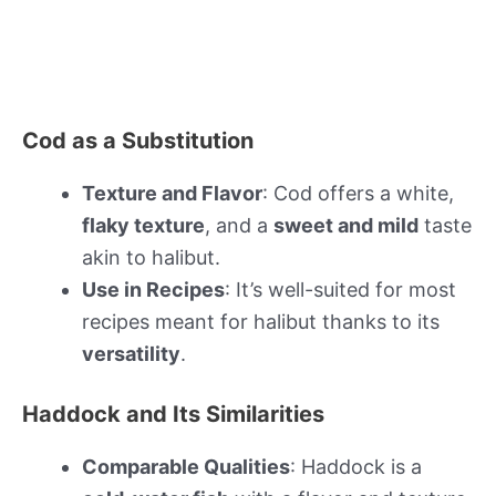
Cod as a Substitution
Texture and Flavor
: Cod offers a white,
flaky texture
, and a
sweet and mild
taste
akin to halibut.
Use in Recipes
: It’s well-suited for most
recipes meant for halibut thanks to its
versatility
.
Haddock and Its Similarities
Comparable Qualities
: Haddock is a