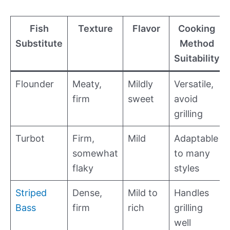
Fish
Texture
Flavor
Cooking
Substitute
Method
Suitability
Flounder
Meaty,
Mildly
Versatile,
firm
sweet
avoid
grilling
Turbot
Firm,
Mild
Adaptable
somewhat
to many
flaky
styles
Striped
Dense,
Mild to
Handles
Bass
firm
rich
grilling
well