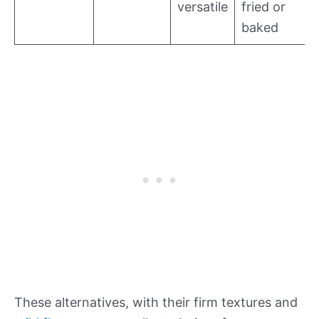
versatile
fried or
baked
These alternatives, with their firm textures and