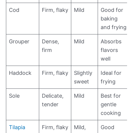
Cod
Firm, flaky
Mild
Good for
baking
and frying
Grouper
Dense,
Mild
Absorbs
firm
flavors
well
Haddock
Firm, flaky
Slightly
Ideal for
sweet
frying
Sole
Delicate,
Mild
Best for
tender
gentle
cooking
Tilapia
Firm, flaky
Mild,
Good