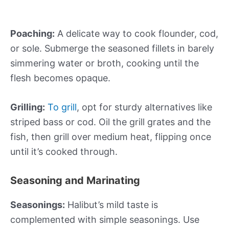
Poaching:
A delicate way to cook flounder, cod,
or sole. Submerge the seasoned fillets in barely
simmering water or broth, cooking until the
flesh becomes opaque.
Grilling:
To grill
, opt for sturdy alternatives like
striped bass or cod. Oil the grill grates and the
fish, then grill over medium heat, flipping once
until it’s cooked through.
Seasoning and Marinating
Seasonings:
Halibut’s mild taste is
complemented with simple seasonings. Use