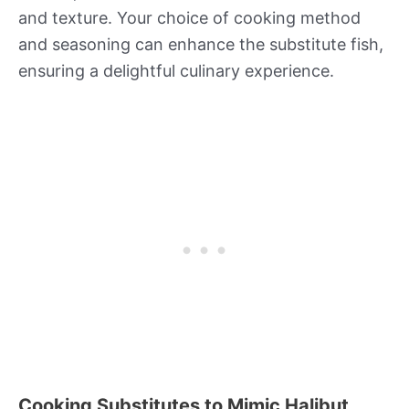
and texture. Your choice of cooking method
and seasoning can enhance the substitute fish,
ensuring a delightful culinary experience.
Cooking Substitutes to Mimic Halibut