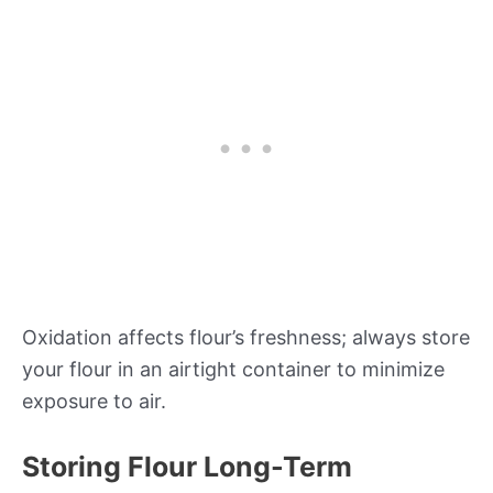
Oxidation affects flour’s freshness; always store
your flour in an airtight container to minimize
exposure to air.
Storing Flour Long-Term