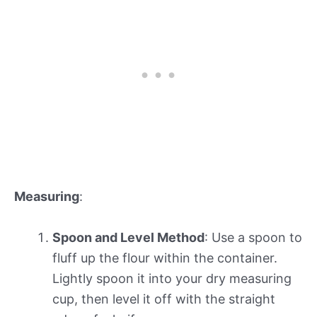
Measuring
:
Spoon and Level Method
: Use a spoon to
fluff up the flour within the container.
Lightly spoon it into your dry measuring
cup, then level it off with the straight