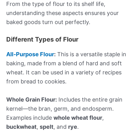
From the type of flour to its shelf life,
understanding these aspects ensures your
baked goods turn out perfectly.
Different Types of Flour
All-Purpose Flour
:
This is a versatile staple in
baking, made from a blend of hard and soft
wheat. It can be used in a variety of recipes
from bread to cookies.
Whole Grain Flour:
Includes the entire grain
kernel—the bran, germ, and endosperm.
Examples include
whole wheat flour
,
buckwheat
,
spelt
, and
rye
.