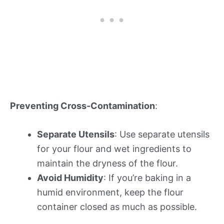
Preventing Cross-Contamination
:
Separate Utensils
: Use separate utensils
for your flour and wet ingredients to
maintain the dryness of the flour.
Avoid Humidity
: If you’re baking in a
humid environment, keep the flour
container closed as much as possible.