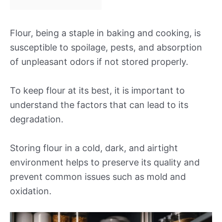
Flour, being a staple in baking and cooking, is
susceptible to spoilage, pests, and absorption
of unpleasant odors if not stored properly.
To keep flour at its best, it is important to
understand the factors that can lead to its
degradation.
Storing flour in a cold, dark, and airtight
environment helps to preserve its quality and
prevent common issues such as mold and
oxidation.