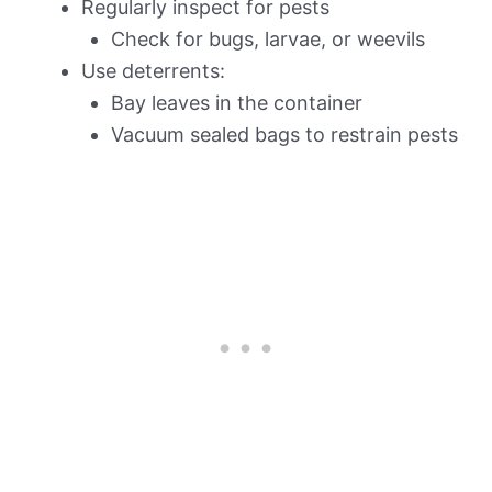
Regularly inspect for pests
Check for bugs, larvae, or weevils
Use deterrents:
Bay leaves in the container
Vacuum sealed bags to restrain pests