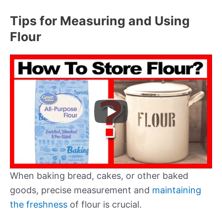
Tips for Measuring and Using
Flour
When baking bread, cakes, or other baked
goods, precise measurement and
maintaining
the freshness
of flour is crucial.