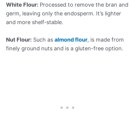
White Flour:
Processed to remove the bran and
germ, leaving only the endosperm. It’s lighter
and more shelf-stable.
Nut Flour:
Such as
almond flour
, is made from
finely ground nuts and is a gluten-free option.