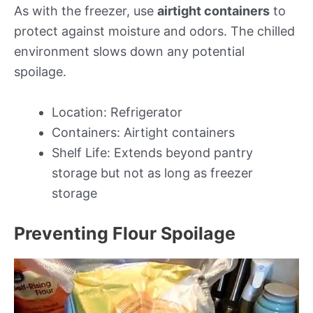
As with the freezer, use
airtight containers
to
protect against moisture and odors. The chilled
environment slows down any potential
spoilage.
Location: Refrigerator
Containers: Airtight containers
Shelf Life: Extends beyond pantry
storage but not as long as freezer
storage
Preventing Flour Spoilage