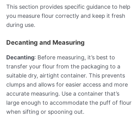
This section provides specific guidance to help
you measure flour correctly and keep it fresh
during use.
Decanting and Measuring
Decanting
: Before measuring, it’s best to
transfer your flour from the packaging to a
suitable dry, airtight container. This prevents
clumps and allows for easier access and more
accurate measuring. Use a container that’s
large enough to accommodate the puff of flour
when sifting or spooning out.