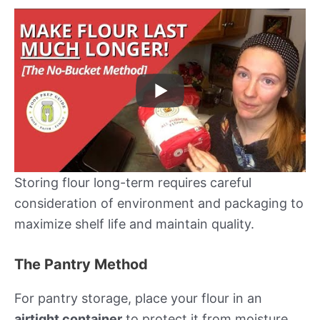
Storing flour long-term requires careful
consideration of environment and packaging to
maximize shelf life and maintain quality.
The Pantry Method
For pantry storage, place your flour in an
airtight container
to protect it from moisture