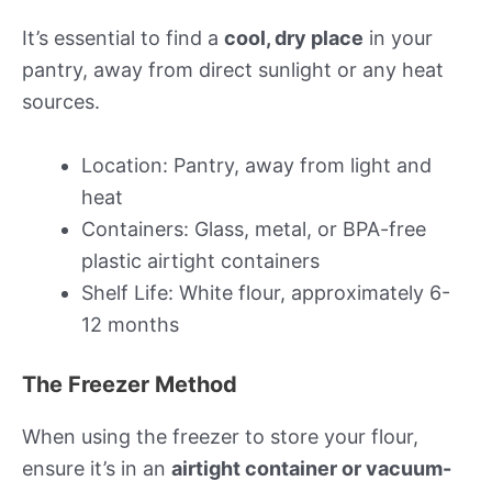
It’s essential to find a
cool, dry place
in your
pantry, away from direct sunlight or any heat
sources.
Location: Pantry, away from light and
heat
Containers: Glass, metal, or BPA-free
plastic airtight containers
Shelf Life: White flour, approximately 6-
12 months
The Freezer Method
When using the freezer to store your flour,
ensure it’s in an
airtight container or vacuum-