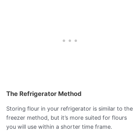
The Refrigerator Method
Storing flour in your refrigerator is similar to the
freezer method, but it’s more suited for flours
you will use within a shorter time frame.