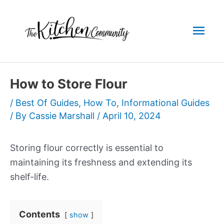
Skip
to
Mai
content
Men
How to Store Flour
/
Best Of Guides
,
How To
,
Informational Guides
/ By
Cassie Marshall
/
April 10, 2024
Storing flour correctly is essential to
maintaining its freshness and extending its
shelf-life.
Contents
show