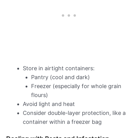
Store in airtight containers:
Pantry (cool and dark)
Freezer (especially for whole grain
flours)
Avoid light and heat
Consider double-layer protection, like a
container within a freezer bag