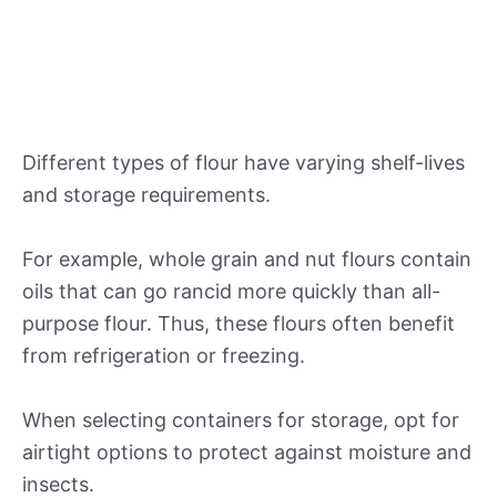
Different types of flour have varying shelf-lives
and storage requirements.
For example, whole grain and nut flours contain
oils that can go rancid more quickly than all-
purpose flour. Thus, these flours often benefit
from refrigeration or freezing.
When selecting containers for storage, opt for
airtight options to protect against moisture and
insects.