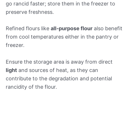
go rancid faster; store them in the freezer to
preserve freshness.
Refined flours like
all-purpose flour
also benefit
from cool temperatures either in the pantry or
freezer.
Ensure the storage area is away from direct
light
and sources of heat, as they can
contribute to the degradation and potential
rancidity of the flour.