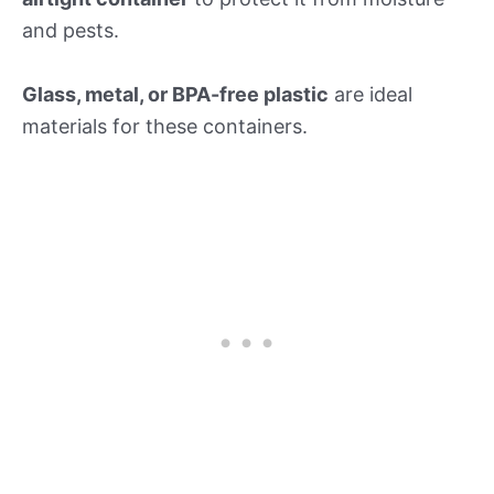
and pests.
Glass, metal, or BPA-free plastic
are ideal
materials for these containers.