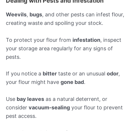
Dealing with Pests and Infestation
Weevils
,
bugs
, and other pests can infest flour,
creating waste and spoiling your stock.
To protect your flour from
infestation
, inspect
your storage area regularly for any signs of
pests.
If you notice a
bitter
taste or an unusual
odor
,
your flour might have
gone bad
.
Use
bay leaves
as a natural deterrent, or
consider
vacuum-sealing
your flour to prevent
pest access.