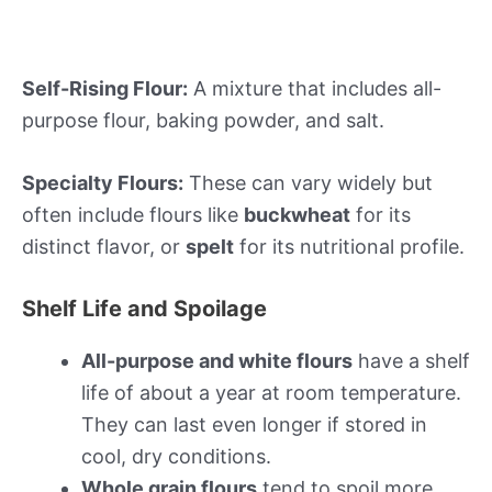
Self-Rising Flour:
A mixture that includes all-
purpose flour, baking powder, and salt.
Specialty Flours:
These can vary widely but
often include flours like
buckwheat
for its
distinct flavor, or
spelt
for its nutritional profile.
Shelf Life and Spoilage
All-purpose and white flours
have a shelf
life of about a year at room temperature.
They can last even longer if stored in
cool, dry conditions.
Whole grain flours
tend to spoil more