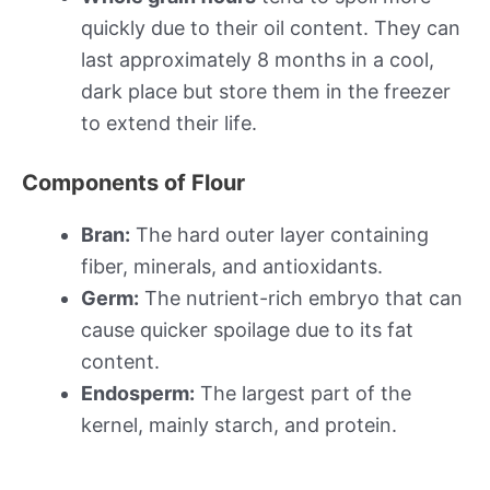
quickly due to their oil content. They can
last approximately 8 months in a cool,
dark place but store them in the freezer
to extend their life.
Components of Flour
Bran:
The hard outer layer containing
fiber, minerals, and antioxidants.
Germ:
The nutrient-rich embryo that can
cause quicker spoilage due to its fat
content.
Endosperm:
The largest part of the
kernel, mainly starch, and protein.