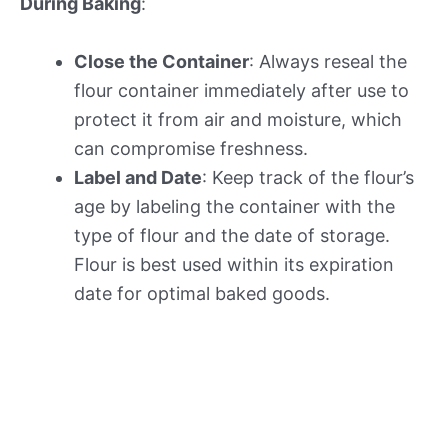
During Baking
:
Close the Container
: Always reseal the
flour container immediately after use to
protect it from air and moisture, which
can compromise freshness.
Label and Date
: Keep track of the flour’s
age by labeling the container with the
type of flour and the date of storage.
Flour is best used within its expiration
date for optimal baked goods.