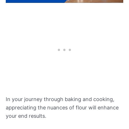
In your journey through baking and cooking,
appreciating the nuances of flour will enhance
your end results.