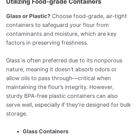
Utilizing Food-grade Containers
Glass or Plastic?
Choose food-grade, air-tight
containers to safeguard your flour from
contaminants and moisture, which are key
factors in preserving freshness.
Glass is often preferred due to its nonporous
nature, meaning it doesn’t absorb odors or
allow oils to pass through—critical when
maintaining the flour’s integrity. However,
sturdy BPA-free plastic containers can also
serve well, especially if they’re designed for bulk
storage.
Glass Containers