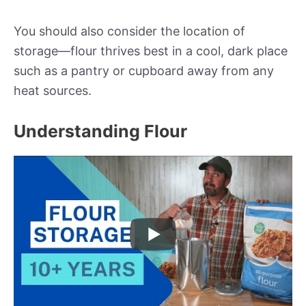
You should also consider the location of
storage—flour thrives best in a cool, dark place
such as a pantry or cupboard away from any
heat sources.
Understanding Flour