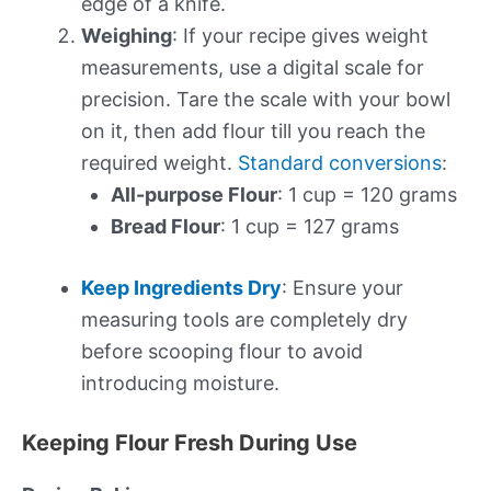
edge of a knife.
Weighing
: If your recipe gives weight
measurements, use a digital scale for
precision. Tare the scale with your bowl
on it, then add flour till you reach the
required weight.
Standard conversions
:
All-purpose Flour
: 1 cup = 120 grams
Bread Flour
: 1 cup = 127 grams
Keep Ingredients Dry
: Ensure your
measuring tools are completely dry
before scooping flour to avoid
introducing moisture.
Keeping Flour Fresh During Use