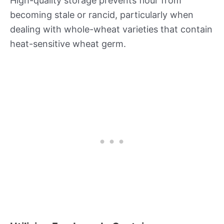
High-quality storage prevents flour from
becoming stale or rancid, particularly when
dealing with whole-wheat varieties that contain
heat-sensitive wheat germ.