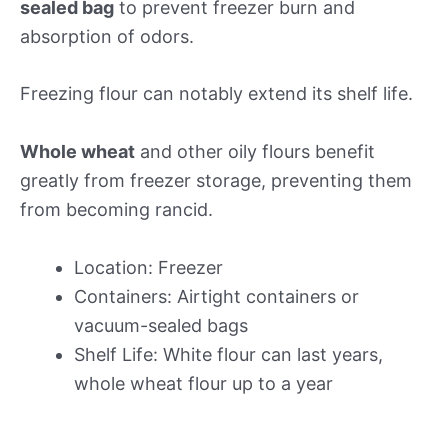
sealed bag
to prevent freezer burn and
absorption of odors.
Freezing flour can notably extend its shelf life.
Whole wheat
and other oily flours benefit
greatly from freezer storage, preventing them
from becoming rancid.
Location: Freezer
Containers: Airtight containers or
vacuum-sealed bags
Shelf Life: White flour can last years,
whole wheat flour up to a year