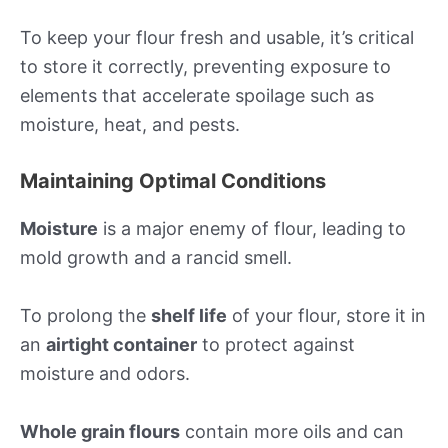
To keep your flour fresh and usable, it’s critical
to store it correctly, preventing exposure to
elements that accelerate spoilage such as
moisture, heat, and pests.
Maintaining Optimal Conditions
Moisture
is a major enemy of flour, leading to
mold growth and a rancid smell.
To prolong the
shelf life
of your flour, store it in
an
airtight container
to protect against
moisture and odors.
Whole grain flours
contain more oils and can