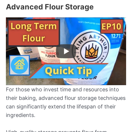
Advanced Flour Storage
For those who invest time and resources into
their baking, advanced flour storage techniques
can significantly extend the lifespan of their
ingredients.