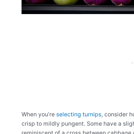
When you’re
selecting turnips
, consider 
crisp to mildly pungent. Some have a sligh
reminiscent of a cross between cabbage 