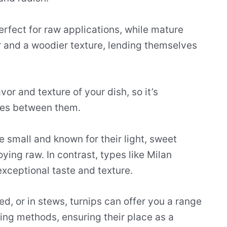
rfect for raw applications, while mature
 and a woodier texture, lending themselves
or and texture of your dish, so it’s
ces between them.
 small and known for their light, sweet
ying raw. In contrast, types like Milan
exceptional taste and texture.
, or in stews, turnips can offer you a range
king methods, ensuring their place as a