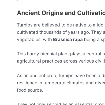
Ancient Origins and Cultivati
Turnips are believed to be native to middl
cultivated thousands of years ago. They a
vegetables, with
Brassica rapa
being a sp
This hardy biennial plant plays a central r
agricultural practices across various civil
As an ancient crop, turnips have been a d
resilience in temperate climates and div
food source.
They not only served as an essential crop