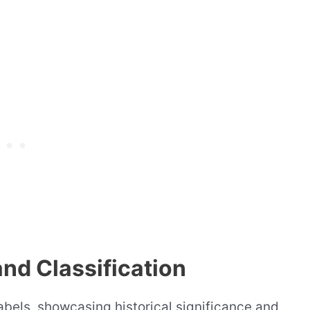
and Classification