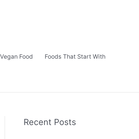
Vegan Food
Foods That Start With
Recent Posts