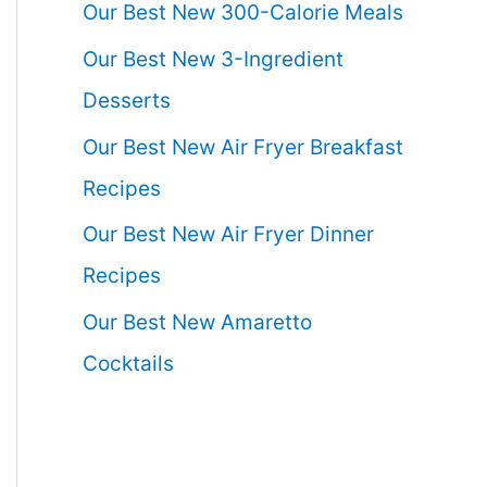
Our Best New 300-Calorie Meals
Our Best New 3-Ingredient
Desserts
Our Best New Air Fryer Breakfast
Recipes
Our Best New Air Fryer Dinner
Recipes
Our Best New Amaretto
Cocktails