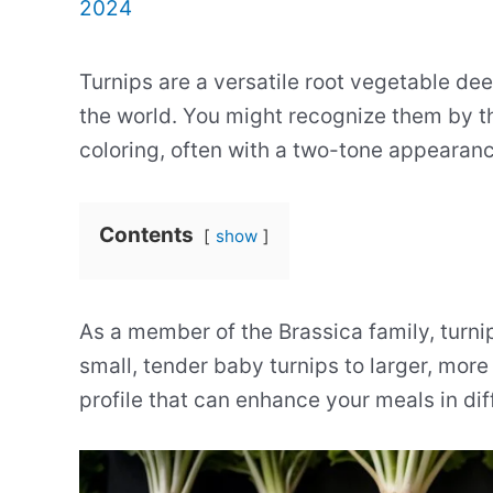
2024
Turnips are a versatile root vegetable dee
the world. You might recognize them by th
coloring, often with a two-tone appearance
Contents
show
As a member of the Brassica family, turni
small, tender baby turnips to larger, more
profile that can enhance your meals in di