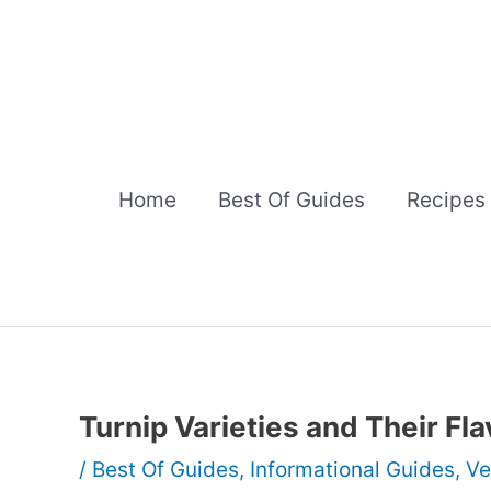
Skip
to
content
Home
Best Of Guides
Recipes
Turnip Varieties and Their Fla
/
Best Of Guides
,
Informational Guides
,
Ve