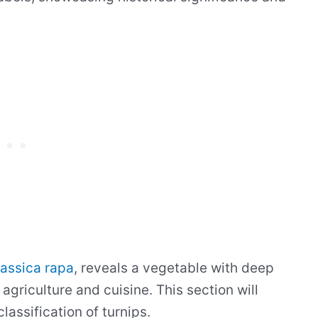
assica rapa
, reveals a vegetable with deep
 agriculture and cuisine. This section will
lassification of turnips.