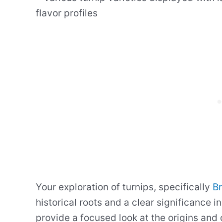
Your exploration of turnips, specifically
Br
historical roots and a clear significance in
provide a focused look at the origins and c