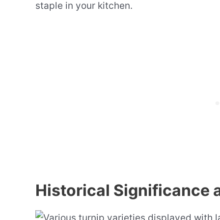
staple in your kitchen.
Historical Significance 