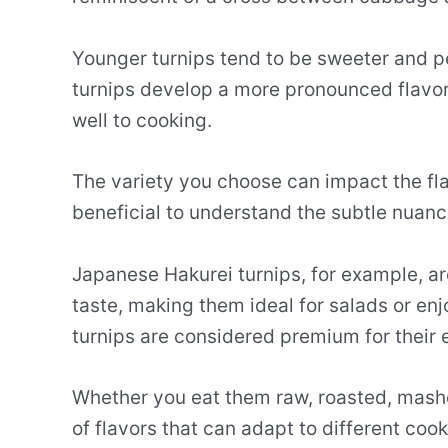
Younger turnips tend to be sweeter and pe
turnips develop a more pronounced flavor
well to cooking.
The variety you choose can impact the flav
beneficial to understand the subtle nuan
Japanese Hakurei turnips, for example, are
taste, making them ideal for salads or enjo
turnips are considered premium for their 
Whether you eat them raw, roasted, mashed
of flavors that can adapt to different coo