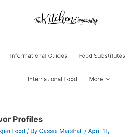
Informational Guides
Food Substitutes
International Food
More
vor Profiles
gan Food
/ By
Cassie Marshall
/
April 11,