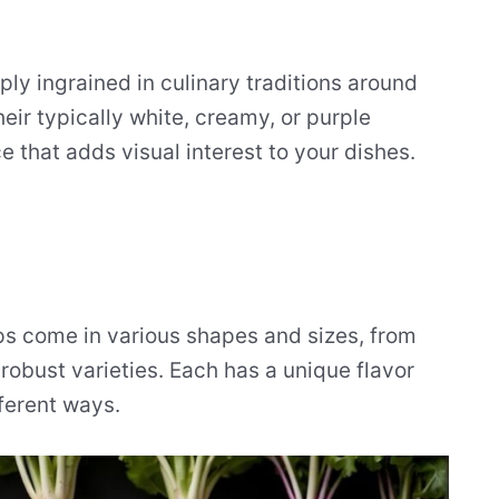
ply ingrained in culinary traditions around
eir typically white, creamy, or purple
 that adds visual interest to your dishes.
ps come in various shapes and sizes, from
 robust varieties. Each has a unique flavor
fferent ways.