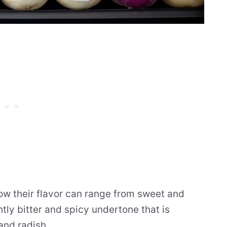
how their flavor can range from sweet and
tly bitter and spicy undertone that is
and radish.