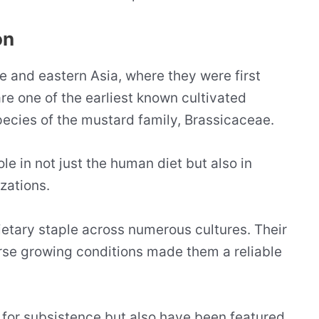
on
e and eastern Asia, where they were first
re one of the earliest known cultivated
ecies of the mustard family, Brassicaceae.
ole in not just the human diet but also in
izations.
ietary staple across numerous cultures. Their
erse growing conditions made them a reliable
 for subsistence but also have been featured