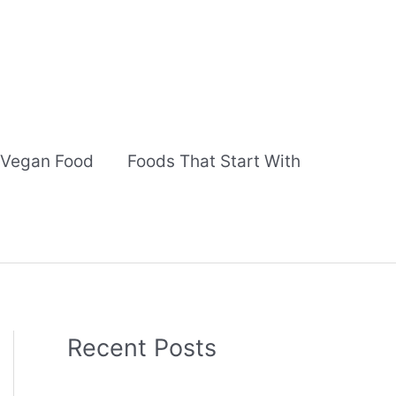
Vegan Food
Foods That Start With
Recent Posts