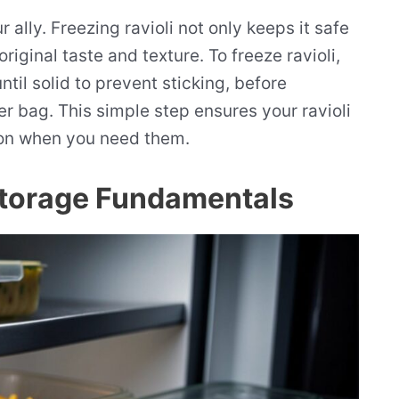
 ally. Freezing ravioli not only keeps it safe
original taste and texture. To freeze ravioli,
til solid to prevent sticking, before
er bag. This simple step ensures your ravioli
ion when you need them.
Storage Fundamentals