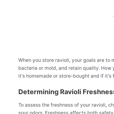
When you store ravioli, your goals are to
bacteria or mold, and retain quality. How y
it’s homemade or store-bought and if it’s
Determining Ravioli Freshnes
To assess the freshness of your ravioli, c
sour odors. Freshness affects both safety a