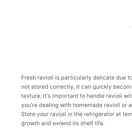
Fresh ravioli is particularly delicate due 
not stored correctly, it can quickly becom
texture, it’s important to handle ravioli w
you’re dealing with homemade ravioli or an
Store your ravioli in the refrigerator at 
growth and extend its shelf life.