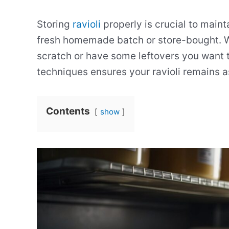
Storing
ravioli
properly is crucial to mainta
fresh homemade batch or store-bought. Wh
scratch or have some leftovers you want t
techniques ensures your ravioli remains a
Contents
show