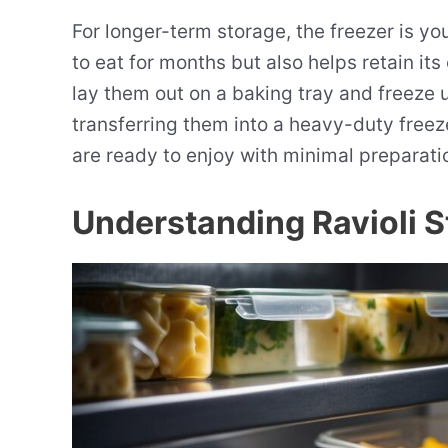
For longer-term storage, the freezer is your
to eat for months but also helps retain its 
lay them out on a baking tray and freeze un
transferring them into a heavy-duty freez
are ready to enjoy with minimal preparat
Understanding Ravioli 