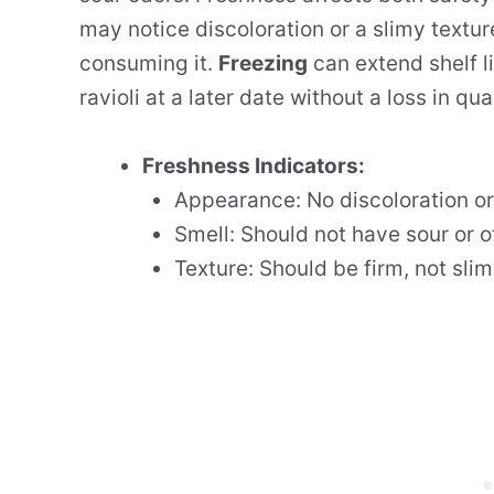
may notice discoloration or a slimy textur
consuming it.
Freezing
can extend shelf li
ravioli at a later date without a loss in qual
Freshness Indicators:
Appearance: No discoloration or
Smell: Should not have sour or o
Texture: Should be firm, not slim