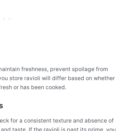
 maintain freshness, prevent spoilage from
ou store ravioli will differ based on whether
 fresh or has been cooked.
s
heck for a consistent texture and absence of
nd taste. If the ravioli is past its prime, you