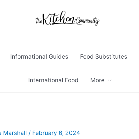
Informational Guides
Food Substitutes
International Food
More
e Marshall
/
February 6, 2024