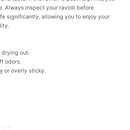
e. Always inspect your ravioli before
fe significantly, allowing you to enjoy your
ity.
 drying out.
ff odors.
y or overly sticky.