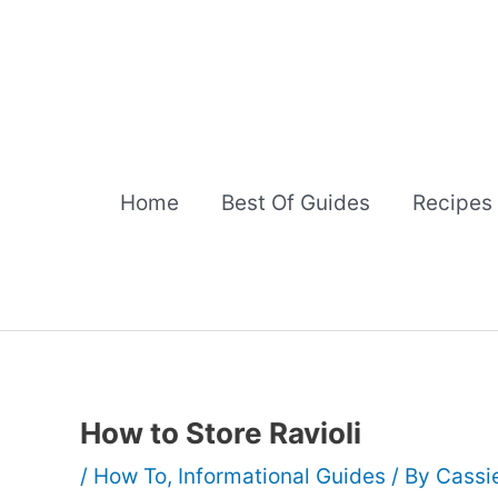
Skip
to
content
Home
Best Of Guides
Recipes
How to Store Ravioli
/
How To
,
Informational Guides
/ By
Cassi