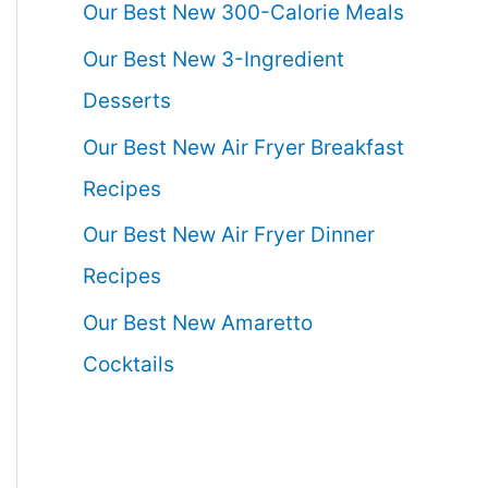
Our Best New 300-Calorie Meals
Our Best New 3-Ingredient
Desserts
Our Best New Air Fryer Breakfast
Recipes
Our Best New Air Fryer Dinner
Recipes
Our Best New Amaretto
Cocktails