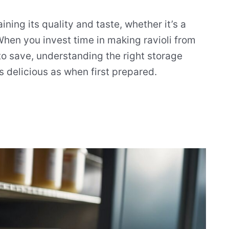
ining its quality and taste, whether it’s a
en you invest time in making ravioli from
o save, understanding the right storage
s delicious as when first prepared.