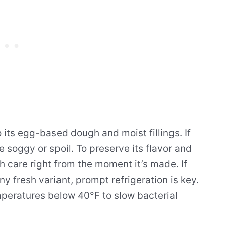
to its egg-based dough and moist fillings. If
e soggy or spoil. To preserve its flavor and
ith care right from the moment it’s made. If
y fresh variant, prompt refrigeration is key.
temperatures below 40°F to slow bacterial