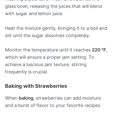
glass bowl, releasing the juices that will blend
with sugar and lemon juice.
Heat the mixture gently, bringing it to a boil and
stir until the sugar dissolves completely.
Monitor the temperature until it reaches
220 °F
,
which will ensure a proper jam setting. To
achieve a luscious jam texture, stirring
frequently is crucial.
Baking with Strawberries
When
baking
, strawberries can add moisture
and a burst of flavor to your favorite recipes.