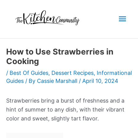
Skip
to
Mai
content
Men
How to Use Strawberries in
Cooking
/
Best Of Guides
,
Dessert Recipes
,
Informational
Guides
/ By
Cassie Marshall
/
April 10, 2024
Strawberries bring a burst of freshness and a
hint of summer to any dish, with their vibrant
color and sweet, slightly tart flavor.