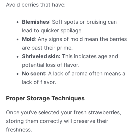
Avoid berries that have:
Blemishes
: Soft spots or bruising can
lead to quicker spoilage.
Mold
: Any signs of mold mean the berries
are past their prime.
Shriveled skin
: This indicates age and
potential loss of flavor.
No scent
: A lack of aroma often means a
lack of flavor.
Proper Storage Techniques
Once you’ve selected your fresh strawberries,
storing them correctly will preserve their
freshness.