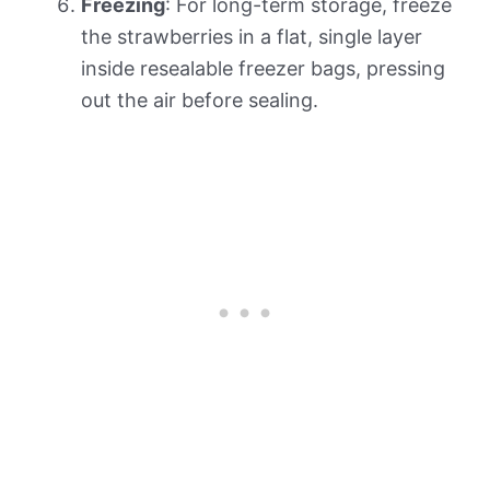
Freezing
: For long-term storage, freeze
the strawberries in a flat, single layer
inside resealable freezer bags, pressing
out the air before sealing.