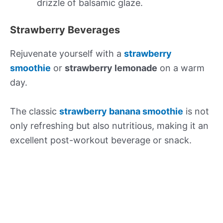
drizzle of balsamic glaze.
Strawberry Beverages
Rejuvenate yourself with a
strawberry
smoothie
or
strawberry lemonade
on a warm
day.
The classic
strawberry banana smoothie
is not
only refreshing but also nutritious, making it an
excellent post-workout beverage or snack.