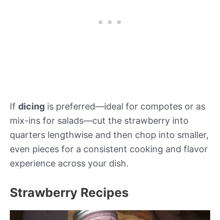
If
dicing
is preferred—ideal for compotes or as
mix-ins for salads—cut the strawberry into
quarters lengthwise and then chop into smaller,
even pieces for a consistent cooking and flavor
experience across your dish.
Strawberry Recipes