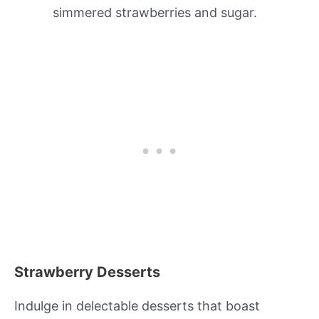
simmered strawberries and sugar.
Strawberry Desserts
Indulge in delectable desserts that boast