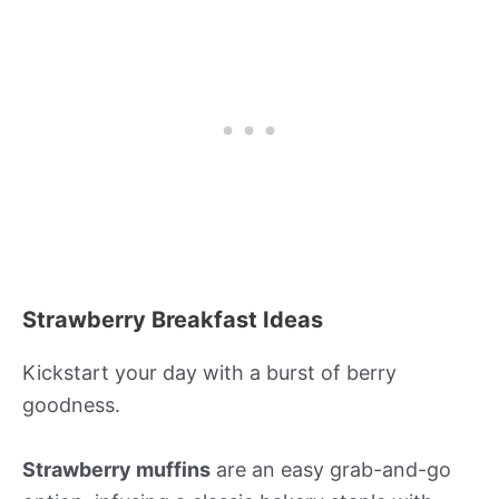
Strawberry Breakfast Ideas
Kickstart your day with a burst of berry
goodness.
Strawberry muffins
are an easy grab-and-go