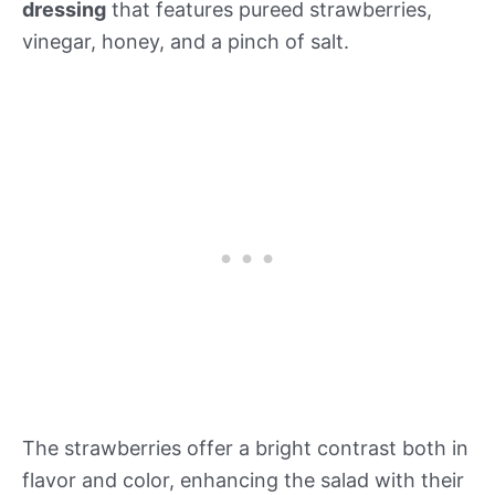
dressing
that features pureed strawberries,
vinegar, honey, and a pinch of salt.
The strawberries offer a bright contrast both in
flavor and color, enhancing the salad with their