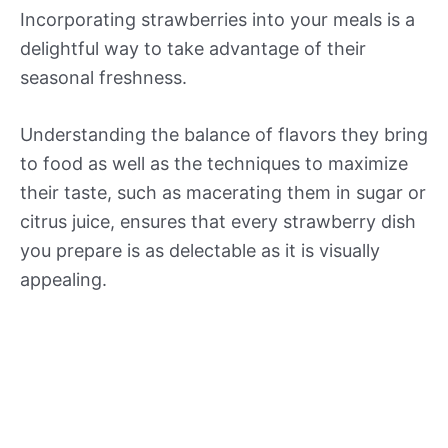
Incorporating strawberries into your meals is a
delightful way to take advantage of their
seasonal freshness.
Understanding the balance of flavors they bring
to food as well as the techniques to maximize
their taste, such as macerating them in sugar or
citrus juice, ensures that every strawberry dish
you prepare is as delectable as it is visually
appealing.