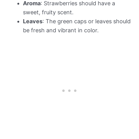
Aroma
: Strawberries should have a
sweet, fruity scent.
Leaves
: The green caps or leaves should
be fresh and vibrant in color.