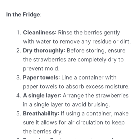
In the Fridge
:
Cleanliness
: Rinse the berries gently
with water to remove any residue or dirt.
Dry thoroughly
: Before storing, ensure
the strawberries are completely dry to
prevent mold.
Paper towels
: Line a container with
paper towels to absorb excess moisture.
A single layer
: Arrange the strawberries
in a single layer to avoid bruising.
Breathability
: If using a container, make
sure it allows for air circulation to keep
the berries dry.