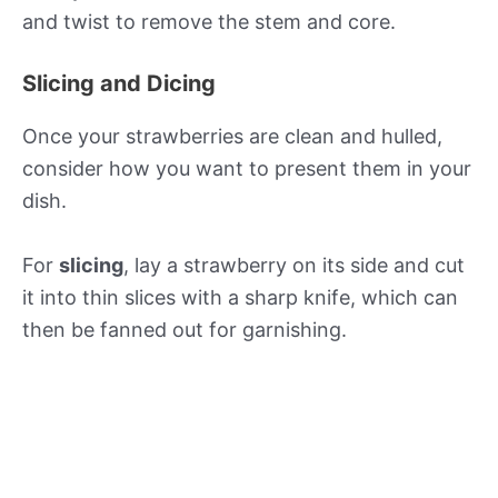
and twist to remove the stem and core.
Slicing and Dicing
Once your strawberries are clean and hulled,
consider how you want to present them in your
dish.
For
slicing
, lay a strawberry on its side and cut
it into thin slices with a sharp knife, which can
then be fanned out for garnishing.