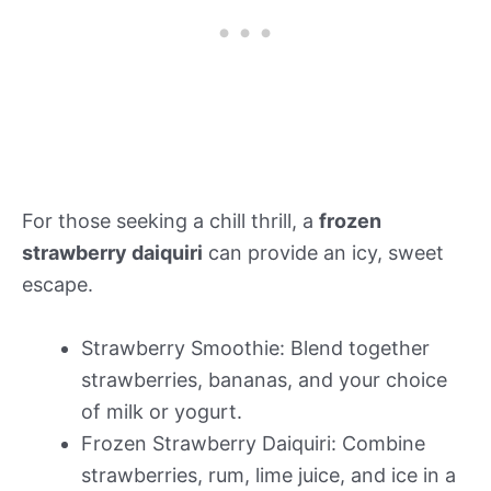
For those seeking a chill thrill, a
frozen
strawberry daiquiri
can provide an icy, sweet
escape.
Strawberry Smoothie: Blend together
strawberries, bananas, and your choice
of milk or yogurt.
Frozen Strawberry Daiquiri: Combine
strawberries, rum, lime juice, and ice in a