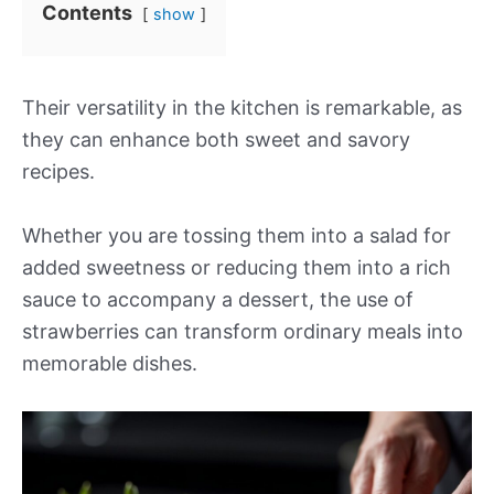
Contents
show
Their versatility in the kitchen is remarkable, as
they can enhance both sweet and savory
recipes.
Whether you are tossing them into a salad for
added sweetness or reducing them into a rich
sauce to accompany a dessert, the use of
strawberries can transform ordinary meals into
memorable dishes.