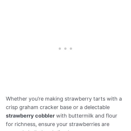
Whether you’re making strawberry tarts with a
crisp graham cracker base or a delectable
strawberry cobbler
with buttermilk and flour
for richness, ensure your strawberries are