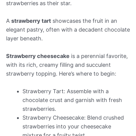
strawberries as their star.
A
strawberry tart
showcases the fruit in an
elegant pastry, often with a decadent chocolate
layer beneath.
Strawberry cheesecake
is a perennial favorite,
with its rich, creamy filling and succulent
strawberry topping. Here’s where to begin:
Strawberry Tart: Assemble with a
chocolate crust and garnish with fresh
strawberries.
Strawberry Cheesecake: Blend crushed
strawberries into your cheesecake
mixture for a fruity twist.