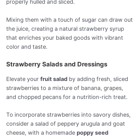
properly hulled and sliced.
Mixing them with a touch of sugar can draw out
the juice, creating a natural strawberry syrup
that enriches your baked goods with vibrant
color and taste.
Strawberry Salads and Dressings
Elevate your
fruit salad
by adding fresh, sliced
strawberries to a mixture of banana, grapes,
and chopped pecans for a nutrition-rich treat.
To incorporate strawberries into savory dishes,
consider a salad of peppery arugula and goat
cheese, with a homemade
poppy seed