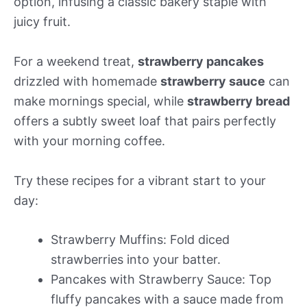
option, infusing a classic bakery staple with
juicy fruit.
For a weekend treat,
strawberry pancakes
drizzled with homemade
strawberry sauce
can
make mornings special, while
strawberry bread
offers a subtly sweet loaf that pairs perfectly
with your morning coffee.
Try these recipes for a vibrant start to your
day:
Strawberry Muffins: Fold diced
strawberries into your batter.
Pancakes with Strawberry Sauce: Top
fluffy pancakes with a sauce made from