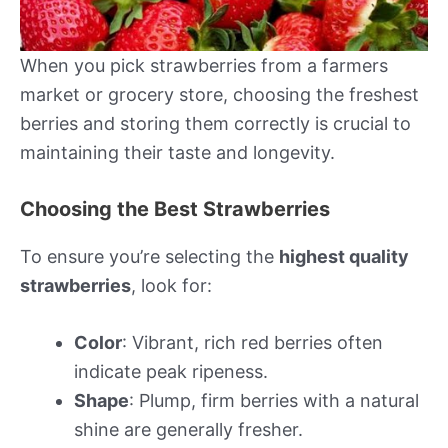
When you pick strawberries from a farmers
market or grocery store, choosing the freshest
berries and storing them correctly is crucial to
maintaining their taste and longevity.
Choosing the Best Strawberries
To ensure you’re selecting the
highest quality
strawberries
, look for:
Color
: Vibrant, rich red berries often
indicate peak ripeness.
Shape
: Plump, firm berries with a natural
shine are generally fresher.