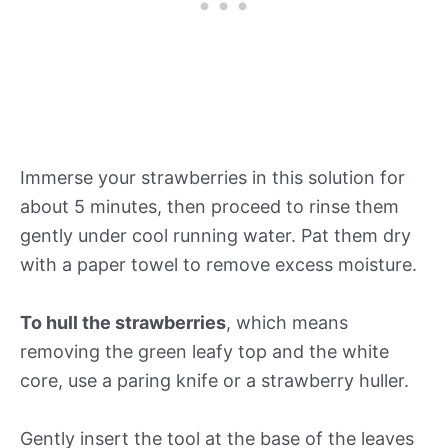
Immerse your strawberries in this solution for
about 5 minutes, then proceed to rinse them
gently under cool running water. Pat them dry
with a paper towel to remove excess moisture.
To hull the strawberries
, which means
removing the green leafy top and the white
core, use a paring knife or a strawberry huller.
Gently insert the tool at the base of the leaves