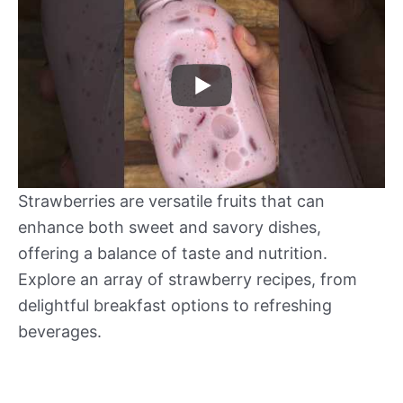
Strawberries are versatile fruits that can
enhance both sweet and savory dishes,
offering a balance of taste and nutrition.
Explore an array of strawberry recipes, from
delightful breakfast options to refreshing
beverages.