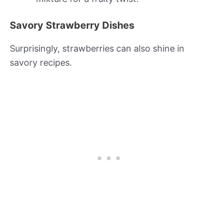
Savory Strawberry Dishes
Surprisingly, strawberries can also shine in
savory recipes.