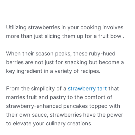
Utilizing strawberries in your cooking involves
more than just slicing them up for a fruit bowl.
When their season peaks, these ruby-hued
berries are not just for snacking but become a
key ingredient in a variety of recipes.
From the simplicity of a
strawberry tart
that
marries fruit and pastry to the comfort of
strawberry-enhanced pancakes topped with
their own sauce, strawberries have the power
to elevate your culinary creations.