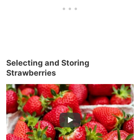
Selecting and Storing
Strawberries