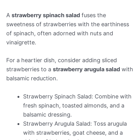
A
strawberry spinach salad
fuses the
sweetness of strawberries with the earthiness
of spinach, often adorned with nuts and
vinaigrette.
For a heartier dish, consider adding sliced
strawberries to a
strawberry arugula salad
with
balsamic reduction.
Strawberry Spinach Salad: Combine with
fresh spinach, toasted almonds, and a
balsamic dressing.
Strawberry Arugula Salad: Toss arugula
with strawberries, goat cheese, and a