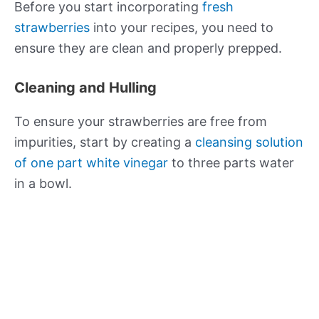
Before you start incorporating
fresh
strawberries
into your recipes, you need to
ensure they are clean and properly prepped.
Cleaning and Hulling
To ensure your strawberries are free from
impurities, start by creating a
cleansing solution
of one part white vinegar
to three parts water
in a bowl.