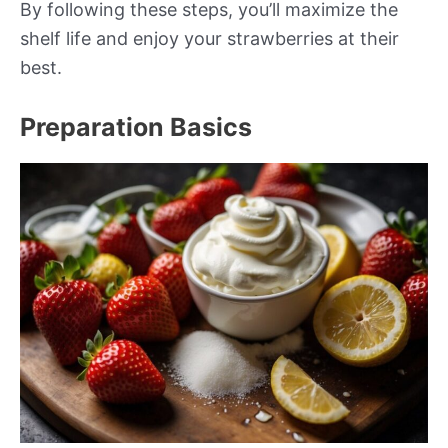
By following these steps, you’ll maximize the
shelf life and enjoy your strawberries at their
best.
Preparation Basics