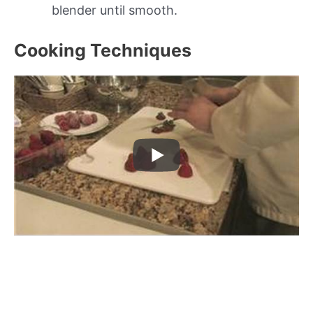
blender until smooth.
Cooking Techniques