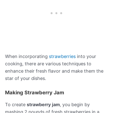
When incorporating
strawberries
into your
cooking, there are various techniques to
enhance their fresh flavor and make them the
star of your dishes.
Making Strawberry Jam
To create
strawberry jam
, you begin by
mashing 2 pounds of fresh strawberries in a