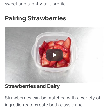
sweet and slightly tart profile.
Pairing Strawberries
Strawberries and Dairy
Strawberries can be matched with a variety of
ingredients to create both classic and