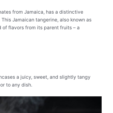
ginates from Jamaica, has a distinctive
e. This Jamaican tangerine, also known as
 of flavors from its parent fruits – a
ncases a juicy, sweet, and slightly tangy
or to any dish.