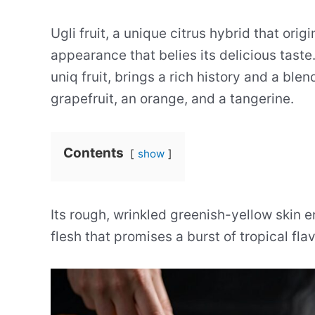
Ugli fruit, a unique citrus hybrid that ori
appearance that belies its delicious tast
uniq fruit, brings a rich history and a blend
grapefruit, an orange, and a tangerine.
Contents
show
Its rough, wrinkled greenish-yellow skin e
flesh that promises a burst of tropical flav