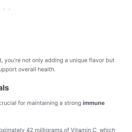
t, you’re not only adding a unique flavor but
support overall health.
als
 crucial for maintaining a strong
immune
roximately 42 milligrams of Vitamin C, which