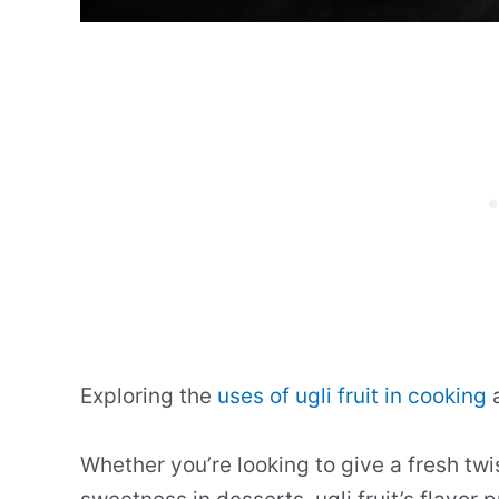
Exploring the
uses of ugli fruit in cooking
a
Whether you’re looking to give a fresh twi