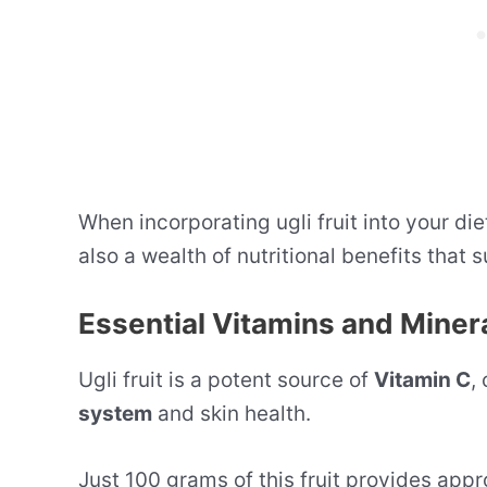
When incorporating ugli fruit into your die
also a wealth of nutritional benefits that 
Essential Vitamins and Miner
Ugli fruit is a potent source of
Vitamin C
,
system
and skin health.
Just 100 grams of this fruit provides app