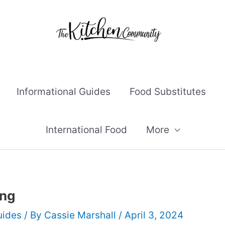
Informational Guides
Food Substitutes
International Food
More
ing
uides
/ By
Cassie Marshall
/
April 3, 2024