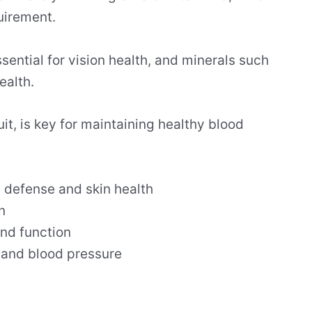
quirement.
ssential for vision health, and minerals such
ealth.
ruit, is key for maintaining healthy blood
 defense and skin health
n
and function
e and blood pressure