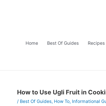
Skip
to
content
Home
Best Of Guides
Recipes
How to Use Ugli Fruit in Cook
/
Best Of Guides
,
How To
,
Informational G