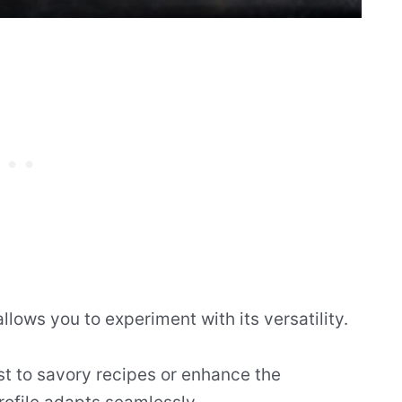
llows you to experiment with its versatility.
st to savory recipes or enhance the