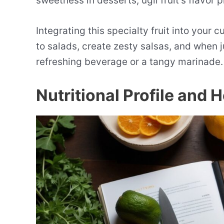
sweetness in desserts, ugli fruit’s flavor 
Integrating this specialty fruit into your c
to salads, create zesty salsas, and when j
refreshing beverage or a tangy marinade.
Nutritional Profile and 