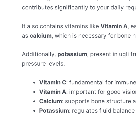
contributes significantly to your daily re
It also contains vitamins like
Vitamin A
, e
as
calcium
, which is necessary for bone h
Additionally,
potassium
, present in ugli f
pressure levels.
Vitamin C
: fundamental for immune
Vitamin A
: important for good visio
Calcium
: supports bone structure 
Potassium
: regulates fluid balanc