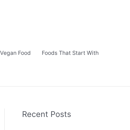
Vegan Food
Foods That Start With
Recent Posts