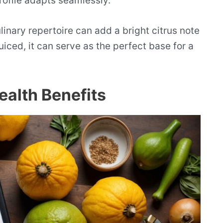
profile adapts seamlessly.
ulinary repertoire can add a bright citrus note
uiced, it can serve as the perfect base for a
Health Benefits