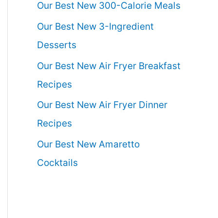
Our Best New 300-Calorie Meals
Our Best New 3-Ingredient
Desserts
Our Best New Air Fryer Breakfast
Recipes
Our Best New Air Fryer Dinner
Recipes
Our Best New Amaretto
Cocktails