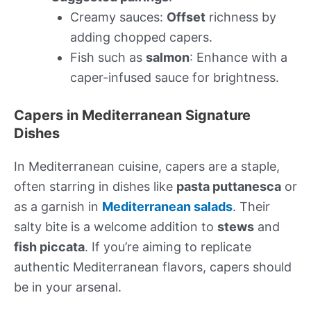
Creamy sauces:
Offset
richness by
adding chopped capers.
Fish such as
salmon
: Enhance with a
caper-infused sauce for brightness.
Capers in Mediterranean Signature
Dishes
In Mediterranean cuisine, capers are a staple,
often starring in dishes like
pasta puttanesca
or
as a garnish in
Mediterranean salads
. Their
salty bite is a welcome addition to
stews
and
fish piccata
. If you’re aiming to replicate
authentic Mediterranean flavors, capers should
be in your arsenal.