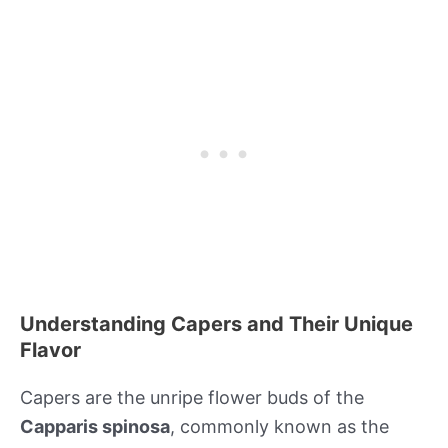
Understanding Capers and Their Unique
Flavor
Capers are the unripe flower buds of the
Capparis spinosa
, commonly known as the