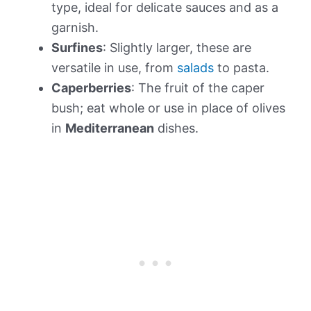
type, ideal for delicate sauces and as a
garnish.
Surfines
: Slightly larger, these are
versatile in use, from
salads
to pasta.
Caperberries
: The fruit of the caper
bush; eat whole or use in place of olives
in
Mediterranean
dishes.