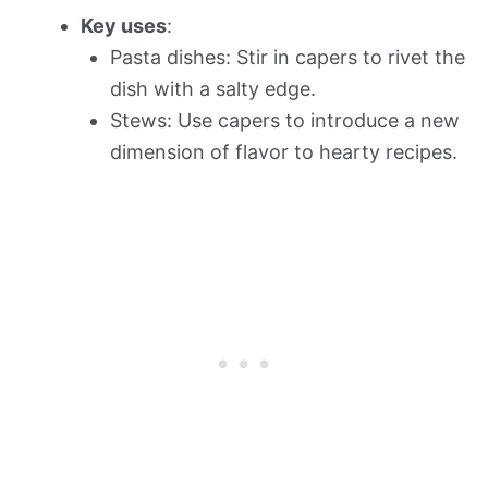
Key uses
:
Pasta dishes: Stir in capers to rivet the
dish with a salty edge.
Stews: Use capers to introduce a new
dimension of flavor to hearty recipes.