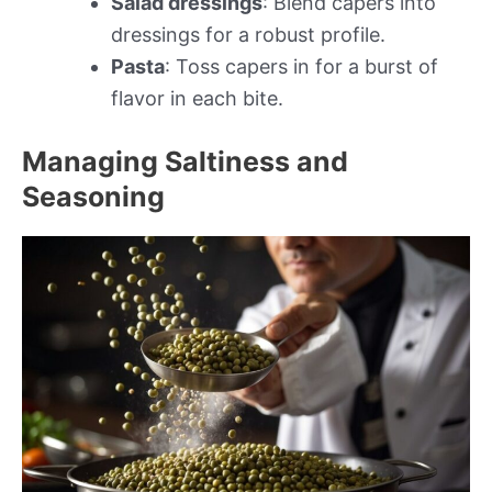
Salad dressings
: Blend capers into
dressings for a robust profile.
Pasta
: Toss capers in for a burst of
flavor in each bite.
Managing Saltiness and
Seasoning