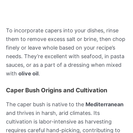
To incorporate capers into your dishes, rinse
them to remove excess salt or brine, then chop
finely or leave whole based on your recipe’s
needs. They’re excellent with seafood, in pasta
sauces, or as a part of a dressing when mixed
with
olive oil
.
Caper Bush Origins and Cultivation
The caper bush is native to the
Mediterranean
and thrives in harsh, arid climates. Its
cultivation is labor-intensive as harvesting
requires careful hand-picking, contributing to