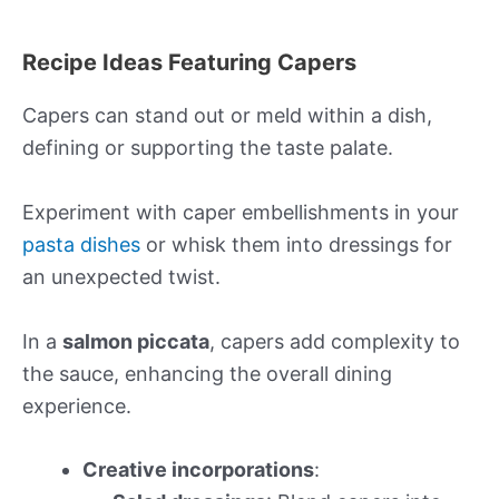
Recipe Ideas Featuring Capers
Capers can stand out or meld within a dish,
defining or supporting the taste palate.
Experiment with caper embellishments in your
pasta dishes
or whisk them into dressings for
an unexpected twist.
In a
salmon piccata
, capers add complexity to
the sauce, enhancing the overall dining
experience.
Creative incorporations
: