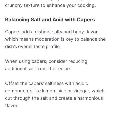
crunchy texture to enhance your cooking.
Balancing Salt and Acid with Capers
Capers add a distinct salty and briny flavor,
which means moderation is key to balance the
dish’s overall taste profile.
When using capers, consider reducing
additional salt from the recipe.
Offset the capers’ saltiness with acidic
components like lemon juice or vinegar, which
cut through the salt and create a harmonious
flavor.