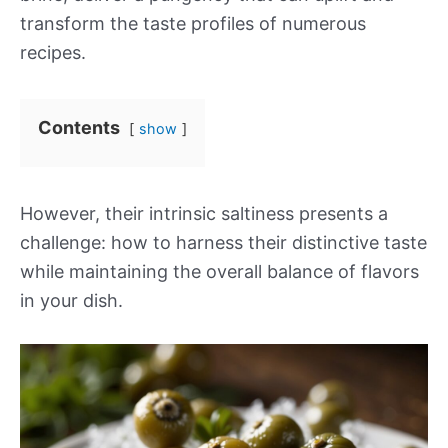
transform the taste profiles of numerous
recipes.
Contents
show
However, their intrinsic saltiness presents a
challenge: how to harness their distinctive taste
while maintaining the overall balance of flavors
in your dish.