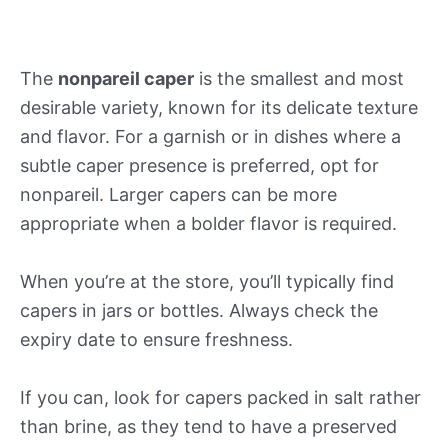
The
nonpareil caper
is the smallest and most
desirable variety, known for its delicate texture
and flavor. For a garnish or in dishes where a
subtle caper presence is preferred, opt for
nonpareil. Larger capers can be more
appropriate when a bolder flavor is required.
When you’re at the store, you’ll typically find
capers in jars or bottles. Always check the
expiry date to ensure freshness.
If you can, look for capers packed in salt rather
than brine, as they tend to have a preserved