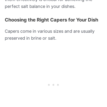
perfect salt balance in your dishes.
Choosing the Right Capers for Your Dish
Capers come in various sizes and are usually
preserved in brine or salt.