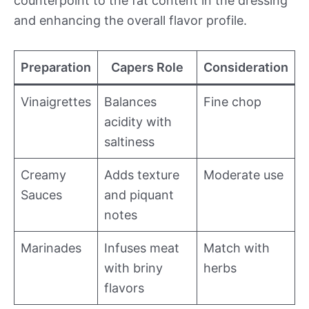
counterpoint to the fat content in the dressing
and enhancing the overall flavor profile.
Preparation
Capers Role
Consideration
Vinaigrettes
Balances
Fine chop
acidity with
saltiness
Creamy
Adds texture
Moderate use
Sauces
and piquant
notes
Marinades
Infuses meat
Match with
with briny
herbs
flavors