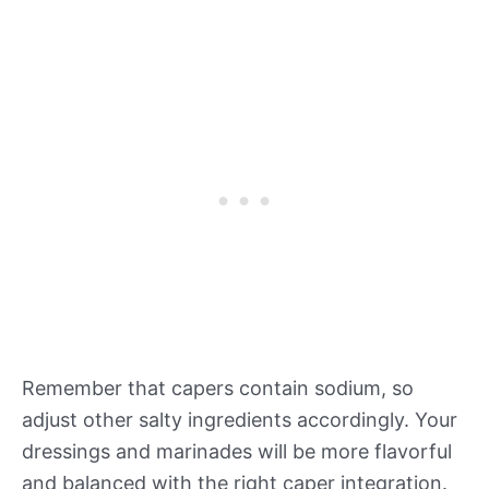
Remember that capers contain sodium, so
adjust other salty ingredients accordingly. Your
dressings and marinades will be more flavorful
and balanced with the right caper integration.