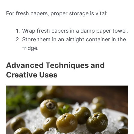
For fresh capers, proper storage is vital:
Wrap fresh capers in a damp paper towel.
Store them in an airtight container in the
fridge.
Advanced Techniques and
Creative Uses