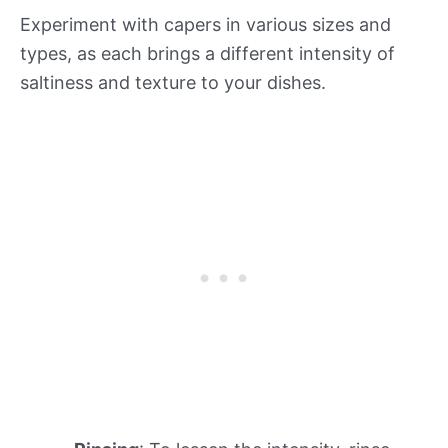
Experiment with capers in various sizes and
types, as each brings a different intensity of
saltiness and texture to your dishes.