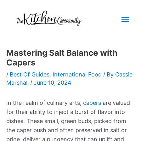
Skip
to
Mai
content
Men
Mastering Salt Balance with
Capers
/
Best Of Guides
,
International Food
/ By
Cassie
Marshall
/
June 10, 2024
In the realm of culinary arts,
capers
are valued
for their ability to inject a burst of flavor into
dishes. These small, green buds, picked from
the caper bush and often preserved in salt or
brine, deliver a pungency that can uplift and