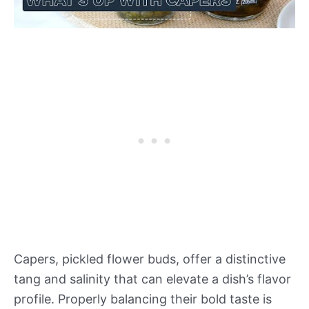
Capers, pickled flower buds, offer a distinctive
tang and salinity that can elevate a dish’s flavor
profile. Properly balancing their bold taste is