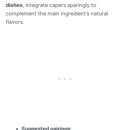
dishes
, integrate capers sparingly to
complement the main ingredient’s natural
flavors.
Suggested pairings
: