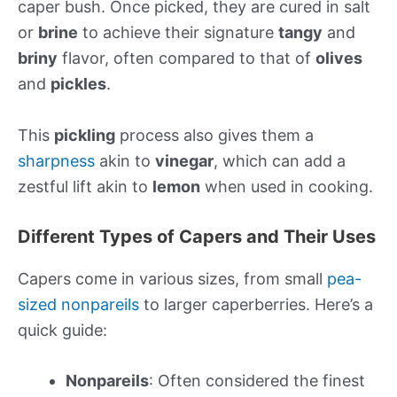
caper bush. Once picked, they are cured in salt
or
brine
to achieve their signature
tangy
and
briny
flavor, often compared to that of
olives
and
pickles
.
This
pickling
process also gives them a
sharpness
akin to
vinegar
, which can add a
zestful lift akin to
lemon
when used in cooking.
Different Types of Capers and Their Uses
Capers come in various sizes, from small
pea-
sized nonpareils
to larger caperberries. Here’s a
quick guide:
Nonpareils
: Often considered the finest