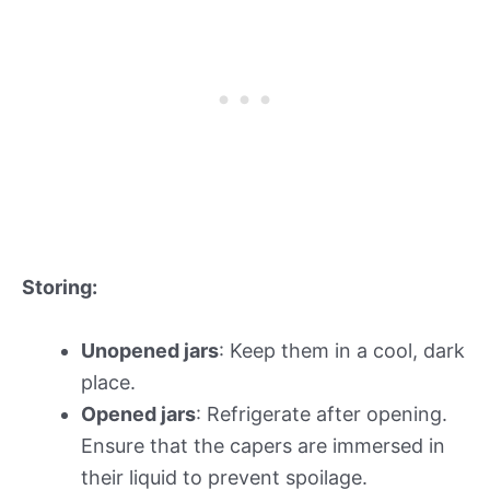
Storing:
Unopened jars
: Keep them in a cool, dark
place.
Opened jars
: Refrigerate after opening.
Ensure that the capers are immersed in
their liquid to prevent spoilage.