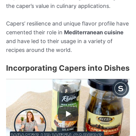
the caper’s value in culinary applications.
Capers’ resilience and unique flavor profile have
cemented their role in
Mediterranean cuisine
and have led to their usage in a variety of
recipes around the world.
Incorporating Capers into Dishes