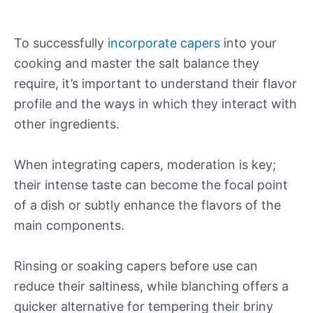
To successfully
incorporate capers
into your
cooking and master the salt balance they
require, it’s important to understand their flavor
profile and the ways in which they interact with
other ingredients.
When integrating capers, moderation is key;
their intense taste can become the focal point
of a dish or subtly enhance the flavors of the
main components.
Rinsing or soaking capers before use can
reduce their saltiness, while blanching offers a
quicker alternative for tempering their briny