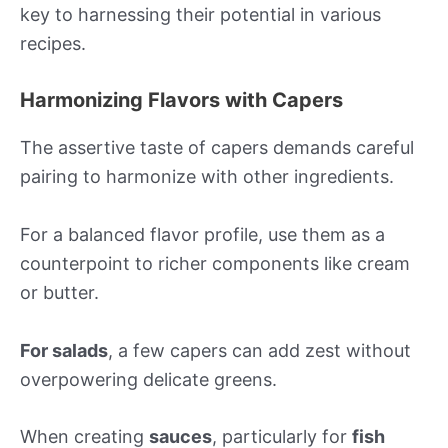
key to harnessing their potential in various
recipes.
Harmonizing Flavors with Capers
The assertive taste of capers demands careful
pairing to harmonize with other ingredients.
For a balanced flavor profile, use them as a
counterpoint to richer components like cream
or butter.
For salads
, a few capers can add zest without
overpowering delicate greens.
When creating
sauces
, particularly for
fish