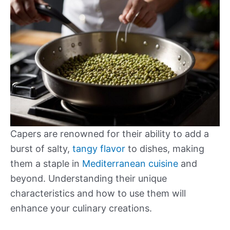
Capers are renowned for their ability to add a
burst of salty,
tangy flavor
to dishes, making
them a staple in
Mediterranean cuisine
and
beyond. Understanding their unique
characteristics and how to use them will
enhance your culinary creations.