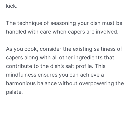
kick.
The technique of seasoning your dish must be
handled with care when capers are involved.
As you cook, consider the existing saltiness of
capers along with all other ingredients that
contribute to the dish’s salt profile. This
mindfulness ensures you can achieve a
harmonious balance without overpowering the
palate.