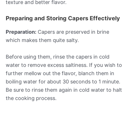
texture and better flavor.
Preparing and Storing Capers Effectively
Preparation:
Capers are preserved in brine
which makes them quite salty.
Before using them, rinse the capers in cold
water to remove excess saltiness. If you wish to
further mellow out the flavor, blanch them in
boiling water for about 30 seconds to 1 minute.
Be sure to rinse them again in cold water to halt
the cooking process.