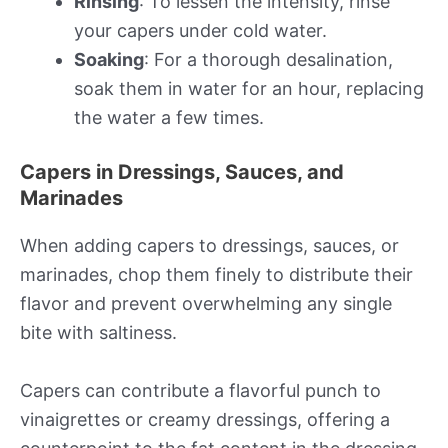
Rinsing
: To lessen the intensity, rinse
your capers under cold water.
Soaking
: For a thorough desalination,
soak them in water for an hour, replacing
the water a few times.
Capers in Dressings, Sauces, and
Marinades
When adding capers to dressings, sauces, or
marinades, chop them finely to distribute their
flavor and prevent overwhelming any single
bite with saltiness.
Capers can contribute a flavorful punch to
vinaigrettes or creamy dressings, offering a