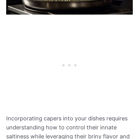
Incorporating capers into your dishes requires
understanding how to control their innate
saltiness while leveraging their briny flavor and