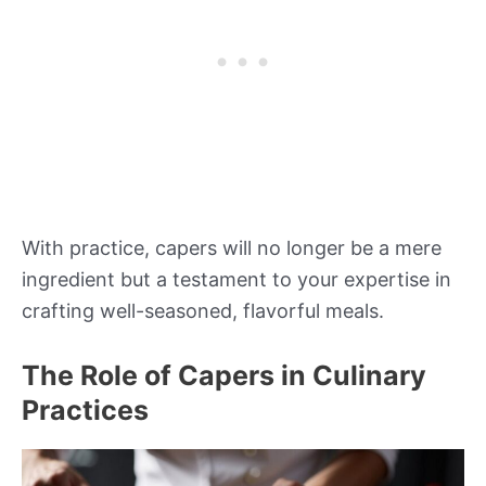
With practice, capers will no longer be a mere
ingredient but a testament to your expertise in
crafting well-seasoned, flavorful meals.
The Role of Capers in Culinary
Practices