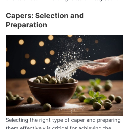
Capers: Selection and
Preparation
Selecting the right type of caper and preparing
them effectively is critical for achieving the