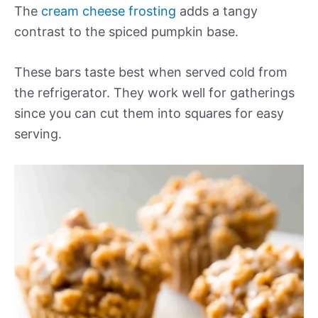
The
cream cheese frosting
adds a tangy
contrast to the spiced pumpkin base.
These bars taste best when served cold from
the refrigerator. They work well for gatherings
since you can cut them into squares for easy
serving.