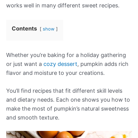
works well in many different sweet recipes.
Contents
show
Whether you’re baking for a holiday gathering
or just want a
cozy dessert
, pumpkin adds rich
flavor and moisture to your creations.
You’ll find recipes that fit different skill levels
and dietary needs. Each one shows you how to
make the most of pumpkin’s natural sweetness
and smooth texture.