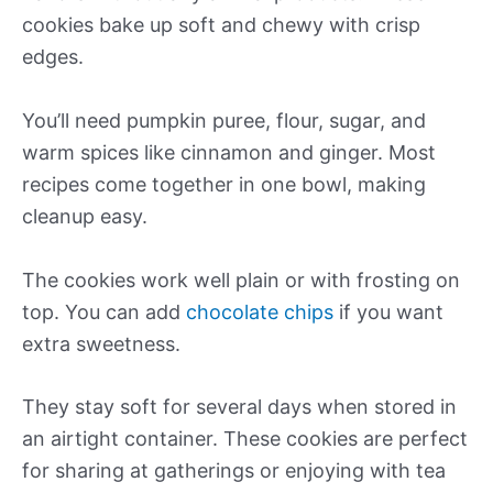
cookies bake up soft and chewy with crisp
edges.
You’ll need pumpkin puree, flour, sugar, and
warm spices like cinnamon and ginger. Most
recipes come together in one bowl, making
cleanup easy.
The cookies work well plain or with frosting on
top. You can add
chocolate chips
if you want
extra sweetness.
They stay soft for several days when stored in
an airtight container. These cookies are perfect
for sharing at gatherings or enjoying with tea