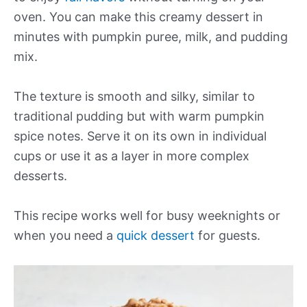
oven. You can make this creamy dessert in
minutes with pumpkin puree, milk, and pudding
mix.
The texture is smooth and silky, similar to
traditional pudding but with warm pumpkin
spice notes. Serve it on its own in individual
cups or use it as a layer in more complex
desserts.
This recipe works well for busy weeknights or
when you need a
quick dessert
for guests.