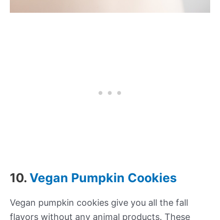
10.
Vegan Pumpkin Cookies
Vegan pumpkin cookies give you all the fall
flavors without any animal products. These