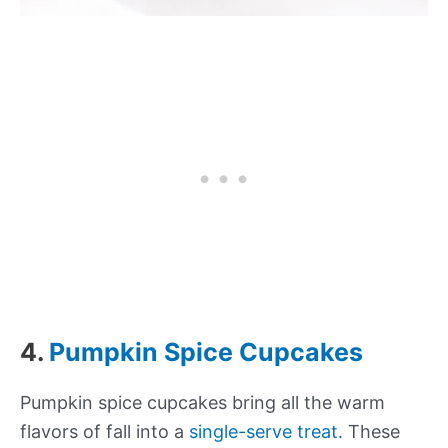
4.
Pumpkin Spice Cupcakes
Pumpkin spice cupcakes bring all the warm
flavors of fall into a
single-serve treat
. These