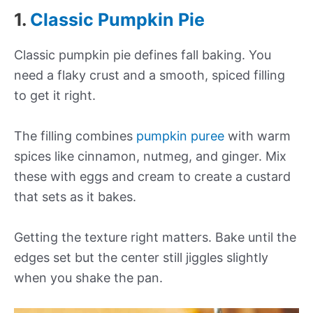
1.
Classic Pumpkin Pie
Classic pumpkin pie defines fall baking. You
need a flaky crust and a smooth, spiced filling
to get it right.
The filling combines
pumpkin puree
with warm
spices like cinnamon, nutmeg, and ginger. Mix
these with eggs and cream to create a custard
that sets as it bakes.
Getting the texture right matters. Bake until the
edges set but the center still jiggles slightly
when you shake the pan.