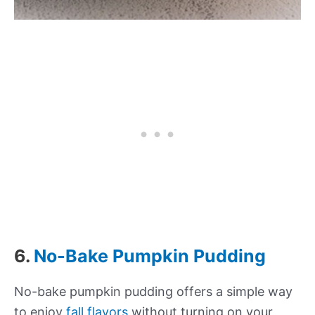
6.
No-Bake Pumpkin Pudding
No-bake pumpkin pudding offers a simple way
to enjoy
fall flavors
without turning on your