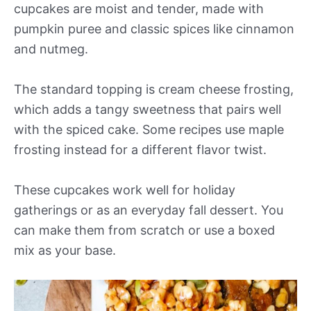
cupcakes are moist and tender, made with
pumpkin puree and classic spices like cinnamon
and nutmeg.
The standard topping is cream cheese frosting,
which adds a tangy sweetness that pairs well
with the spiced cake. Some recipes use maple
frosting instead for a different flavor twist.
These cupcakes work well for holiday
gatherings or as an everyday fall dessert. You
can make them from scratch or use a boxed
mix as your base.