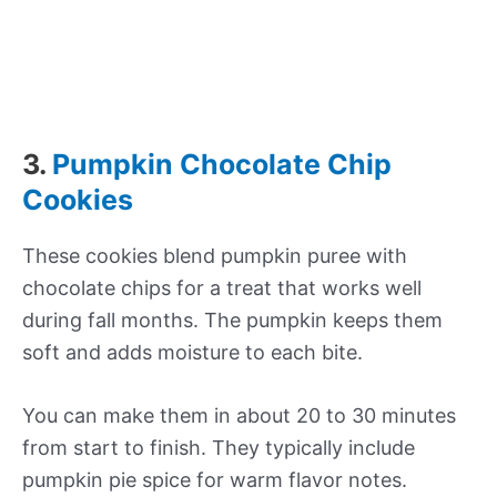
3.
Pumpkin Chocolate Chip
Cookies
These cookies blend pumpkin puree with
chocolate chips for a treat that works well
during fall months. The pumpkin keeps them
soft and adds moisture to each bite.
You can make them in about 20 to 30 minutes
from start to finish. They typically include
pumpkin pie spice for warm flavor notes.