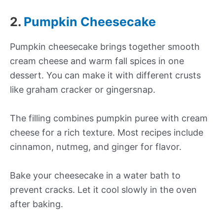
2.
Pumpkin Cheesecake
Pumpkin cheesecake brings together smooth
cream cheese and warm fall spices in one
dessert. You can make it with different crusts
like graham cracker or gingersnap.
The filling combines pumpkin puree with cream
cheese for a rich texture. Most recipes include
cinnamon, nutmeg, and ginger for flavor.
Bake your cheesecake in a water bath to
prevent cracks. Let it cool slowly in the oven
after baking.