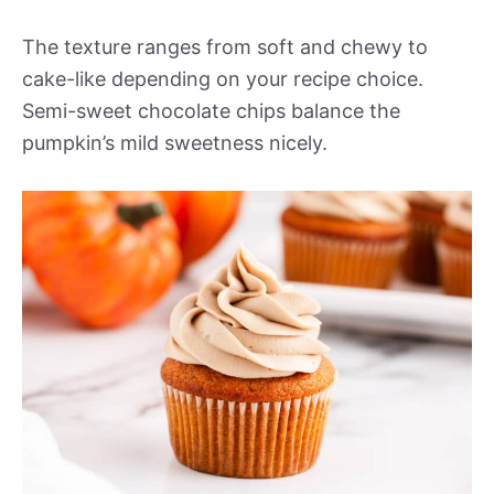
The texture ranges from soft and chewy to
cake-like depending on your recipe choice.
Semi-sweet chocolate chips balance the
pumpkin’s mild sweetness nicely.