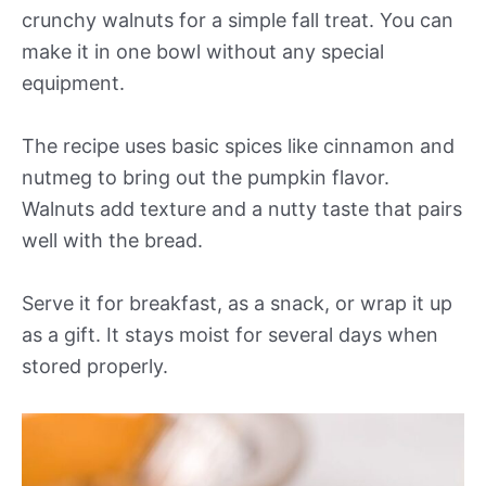
crunchy walnuts for a simple fall treat. You can
make it in one bowl without any special
equipment.
The recipe uses basic spices like cinnamon and
nutmeg to bring out the pumpkin flavor.
Walnuts add texture and a nutty taste that pairs
well with the bread.
Serve it for breakfast, as a snack, or wrap it up
as a gift. It stays moist for several days when
stored properly.