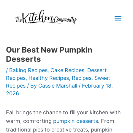
Skip
to
Mai
content
Men
Our Best New Pumpkin
Desserts
/
Baking Recipes
,
Cake Recipes
,
Dessert
Recipes
,
Healthy Recipes
,
Recipes
,
Sweet
Recipes
/ By
Cassie Marshall
/
February 18,
2026
Fall brings the chance to fill your kitchen with
warm, comforting
pumpkin desserts
. From
traditional pies to creative treats, pumpkin