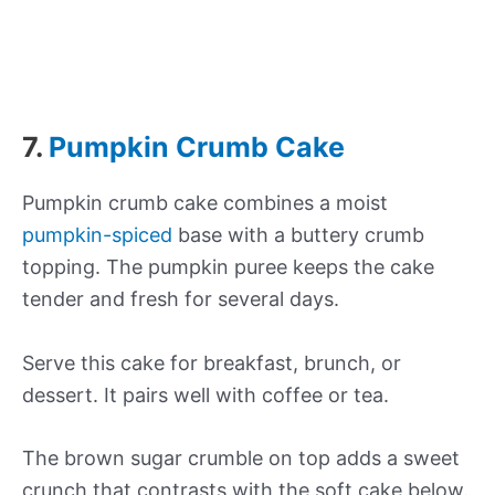
7.
Pumpkin Crumb Cake
Pumpkin crumb cake combines a moist
pumpkin-spiced
base with a buttery crumb
topping. The pumpkin puree keeps the cake
tender and fresh for several days.
Serve this cake for breakfast, brunch, or
dessert. It pairs well with coffee or tea.
The brown sugar crumble on top adds a sweet
crunch that contrasts with the soft cake below.