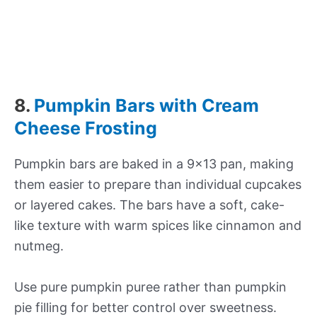
8.
Pumpkin Bars with Cream
Cheese Frosting
Pumpkin bars are baked in a 9×13 pan, making
them easier to prepare than individual cupcakes
or layered cakes. The bars have a soft, cake-
like texture with warm spices like cinnamon and
nutmeg.
Use pure pumpkin puree rather than pumpkin
pie filling for better control over sweetness.