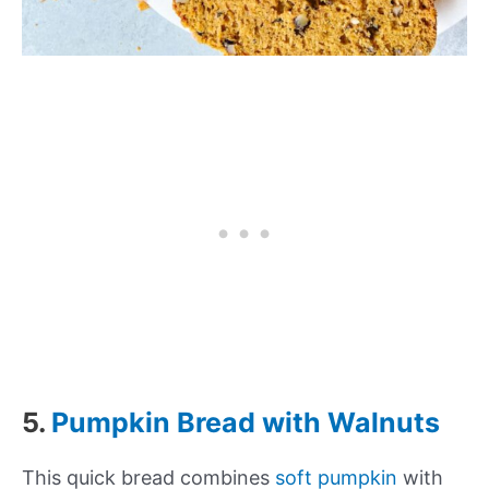
5.
Pumpkin Bread with Walnuts
This quick bread combines
soft pumpkin
with