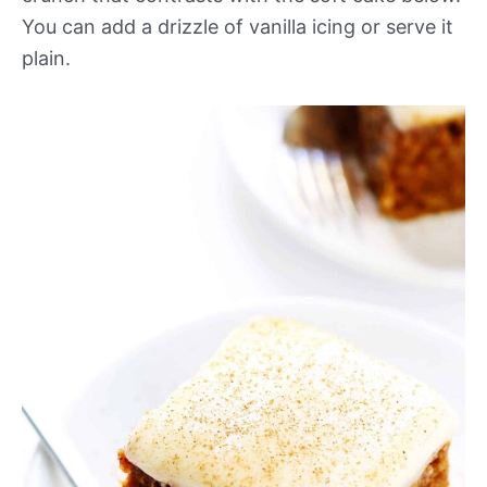
You can add a drizzle of vanilla icing or serve it
plain.