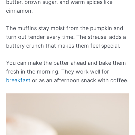
butter, brown sugar, and warm spices like
cinnamon.
The muffins stay moist from the pumpkin and
turn out tender every time. The streusel adds a
buttery crunch that makes them feel special.
You can make the batter ahead and bake them
fresh in the morning. They work well for
breakfast
or as an afternoon snack with coffee.