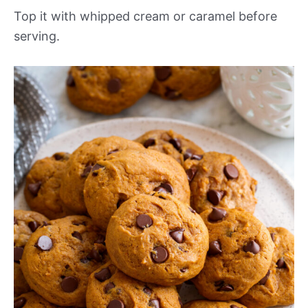
Top it with whipped cream or caramel before
serving.