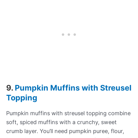
9.
Pumpkin Muffins with Streusel
Topping
Pumpkin muffins with streusel topping combine
soft, spiced muffins with a crunchy, sweet
crumb layer. You’ll need pumpkin puree, flour,