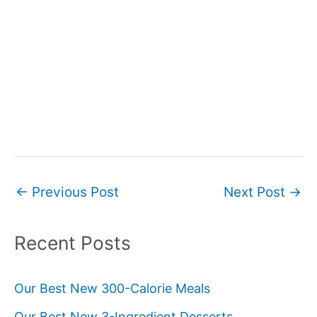
Post
←
Previous Post
Next Post
→
navigation
Recent Posts
Our Best New 300-Calorie Meals
Our Best New 3-Ingredient Desserts