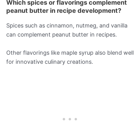
Which spices or flavorings complement
peanut butter in recipe development?
Spices such as cinnamon, nutmeg, and vanilla
can complement peanut butter in recipes.
Other flavorings like maple syrup also blend well
for innovative culinary creations.