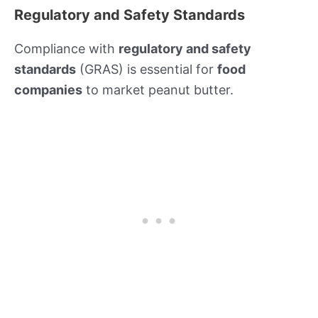
Regulatory and Safety Standards
Compliance with
regulatory and safety
standards
(GRAS) is essential for
food
companies
to market peanut butter.