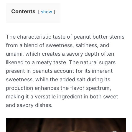
Contents
show
The characteristic taste of peanut butter stems
from a blend of sweetness, saltiness, and
umami, which creates a savory depth often
likened to a meaty taste. The natural sugars
present in peanuts account for its inherent
sweetness, while the added salt during its
production enhances the flavor spectrum,
making it a versatile ingredient in both sweet
and savory dishes.