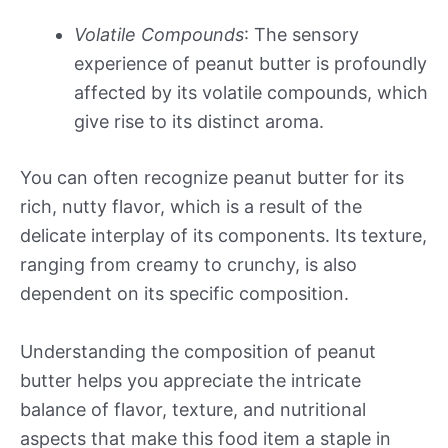
Volatile Compounds
: The sensory
experience of peanut butter is profoundly
affected by its volatile compounds, which
give rise to its distinct aroma.
You can often recognize peanut butter for its
rich, nutty flavor, which is a result of the
delicate interplay of its components. Its texture,
ranging from creamy to crunchy, is also
dependent on its specific composition.
Understanding the composition of peanut
butter helps you appreciate the intricate
balance of flavor, texture, and nutritional
aspects that make this food item a staple in