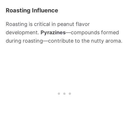
Roasting Influence
Roasting is critical in peanut flavor
development.
Pyrazines
—compounds formed
during roasting—contribute to the nutty aroma.