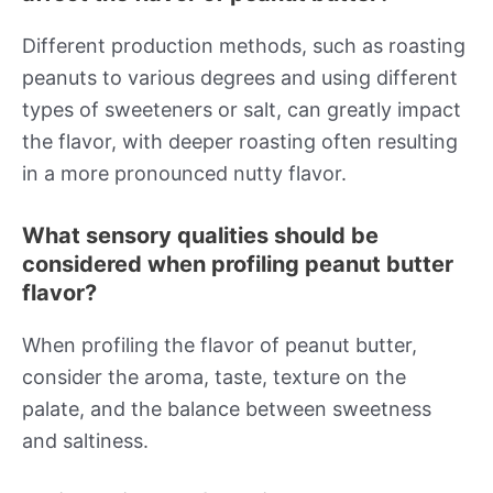
Different production methods, such as roasting
peanuts to various degrees and using different
types of sweeteners or salt, can greatly impact
the flavor, with deeper roasting often resulting
in a more pronounced nutty flavor.
What sensory qualities should be
considered when profiling peanut butter
flavor?
When profiling the flavor of peanut butter,
consider the aroma, taste, texture on the
palate, and the balance between sweetness
and saltiness.