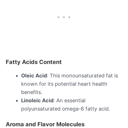
Fatty Acids Content
Oleic Acid
: This monounsaturated fat is
known for its potential heart health
benefits.
Linoleic Acid
: An essential
polyunsaturated omega-6 fatty acid.
Aroma and Flavor Molecules