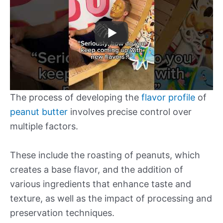
The process of developing the
flavor profile
of
peanut butter
involves precise control over
multiple factors.
These include the roasting of peanuts, which
creates a base flavor, and the addition of
various ingredients that enhance taste and
texture, as well as the impact of processing and
preservation techniques.