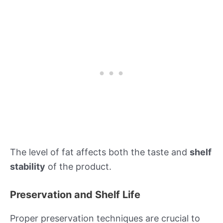
The level of fat affects both the taste and
shelf
stability
of the product.
Preservation and Shelf Life
Proper preservation techniques are crucial to