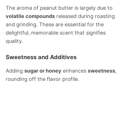
The aroma of peanut butter is largely due to
volatile compounds
released during roasting
and grinding. These are essential for the
delightful, memorable scent that signifies
quality.
Sweetness and Additives
Adding
sugar or honey
enhances
sweetness
,
rounding off the flavor profile.