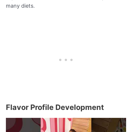
many diets.
Flavor Profile Development