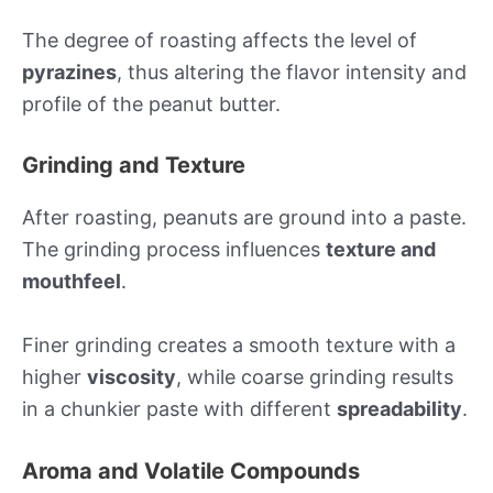
The degree of roasting affects the level of
pyrazines
, thus altering the flavor intensity and
profile of the peanut butter.
Grinding and Texture
After roasting, peanuts are ground into a paste.
The grinding process influences
texture and
mouthfeel
.
Finer grinding creates a smooth texture with a
higher
viscosity
, while coarse grinding results
in a chunkier paste with different
spreadability
.
Aroma and Volatile Compounds