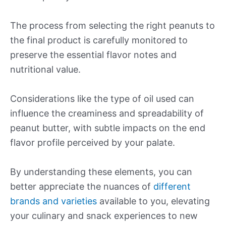
The process from selecting the right peanuts to
the final product is carefully monitored to
preserve the essential flavor notes and
nutritional value.
Considerations like the type of oil used can
influence the creaminess and spreadability of
peanut butter, with subtle impacts on the end
flavor profile perceived by your palate.
By understanding these elements, you can
better appreciate the nuances of
different
brands and varieties
available to you, elevating
your culinary and snack experiences to new