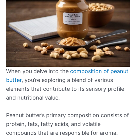
When you delve into the
composition of peanut
butter
, you’re exploring a blend of various
elements that contribute to its sensory profile
and nutritional value.
Peanut butter’s primary composition consists of
protein, fats, fatty acids, and volatile
compounds that are responsible for aroma.