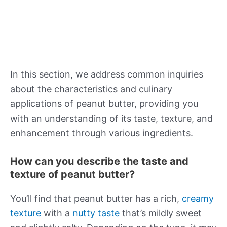
In this section, we address common inquiries
about the characteristics and culinary
applications of peanut butter, providing you
with an understanding of its taste, texture, and
enhancement through various ingredients.
How can you describe the taste and
texture of peanut butter?
You’ll find that peanut butter has a rich,
creamy
texture
with a
nutty taste
that’s mildly sweet