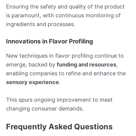
Ensuring the safety and quality of the product
is paramount, with continuous monitoring of
ingredients and processes.
Innovations in Flavor Profiling
New techniques in flavor profiling continue to
emerge, backed by
funding and resources
,
enabling companies to refine and enhance the
sensory experience
.
This spurs ongoing improvement to meet
changing consumer demands.
Frequently Asked Questions