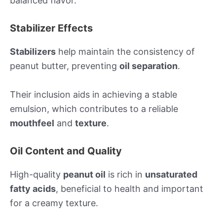
balanced flavor.
Stabilizer Effects
Stabilizers
help maintain the consistency of
peanut butter, preventing
oil separation
.
Their inclusion aids in achieving a stable
emulsion, which contributes to a reliable
mouthfeel
and
texture
.
Oil Content and Quality
High-quality
peanut oil
is rich in
unsaturated
fatty acids
, beneficial to health and important
for a creamy texture.