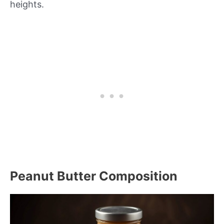
heights.
Peanut Butter Composition