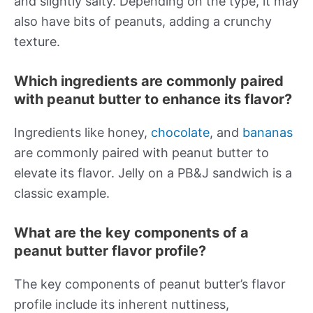
and slightly salty. Depending on the type, it may
also have bits of peanuts, adding a crunchy
texture.
Which ingredients are commonly paired
with peanut butter to enhance its flavor?
Ingredients like honey,
chocolate
, and
bananas
are commonly paired with peanut butter to
elevate its flavor. Jelly on a PB&J sandwich is a
classic example.
What are the key components of a
peanut butter flavor profile?
The key components of peanut butter’s flavor
profile include its inherent nuttiness,