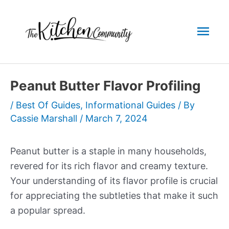
Skip
to
Mai
content
Men
Peanut Butter Flavor Profiling
/
Best Of Guides
,
Informational Guides
/ By
Cassie Marshall
/
March 7, 2024
Peanut butter is a staple in many households,
revered for its rich flavor and creamy texture.
Your understanding of its flavor profile is crucial
for appreciating the subtleties that make it such
a popular spread.