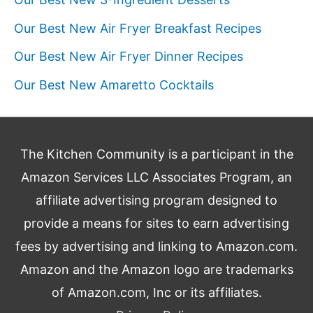
Our Best New Air Fryer Breakfast Recipes
Our Best New Air Fryer Dinner Recipes
Our Best New Amaretto Cocktails
The Kitchen Community is a participant in the
Amazon Services LLC Associates Program, an
affiliate advertising program designed to
provide a means for sites to earn advertising
fees by advertising and linking to Amazon.com.
Amazon and the Amazon logo are trademarks
of Amazon.com, Inc or its affiliates.