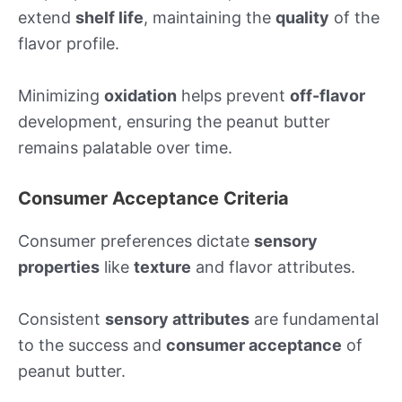
extend
shelf life
, maintaining the
quality
of the
flavor profile.
Minimizing
oxidation
helps prevent
off-flavor
development, ensuring the peanut butter
remains palatable over time.
Consumer Acceptance Criteria
Consumer preferences dictate
sensory
properties
like
texture
and flavor attributes.
Consistent
sensory attributes
are fundamental
to the success and
consumer acceptance
of
peanut butter.