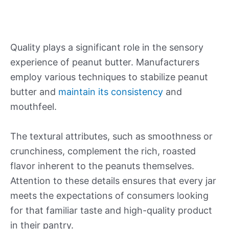
Quality plays a significant role in the sensory
experience of peanut butter. Manufacturers
employ various techniques to stabilize peanut
butter and
maintain its consistency
and
mouthfeel.
The textural attributes, such as smoothness or
crunchiness, complement the rich, roasted
flavor inherent to the peanuts themselves.
Attention to these details ensures that every jar
meets the expectations of consumers looking
for that familiar taste and high-quality product
in their pantry.