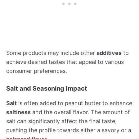
Some products may include other
additives
to
achieve desired tastes that appeal to various
consumer preferences.
Salt and Seasoning Impact
Salt
is often added to peanut butter to enhance
saltiness
and the overall flavor. The amount of
salt can significantly affect the final taste,
pushing the profile towards either a savory or a