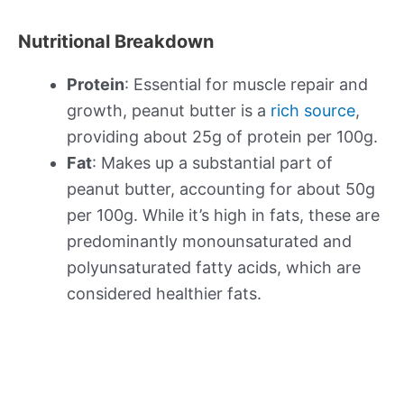
Nutritional Breakdown
Protein
: Essential for muscle repair and
growth, peanut butter is a
rich source
,
providing about 25g of protein per 100g.
Fat
: Makes up a substantial part of
peanut butter, accounting for about 50g
per 100g. While it’s high in fats, these are
predominantly monounsaturated and
polyunsaturated fatty acids, which are
considered healthier fats.