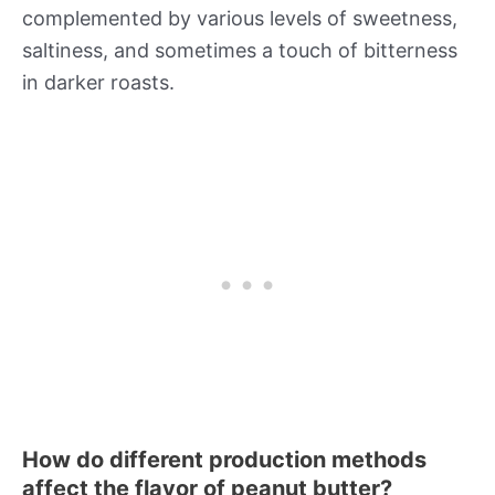
complemented by various levels of sweetness,
saltiness, and sometimes a touch of bitterness
in darker roasts.
How do different production methods
affect the flavor of peanut butter?