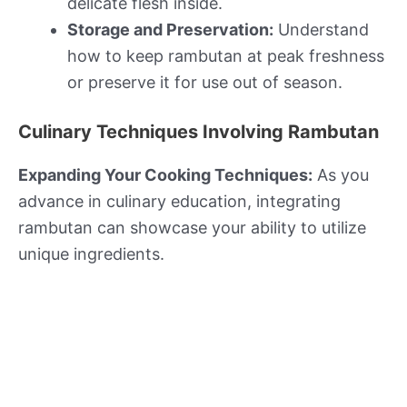
delicate flesh inside.
Storage and Preservation:
Understand
how to keep rambutan at peak freshness
or preserve it for use out of season.
Culinary Techniques Involving Rambutan
Expanding Your Cooking Techniques:
As you
advance in culinary education, integrating
rambutan can showcase your ability to utilize
unique ingredients.