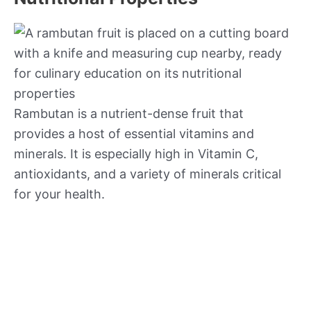
Rambutan is a nutrient-dense fruit that
provides a host of essential vitamins and
minerals. It is especially high in Vitamin C,
antioxidants, and a variety of minerals critical
for your health.