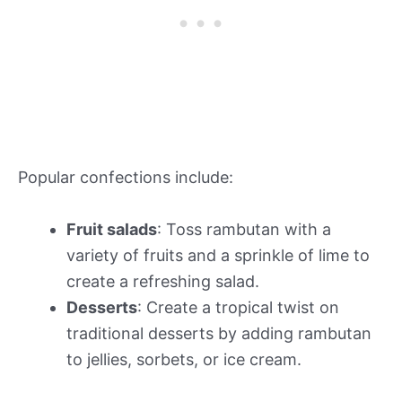
Popular confections include:
Fruit salads
: Toss rambutan with a
variety of fruits and a sprinkle of lime to
create a refreshing salad.
Desserts
: Create a tropical twist on
traditional desserts by adding rambutan
to jellies, sorbets, or ice cream.