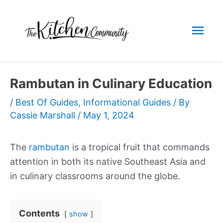
Skip
to
Mai
content
Men
Rambutan in Culinary Education
/
Best Of Guides
,
Informational Guides
/ By
Cassie Marshall
/
May 1, 2024
The
rambutan
is a tropical fruit that commands
attention in both its native Southeast Asia and
in culinary classrooms around the globe.
Contents
show