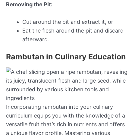
Removing the Pit:
Cut around the pit and extract it, or
Eat the flesh around the pit and discard
afterward.
Rambutan in Culinary Education
Incorporating rambutan into your culinary
curriculum equips you with the knowledge of a
versatile fruit that’s rich in nutrients and offers
a unique flavor profile. Mastering various