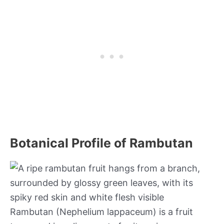
Botanical Profile of Rambutan
Rambutan (Nephelium lappaceum) is a fruit