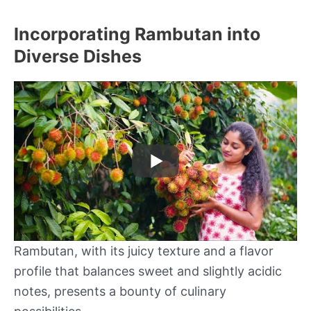
Incorporating Rambutan into
Diverse Dishes
Rambutan, with its juicy texture and a flavor
profile that balances sweet and slightly acidic
notes, presents a bounty of culinary