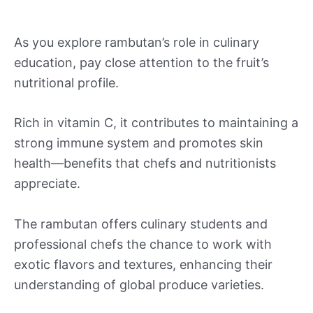
As you explore rambutan’s role in culinary
education, pay close attention to the fruit’s
nutritional profile.
Rich in vitamin C, it contributes to maintaining a
strong immune system and promotes skin
health—benefits that chefs and nutritionists
appreciate.
The rambutan offers culinary students and
professional chefs the chance to work with
exotic flavors and textures, enhancing their
understanding of global produce varieties.