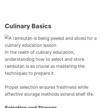
Culinary Basics
In the realm of culinary education,
understanding how to select and store
rambutan is as crucial as mastering the
techniques to prepare it.
Proper selection ensures freshness while
effective storage methods extend shelf life.
Selection and Storage