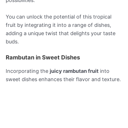
possibilities.
You can unlock the potential of this tropical
fruit by integrating it into a range of dishes,
adding a unique twist that delights your taste
buds.
Rambutan in Sweet Dishes
Incorporating the
juicy rambutan fruit
into
sweet dishes enhances their flavor and texture.