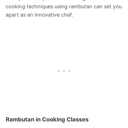
cooking techniques using rambutan can set you
apart as an innovative chef.
Rambutan in Cooking Classes