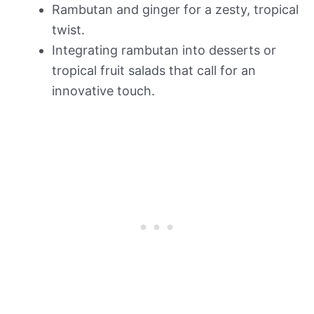
Rambutan and ginger for a zesty, tropical
twist.
Integrating rambutan into desserts or
tropical fruit salads that call for an
innovative touch.