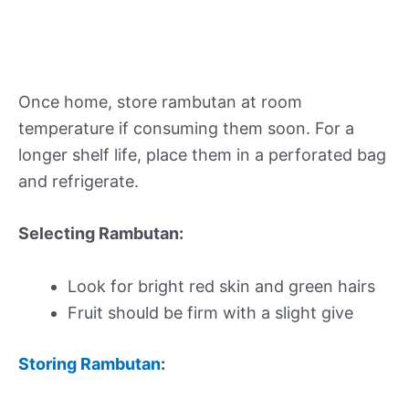
Once home, store rambutan at room
temperature if consuming them soon. For a
longer shelf life, place them in a perforated bag
and refrigerate.
Selecting Rambutan:
Look for bright red skin and green hairs
Fruit should be firm with a slight give
Storing Rambutan
: