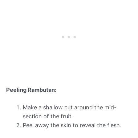
Peeling Rambutan:
Make a shallow cut around the mid-
section of the fruit.
Peel away the skin to reveal the flesh.