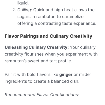
liquid.
Grilling:
Quick and high heat allows the
sugars in rambutan to caramelize,
offering a contrasting taste experience.
Flavor Pairings and Culinary Creativity
Unleashing Culinary Creativity:
Your culinary
creativity flourishes when you experiment with
rambutan’s sweet and tart profile.
Pair it with bold flavors like
ginger
or milder
ingredients to create a balanced dish.
Recommended Flavor Combinations: