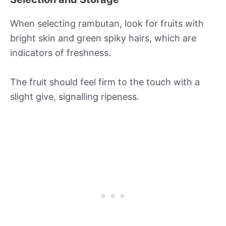
When selecting rambutan, look for fruits with
bright skin and green spiky hairs, which are
indicators of freshness.
The fruit should feel firm to the touch with a
slight give, signalling ripeness.