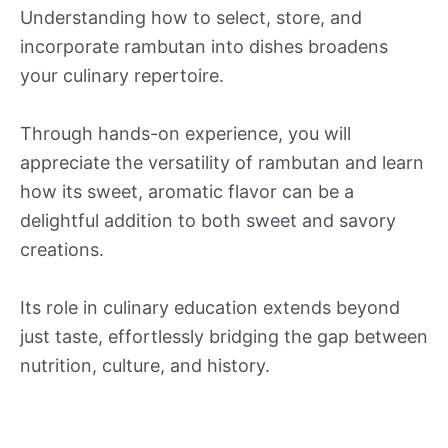
Understanding how to select, store, and
incorporate rambutan into dishes broadens
your culinary repertoire.
Through hands-on experience, you will
appreciate the versatility of rambutan and learn
how its sweet, aromatic flavor can be a
delightful addition to both sweet and savory
creations.
Its role in culinary education extends beyond
just taste, effortlessly bridging the gap between
nutrition, culture, and history.