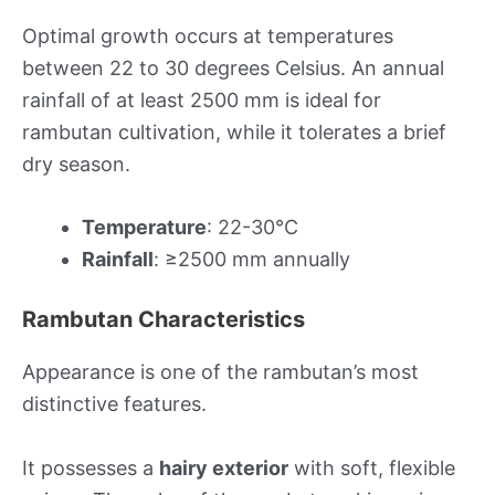
Optimal growth occurs at temperatures
between 22 to 30 degrees Celsius. An annual
rainfall of at least 2500 mm is ideal for
rambutan cultivation, while it tolerates a brief
dry season.
Temperature
: 22-30°C
Rainfall
: ≥2500 mm annually
Rambutan Characteristics
Appearance is one of the rambutan’s most
distinctive features.
It possesses a
hairy exterior
with soft, flexible