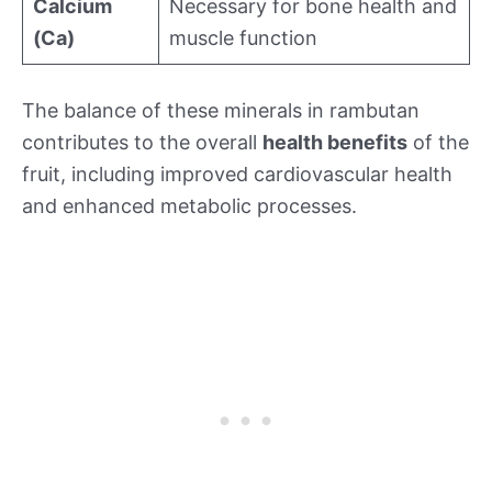
Calcium
Necessary for bone health and
(Ca)
muscle function
The balance of these minerals in rambutan
contributes to the overall
health benefits
of the
fruit, including improved cardiovascular health
and enhanced metabolic processes.