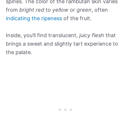
spines. The color of the rambutan skin varies
from
bright red
to
yellow
or
green
, often
indicating the ripeness
of the fruit.
Inside, you’ll find translucent,
juicy flesh
that
brings a sweet and slightly tart experience to
the palate.