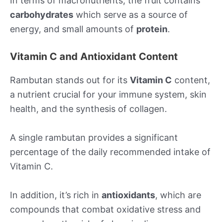
In terms of macronutrients, the fruit contains
carbohydrates
which serve as a source of
energy, and small amounts of
protein
.
Vitamin C and Antioxidant Content
Rambutan stands out for its
Vitamin C
content,
a nutrient crucial for your immune system, skin
health, and the synthesis of collagen.
A single rambutan provides a significant
percentage of the daily recommended intake of
Vitamin C.
In addition, it’s rich in
antioxidants
, which are
compounds that combat oxidative stress and