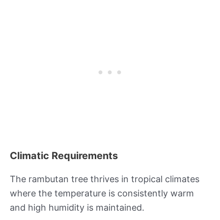
Climatic Requirements
The rambutan tree thrives in tropical climates
where the temperature is consistently warm
and high humidity is maintained.