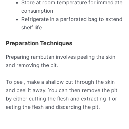
Store at room temperature for immediate
consumption
Refrigerate in a perforated bag to extend
shelf life
Preparation Techniques
Preparing rambutan involves peeling the skin
and removing the pit.
To peel, make a shallow cut through the skin
and peel it away. You can then remove the pit
by either cutting the flesh and extracting it or
eating the flesh and discarding the pit.