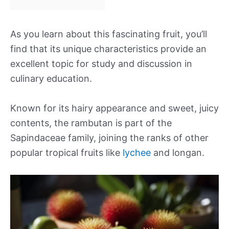
As you learn about this fascinating fruit, you’ll
find that its unique characteristics provide an
excellent topic for study and discussion in
culinary education.
Known for its hairy appearance and sweet, juicy
contents, the rambutan is part of the
Sapindaceae family, joining the ranks of other
popular tropical fruits like
lychee
and longan.