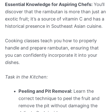
Essential Knowledge for Aspiring Chefs:
You’ll
discover that the rambutan is more than just an
exotic fruit; it’s a source of vitamin C and has a
historical presence in Southeast Asian cuisine.
Cooking classes teach you how to properly
handle and prepare rambutan, ensuring that
you can confidently incorporate it into your
dishes.
Task in the Kitchen:
Peeling and Pit Removal:
Learn the
correct technique to peel the fruit and
remove the pit without damaging the