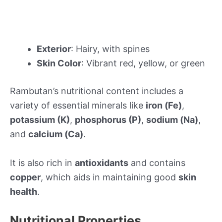
Exterior
: Hairy, with spines
Skin Color
: Vibrant red, yellow, or green
Rambutan’s nutritional content includes a
variety of essential minerals like
iron (Fe)
,
potassium (K)
,
phosphorus (P)
,
sodium (Na)
,
and
calcium (Ca)
.
It is also rich in
antioxidants
and contains
copper
, which aids in maintaining good
skin
health
.
Nutritional Properties