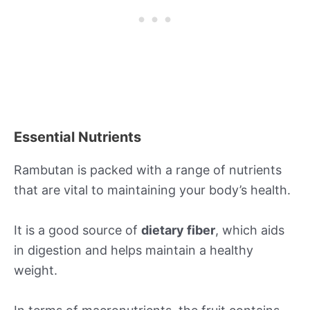
Essential Nutrients
Rambutan is packed with a range of nutrients
that are vital to maintaining your body’s health.
It is a good source of
dietary fiber
, which aids
in digestion and helps maintain a healthy
weight.