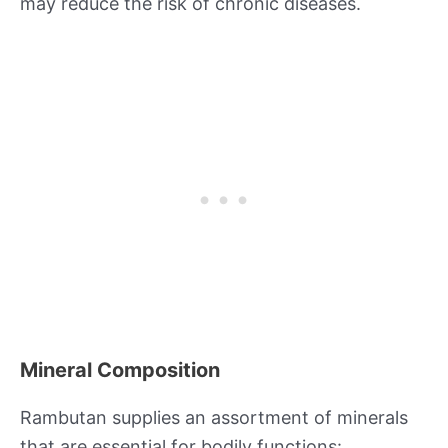
may reduce the risk of chronic diseases.
Mineral Composition
Rambutan supplies an assortment of minerals
that are essential for bodily functions: