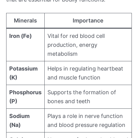
Minerals
Importance
Iron (Fe)
Vital for red blood cell
production, energy
metabolism
Potassium
Helps in regulating heartbeat
(K)
and muscle function
Phosphorus
Supports the formation of
(P)
bones and teeth
Sodium
Plays a role in nerve function
(Na)
and blood pressure regulation