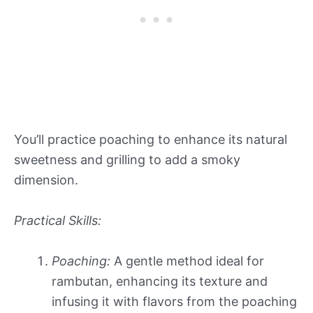
You’ll practice poaching to enhance its natural
sweetness and grilling to add a smoky
dimension.
Practical Skills:
Poaching:
A gentle method ideal for
rambutan, enhancing its texture and
infusing it with flavors from the poaching