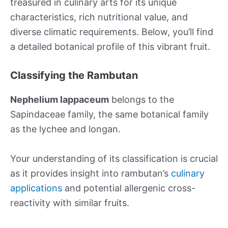
treasured in culinary arts for its unique
characteristics, rich nutritional value, and
diverse climatic requirements. Below, you’ll find
a detailed botanical profile of this vibrant fruit.
Classifying the Rambutan
Nephelium lappaceum
belongs to the
Sapindaceae family, the same botanical family
as the lychee and longan.
Your understanding of its classification is crucial
as it provides insight into rambutan’s
culinary
applications
and potential allergenic cross-
reactivity with similar fruits.