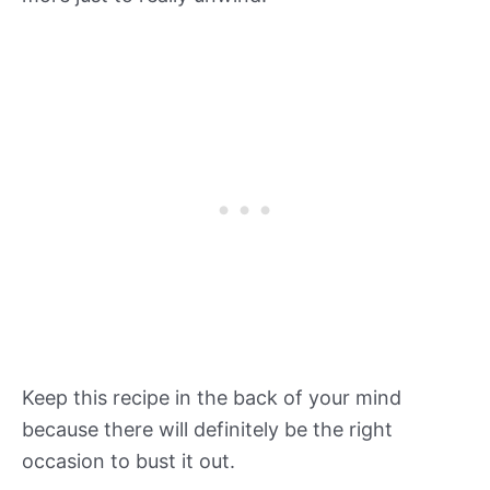
Keep this recipe in the back of your mind
because there will definitely be the right
occasion to bust it out.