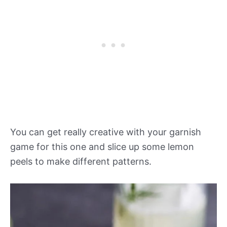
You can get really creative with your garnish
game for this one and slice up some lemon
peels to make different patterns.