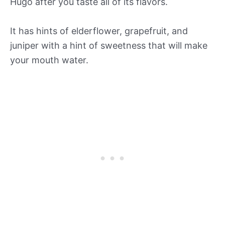
Hugo after you taste all of its flavors.
It has hints of elderflower, grapefruit, and
juniper with a hint of sweetness that will make
your mouth water.