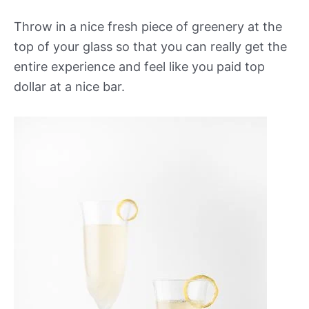
Throw in a nice fresh piece of greenery at the
top of your glass so that you can really get the
entire experience and feel like you paid top
dollar at a nice bar.