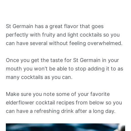
St Germain has a great flavor that goes
perfectly with fruity and light cocktails so you
can have several without feeling overwhelmed.
Once you get the taste for St Germain in your
mouth you won’t be able to stop adding it to as
many cocktails as you can.
Make sure you note some of your favorite
elderflower cocktail recipes from below so you
can have a refreshing drink after a long day.