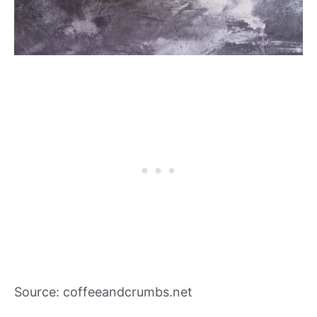
Source: coffeeandcrumbs.net