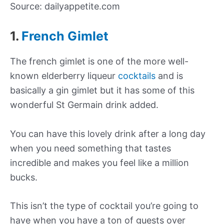
Source: dailyappetite.com
1.
French Gimlet
The french gimlet is one of the more well-
known elderberry liqueur
cocktails
and is
basically a gin gimlet but it has some of this
wonderful St Germain drink added.
You can have this lovely drink after a long day
when you need something that tastes
incredible and makes you feel like a million
bucks.
This isn’t the type of cocktail you’re going to
have when you have a ton of guests over