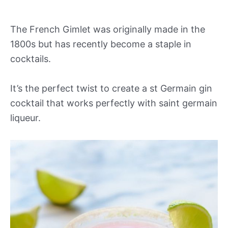
The French Gimlet was originally made in the
1800s but has recently become a staple in
cocktails.
It’s the perfect twist to create a st Germain gin
cocktail that works perfectly with saint germain
liqueur.