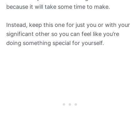
because it will take some time to make.
Instead, keep this one for just you or with your
significant other so you can feel like you’re
doing something special for yourself.