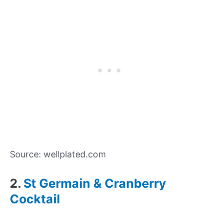
Source: wellplated.com
2.
St Germain & Cranberry
Cocktail