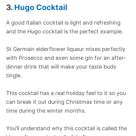
3.
Hugo Cocktail
A good Italian cocktail is light and refreshing
and the Hugo cocktail is the perfect example.
St Germain elderflower liqueur mixes perfectly
with Prosecco and even some gin for an after-
dinner drink that will make your taste buds
tingle.
This cocktail has a real holiday feel to it so you
can break it out during Christmas time or any
time during the winter months.
You’ll understand why this cocktail is called the