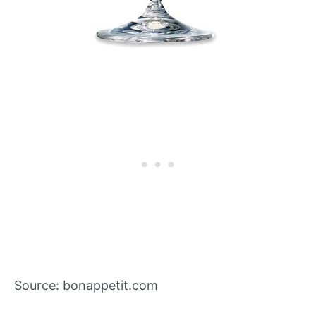
Source: bonappetit.com