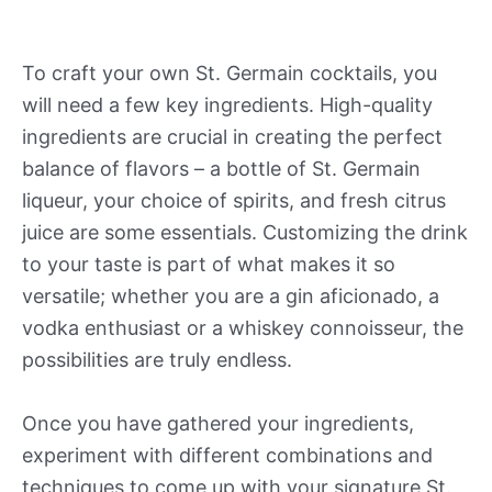
To craft your own St. Germain cocktails, you
will need a few key ingredients. High-quality
ingredients are crucial in creating the perfect
balance of flavors – a bottle of St. Germain
liqueur, your choice of spirits, and fresh citrus
juice are some essentials. Customizing the drink
to your taste is part of what makes it so
versatile; whether you are a gin aficionado, a
vodka enthusiast or a whiskey connoisseur, the
possibilities are truly endless.
Once you have gathered your ingredients,
experiment with different combinations and
techniques to come up with your signature St.