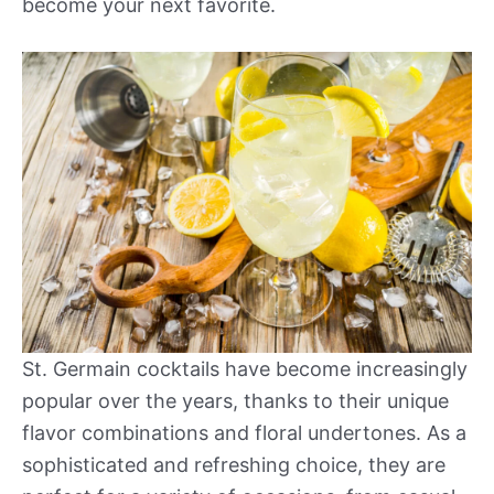
become your next favorite.
St. Germain cocktails have become increasingly
popular over the years, thanks to their unique
flavor combinations and floral undertones. As a
sophisticated and refreshing choice, they are