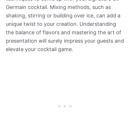
Germain cocktail. Mixing methods, such as
shaking, stirring or building over ice, can add a
unique twist to your creation. Understanding
the balance of flavors and mastering the art of
presentation will surely impress your guests and
elevate your cocktail game.