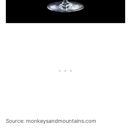
Source: monkeysandmountains.com