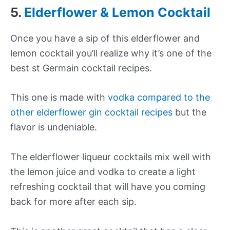
5.
Elderflower & Lemon Cocktail
Once you have a sip of this elderflower and
lemon cocktail you’ll realize why it’s one of the
best st Germain cocktail recipes.
This one is made with
vodka compared to the
other elderflower gin cocktail recipes
but the
flavor is undeniable.
The elderflower liqueur cocktails mix well with
the lemon juice and vodka to create a light
refreshing cocktail that will have you coming
back for more after each sip.