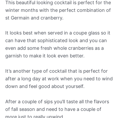
This beautiful looking cocktail is perfect for the
winter months with the perfect combination of
st Germain and cranberry.
It looks best when served in a coupe glass so it
can have that sophisticated look and you can
even add some fresh whole cranberries as a
garnish to make it look even better.
It’s another type of cocktail that is perfect for
after a long day at work when you need to wind
down and feel good about yourself.
After a couple of sips you’ll taste all the flavors
of fall season and need to have a couple of
more just to really unwind.