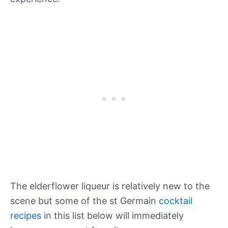
The elderflower liqueur is relatively new to the
scene but some of the st Germain
cocktail
recipes
in this list below will immediately