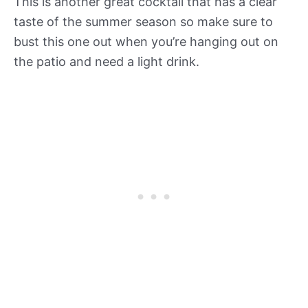
This is another great cocktail that has a clear
taste of the summer season so make sure to
bust this one out when you’re hanging out on
the patio and need a light drink.