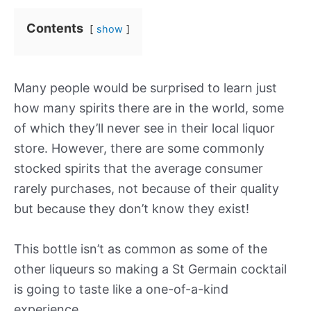
Contents
show
Many people would be surprised to learn just
how many spirits there are in the world, some
of which they’ll never see in their local liquor
store. However, there are some commonly
stocked spirits that the average consumer
rarely purchases, not because of their quality
but because they don’t know they exist!
This bottle isn’t as common as some of the
other liqueurs so making a St Germain cocktail
is going to taste like a one-of-a-kind
experience.