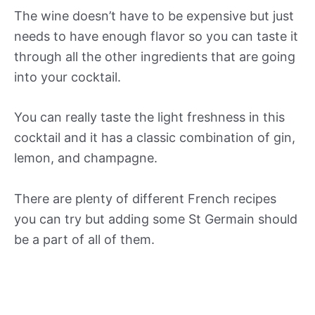
The wine doesn’t have to be expensive but just
needs to have enough flavor so you can taste it
through all the other ingredients that are going
into your cocktail.
You can really taste the light freshness in this
cocktail and it has a classic combination of gin,
lemon, and champagne.
There are plenty of different French recipes
you can try but adding some St Germain should
be a part of all of them.