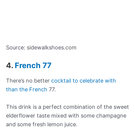
Source: sidewalkshoes.com
4.
French 77
There’s no better
cocktail to celebrate with
than the French
77.
This drink is a perfect combination of the sweet
elderflower taste mixed with some champagne
and some fresh lemon juice.