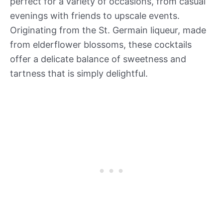
perfect for a variety of occasions, from casual
evenings with friends to upscale events.
Originating from the St. Germain liqueur, made
from elderflower blossoms, these cocktails
offer a delicate balance of sweetness and
tartness that is simply delightful.