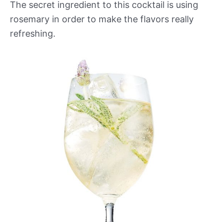
The secret ingredient to this cocktail is using
rosemary in order to make the flavors really
refreshing.