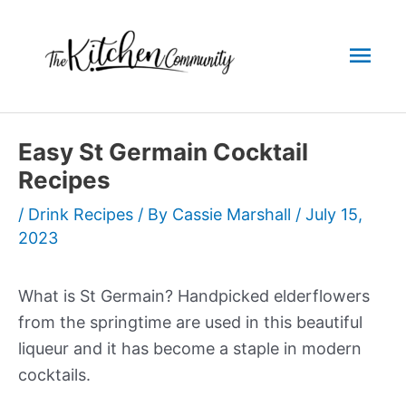
Skip
to
Mai
content
Men
Easy St Germain Cocktail
Recipes
/
Drink Recipes
/ By
Cassie Marshall
/
July 15,
2023
What is St Germain? Handpicked elderflowers
from the springtime are used in this beautiful
liqueur and it has become a staple in modern
cocktails.