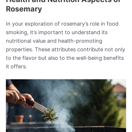
Rosemary
In your exploration of rosemary’s role in food
smoking, it’s important to understand its
nutritional value and health-promoting
properties. These attributes contribute not only
to the flavor but also to the well-being benefits
it offers.