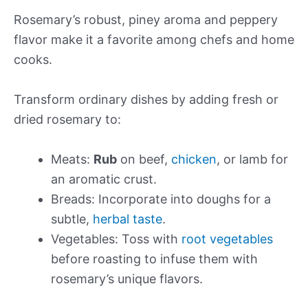
Rosemary’s robust, piney aroma and peppery
flavor make it a favorite among chefs and home
cooks.
Transform ordinary dishes by adding fresh or
dried rosemary to:
Meats:
Rub
on beef,
chicken
, or lamb for
an aromatic crust.
Breads: Incorporate into doughs for a
subtle,
herbal taste
.
Vegetables: Toss with
root vegetables
before roasting to infuse them with
rosemary’s unique flavors.