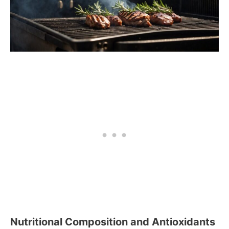
Nutritional Composition and Antioxidants