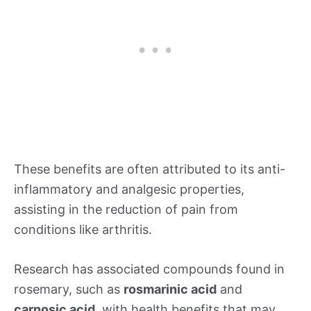
These benefits are often attributed to its anti-
inflammatory and analgesic properties,
assisting in the reduction of pain from
conditions like arthritis.
Research has associated compounds found in
rosemary, such as
rosmarinic acid
and
carnosic acid
, with health benefits that may