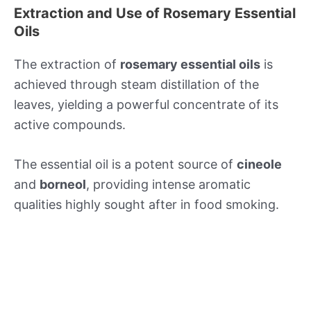
Extraction and Use of Rosemary Essential
Oils
The extraction of
rosemary essential oils
is
achieved through steam distillation of the
leaves, yielding a powerful concentrate of its
active compounds.
The essential oil is a potent source of
cineole
and
borneol
, providing intense aromatic
qualities highly sought after in food smoking.