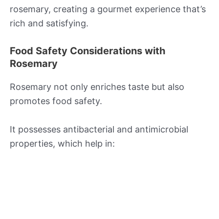
rosemary, creating a gourmet experience that’s
rich and satisfying.
Food Safety Considerations with
Rosemary
Rosemary not only enriches taste but also
promotes food safety.
It possesses antibacterial and antimicrobial
properties, which help in: