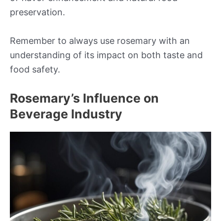
preservation.
Remember to always use rosemary with an
understanding of its impact on both taste and
food safety.
Rosemary’s Influence on
Beverage Industry