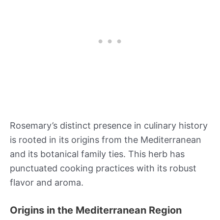
Rosemary’s distinct presence in culinary history
is rooted in its origins from the Mediterranean
and its botanical family ties. This herb has
punctuated cooking practices with its robust
flavor and aroma.
Origins in the Mediterranean Region