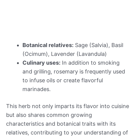
Botanical relatives:
Sage (Salvia), Basil
(Ocimum), Lavender (Lavandula)
Culinary uses:
In addition to smoking
and grilling, rosemary is frequently used
to infuse oils or create flavorful
marinades.
This herb not only imparts its flavor into cuisine
but also shares common growing
characteristics and botanical traits with its
relatives, contributing to your understanding of