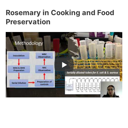
Rosemary in Cooking and Food
Preservation