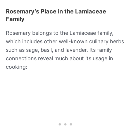
Rosemary’s Place in the Lamiaceae
Family
Rosemary belongs to the Lamiaceae family,
which includes other well-known culinary herbs
such as sage, basil, and lavender. Its family
connections reveal much about its usage in
cooking: