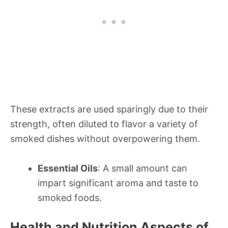
These extracts are used sparingly due to their
strength, often diluted to flavor a variety of
smoked dishes without overpowering them.
Essential Oils
: A small amount can
impart significant aroma and taste to
smoked foods.
Health and Nutrition Aspects of