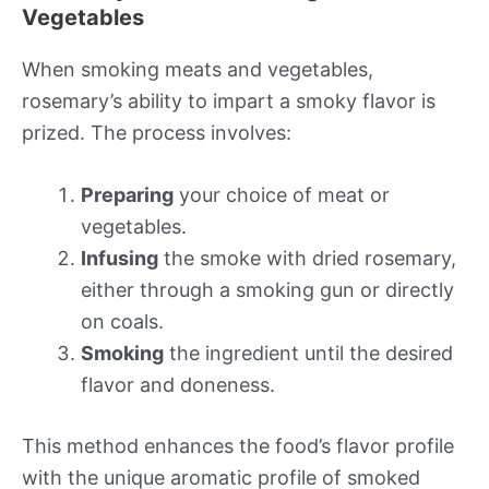
Vegetables
When smoking meats and vegetables,
rosemary’s ability to impart a smoky flavor is
prized. The process involves:
Preparing
your choice of meat or
vegetables.
Infusing
the smoke with dried rosemary,
either through a smoking gun or directly
on coals.
Smoking
the ingredient until the desired
flavor and doneness.
This method enhances the food’s flavor profile
with the unique aromatic profile of smoked