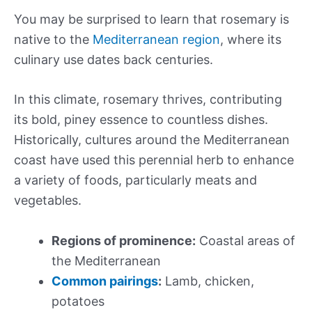
You may be surprised to learn that rosemary is
native to the
Mediterranean region
, where its
culinary use dates back centuries.
In this climate, rosemary thrives, contributing
its bold, piney essence to countless dishes.
Historically, cultures around the Mediterranean
coast have used this perennial herb to enhance
a variety of foods, particularly meats and
vegetables.
Regions of prominence:
Coastal areas of
the Mediterranean
Common pairings
:
Lamb, chicken,
potatoes