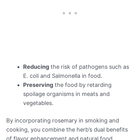
Reducing
the risk of pathogens such as
E. coli and Salmonella in food.
Preserving
the food by retarding
spoilage organisms in meats and
vegetables.
By incorporating rosemary in smoking and
cooking, you combine the herb’s dual benefits
of flavor enhancement and natural food