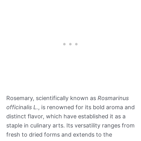
Rosemary, scientifically known as
Rosmarinus
officinalis L.
, is renowned for its bold aroma and
distinct flavor, which have established it as a
staple in culinary arts. Its versatility ranges from
fresh to dried forms and extends to the