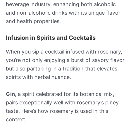
beverage industry, enhancing both alcoholic
and non-alcoholic drinks with its unique flavor
and health properties.
Infusion in Spirits and Cocktails
When you sip a cocktail infused with rosemary,
you’re not only enjoying a burst of savory flavor
but also partaking in a tradition that elevates
spirits with herbal nuance.
Gin
, a spirit celebrated for its botanical mix,
pairs exceptionally well with rosemary’s piney
taste. Here’s how rosemary is used in this
context: