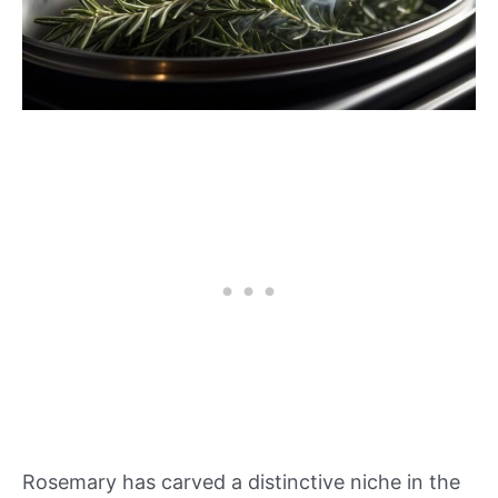
Rosemary has carved a distinctive niche in the