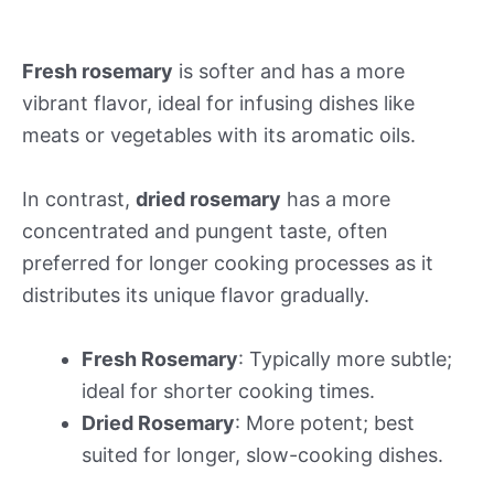
Fresh rosemary
is softer and has a more
vibrant flavor, ideal for infusing dishes like
meats or vegetables with its aromatic oils.
In contrast,
dried rosemary
has a more
concentrated and pungent taste, often
preferred for longer cooking processes as it
distributes its unique flavor gradually.
Fresh Rosemary
: Typically more subtle;
ideal for shorter cooking times.
Dried Rosemary
: More potent; best
suited for longer, slow-cooking dishes.