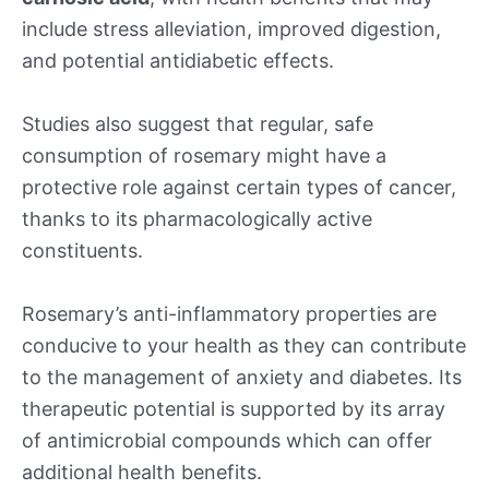
include stress alleviation, improved digestion,
and potential antidiabetic effects.
Studies also suggest that regular, safe
consumption of rosemary might have a
protective role against certain types of cancer,
thanks to its pharmacologically active
constituents.
Rosemary’s anti-inflammatory properties are
conducive to your health as they can contribute
to the management of anxiety and diabetes. Its
therapeutic potential is supported by its array
of antimicrobial compounds which can offer
additional health benefits.