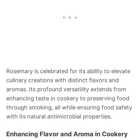
Rosemary is celebrated for its ability to elevate
culinary creations with distinct flavors and
aromas. Its profound versatility extends from
enhancing taste in cookery to preserving food
through smoking, all while ensuring food safety
with its natural antimicrobial properties.
Enhancing Flavor and Aroma in Cookery