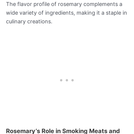
The flavor profile of rosemary complements a
wide variety of ingredients, making it a staple in
culinary creations.
Rosemary’s Role in Smoking Meats and