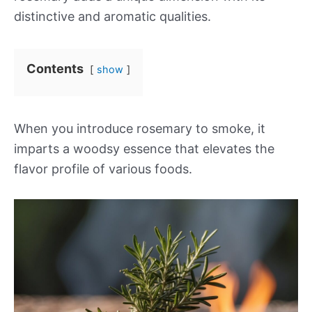
distinctive and aromatic qualities.
Contents
show
When you introduce rosemary to smoke, it
imparts a woodsy essence that elevates the
flavor profile of various foods.