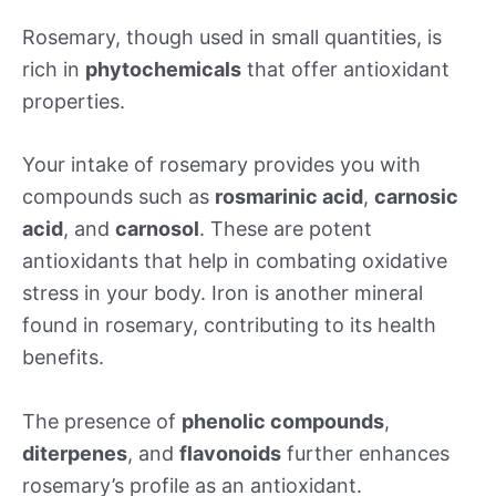
Rosemary, though used in small quantities, is
rich in
phytochemicals
that offer antioxidant
properties.
Your intake of rosemary provides you with
compounds such as
rosmarinic acid
,
carnosic
acid
, and
carnosol
. These are potent
antioxidants that help in combating oxidative
stress in your body. Iron is another mineral
found in rosemary, contributing to its health
benefits.
The presence of
phenolic compounds
,
diterpenes
, and
flavonoids
further enhances
rosemary’s profile as an antioxidant.