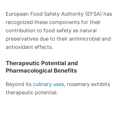
European Food Safety Authority (EFSA) has
recognized these components for their
contribution to food safety as natural
preservatives due to their antimicrobial and
antioxidant effects.
Therapeutic Potential and
Pharmacological Benefits
Beyond its
culinary uses
, rosemary exhibits
therapeutic potential.