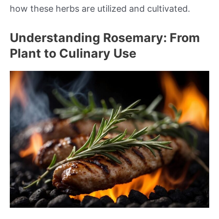
how these herbs are utilized and cultivated.
Understanding Rosemary: From
Plant to Culinary Use