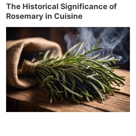
The Historical Significance of
Rosemary in Cuisine