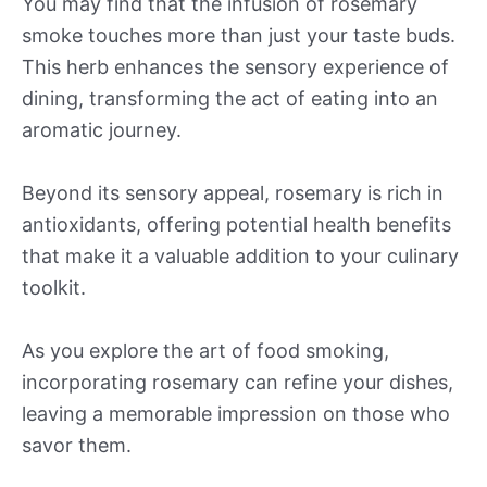
You may find that the infusion of rosemary
smoke touches more than just your taste buds.
This herb enhances the sensory experience of
dining, transforming the act of eating into an
aromatic journey.
Beyond its sensory appeal, rosemary is rich in
antioxidants, offering potential health benefits
that make it a valuable addition to your culinary
toolkit.
As you explore the art of food smoking,
incorporating rosemary can refine your dishes,
leaving a memorable impression on those who
savor them.