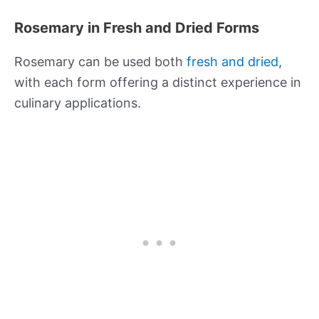
Rosemary in Fresh and Dried Forms
Rosemary can be used both
fresh and dried
,
with each form offering a distinct experience in
culinary applications.