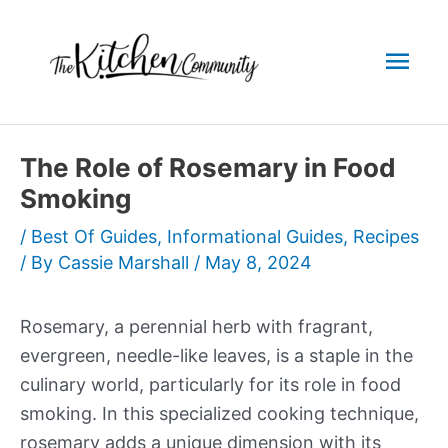
Skip
to
Mai
content
Men
The Role of Rosemary in Food
Smoking
/
Best Of Guides
,
Informational Guides
,
Recipes
/ By
Cassie Marshall
/
May 8, 2024
Rosemary, a perennial herb with fragrant,
evergreen, needle-like leaves, is a staple in the
culinary world, particularly for its role in food
smoking. In this specialized cooking technique,
rosemary adds a unique dimension with its