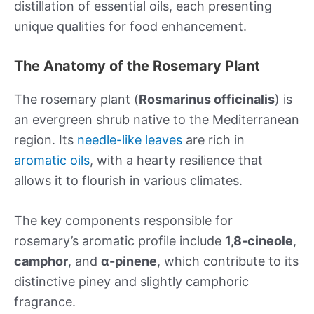
distillation of essential oils, each presenting
unique qualities for food enhancement.
The Anatomy of the Rosemary Plant
The rosemary plant (
Rosmarinus officinalis
) is
an evergreen shrub native to the Mediterranean
region. Its
needle-like leaves
are rich in
aromatic oils
, with a hearty resilience that
allows it to flourish in various climates.
The key components responsible for
rosemary’s aromatic profile include
1,8-cineole
,
camphor
, and
α-pinene
, which contribute to its
distinctive piney and slightly camphoric
fragrance.