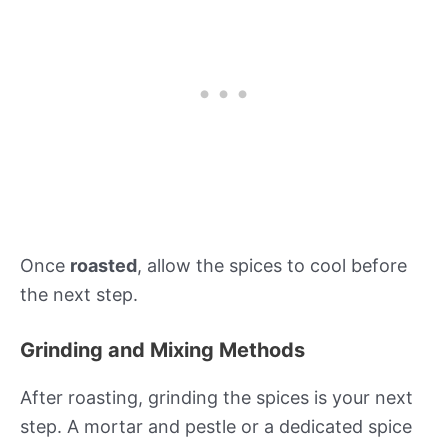
Once
roasted
, allow the spices to cool before
the next step.
Grinding and Mixing Methods
After roasting, grinding the spices is your next
step. A mortar and pestle or a dedicated spice