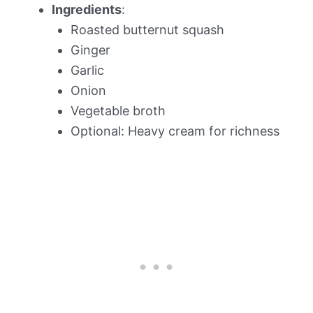
Ingredients
:
Roasted butternut squash
Ginger
Garlic
Onion
Vegetable broth
Optional: Heavy cream for richness