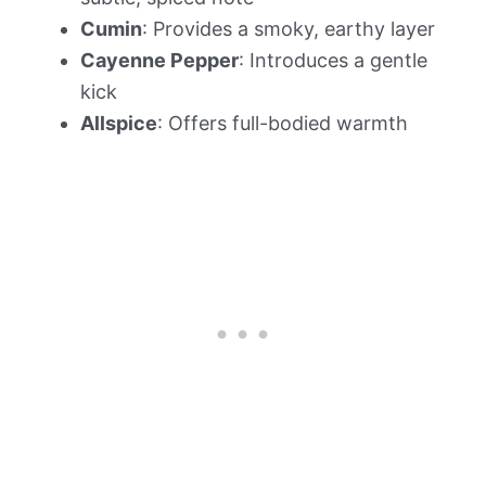
Cumin
: Provides a smoky, earthy layer
Cayenne Pepper
: Introduces a gentle
kick
Allspice
: Offers full-bodied warmth