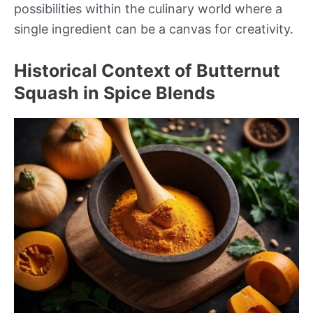
possibilities within the culinary world where a
single ingredient can be a canvas for creativity.
Historical Context of Butternut
Squash in Spice Blends