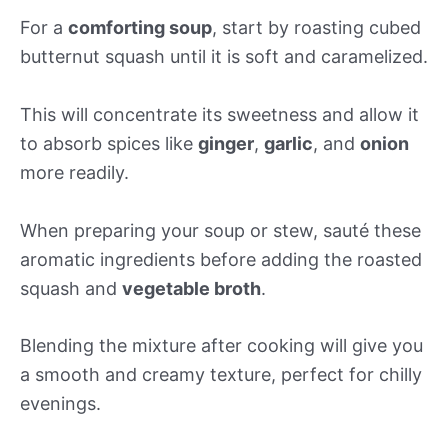
For a
comforting soup
, start by roasting cubed
butternut squash until it is soft and caramelized.
This will concentrate its sweetness and allow it
to absorb spices like
ginger
,
garlic
, and
onion
more readily.
When preparing your soup or stew, sauté these
aromatic ingredients before adding the roasted
squash and
vegetable broth
.
Blending the mixture after cooking will give you
a smooth and creamy texture, perfect for chilly
evenings.