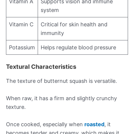
Vitamin A
Supports vision and immune
system
Vitamin C
Critical for skin health and
immunity
Potassium
Helps regulate blood pressure
Textural Characteristics
The texture of butternut squash is versatile.
When raw, it has a firm and slightly crunchy
texture.
Once cooked, especially when
roasted
, it
becomes tender and creamy, which makes it