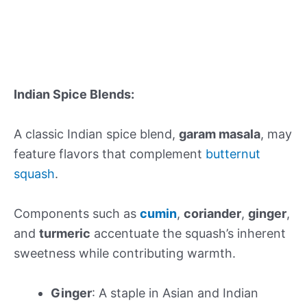
Indian Spice Blends:
A classic Indian spice blend,
garam masala
, may
feature flavors that complement
butternut
squash
.
Components such as
cumin
,
coriander
,
ginger
,
and
turmeric
accentuate the squash’s inherent
sweetness while contributing warmth.
Ginger
: A staple in Asian and Indian