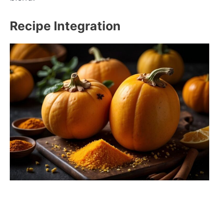
Recipe Integration