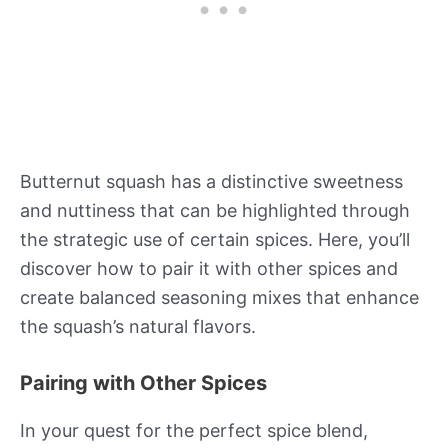
Butternut squash has a distinctive sweetness
and nuttiness that can be highlighted through
the strategic use of certain spices. Here, you’ll
discover how to pair it with other spices and
create balanced seasoning mixes that enhance
the squash’s natural flavors.
Pairing with Other Spices
In your quest for the perfect spice blend,