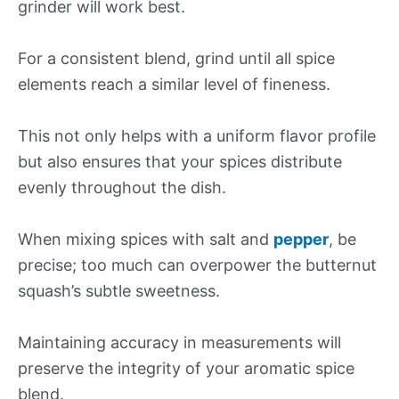
grinder will work best.
For a consistent blend, grind until all spice
elements reach a similar level of fineness.
This not only helps with a uniform flavor profile
but also ensures that your spices distribute
evenly throughout the dish.
When mixing spices with salt and
pepper
, be
precise; too much can overpower the butternut
squash’s subtle sweetness.
Maintaining accuracy in measurements will
preserve the integrity of your aromatic spice
blend.