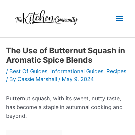
Skip
to
Mai
content
Men
The Use of Butternut Squash in
Aromatic Spice Blends
/
Best Of Guides
,
Informational Guides
,
Recipes
/ By
Cassie Marshall
/
May 9, 2024
Butternut squash, with its sweet, nutty taste,
has become a staple in autumnal cooking and
beyond.