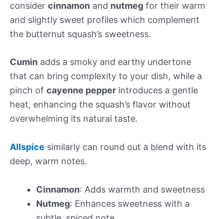
consider
cinnamon
and
nutmeg
for their warm
and slightly sweet profiles which complement
the butternut squash’s sweetness.
Cumin
adds a smoky and earthy undertone
that can bring complexity to your dish, while a
pinch of
cayenne pepper
introduces a gentle
heat, enhancing the squash’s flavor without
overwhelming its natural taste.
Allspice
similarly can round out a blend with its
deep, warm notes.
Cinnamon
: Adds warmth and sweetness
Nutmeg
: Enhances sweetness with a
subtle, spiced note