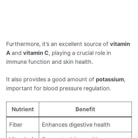
Furthermore, it’s an excellent source of
vitamin
A
and
vitamin C
, playing a crucial role in
immune function and skin health.
It also provides a good amount of
potassium
,
important for blood pressure regulation.
Nutrient
Benefit
Fiber
Enhances digestive health