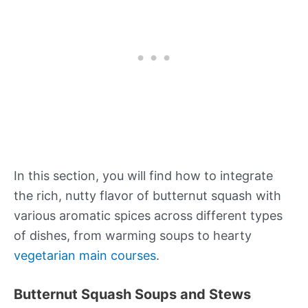
In this section, you will find how to integrate
the rich, nutty flavor of butternut squash with
various aromatic spices across different types
of dishes, from warming soups to hearty
vegetarian main courses
.
Butternut Squash Soups and Stews