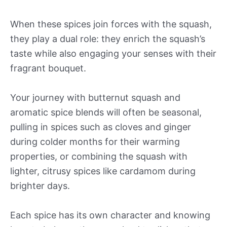
When these spices join forces with the squash,
they play a dual role: they enrich the squash’s
taste while also engaging your senses with their
fragrant bouquet.
Your journey with butternut squash and
aromatic spice blends will often be seasonal,
pulling in spices such as cloves and ginger
during colder months for their warming
properties, or combining the squash with
lighter, citrusy spices like cardamom during
brighter days.
Each spice has its own character and knowing