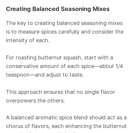
Creating Balanced Seasoning Mixes
The key to creating balanced seasoning mixes
is to measure spices carefully and consider the
intensity of each.
For roasting butternut squash, start with a
conservative amount of each spice—about 1/4
teaspoon—and adjust to taste.
This approach ensures that no single flavor
overpowers the others.
A balanced aromatic spice blend should act as a
chorus of flavors, each enhancing the butternut