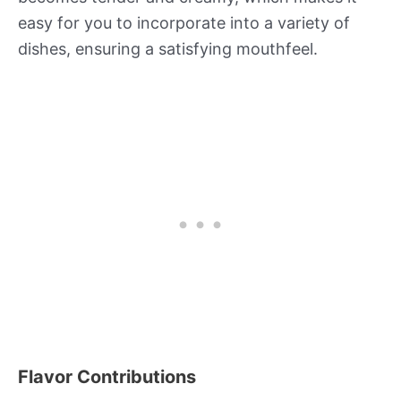
easy for you to incorporate into a variety of
dishes, ensuring a satisfying mouthfeel.
Flavor Contributions