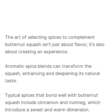
The art of selecting spices to complement
butternut squash isn’t just about flavor, it’s also
about creating an experience.
Aromatic spice blends can transform the
squash, enhancing and deepening its natural
taste.
Typical spices that bond well with butternut
squash include cinnamon and nutmeg, which
introduce a sweet and warm dimension.