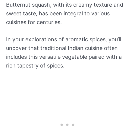
Butternut squash, with its creamy texture and
sweet taste, has been integral to various
cuisines for centuries.
In your explorations of aromatic spices, you’ll
uncover that traditional Indian cuisine often
includes this versatile vegetable paired with a
rich tapestry of spices.