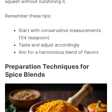
squash without outshining it.
Remember these tips:
Start with conservative measurements
(1/4 teaspoon)
Taste and adjust accordingly
Aim for a harmonious blend of flavors
Preparation Techniques for
Spice Blends