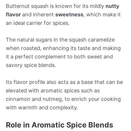
Butternut squash is known for its mildly
nutty
flavor
and inherent
sweetness
, which make it
an ideal carrier for spices.
The natural sugars in the squash caramelize
when roasted, enhancing its taste and making
it a perfect complement to both sweet and
savory spice blends.
Its flavor profile also acts as a base that can be
elevated with aromatic spices such as
cinnamon and nutmeg, to enrich your cooking
with warmth and complexity.
Role in Aromatic Spice Blends