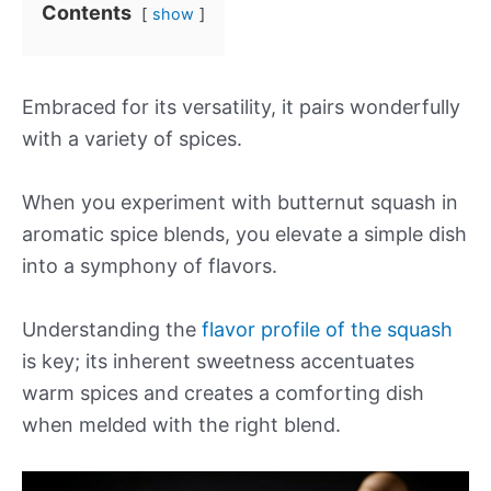
Contents
show
Embraced for its versatility, it pairs wonderfully
with a variety of spices.
When you experiment with butternut squash in
aromatic spice blends, you elevate a simple dish
into a symphony of flavors.
Understanding the
flavor profile of the squash
is key; its inherent sweetness accentuates
warm spices and creates a comforting dish
when melded with the right blend.