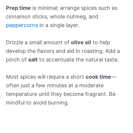
Prep time
is minimal; arrange spices such as
cinnamon sticks, whole nutmeg, and
peppercorns
in a single layer.
Drizzle a small amount of
olive oil
to help
develop the flavors and aid in roasting. Add a
pinch of
salt
to accentuate the natural taste.
Most spices will require a short
cook time
—
often just a few minutes at a moderate
temperature until they become fragrant. Be
mindful to avoid burning.