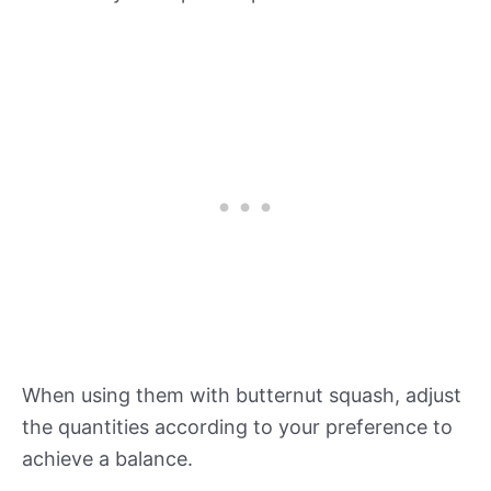
When using them with butternut squash, adjust
the quantities according to your preference to
achieve a balance.