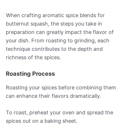
When crafting aromatic spice blends for
butternut squash, the steps you take in
preparation can greatly impact the flavor of
your dish. From roasting to grinding, each
technique contributes to the depth and
richness of the spices.
Roasting Process
Roasting your spices before combining them
can enhance their flavors dramatically.
To roast, preheat your oven and spread the
spices out on a baking sheet.