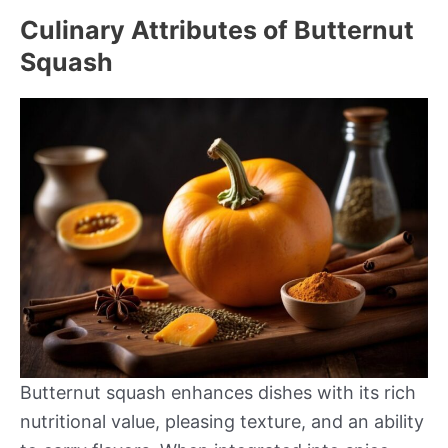
Culinary Attributes of Butternut
Squash
Butternut squash enhances dishes with its rich
nutritional value, pleasing texture, and an ability