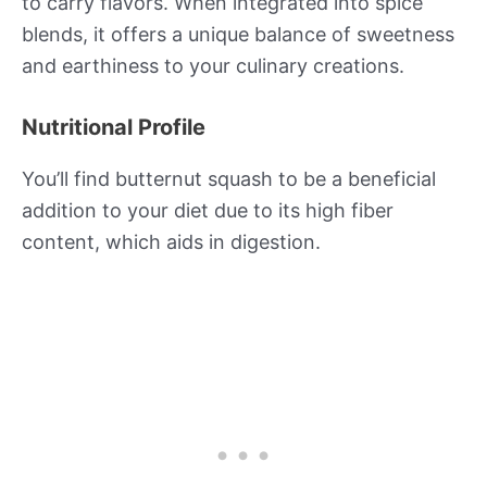
to carry flavors. When integrated into spice
blends, it offers a unique balance of sweetness
and earthiness to your culinary creations.
Nutritional Profile
You’ll find butternut squash to be a beneficial
addition to your diet due to its high fiber
content, which aids in digestion.