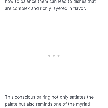
how to balance them can lead to dishes that
are complex and richly layered in flavor.
This conscious pairing not only satiates the
palate but also reminds one of the myriad