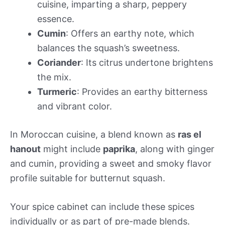
cuisine, imparting a sharp, peppery
essence.
Cumin
: Offers an earthy note, which
balances the squash’s sweetness.
Coriander
: Its citrus undertone brightens
the mix.
Turmeric
: Provides an earthy bitterness
and vibrant color.
In Moroccan cuisine, a blend known as
ras el
hanout
might include
paprika
, along with ginger
and cumin, providing a sweet and smoky flavor
profile suitable for butternut squash.
Your spice cabinet can include these spices
individually or as part of pre-made blends.