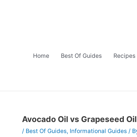
Skip
to
content
Home
Best Of Guides
Recipes
Avocado Oil vs Grapeseed Oil
/
Best Of Guides
,
Informational Guides
/ 