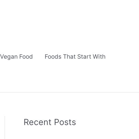
Vegan Food
Foods That Start With
Recent Posts