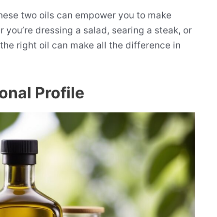
hese two oils can empower you to make
 you’re dressing a salad, searing a steak, or
e right oil can make all the difference in
onal Profile