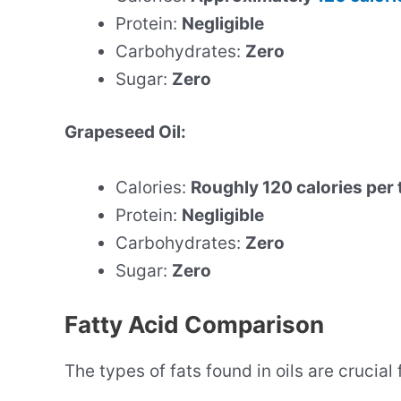
Protein:
Negligible
Carbohydrates:
Zero
Sugar:
Zero
Grapeseed Oil:
Calories:
Roughly 120 calories per
Protein:
Negligible
Carbohydrates:
Zero
Sugar:
Zero
Fatty Acid Comparison
The types of fats found in oils are crucial