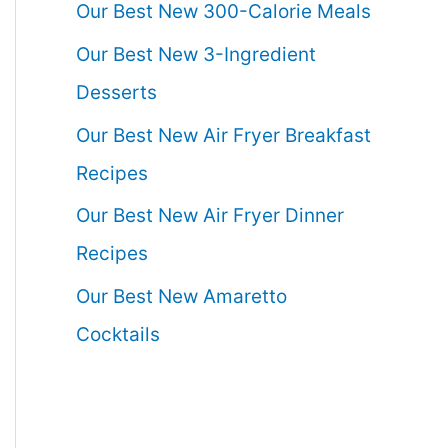
Our Best New 300-Calorie Meals
Our Best New 3-Ingredient
Desserts
Our Best New Air Fryer Breakfast
Recipes
Our Best New Air Fryer Dinner
Recipes
Our Best New Amaretto
Cocktails