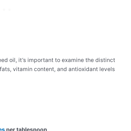
oil, it’s important to examine the distinct
 fats, vitamin content, and antioxidant levels
es
per tablespoon