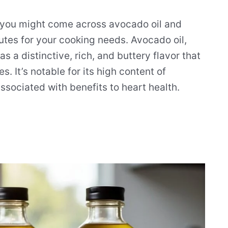
 you might come across avocado oil and
utes for your cooking needs. Avocado oil,
s a distinctive, rich, and buttery flavor that
s. It’s notable for its high content of
sociated with benefits to heart health.