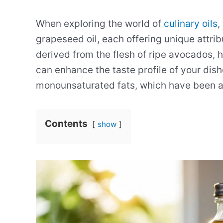
When exploring the world of
culinary oils
,
grapeseed oil, each offering unique attrib
derived from the flesh of ripe avocados, ha
can enhance the taste profile of your dishe
monounsaturated fats, which have been as
Contents
show