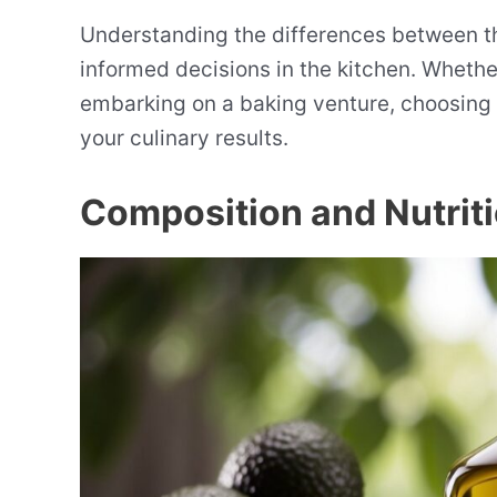
Understanding the differences between t
informed decisions in the kitchen. Whether
embarking on a baking venture, choosing th
your culinary results.
Composition and Nutriti