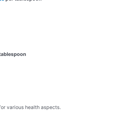
 tablespoon
 for various health aspects.