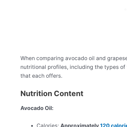
When comparing avocado oil and grapeseed 
nutritional profiles, including the types of
that each offers.
Nutrition Content
Avocado Oil:
Calories:
Approximately
120 calori