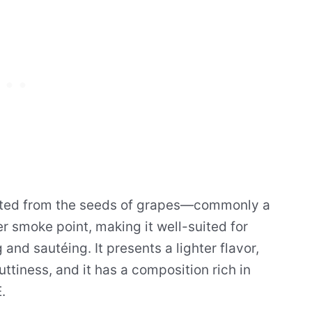
racted from the seeds of grapes—commonly a
smoke point, making it well-suited for
nd sautéing. It presents a lighter flavor,
uttiness, and it has a composition rich in
.