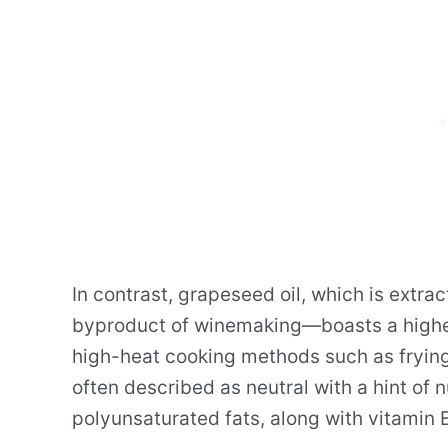
In contrast, grapeseed oil, which is ext
byproduct of winemaking—boasts a higher 
high-heat cooking methods such as frying a
often described as neutral with a hint of n
polyunsaturated fats, along with vitamin E