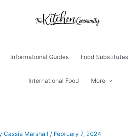
Informational Guides
Food Substitutes
International Food
More
By
Cassie Marshall
/
February 7, 2024