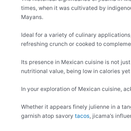
times, when it was cultivated by indigeno
Mayans.
Ideal for a variety of culinary application
refreshing crunch or cooked to complement
Its presence in Mexican cuisine is not just
nutritional value, being low in calories yet
In your exploration of Mexican cuisine, ac
Whether it appears finely julienne in a ta
garnish atop savory
tacos
, jicama’s influ