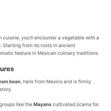
 cuisine, you’ll encounter a vegetable with a
 Starting from its roots in ancient
matic feature in Mexican culinary traditions.
tures
yam bean
, hails from Mexico and is firmly
story.
groups like the
Mayans
cultivated jicama for