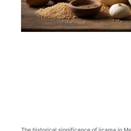
The historical significance of jicama in M