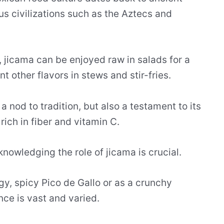
us civilizations such as the Aztecs and
s, jicama can be enjoyed raw in salads for a
 other flavors in stews and stir-fries.
 a nod to tradition, but also a testament to its
 rich in fiber and vitamin C.
knowledging the role of jicama is crucial.
ngy, spicy Pico de Gallo or as a crunchy
ence is vast and varied.