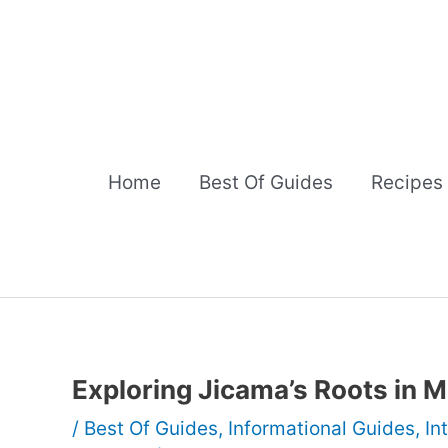
Skip
to
content
Home
Best Of Guides
Recipes
Exploring Jicama’s Roots in 
/
Best Of Guides
,
Informational Guides
,
In