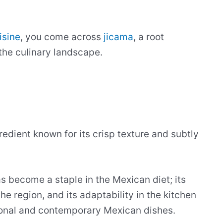
isine
, you come across
jicama
, a root
 the culinary landscape.
redient known for its crisp texture and subtly
as become a staple in the Mexican diet; its
he region, and its adaptability in the kitchen
tional and contemporary Mexican dishes.