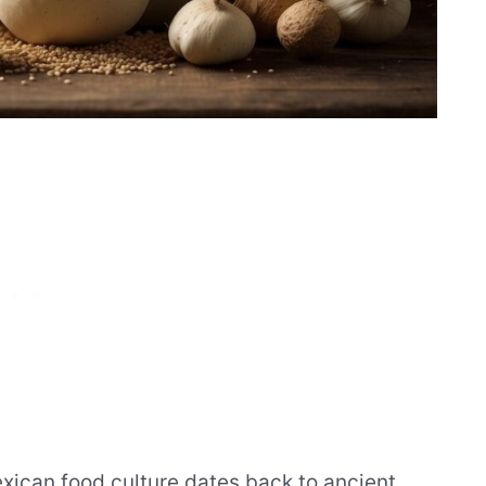
exican food culture dates back to ancient