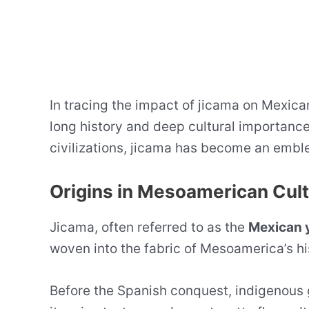
In tracing the impact of jicama on Mexican
long history and deep cultural importance.
civilizations, jicama has become an emble
Origins in Mesoamerican Cul
Jicama, often referred to as the
Mexican 
woven into the fabric of Mesoamerica’s hi
Before the Spanish conquest, indigenous 