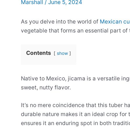
Marshall
/
June 5, 2024
As you delve into the world of
Mexican cu
vegetable that forms an essential part of
Contents
show
Native to Mexico, jicama is a versatile ing
sweet, nutty flavor.
It’s no mere coincidence that this tuber h
durable nature makes it an ideal crop for t
ensures it an enduring spot in both tradi