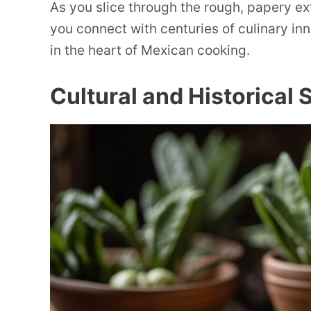
As you slice through the rough, papery exte
you connect with centuries of culinary in
in the heart of Mexican cooking.
Cultural and Historical 