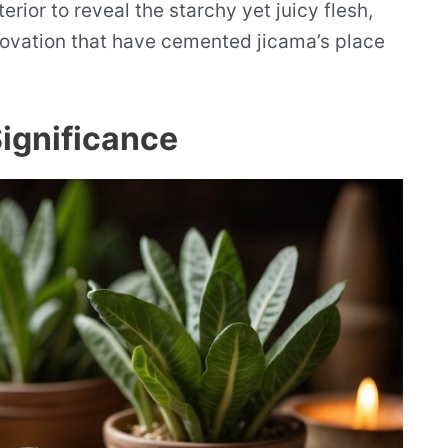
rior to reveal the starchy yet juicy flesh,
novation that have cemented jicama’s place
Significance