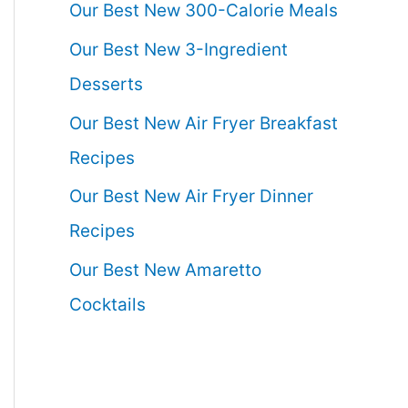
Our Best New 300-Calorie Meals
Our Best New 3-Ingredient
Desserts
Our Best New Air Fryer Breakfast
Recipes
Our Best New Air Fryer Dinner
Recipes
Our Best New Amaretto
Cocktails