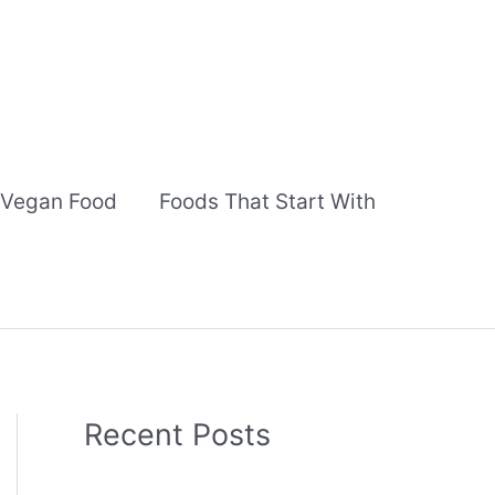
Vegan Food
Foods That Start With
Recent Posts