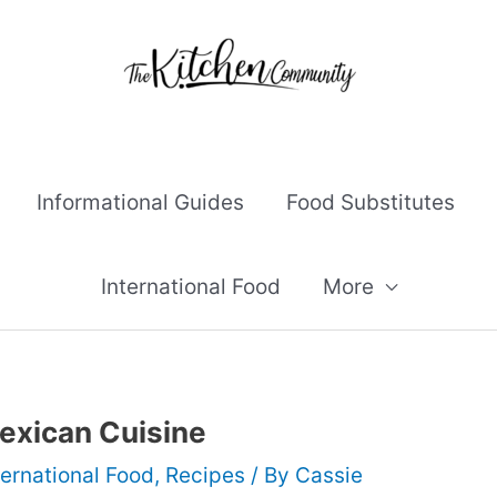
Informational Guides
Food Substitutes
International Food
More
Mexican Cuisine
ternational Food
,
Recipes
/ By
Cassie