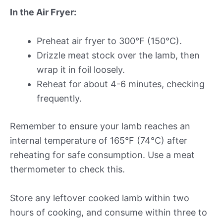
In the Air Fryer:
Preheat air fryer to 300°F (150°C).
Drizzle meat stock over the lamb, then
wrap it in foil loosely.
Reheat for about 4-6 minutes, checking
frequently.
Remember to ensure your lamb reaches an
internal temperature of 165°F (74°C) after
reheating for safe consumption. Use a meat
thermometer to check this.
Store any leftover cooked lamb within two
hours of cooking, and consume within three to