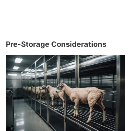
Pre-Storage Considerations