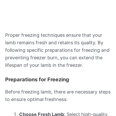
Proper freezing techniques ensure that your
lamb remains fresh and retains its quality. By
following specific preparations for freezing and
preventing freezer burn, you can extend the
lifespan of your lamb in the freezer.
Preparations for Freezing
Before freezing lamb, there are necessary steps
to ensure optimal freshness:
Choose Fresh Lamb
: Select high-quality,