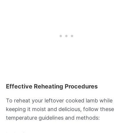
Effective Reheating Procedures
To reheat your leftover cooked lamb while
keeping it moist and delicious, follow these
temperature guidelines and methods: