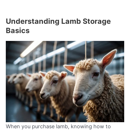
Understanding Lamb Storage
Basics
When you purchase lamb, knowing how to