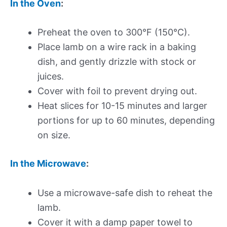
In the Oven
:
Preheat the oven to 300°F (150°C).
Place lamb on a wire rack in a baking
dish, and gently drizzle with stock or
juices.
Cover with foil to prevent drying out.
Heat slices for 10-15 minutes and larger
portions for up to 60 minutes, depending
on size.
In the Microwave
:
Use a microwave-safe dish to reheat the
lamb.
Cover it with a damp paper towel to