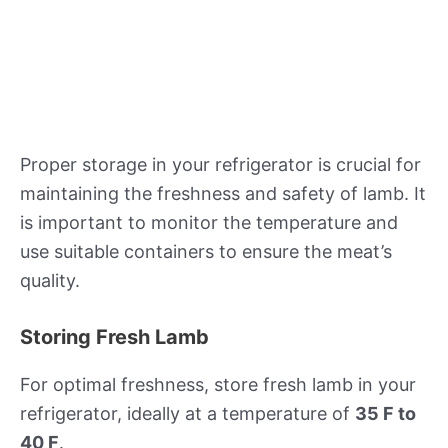
Proper storage in your refrigerator is crucial for
maintaining the freshness and safety of lamb. It
is important to monitor the temperature and
use suitable containers to ensure the meat’s
quality.
Storing Fresh Lamb
For optimal freshness, store fresh lamb in your
refrigerator, ideally at a temperature of
35 F to
40 F
.