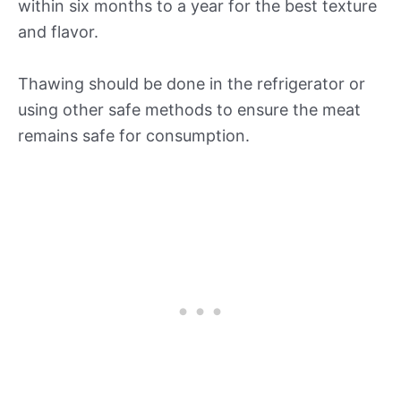
within six months to a year for the best texture
and flavor.
Thawing should be done in the refrigerator or
using other safe methods to ensure the meat
remains safe for consumption.