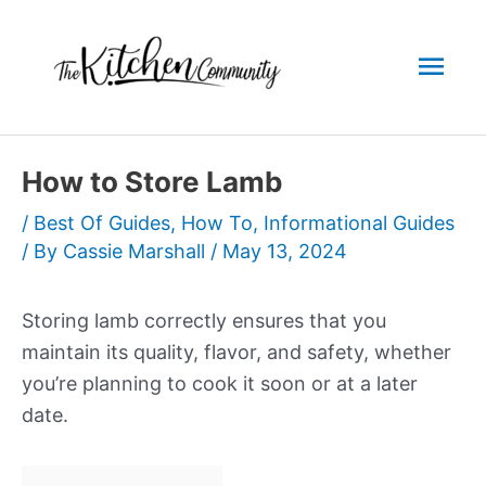
Skip
to
Mai
content
Men
How to Store Lamb
/
Best Of Guides
,
How To
,
Informational Guides
/ By
Cassie Marshall
/
May 13, 2024
Storing lamb correctly ensures that you
maintain its quality, flavor, and safety, whether
you’re planning to cook it soon or at a later
date.