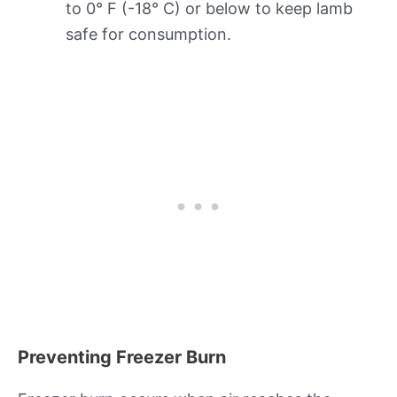
to 0° F (-18° C) or below to keep lamb
safe for consumption.
Preventing Freezer Burn