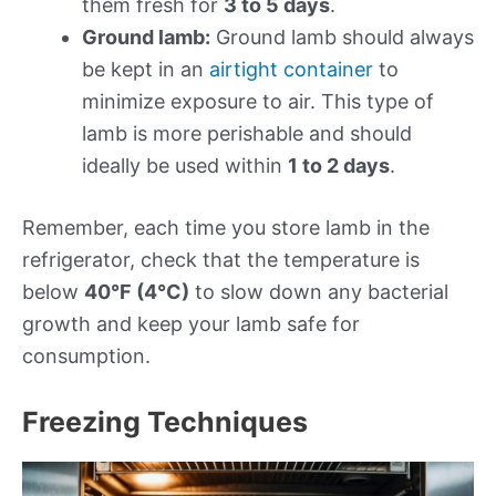
them fresh for
3 to 5 days
.
Ground lamb:
Ground lamb should always
be kept in an
airtight container
to
minimize exposure to air. This type of
lamb is more perishable and should
ideally be used within
1 to 2 days
.
Remember, each time you store lamb in the
refrigerator, check that the temperature is
below
40°F (4°C)
to slow down any bacterial
growth and keep your lamb safe for
consumption.
Freezing Techniques