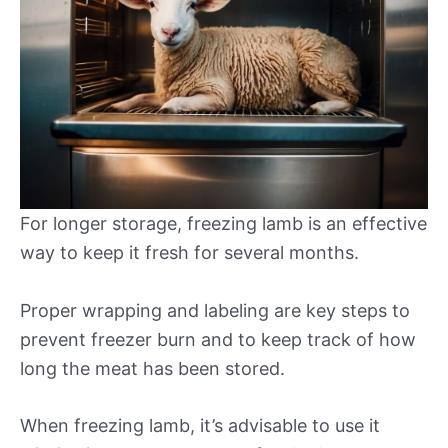
For longer storage, freezing lamb is an effective
way to keep it fresh for several months.
Proper wrapping and labeling are key steps to
prevent freezer burn and to keep track of how
long the meat has been stored.
When freezing lamb, it’s advisable to use it