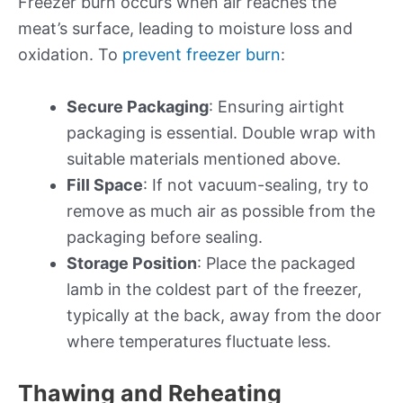
Freezer burn occurs when air reaches the
meat’s surface, leading to moisture loss and
oxidation. To
prevent freezer burn
:
Secure Packaging
: Ensuring airtight
packaging is essential. Double wrap with
suitable materials mentioned above.
Fill Space
: If not vacuum-sealing, try to
remove as much air as possible from the
packaging before sealing.
Storage Position
: Place the packaged
lamb in the coldest part of the freezer,
typically at the back, away from the door
where temperatures fluctuate less.
Thawing and Reheating