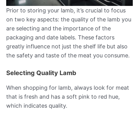
Prior to storing your lamb, it’s crucial to focus
on two key aspects: the quality of the lamb you
are selecting and the importance of the
packaging and date labels. These factors
greatly influence not just the shelf life but also
the safety and taste of the meat you consume.
Selecting Quality Lamb
When shopping for lamb, always look for meat
that is fresh and has a soft pink to red hue,
which indicates quality.