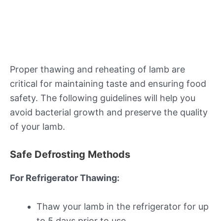
Proper thawing and reheating of lamb are
critical for maintaining taste and ensuring food
safety. The following guidelines will help you
avoid bacterial growth and preserve the quality
of your lamb.
Safe Defrosting Methods
For Refrigerator Thawing:
Thaw your lamb in the refrigerator for up
to 5 days prior to use.