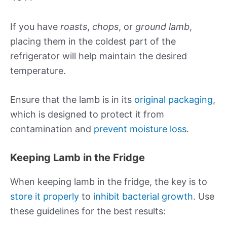
If you have
roasts
,
chops
, or
ground lamb
,
placing them in the coldest part of the
refrigerator will help maintain the desired
temperature.
Ensure that the lamb is in its
original packaging
,
which is designed to protect it from
contamination and
prevent moisture loss
.
Keeping Lamb in the Fridge
When keeping lamb in the fridge, the key is to
store it properly
to
inhibit bacterial growth
. Use
these guidelines for the best results: