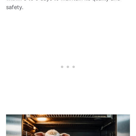
safety.