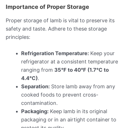
Importance of Proper Storage
Proper storage of lamb is vital to preserve its
safety and taste. Adhere to these storage
principles:
Refrigeration Temperature:
Keep your
refrigerator at a consistent temperature
ranging from
35°F to 40°F (1.7°C to
4.4°C)
.
Separation:
Store lamb away from any
cooked foods to prevent cross-
contamination.
Packaging:
Keep lamb in its original
packaging or in an airtight container to
protect its quality.