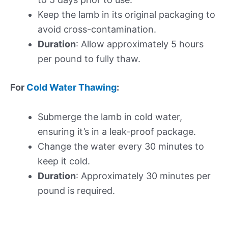
Keep the lamb in its original packaging to
avoid cross-contamination.
Duration
: Allow approximately 5 hours
per pound to fully thaw.
For
Cold Water Thawing
:
Submerge the lamb in cold water,
ensuring it’s in a leak-proof package.
Change the water every 30 minutes to
keep it cold.
Duration
: Approximately 30 minutes per
pound is required.