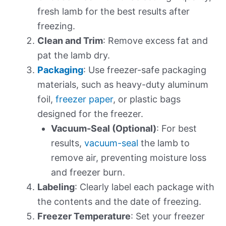
fresh lamb for the best results after
freezing.
Clean and Trim
: Remove excess fat and
pat the lamb dry.
Packaging
: Use freezer-safe packaging
materials, such as heavy-duty aluminum
foil,
freezer paper
, or plastic bags
designed for the freezer.
Vacuum-Seal (Optional)
: For best
results,
vacuum-seal
the lamb to
remove air, preventing moisture loss
and freezer burn.
Labeling
: Clearly label each package with
the contents and the date of freezing.
Freezer Temperature
: Set your freezer