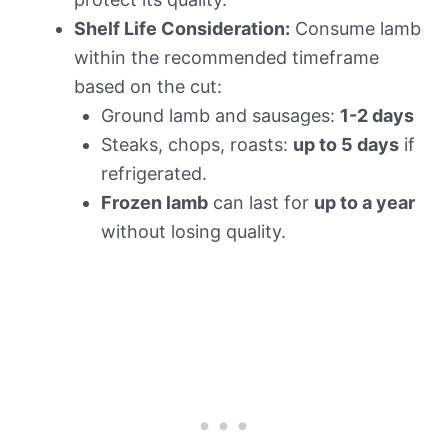
Shelf Life Consideration:
Consume lamb
within the recommended timeframe
based on the cut:
Ground lamb and sausages:
1-2 days
Steaks, chops, roasts:
up to 5 days
if
refrigerated.
Frozen lamb
can last for
up to a year
without losing quality.