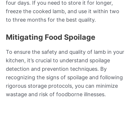
four days. If you need to store it for longer,
freeze the cooked lamb, and use it within two
to three months for the best quality.
Mitigating Food Spoilage
To ensure the safety and quality of lamb in your
kitchen, it’s crucial to understand spoilage
detection and prevention techniques. By
recognizing the signs of spoilage and following
rigorous storage protocols, you can minimize
wastage and risk of foodborne illnesses.