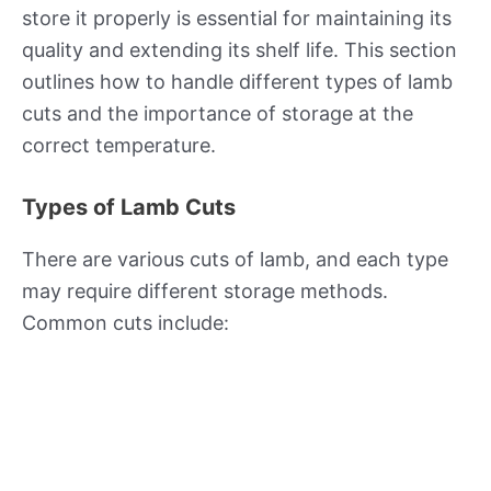
store it properly is essential for maintaining its
quality and extending its shelf life. This section
outlines how to handle different types of lamb
cuts and the importance of storage at the
correct temperature.
Types of Lamb Cuts
There are various cuts of lamb, and each type
may require different storage methods.
Common cuts include: