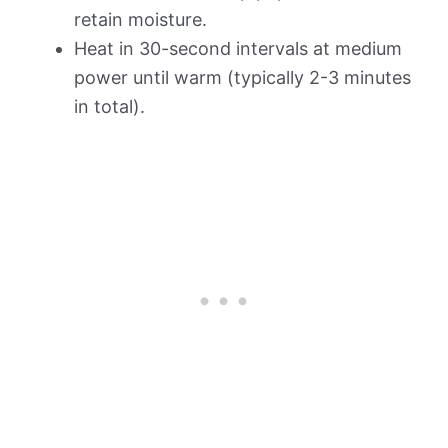
retain moisture.
Heat in 30-second intervals at medium
power until warm (typically 2-3 minutes
in total).