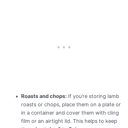
Roasts and chops:
If you’re storing lamb
roasts or chops, place them on a plate or
in a container and cover them with cling
film or an airtight lid. This helps to keep