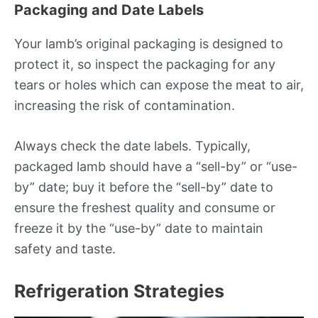
Packaging and Date Labels
Your lamb’s original packaging is designed to
protect it, so inspect the packaging for any
tears or holes which can expose the meat to air,
increasing the risk of contamination.
Always check the date labels. Typically,
packaged lamb should have a “sell-by” or “use-
by” date; buy it before the “sell-by” date to
ensure the freshest quality and consume or
freeze it by the “use-by” date to maintain
safety and taste.
Refrigeration Strategies