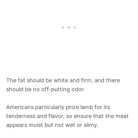
The fat should be white and firm, and there
should be no off-putting odor.
Americans particularly prize lamb for its
tenderness and flavor, so ensure that the meat
appears moist but not wet or slimy.