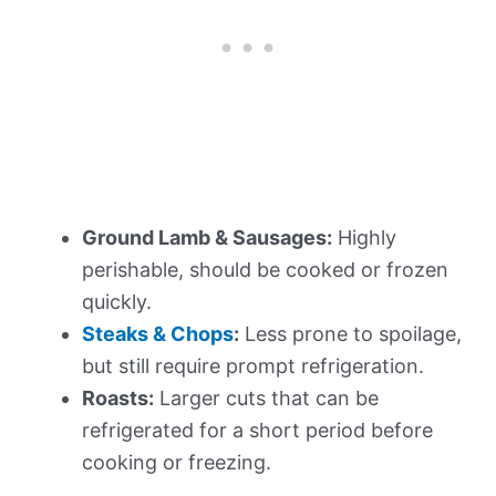
Ground Lamb & Sausages:
Highly
perishable, should be cooked or frozen
quickly.
Steaks & Chops
:
Less prone to spoilage,
but still require prompt refrigeration.
Roasts:
Larger cuts that can be
refrigerated for a short period before
cooking or freezing.