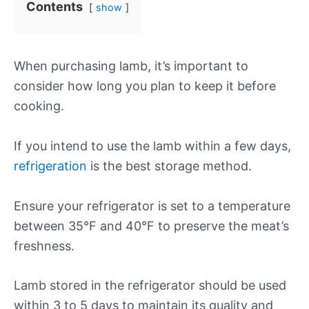
Contents
show
When purchasing lamb, it’s important to
consider how long you plan to keep it before
cooking.
If you intend to use the lamb within a few days,
refrigeration
is the best storage method.
Ensure your refrigerator is set to a temperature
between 35°F and 40°F to preserve the meat’s
freshness.
Lamb stored in the refrigerator should be used
within 3 to 5 days to maintain its quality and