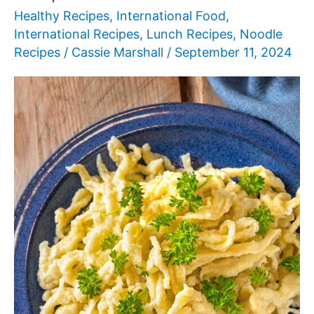
Healthy Recipes
,
International Food
,
International Recipes
,
Lunch Recipes
,
Noodle
Recipes
/
Cassie Marshall
/
September 11, 2024