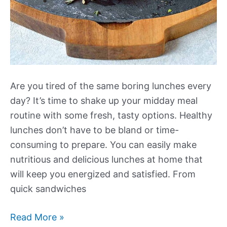
Are you tired of the same boring lunches every
day? It’s time to shake up your midday meal
routine with some fresh, tasty options. Healthy
lunches don’t have to be bland or time-
consuming to prepare. You can easily make
nutritious and delicious lunches at home that
will keep you energized and satisfied. From
quick sandwiches
More
Read More »