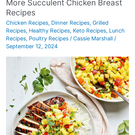
More Succulent Chicken Breast
Recipes
Chicken Recipes
,
Dinner Recipes
,
Grilled
Recipes
,
Healthy Recipes
,
Keto Recipes
,
Lunch
Recipes
,
Poultry Recipes
/
Cassie Marshall
/
September 12, 2024