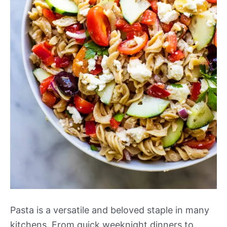
Pasta is a versatile and beloved staple in many
kitchens. From quick weeknight dinners to