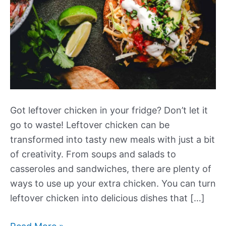
Got leftover chicken in your fridge? Don’t let it
go to waste! Leftover chicken can be
transformed into tasty new meals with just a bit
of creativity. From soups and salads to
casseroles and sandwiches, there are plenty of
ways to use up your extra chicken. You can turn
leftover chicken into delicious dishes that […]
More