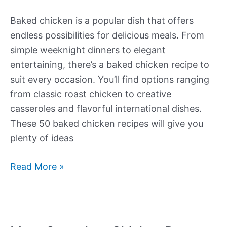
Baked chicken is a popular dish that offers
endless possibilities for delicious meals. From
simple weeknight dinners to elegant
entertaining, there’s a baked chicken recipe to
suit every occasion. You’ll find options ranging
from classic roast chicken to creative
casseroles and flavorful international dishes.
These 50 baked chicken recipes will give you
plenty of ideas
More
Read More »
Amazing
Baked
Chicken
Recipes