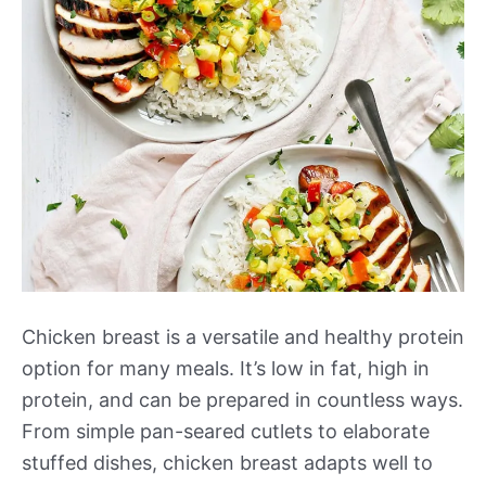
Chicken breast is a versatile and healthy protein
option for many meals. It’s low in fat, high in
protein, and can be prepared in countless ways.
From simple pan-seared cutlets to elaborate
stuffed dishes, chicken breast adapts well to