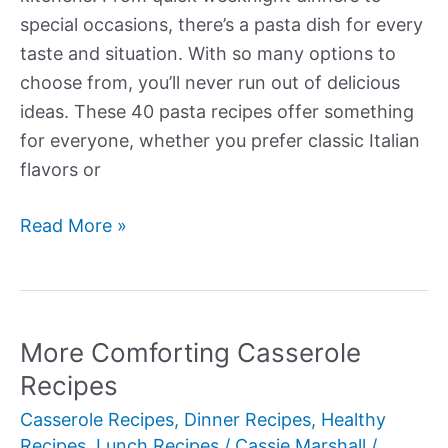
special occasions, there’s a pasta dish for every
taste and situation. With so many options to
choose from, you’ll never run out of delicious
ideas. These 40 pasta recipes offer something
for everyone, whether you prefer classic Italian
flavors or
More
Read More »
Delectable
Pasta
Recipes
More Comforting Casserole
Recipes
Casserole Recipes
,
Dinner Recipes
,
Healthy
Recipes
,
Lunch Recipes
/
Cassie Marshall
/