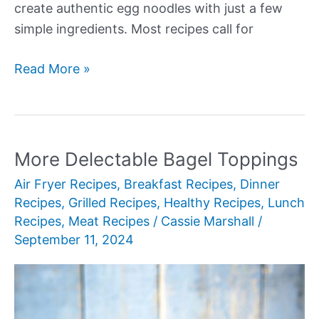
create authentic egg noodles with just a few
simple ingredients. Most recipes call for
More
Read More »
Authentic
Egg
Noodles
Recipes
More Delectable Bagel Toppings
Air Fryer Recipes
,
Breakfast Recipes
,
Dinner
Recipes
,
Grilled Recipes
,
Healthy Recipes
,
Lunch
Recipes
,
Meat Recipes
/
Cassie Marshall
/
September 11, 2024