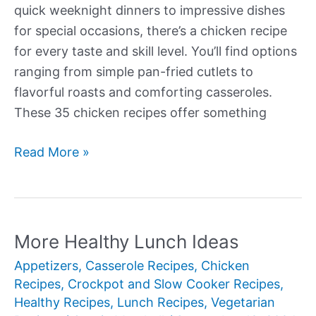
quick weeknight dinners to impressive dishes
for special occasions, there’s a chicken recipe
for every taste and skill level. You’ll find options
ranging from simple pan-fried cutlets to
flavorful roasts and comforting casseroles.
These 35 chicken recipes offer something
More
Read More »
Delectable
Chicken
Recipes
More Healthy Lunch Ideas
Appetizers
,
Casserole Recipes
,
Chicken
Recipes
,
Crockpot and Slow Cooker Recipes
,
Healthy Recipes
,
Lunch Recipes
,
Vegetarian