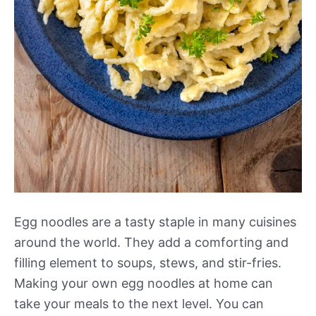
Egg noodles are a tasty staple in many cuisines
around the world. They add a comforting and
filling element to soups, stews, and stir-fries.
Making your own egg noodles at home can
take your meals to the next level. You can