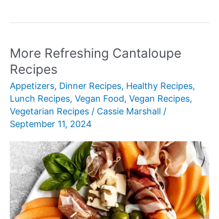
Healthy
Lunch
Ideas
More Refreshing Cantaloupe
Recipes
Appetizers
,
Dinner Recipes
,
Healthy Recipes
,
Lunch Recipes
,
Vegan Food
,
Vegan Recipes
,
Vegetarian Recipes
/
Cassie Marshall
/
September 11, 2024