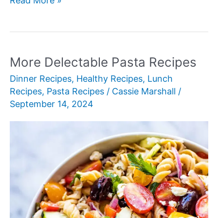
Read More »
Delicious
Leftover
Chicken
Recipes
More Delectable Pasta Recipes
Dinner Recipes
,
Healthy Recipes
,
Lunch
Recipes
,
Pasta Recipes
/
Cassie Marshall
/
September 14, 2024