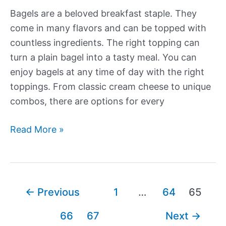
Bagels are a beloved breakfast staple. They
come in many flavors and can be topped with
countless ingredients. The right topping can
turn a plain bagel into a tasty meal. You can
enjoy bagels at any time of day with the right
toppings. From classic cream cheese to unique
combos, there are options for every
More
Read More »
Delectable
Bagel
Toppings
Post
←
Previous
1
…
64
65
pagination
66
67
Next
→