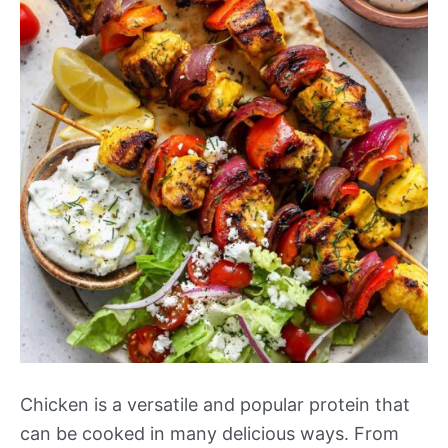
Chicken is a versatile and popular protein that
can be cooked in many delicious ways. From