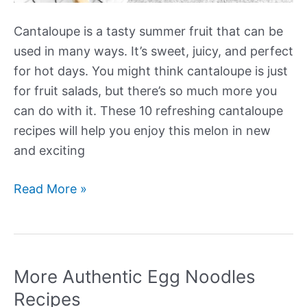
Cantaloupe is a tasty summer fruit that can be
used in many ways. It’s sweet, juicy, and perfect
for hot days. You might think cantaloupe is just
for fruit salads, but there’s so much more you
can do with it. These 10 refreshing cantaloupe
recipes will help you enjoy this melon in new
and exciting
More
Read More »
Refreshing
Cantaloupe
Recipes
More Authentic Egg Noodles
Recipes