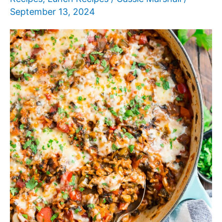
September 13, 2024