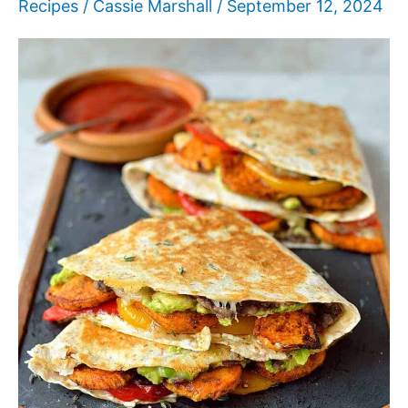
Recipes
/
Cassie Marshall
/
September 12, 2024