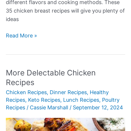
different flavors and cooking methods. These
35 chicken breast recipes will give you plenty of
ideas
More
Read More »
Succulent
Chicken
Breast
Recipes
More Delectable Chicken
Recipes
Chicken Recipes
,
Dinner Recipes
,
Healthy
Recipes
,
Keto Recipes
,
Lunch Recipes
,
Poultry
Recipes
/
Cassie Marshall
/
September 12, 2024