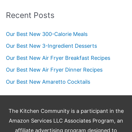
Recent Posts
Our Best New 300-Calorie Meals
Our Best New 3-Ingredient Desserts
Our Best New Air Fryer Breakfast Recipes
Our Best New Air Fryer Dinner Recipes
Our Best New Amaretto Cocktails
The Kitchen Community is a participant in the
Amazon Services LLC Associates Program, an
affiliate advertising program designed to