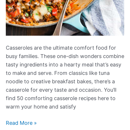
Casseroles are the ultimate comfort food for
busy families. These one-dish wonders combine
tasty ingredients into a hearty meal that’s easy
to make and serve. From classics like tuna
noodle to creative breakfast bakes, there’s a
casserole for every taste and occasion. You’ll
find 50 comforting casserole recipes here to
warm your home and satisfy
More
Read More »