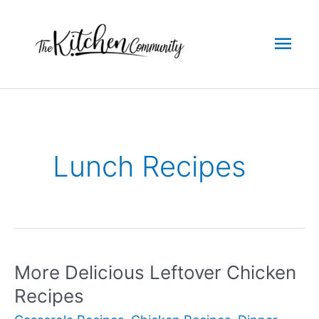
Skip
to
Mai
content
Men
Lunch Recipes
More Delicious Leftover Chicken
Recipes