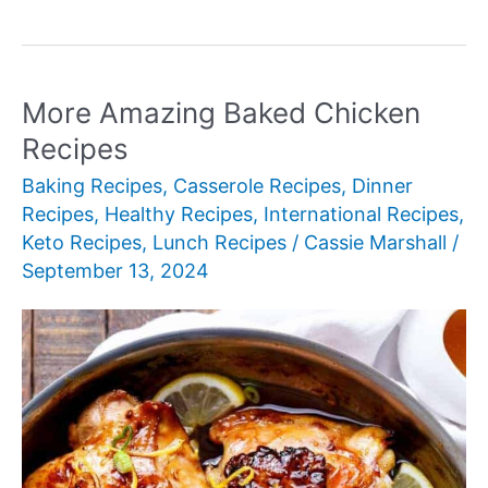
Comforting
Casserole
Recipes
More Amazing Baked Chicken
Recipes
Baking Recipes
,
Casserole Recipes
,
Dinner
Recipes
,
Healthy Recipes
,
International Recipes
,
Keto Recipes
,
Lunch Recipes
/
Cassie Marshall
/
September 13, 2024