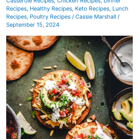
Casserole Recipes
,
Chicken Recipes
,
Dinner
Recipes
,
Healthy Recipes
,
Keto Recipes
,
Lunch
Recipes
,
Poultry Recipes
/
Cassie Marshall
/
September 15, 2024