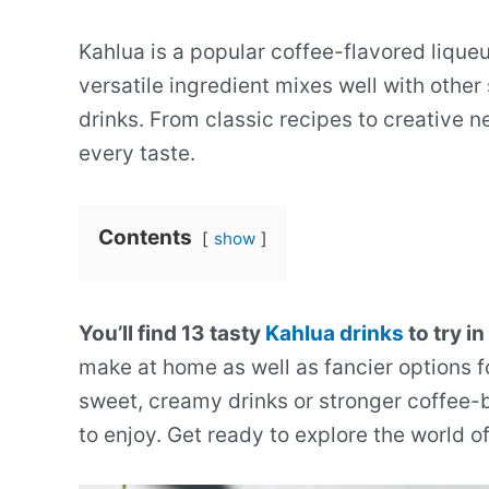
Kahlua is a popular coffee-flavored liqueu
versatile ingredient mixes well with other 
drinks. From classic recipes to creative n
every taste.
Contents
show
You’ll find 13 tasty
Kahlua drinks
to try in
make at home as well as fancier options f
sweet, creamy drinks or stronger coffee-b
to enjoy. Get ready to explore the world o