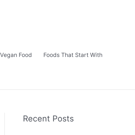
Vegan Food
Foods That Start With
Recent Posts