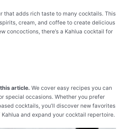
r that adds rich taste to many cocktails. This
spirits, cream, and coffee to create delicious
ew concoctions, there’s a Kahlua cocktail for
 this article.
We cover easy recipes you can
or special occasions. Whether you prefer
ased cocktails, you’ll discover new favorites
f Kahlua and expand your cocktail repertoire.