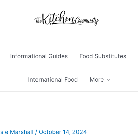
Informational Guides
Food Substitutes
International Food
More
sie Marshall
/
October 14, 2024