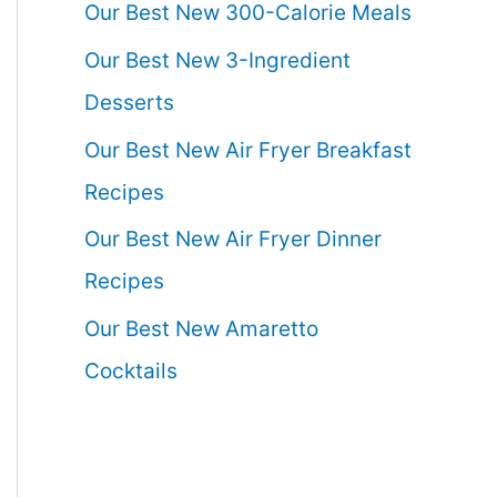
Our Best New 300-Calorie Meals
Our Best New 3-Ingredient
Desserts
Our Best New Air Fryer Breakfast
Recipes
Our Best New Air Fryer Dinner
Recipes
Our Best New Amaretto
Cocktails