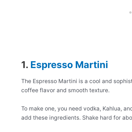
1.
Espresso Martini
The Espresso Martini is a cool and sophisti
coffee flavor and smooth texture.
To make one, you need vodka, Kahlua, and 
add these ingredients. Shake hard for abo