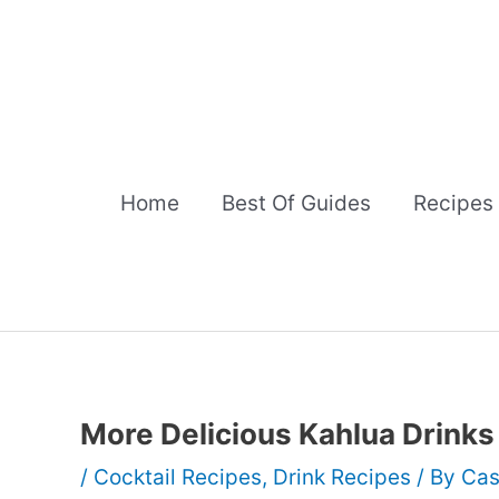
Skip
to
content
Home
Best Of Guides
Recipes
More Delicious Kahlua Drinks
/
Cocktail Recipes
,
Drink Recipes
/ By
Cas