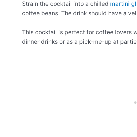
Strain the cocktail into a chilled
martini g
coffee beans. The drink should have a vel
This cocktail is perfect for coffee lovers w
dinner drinks or as a pick-me-up at partie