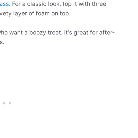
lass
. For a classic look, top it with three
vety layer of foam on top.
ho want a boozy treat. It’s great for after-
s.