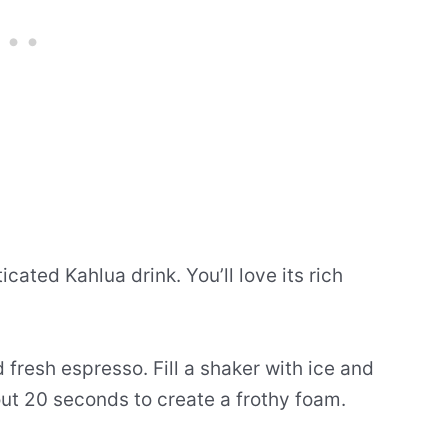
cated Kahlua drink. You’ll love its rich
fresh espresso. Fill a shaker with ice and
ut 20 seconds to create a frothy foam.