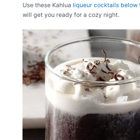
Use these Kahlua
liqueur cocktails below 
will get you ready for a cozy night.