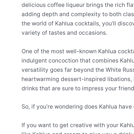
delicious coffee liqueur brings the rich fl
adding depth and complexity to both clas
the world of Kahlua cocktails, you’ll disco
variety of tastes and occasions.
One of the most well-known Kahlua cockta
indulgent concoction that combines Kahl
versatility goes far beyond the White Rus
heartwarming dessert-inspired libations, 
drinks that are sure to impress your frien
So, if you’re wondering does Kahlua have 
If you want to get creative with your Kahl