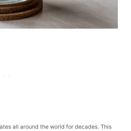
ates all around the world for decades. This