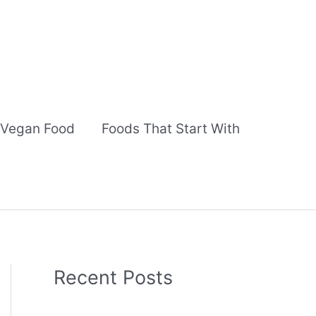
Vegan Food
Foods That Start With
Recent Posts