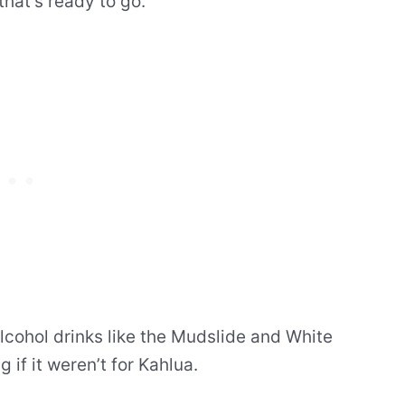
that’s ready to go.
lcohol drinks like the Mudslide and White
 if it weren’t for Kahlua.