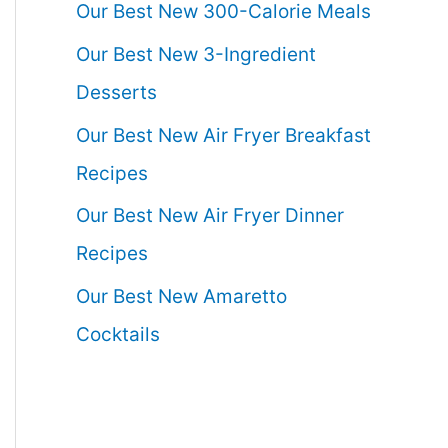
Our Best New 300-Calorie Meals
Our Best New 3-Ingredient
Desserts
Our Best New Air Fryer Breakfast
Recipes
Our Best New Air Fryer Dinner
Recipes
Our Best New Amaretto
Cocktails