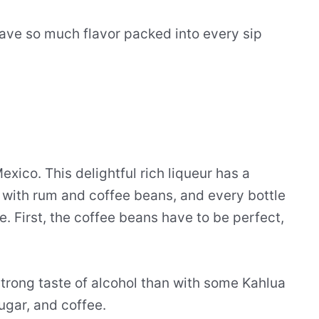
ave so much flavor packed into every sip
xico. This delightful rich liqueur has a
e with rum and coffee beans, and every bottle
. First, the coffee beans have to be perfect,
strong taste of alcohol than with some Kahlua
ugar, and coffee.