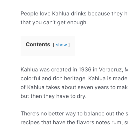
People love Kahlua drinks because they h
that you can’t get enough.
Contents
show
Kahlua was created in 1936 in Veracruz, Me
colorful and rich heritage. Kahlua is mad
of Kahlua takes about seven years to make
but then they have to dry.
There’s no better way to balance out the 
recipes that have the flavors notes rum, s