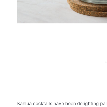
Kahlua cocktails have been delighting pal