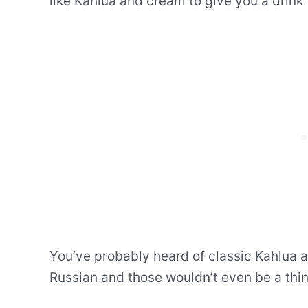
like Kahlua and cream to give you a drink 
You’ve probably heard of classic Kahlua a
Russian and those wouldn’t even be a thing