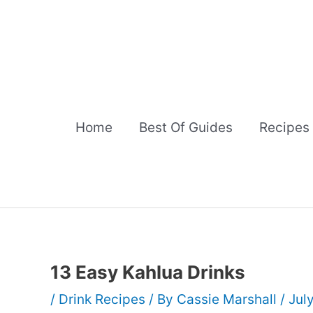
Skip
to
content
Home
Best Of Guides
Recipes
13 Easy Kahlua Drinks
/
Drink Recipes
/ By
Cassie Marshall
/
Jul