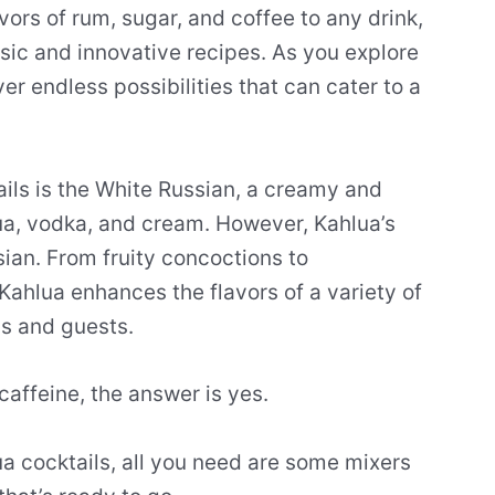
avors of rum, sugar, and coffee to any drink,
sic and innovative recipes. As you explore
ver endless possibilities that can cater to a
ils is the White Russian, a creamy and
ua, vodka, and cream. However, Kahlua’s
sian. From fruity concoctions to
Kahlua enhances the flavors of a variety of
ds and guests.
caffeine, the answer is yes.
ua cocktails, all you need are some mixers