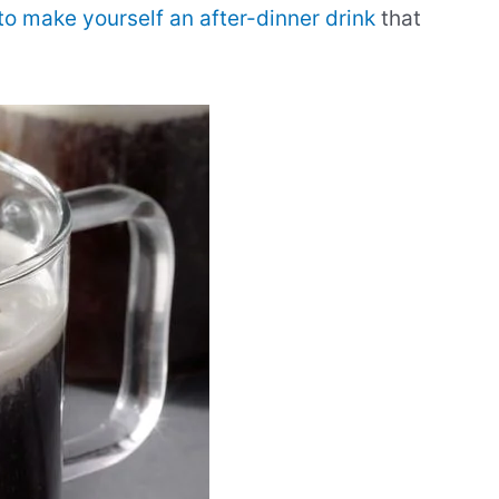
to make yourself an after-dinner drink
that