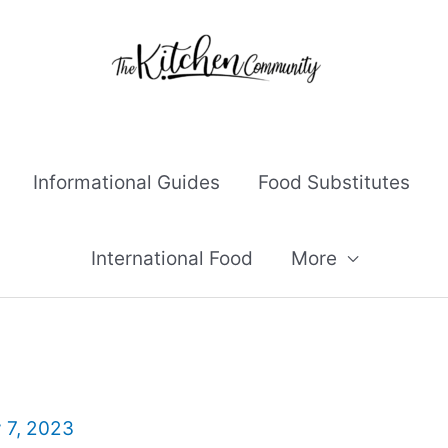
Informational Guides
Food Substitutes
International Food
More
y 7, 2023