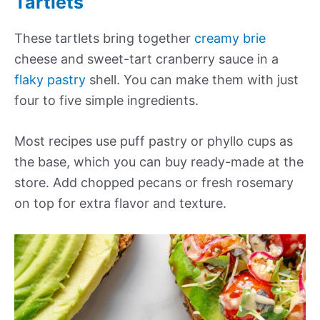
Tartlets
These tartlets bring together
creamy brie
cheese and sweet-tart cranberry sauce in a
flaky pastry
shell. You can make them with just
four to five simple ingredients.
Most recipes use puff pastry or phyllo cups as
the base, which you can buy ready-made at the
store. Add chopped pecans or fresh rosemary
on top for extra flavor and texture.