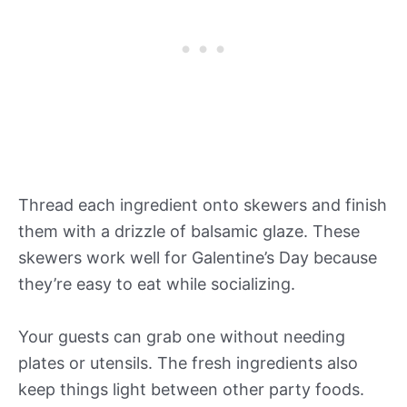
Thread each ingredient onto skewers and finish
them with a drizzle of balsamic glaze. These
skewers work well for Galentine’s Day because
they’re easy to eat while socializing.
Your guests can grab one without needing
plates or utensils. The fresh ingredients also
keep things light between other party foods.