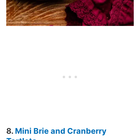
8.
Mini Brie and Cranberry