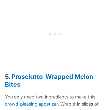
5.
Prosciutto-Wrapped Melon
Bites
You only need two ingredients to make this
crowd-pleasing appetizer
. Wrap thin slices of