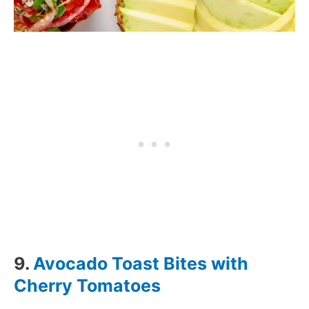
9.
Avocado Toast Bites with
Cherry Tomatoes