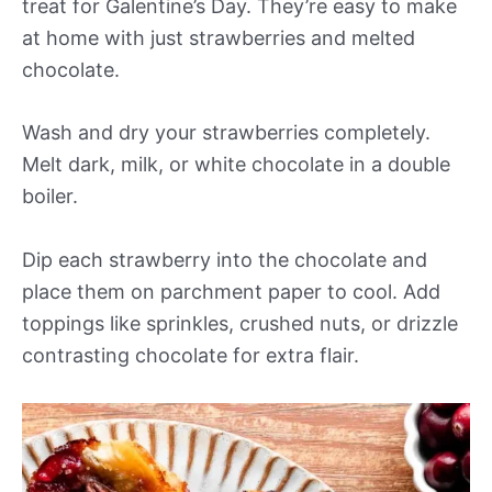
treat for Galentine’s Day. They’re easy to make
at home with just strawberries and melted
chocolate.
Wash and dry your strawberries completely.
Melt dark, milk, or white chocolate in a double
boiler.
Dip each strawberry into the chocolate and
place them on parchment paper to cool. Add
toppings like sprinkles, crushed nuts, or drizzle
contrasting chocolate for extra flair.