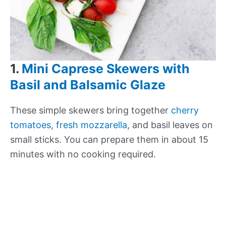
1.
Mini Caprese Skewers with
Basil and Balsamic Glaze
These simple skewers bring together
cherry
tomatoes
,
fresh mozzarella
, and basil leaves on
small sticks. You can prepare them in about 15
minutes with no cooking required.