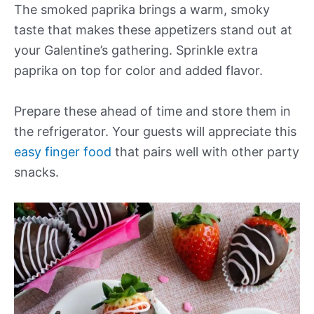
The smoked paprika brings a warm, smoky
taste that makes these appetizers stand out at
your Galentine’s gathering. Sprinkle extra
paprika on top for color and added flavor.
Prepare these ahead of time and store them in
the refrigerator. Your guests will appreciate this
easy finger food
that pairs well with other party
snacks.