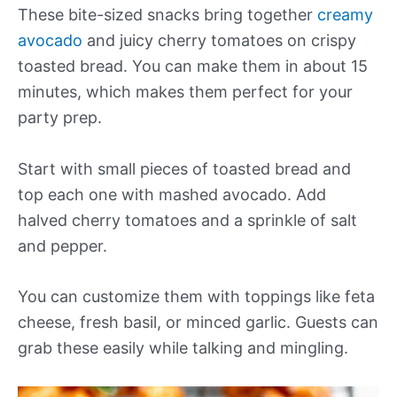
These bite-sized snacks bring together
creamy
avocado
and juicy cherry tomatoes on crispy
toasted bread. You can make them in about 15
minutes, which makes them perfect for your
party prep.
Start with small pieces of toasted bread and
top each one with mashed avocado. Add
halved cherry tomatoes and a sprinkle of salt
and pepper.
You can customize them with toppings like feta
cheese, fresh basil, or minced garlic. Guests can
grab these easily while talking and mingling.