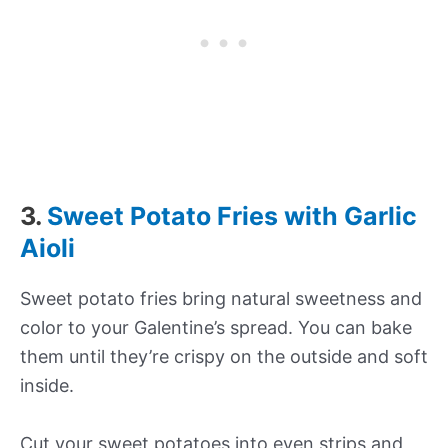
3.
Sweet Potato Fries with Garlic
Aioli
Sweet potato fries bring natural sweetness and
color to your Galentine’s spread. You can bake
them until they’re crispy on the outside and soft
inside.
Cut your sweet potatoes into even strips and