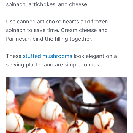
spinach, artichokes, and cheese.
Use canned artichoke hearts and frozen
spinach to save time. Cream cheese and
Parmesan bind the filling together.
These
stuffed mushrooms
look elegant on a
serving platter and are simple to make.