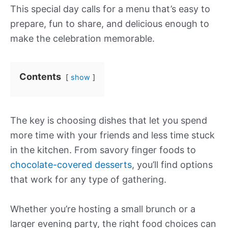
This special day calls for a menu that’s easy to
prepare, fun to share, and delicious enough to
make the celebration memorable.
Contents
show
The key is choosing dishes that let you spend
more time with your friends and less time stuck
in the kitchen. From savory finger foods to
chocolate-covered desserts
, you’ll find options
that work for any type of gathering.
Whether you’re hosting a small brunch or a
larger evening party, the right food choices can