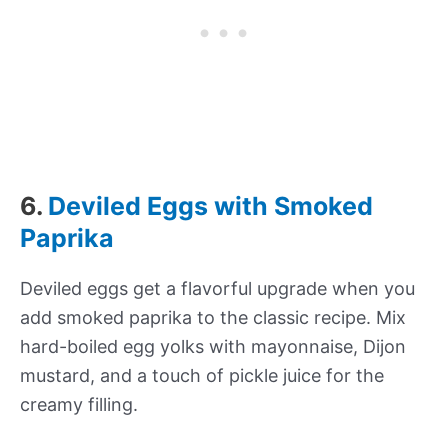
6.
Deviled Eggs with Smoked
Paprika
Deviled eggs get a flavorful upgrade when you
add smoked paprika to the classic recipe. Mix
hard-boiled egg yolks with mayonnaise, Dijon
mustard, and a touch of pickle juice for the
creamy filling.