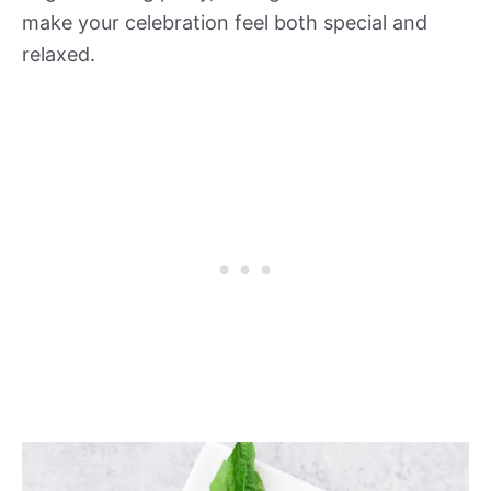
make your celebration feel both special and
relaxed.