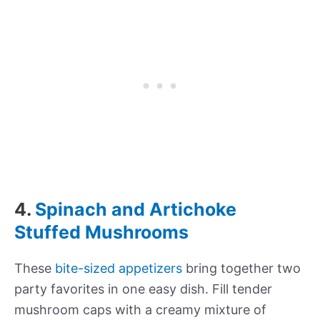
4.
Spinach and Artichoke
Stuffed Mushrooms
These
bite-sized appetizers
bring together two
party favorites in one easy dish. Fill tender
mushroom caps with a creamy mixture of