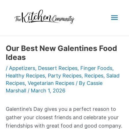
Skip
to
Mai
content
Men
Our Best New Galentines Food
Ideas
/
Appetizers
,
Dessert Recipes
,
Finger Foods
,
Healthy Recipes
,
Party Recipes
,
Recipes
,
Salad
Recipes
,
Vegetarian Recipes
/ By
Cassie
Marshall
/
March 1, 2026
Galentine’s Day gives you a perfect reason to
gather your closest friends and celebrate your
friendships with great food and good company.