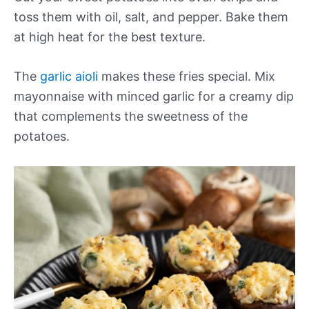
toss them with oil, salt, and pepper. Bake them
at high heat for the best texture.
The
garlic aioli
makes these fries special. Mix
mayonnaise with minced garlic for a creamy dip
that complements the sweetness of the
potatoes.