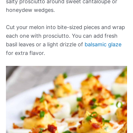
salty prosciutto around sweet cantaloupe or
honeydew wedges.
Cut your melon into bite-sized pieces and wrap
each one with prosciutto. You can add fresh
basil leaves or a light drizzle of
balsamic glaze
for extra flavor.