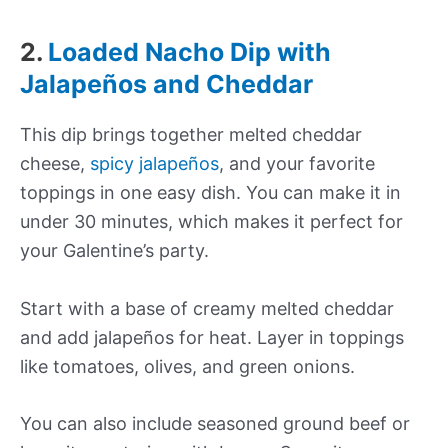
2.
Loaded Nacho Dip with
Jalapeños and Cheddar
This dip brings together melted cheddar
cheese,
spicy jalapeños
, and your favorite
toppings in one easy dish. You can make it in
under 30 minutes, which makes it perfect for
your Galentine’s party.
Start with a base of creamy melted cheddar
and add jalapeños for heat. Layer in toppings
like tomatoes, olives, and green onions.
You can also include seasoned ground beef or