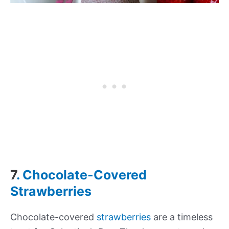
7
. Chocolate-Covered
Strawberries
Chocolate-covered
strawberries
are a timeless