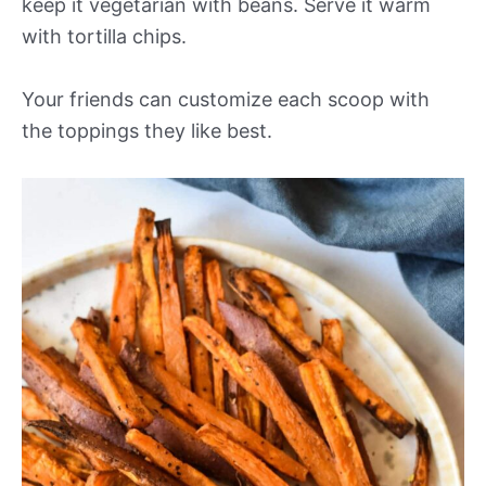
keep it vegetarian with beans. Serve it warm
with tortilla chips.
Your friends can customize each scoop with
the toppings they like best.