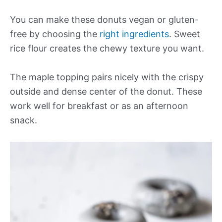
You can make these donuts vegan or gluten-
free by choosing the
right ingredients
. Sweet
rice flour creates the chewy texture you want.
The maple topping pairs nicely with the crispy
outside and dense center of the donut. These
work well for breakfast or as an afternoon
snack.