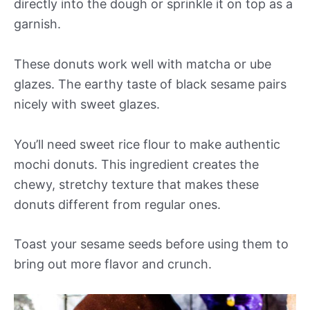
directly into the dough or sprinkle it on top as a
garnish.
These donuts work well with matcha or ube
glazes. The earthy taste of black sesame pairs
nicely with sweet glazes.
You’ll need sweet rice flour to make authentic
mochi donuts. This ingredient creates the
chewy, stretchy texture that makes these
donuts different from regular ones.
Toast your sesame seeds before using them to
bring out more flavor and crunch.