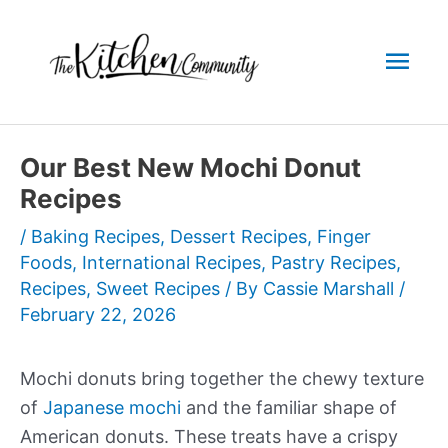
Skip
to
Mai
content
Men
Our Best New Mochi Donut
Recipes
/
Baking Recipes
,
Dessert Recipes
,
Finger
Foods
,
International Recipes
,
Pastry Recipes
,
Recipes
,
Sweet Recipes
/ By
Cassie Marshall
/
February 22, 2026
Mochi donuts bring together the chewy texture
of
Japanese mochi
and the familiar shape of
American donuts. These treats have a crispy