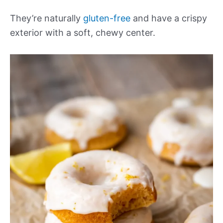
They’re naturally
gluten-free
and have a crispy
exterior with a soft, chewy center.