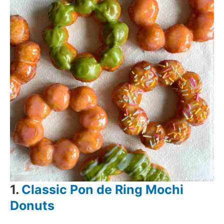
1.
Classic Pon de Ring Mochi
Donuts