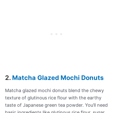
2.
Matcha Glazed Mochi Donuts
Matcha glazed mochi donuts blend the chewy
texture of glutinous rice flour with the earthy
taste of Japanese green tea powder. You’ll need
basic ingredients like glutinous rice flour, sugar,