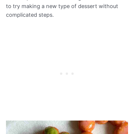
to try making a new type of dessert without
complicated steps.