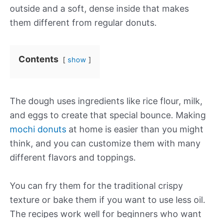
outside and a soft, dense inside that makes
them different from regular donuts.
Contents
show
The dough uses ingredients like rice flour, milk,
and eggs to create that special bounce. Making
mochi donuts
at home is easier than you might
think, and you can customize them with many
different flavors and toppings.
You can fry them for the traditional crispy
texture or bake them if you want to use less oil.
The recipes work well for beginners who want