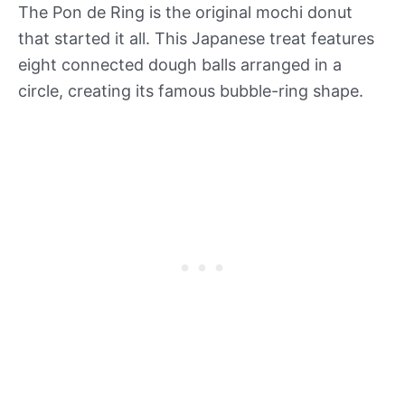
The Pon de Ring is the original mochi donut
that started it all. This Japanese treat features
eight connected dough balls arranged in a
circle, creating its famous bubble-ring shape.