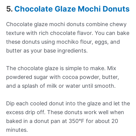
5.
Chocolate Glaze Mochi Donuts
Chocolate glaze mochi donuts combine chewy
texture with rich chocolate flavor. You can bake
these donuts using mochiko flour, eggs, and
butter as your base ingredients.
The chocolate glaze is simple to make. Mix
powdered sugar with cocoa powder, butter,
and a splash of milk or water until smooth.
Dip each cooled donut into the glaze and let the
excess drip off. These donuts work well when
baked in a donut pan at 350°F for about 20
minutes.