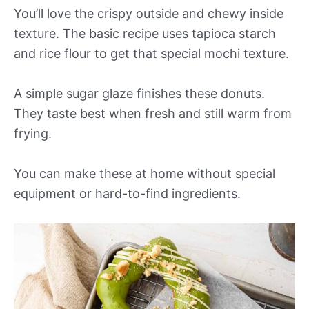
You’ll love the crispy outside and chewy inside
texture. The basic recipe uses tapioca starch
and rice flour to get that special mochi texture.
A simple sugar glaze finishes these donuts.
They taste best when fresh and still warm from
frying.
You can make these at home without special
equipment or hard-to-find ingredients.