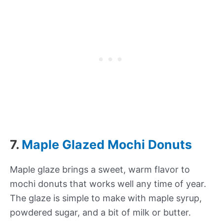
7.
Maple Glazed Mochi Donuts
Maple glaze brings a sweet, warm flavor to
mochi donuts that works well any time of year.
The glaze is simple to make with maple syrup,
powdered sugar, and a bit of milk or butter.