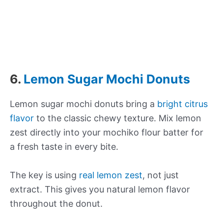
6.
Lemon Sugar Mochi Donuts
Lemon sugar mochi donuts bring a
bright citrus
flavor
to the classic chewy texture. Mix lemon
zest directly into your mochiko flour batter for
a fresh taste in every bite.
The key is using
real lemon zest
, not just
extract. This gives you natural lemon flavor
throughout the donut.