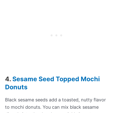
4.
Sesame Seed Topped Mochi
Donuts
Black sesame seeds add a toasted, nutty flavor
to mochi donuts. You can mix black sesame