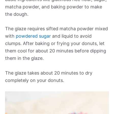
matcha powder, and baking powder to make
the dough.
The glaze requires sifted matcha powder mixed
with
powdered sugar
and liquid to avoid
clumps. After baking or frying your donuts, let
them cool for about 20 minutes before dipping
them in the glaze.
The glaze takes about 20 minutes to dry
completely on your donuts.