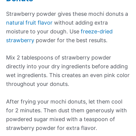
Strawberry powder gives these mochi donuts a
natural fruit flavor
without adding extra
moisture to your dough. Use
freeze-dried
strawberry
powder for the best results.
Mix 2 tablespoons of strawberry powder
directly into your dry ingredients before adding
wet ingredients. This creates an even pink color
throughout your donuts.
After frying your mochi donuts, let them cool
for 2 minutes. Then dust them generously with
powdered sugar mixed with a teaspoon of
strawberry powder for extra flavor.