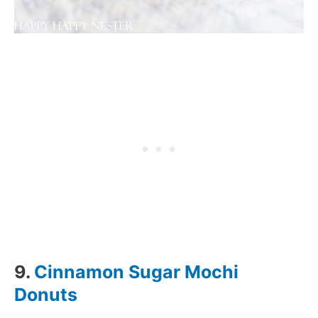
9.
Cinnamon Sugar Mochi
Donuts