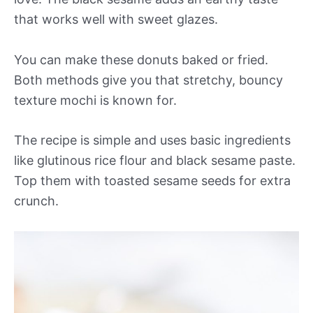
that works well with sweet glazes.
You can make these donuts baked or fried.
Both methods give you that stretchy, bouncy
texture mochi is known for.
The recipe is simple and uses basic ingredients
like glutinous rice flour and black sesame paste.
Top them with toasted sesame seeds for extra
crunch.