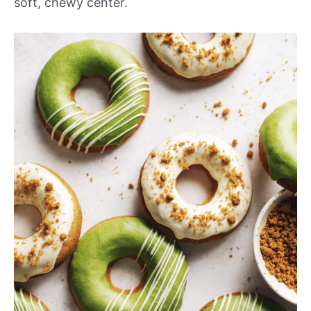
soft, chewy center.