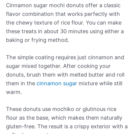
Cinnamon sugar mochi donuts offer a classic
flavor combination that works perfectly with
the chewy texture of rice flour. You can make
these treats in about 30 minutes using either a
baking or frying method.
The simple coating requires just cinnamon and
sugar mixed together. After cooking your
donuts, brush them with melted butter and roll
them in the
cinnamon sugar
mixture while still
warm.
These donuts use mochiko or glutinous rice
flour as the base, which makes them naturally
gluten-free. The result is a crispy exterior with a