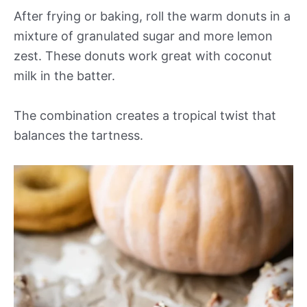
After frying or baking, roll the warm donuts in a
mixture of granulated sugar and more lemon
zest. These donuts work great with coconut
milk in the batter.
The combination creates a tropical twist that
balances the tartness.