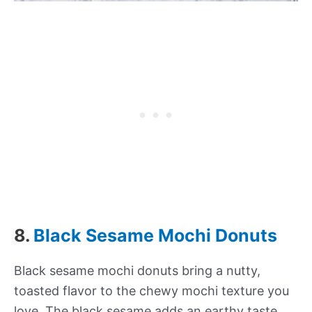
8.
Black Sesame Mochi Donuts
Black sesame mochi donuts bring a nutty,
toasted flavor to the chewy mochi texture you
love. The black sesame adds an earthy taste