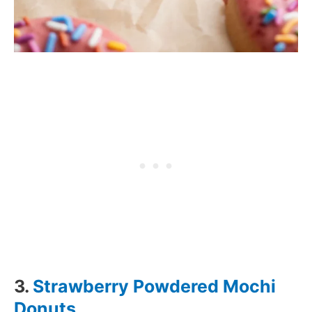
3.
Strawberry Powdered Mochi
Donuts