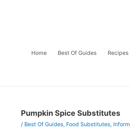
Skip
to
content
Home
Best Of Guides
Recipes
Pumpkin Spice Substitutes
/
Best Of Guides
,
Food Substitutes
,
Inform