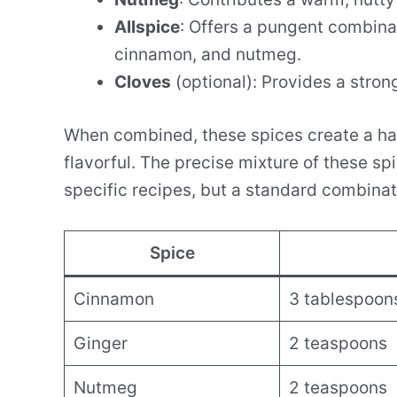
Allspice
: Offers a pungent combina
cinnamon, and nutmeg.
Cloves
(optional): Provides a stron
When combined, these spices create a ha
flavorful. The precise mixture of these s
specific recipes, but a standard combinati
Spice
Cinnamon
3 tablespoon
Ginger
2 teaspoons
Nutmeg
2 teaspoons