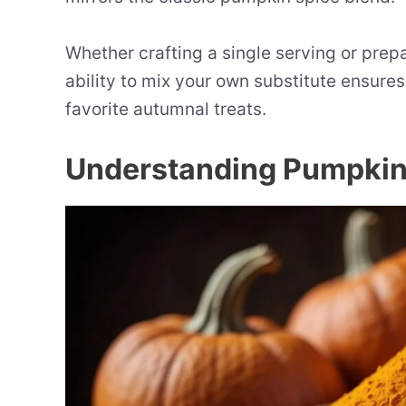
Whether crafting a single serving or prepar
ability to mix your own substitute ensure
favorite autumnal treats.
Understanding Pumpkin