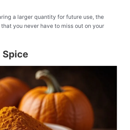
ing a larger quantity for future use, the
s that you never have to miss out on your
 Spice