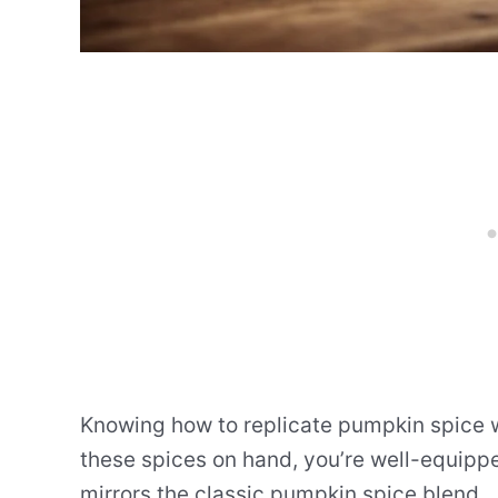
Knowing how to replicate pumpkin spice wit
these spices on hand, you’re well-equipp
mirrors the classic pumpkin spice blend.