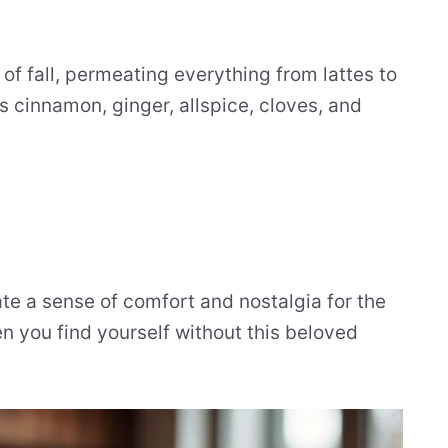
 of fall, permeating everything from lattes to
s cinnamon, ginger, allspice, cloves, and
e a sense of comfort and nostalgia for the
 you find yourself without this beloved