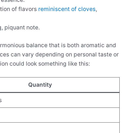
tion of flavors
reminiscent of cloves
,
g, piquant note.
rmonious balance that is both aromatic and
pices can vary depending on personal taste or
on could look something like this:
Quantity
s