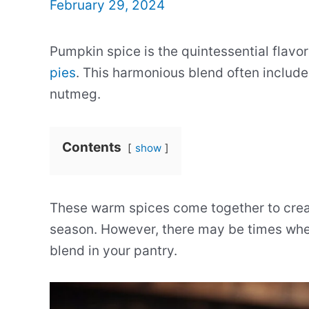
February 29, 2024
Pumpkin spice is the quintessential flavor
pies
. This harmonious blend often include
nutmeg.
Contents
show
These warm spices come together to creat
season. However, there may be times when
blend in your pantry.