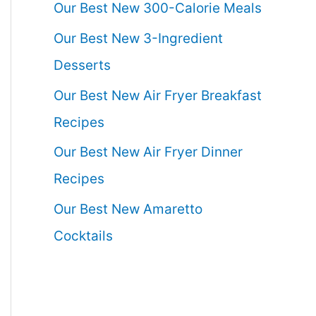
Our Best New 300-Calorie Meals
Our Best New 3-Ingredient
Desserts
Our Best New Air Fryer Breakfast
Recipes
Our Best New Air Fryer Dinner
Recipes
Our Best New Amaretto
Cocktails