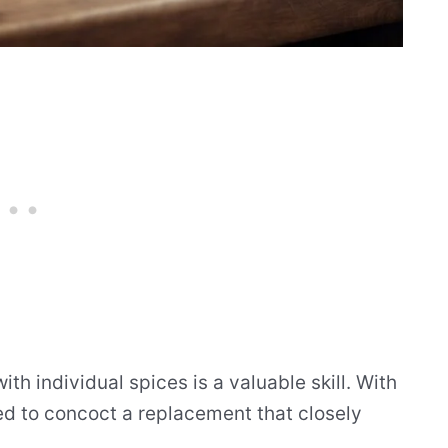
h individual spices is a valuable skill. With
ed to concoct a replacement that closely