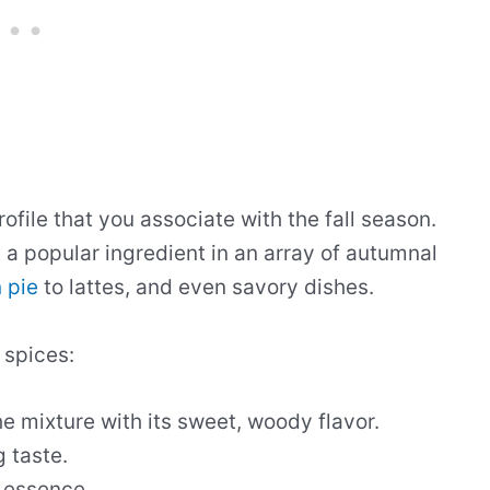
ofile that you associate with the fall season.
a popular ingredient in an array of autumnal
 pie
to lattes, and even savory dishes.
 spices:
he mixture with its sweet, woody flavor.
g taste.
y essence.