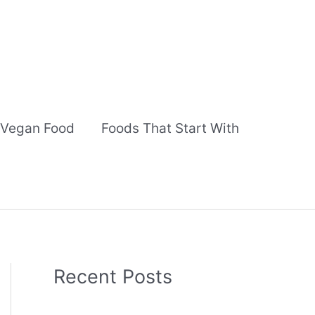
Vegan Food
Foods That Start With
Recent Posts