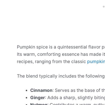
Pumpkin spice is a quintessential flavor pr
Its warm, comforting essence has made it 
recipes, ranging from the classic
pumpkin
The blend typically includes the following
Cinnamon
: Serves as the base of t
Ginger
: Adds a sharp, slightly bitin
Nutmeg
: Contributes a warm, nutt