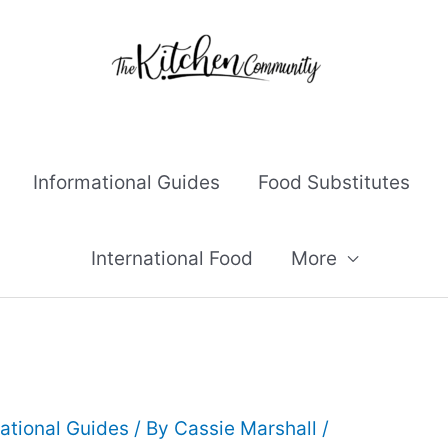
Informational Guides
Food Substitutes
International Food
More
ational Guides
/ By
Cassie Marshall
/