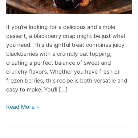
If you’re looking for a delicious and simple
dessert, a blackberry crisp might be just what
you need. This delightful treat combines juicy
blackberries with a crumbly oat topping,
creating a perfect balance of sweet and
crunchy flavors. Whether you have fresh or
frozen berries, this recipe is both versatile and
easy to make. You’ll […]
Blackberry
Read More »
Crisp