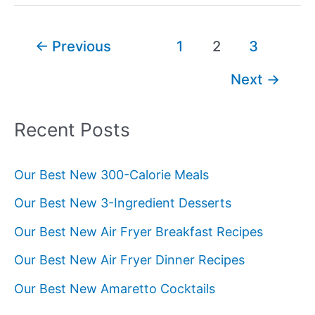
Post
←
Previous
1
2
3
pagination
Next
→
Recent Posts
Our Best New 300-Calorie Meals
Our Best New 3-Ingredient Desserts
Our Best New Air Fryer Breakfast Recipes
Our Best New Air Fryer Dinner Recipes
Our Best New Amaretto Cocktails