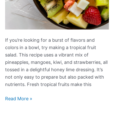
If you’re looking for a burst of flavors and
colors in a bowl, try making a tropical fruit
salad. This recipe uses a vibrant mix of
pineapples, mangoes, kiwi, and strawberries, all
tossed in a delightful honey lime dressing. It’s
not only easy to prepare but also packed with
nutrients. Fresh tropical fruits make this
Tropical
Read More »
Fruit
Salad