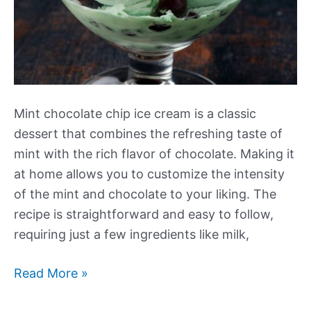
Mint chocolate chip ice cream is a classic
dessert that combines the refreshing taste of
mint with the rich flavor of chocolate. Making it
at home allows you to customize the intensity
of the mint and chocolate to your liking. The
recipe is straightforward and easy to follow,
requiring just a few ingredients like milk,
Mint
Read More »
Chocolate