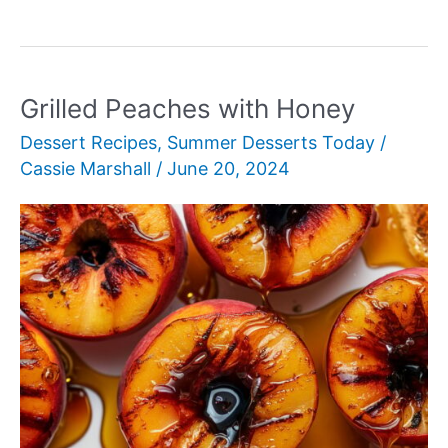
Pavlova
Grilled Peaches with Honey
Dessert Recipes
,
Summer Desserts Today
/
Cassie Marshall
/
June 20, 2024