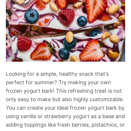
Looking for a simple, healthy snack that’s
perfect for summer? Try making your own
frozen yogurt bark! This refreshing treat is not
only easy to make but also highly customizable.
You can create your ideal frozen yogurt bark by
using vanilla or strawberry yogurt as a base and
adding toppings like fresh berries, pistachios, or