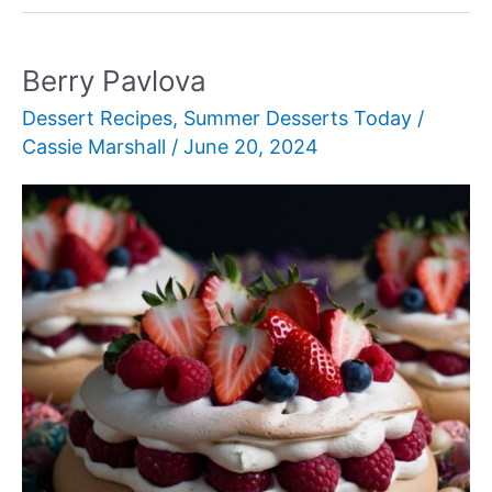
Chip
Ice
Cream
Berry Pavlova
Dessert Recipes
,
Summer Desserts Today
/
Cassie Marshall
/
June 20, 2024