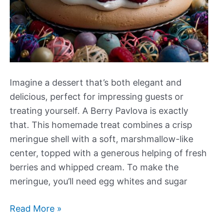
Imagine a dessert that’s both elegant and
delicious, perfect for impressing guests or
treating yourself. A Berry Pavlova is exactly
that. This homemade treat combines a crisp
meringue shell with a soft, marshmallow-like
center, topped with a generous helping of fresh
berries and whipped cream. To make the
meringue, you’ll need egg whites and sugar
Berry
Read More »