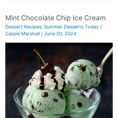
Mint Chocolate Chip Ice Cream
Dessert Recipes
,
Summer Desserts Today
/
Cassie Marshall
/
June 20, 2024