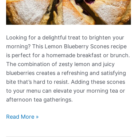
Looking for a delightful treat to brighten your
morning? This Lemon Blueberry Scones recipe
is perfect for a homemade breakfast or brunch.
The combination of zesty lemon and juicy
blueberries creates a refreshing and satisfying
bite that’s hard to resist. Adding these scones
to your menu can elevate your morning tea or
afternoon tea gatherings.
Lemon
Read More »
Blueberry
Scones