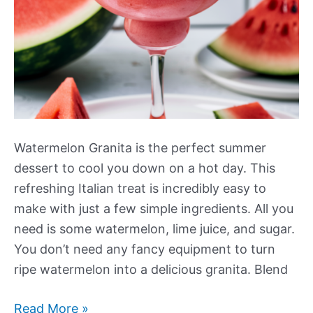
Watermelon Granita is the perfect summer
dessert to cool you down on a hot day. This
refreshing Italian treat is incredibly easy to
make with just a few simple ingredients. All you
need is some watermelon, lime juice, and sugar.
You don’t need any fancy equipment to turn
ripe watermelon into a delicious granita. Blend
Watermelon
Read More »