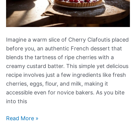
Imagine a warm slice of Cherry Clafoutis placed
before you, an authentic French dessert that
blends the tartness of ripe cherries with a
creamy custard batter. This simple yet delicious
recipe involves just a few ingredients like fresh
cherries, eggs, flour, and milk, making it
accessible even for novice bakers. As you bite
into this
Cherry
Read More »
Clafoutis
Recipe