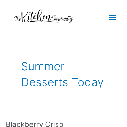
Skip
to
Mai
content
Men
Summer
Desserts Today
Blackberry Crisp