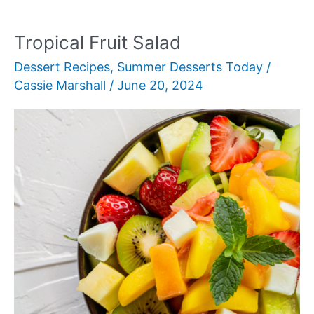
Tropical Fruit Salad
Dessert Recipes
,
Summer Desserts Today
/
Cassie Marshall
/
June 20, 2024