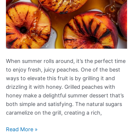
When summer rolls around, it’s the perfect time
to enjoy fresh, juicy peaches. One of the best
ways to elevate this fruit is by grilling it and
drizzling it with honey. Grilled peaches with
honey make a delightful summer dessert that’s
both simple and satisfying. The natural sugars
caramelize on the grill, creating a rich,
Grilled
Read More »