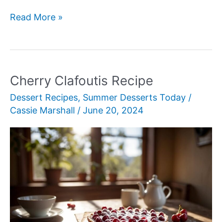
Frozen
Read More »
Yogurt
Bark
Cherry Clafoutis Recipe
Dessert Recipes
,
Summer Desserts Today
/
Cassie Marshall
/
June 20, 2024