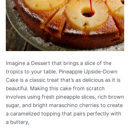
Imagine a Dessert that brings a slice of the
tropics to your table. Pineapple Upside-Down
Cake is a classic treat that’s as delicious as it is
beautiful. Making this cake from scratch
involves using fresh pineapple slices, rich brown
sugar, and bright maraschino cherries to create
a caramelized topping that pairs perfectly with
a buttery,