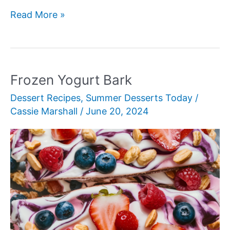
Pineapple
Read More »
Upside-
Down
Cake
Frozen Yogurt Bark
Dessert Recipes
,
Summer Desserts Today
/
Cassie Marshall
/
June 20, 2024