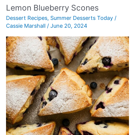
Lemon Blueberry Scones
Dessert Recipes
,
Summer Desserts Today
/
Cassie Marshall
/
June 20, 2024