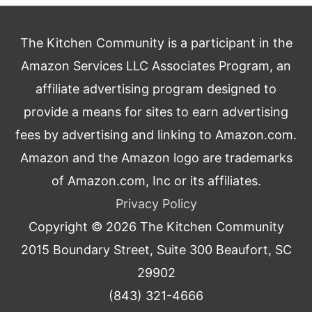
The Kitchen Community is a participant in the
Amazon Services LLC Associates Program, an
affiliate advertising program designed to
provide a means for sites to earn advertising
fees by advertising and linking to Amazon.com.
Amazon and the Amazon logo are trademarks
of Amazon.com, Inc or its affiliates.
Privacy Policy
Copyright © 2026
The Kitchen Community
2015 Boundary Street, Suite 300 Beaufort, SC
29902
(843) 321-4666