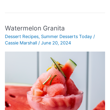
Peaches
with
Honey
Watermelon Granita
Dessert Recipes
,
Summer Desserts Today
/
Cassie Marshall
/
June 20, 2024