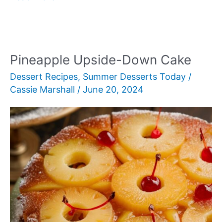
Granita
Pineapple Upside-Down Cake
Dessert Recipes
,
Summer Desserts Today
/
Cassie Marshall
/
June 20, 2024