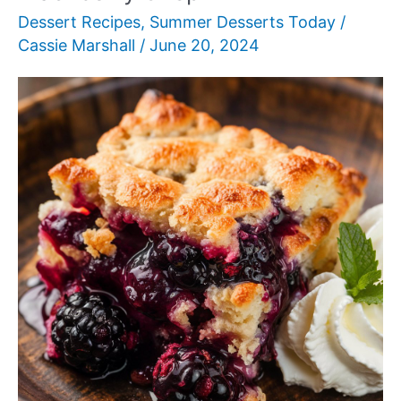
Dessert Recipes
,
Summer Desserts Today
/
Cassie Marshall
/
June 20, 2024