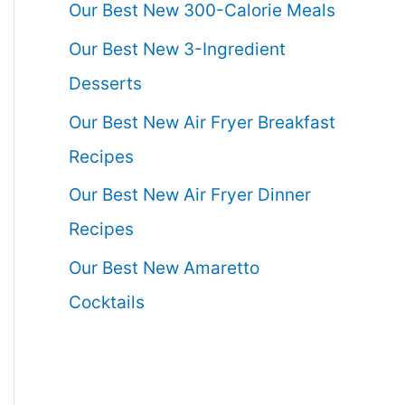
Our Best New 300-Calorie Meals
Our Best New 3-Ingredient
Desserts
Our Best New Air Fryer Breakfast
Recipes
Our Best New Air Fryer Dinner
Recipes
Our Best New Amaretto
Cocktails