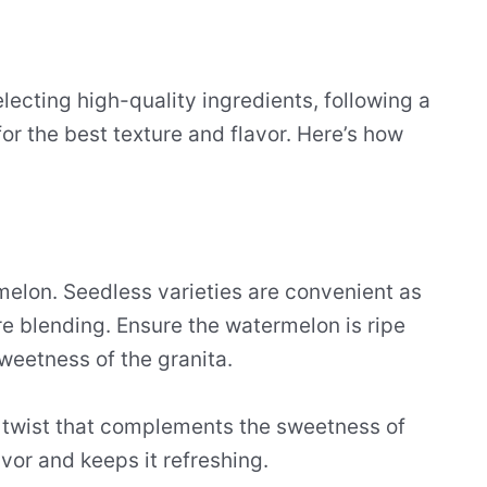
lecting high-quality ingredients, following a
or the best texture and flavor. Here’s how
melon. Seedless varieties are convenient as
e blending. Ensure the watermelon is ripe
sweetness of the granita.
 twist that complements the sweetness of
avor and keeps it refreshing.