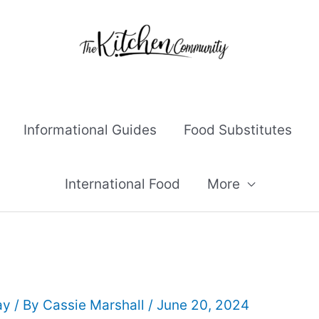
Informational Guides
Food Substitutes
International Food
More
ay
/ By
Cassie Marshall
/
June 20, 2024