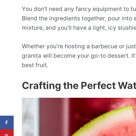
You don’t need any fancy equipment to t
Blend the ingredients together, pour into 
mixture, and you’ll have a light, icy slush
Whether you’re hosting a barbecue or jus
granita will become your go-to dessert. It
best fruit.
Crafting the Perfect Wa