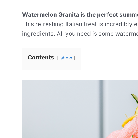
Watermelon Granita is the perfect summe
This refreshing Italian treat is incredibly
ingredients. All you need is some watermel
Contents
show