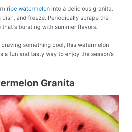
urn
ripe watermelon
into a delicious granita.
a dish, and freeze. Periodically scrape the
ie that’s bursting with summer flavors.
t craving something cool, this watermelon
’s a fun and tasty way to enjoy the season’s
termelon Granita