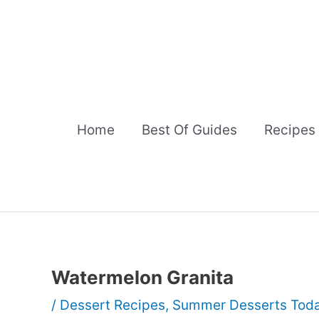
Skip
to
content
Home
Best Of Guides
Recipes
Watermelon Granita
/
Dessert Recipes
,
Summer Desserts Tod