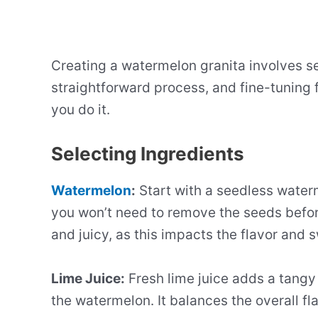
Creating a watermelon granita involves se
straightforward process, and fine-tuning f
you do it.
Selecting Ingredients
Watermelon
:
Start with a seedless water
you won’t need to remove the seeds befor
and juicy, as this impacts the flavor and 
Lime Juice:
Fresh lime juice adds a tangy
the watermelon. It balances the overall fl