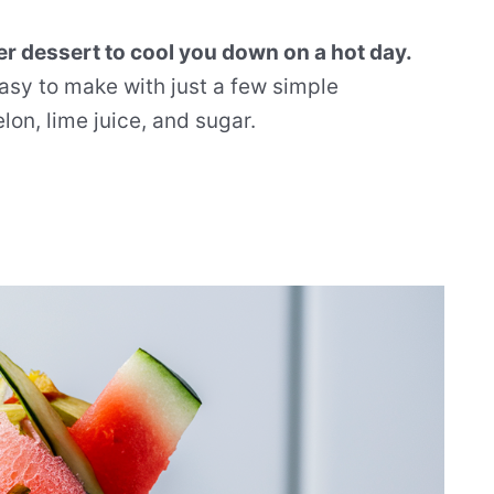
r dessert to cool you down on a hot day.
 easy to make with just a few simple
on, lime juice, and sugar.