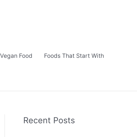
Vegan Food
Foods That Start With
Recent Posts