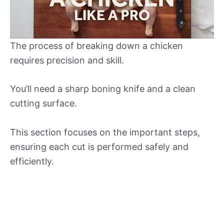
The process of breaking down a chicken
requires precision and skill.
You’ll need a sharp boning knife and a clean
cutting surface.
This section focuses on the important steps,
ensuring each cut is performed safely and
efficiently.