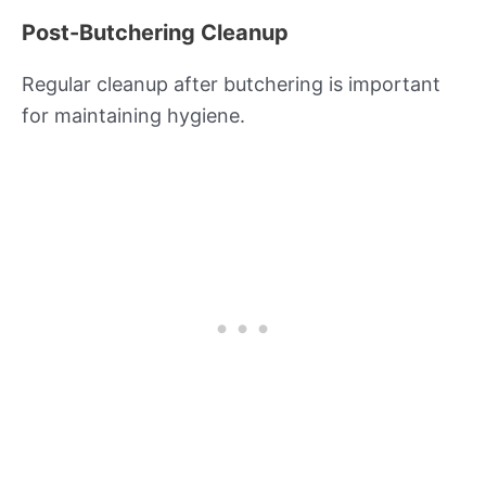
Post-Butchering Cleanup
Regular cleanup after butchering is important
for maintaining hygiene.