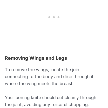
Removing Wings and Legs
To remove the wings, locate the joint
connecting to the body and slice through it
where the wing meets the breast.
Your boning knife should cut cleanly through
the joint, avoiding any forceful chopping.