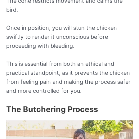
The cone restricts movement and calms the
bird.
Once in position, you will stun the chicken
swiftly to render it unconscious before
proceeding with bleeding.
This is essential from both an ethical and
practical standpoint, as it prevents the chicken
from feeling pain and making the process safer
and more controlled for you.
The Butchering Process