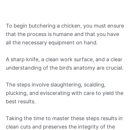
To begin butchering a chicken, you must ensure
that the process is humane and that you have
all the necessary equipment on hand.
A sharp knife, a clean work surface, and a clear
understanding of the bird’s anatomy are crucial.
The steps involve slaughtering, scalding,
plucking, and eviscerating with care to yield the
best results.
Taking the time to master these steps results in
clean cuts and preserves the integrity of the