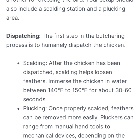
also include a scalding station and a plucking
area.
Dispatching:
The first step in the butchering
process is to humanely dispatch the chicken.
Scalding: After the chicken has been
dispatched, scalding helps loosen
feathers. Immerse the chicken in water
between 140°F to 150°F for about 30-60
seconds.
Plucking: Once properly scalded, feathers
can be removed more easily. Pluckers can
range from manual hand tools to
mechanical devices, depending on the