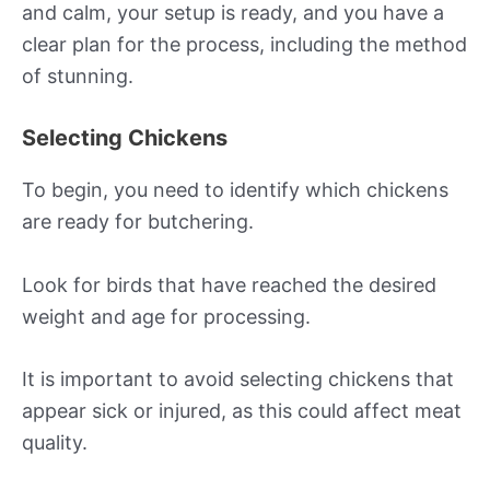
and calm, your setup is ready, and you have a
clear plan for the process, including the method
of stunning.
Selecting Chickens
To begin, you need to identify which chickens
are ready for butchering.
Look for birds that have reached the desired
weight and age for processing.
It is important to avoid selecting chickens that
appear sick or injured, as this could affect meat
quality.