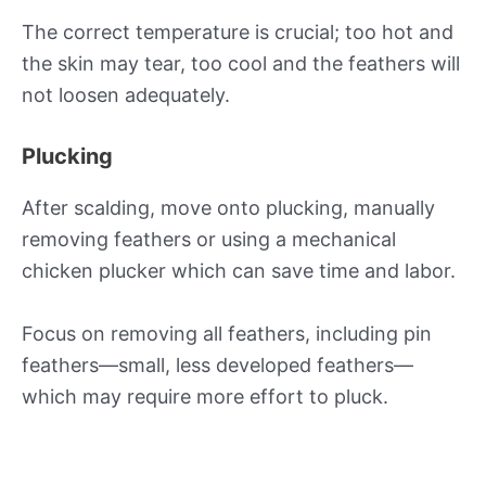
The correct temperature is crucial; too hot and
the skin may tear, too cool and the feathers will
not loosen adequately.
Plucking
After scalding, move onto plucking, manually
removing feathers or using a mechanical
chicken plucker which can save time and labor.
Focus on removing all feathers, including pin
feathers—small, less developed feathers—
which may require more effort to pluck.