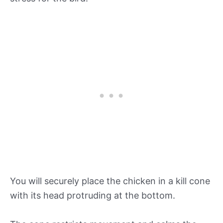
You will securely place the chicken in a kill cone
with its head protruding at the bottom.