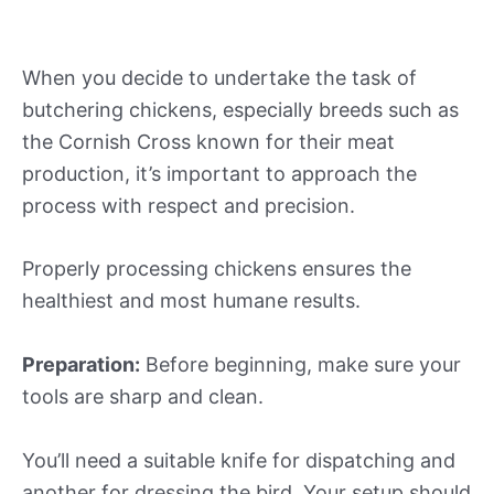
When you decide to undertake the task of
butchering chickens, especially breeds such as
the Cornish Cross known for their meat
production, it’s important to approach the
process with respect and precision.
Properly processing chickens ensures the
healthiest and most humane results.
Preparation:
Before beginning, make sure your
tools are sharp and clean.
You’ll need a suitable knife for dispatching and
another for dressing the bird. Your setup should