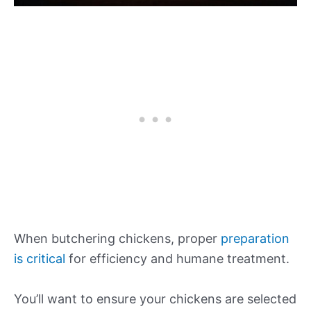
When butchering chickens, proper
preparation
is critical
for efficiency and humane treatment.
You’ll want to ensure your chickens are selected