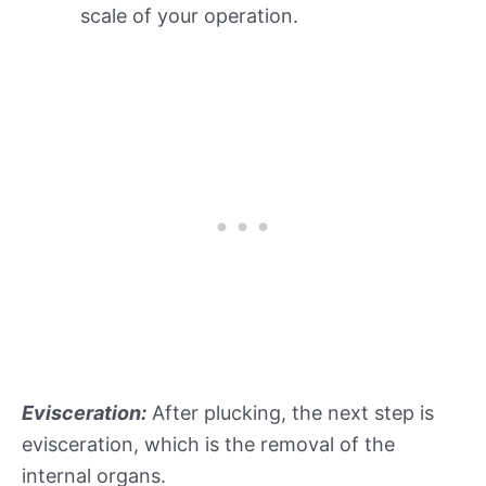
scale of your operation.
Evisceration:
After plucking, the next step is
evisceration, which is the removal of the
internal organs.