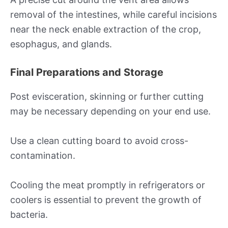
removal of the intestines, while careful incisions
near the neck enable extraction of the crop,
esophagus, and glands.
Final Preparations and Storage
Post evisceration, skinning or further cutting
may be necessary depending on your end use.
Use a clean cutting board to avoid cross-
contamination.
Cooling the meat promptly in refrigerators or
coolers is essential to prevent the growth of
bacteria.