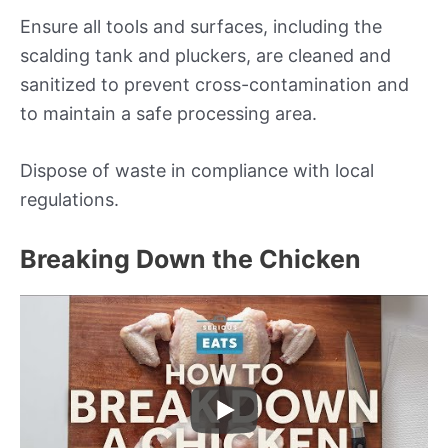
Ensure all tools and surfaces, including the
scalding tank and pluckers, are cleaned and
sanitized to prevent cross-contamination and
to maintain a safe processing area.
Dispose of waste in compliance with local
regulations.
Breaking Down the Chicken