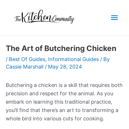
Skip
to
Mai
content
Men
The Art of Butchering Chicken
/
Best Of Guides
,
Informational Guides
/ By
Cassie Marshall
/
May 28, 2024
Butchering a chicken is a skill that requires both
precision and respect for the animal. As you
embark on learning this traditional practice,
you’ll find that there’s an art to transforming a
whole bird into various cuts for cooking.