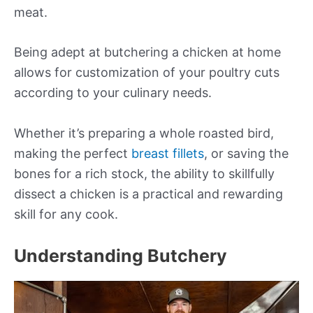
meat.
Being adept at butchering a chicken at home
allows for customization of your poultry cuts
according to your culinary needs.
Whether it’s preparing a whole roasted bird,
making the perfect
breast fillets
, or saving the
bones for a rich stock, the ability to skillfully
dissect a chicken is a practical and rewarding
skill for any cook.
Understanding Butchery