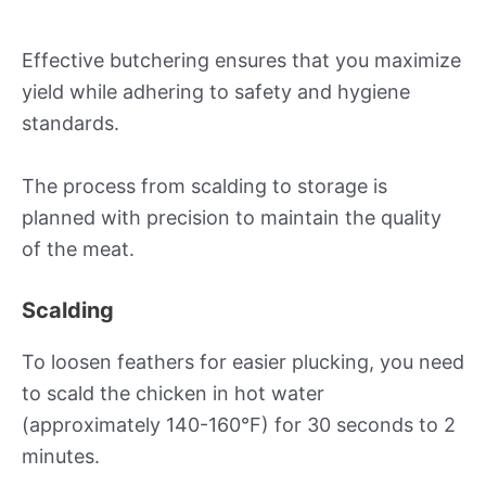
Effective butchering ensures that you maximize
yield while adhering to safety and hygiene
standards.
The process from scalding to storage is
planned with precision to maintain the quality
of the meat.
Scalding
To loosen feathers for easier plucking, you need
to scald the chicken in hot water
(approximately 140-160°F) for 30 seconds to 2
minutes.