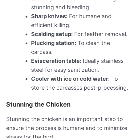
stunning and bleeding.
Sharp knives:
For humane and
efficient killing.
Scalding setup:
For feather removal.
Plucking station:
To clean the
carcass.
Evisceration table:
Ideally stainless
steel for easy sanitization.
Cooler with ice or cold water:
To
store the carcasses post-processing.
Stunning the Chicken
Stunning the chicken is an important step to
ensure the process is humane and to minimize
stress for the bird.