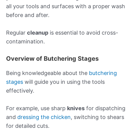
all your tools and surfaces with a proper wash
before and after.
Regular
cleanup
is essential to avoid cross-
contamination.
Overview of Butchering Stages
Being knowledgeable about the
butchering
stages
will guide you in using the tools
effectively.
For example, use sharp
knives
for dispatching
and
dressing the chicken
, switching to shears
for detailed cuts.