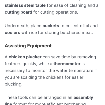
stainless steel table
for ease of cleaning and a
cutting board
for cutting operations.
Underneath, place
buckets
to collect offal and
coolers
with ice for storing butchered meat.
Assisting Equipment
A
chicken plucker
can save time by removing
feathers quickly, while a
thermometer
is
necessary to monitor the water temperature if
you are scalding the chickens for easier
plucking.
These tools can be arranged in an
assembly
line
format for more efficient butchering.