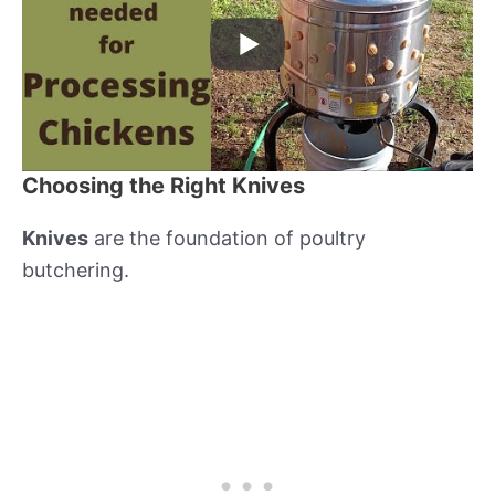
Choosing the Right Knives
Knives
are the foundation of poultry
butchering.