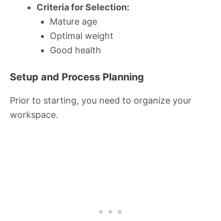
Criteria for Selection:
Mature age
Optimal weight
Good health
Setup and Process Planning
Prior to starting, you need to organize your
workspace.