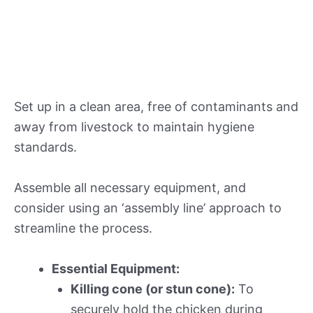
Set up in a clean area, free of contaminants and
away from livestock to maintain hygiene
standards.
Assemble all necessary equipment, and
consider using an ‘assembly line’ approach to
streamline the process.
Essential Equipment:
Killing cone (or stun cone):
To
securely hold the chicken during