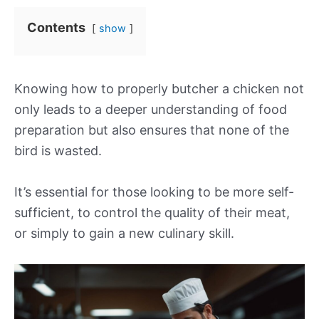
Contents
show
Knowing how to properly butcher a chicken not
only leads to a deeper understanding of food
preparation but also ensures that none of the
bird is wasted.
It’s essential for those looking to be more self-
sufficient, to control the quality of their meat,
or simply to gain a new culinary skill.