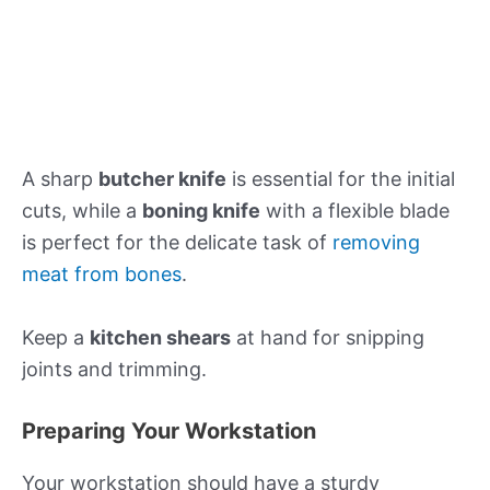
A sharp
butcher knife
is essential for the initial
cuts, while a
boning knife
with a flexible blade
is perfect for the delicate task of
removing
meat from bones
.
Keep a
kitchen shears
at hand for snipping
joints and trimming.
Preparing Your Workstation
Your workstation should have a sturdy