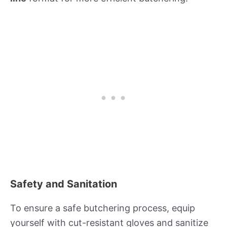
Safety and Sanitation
To ensure a safe butchering process, equip
yourself with cut-resistant gloves and sanitize