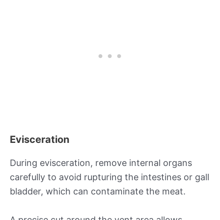
Evisceration
During evisceration, remove internal organs
carefully to avoid rupturing the intestines or gall
bladder, which can contaminate the meat.
A precise cut around the vent area allows