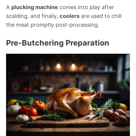
A
plucking machine
comes into play after
scalding, and finally,
coolers
are used to chill
the meat promptly post-processing.
Pre-Butchering Preparation