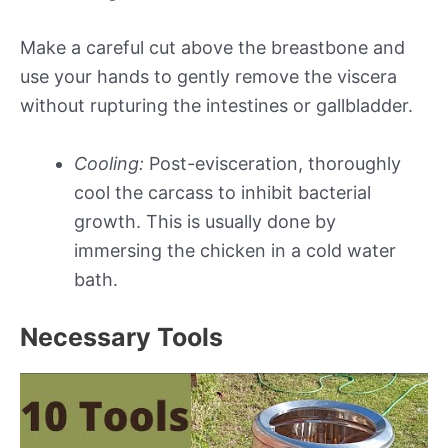
Make a careful cut above the breastbone and
use your hands to gently remove the viscera
without rupturing the intestines or gallbladder.
Cooling:
Post-evisceration, thoroughly
cool the carcass to inhibit bacterial
growth. This is usually done by
immersing the chicken in a cold water
bath.
Necessary Tools