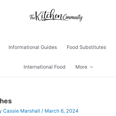
Informational Guides
Food Substitutes
International Food
More
shes
By
Cassie Marshall
/
March 6, 2024