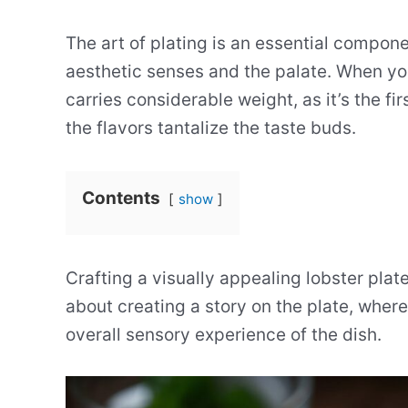
The art of plating is an essential compone
aesthetic senses and the palate. When you
carries considerable weight, as it’s the f
the flavors tantalize the taste buds.
Contents
show
Crafting a visually appealing lobster plate
about creating a story on the plate, wher
overall sensory experience of the dish.