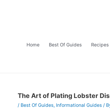
Skip
to
content
Home
Best Of Guides
Recipes
The Art of Plating Lobster Di
/
Best Of Guides
,
Informational Guides
/ 