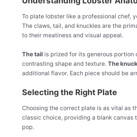
Understanding Lobster Anat
To plate lobster like a professional chef, 
The claws, tail, and knuckles are the pri
to their meatiness and visual appeal.
The tail
is prized for its generous portion
contrasting shape and texture.
The knuck
additional flavor. Each piece should be arr
Selecting the Right Plate
Choosing the correct plate is as vital as th
classic choice, providing a blank canvas t
pop.