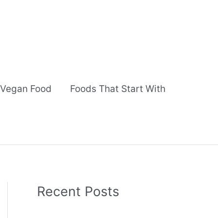
Vegan Food
Foods That Start With
Recent Posts