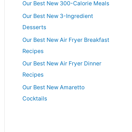
Our Best New 300-Calorie Meals
Our Best New 3-Ingredient
Desserts
Our Best New Air Fryer Breakfast
Recipes
Our Best New Air Fryer Dinner
Recipes
Our Best New Amaretto
Cocktails