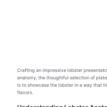
Crafting an impressive lobster presentati
anatomy, the thoughtful selection of plate
is to showcase the lobster in a way that 
flavors.