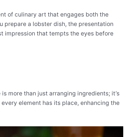
nt of culinary art that engages both the
 prepare a lobster dish, the presentation
irst impression that tempts the eyes before
 is more than just arranging ingredients; it’s
e every element has its place, enhancing the