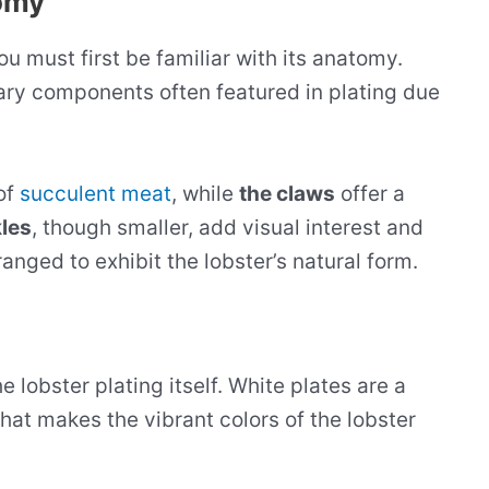
omy
you must first be familiar with its anatomy.
mary components often featured in plating due
 of
succulent meat
, while
the claws
offer a
les
, though smaller, add visual interest and
anged to exhibit the lobster’s natural form.
e lobster plating itself. White plates are a
hat makes the vibrant colors of the lobster