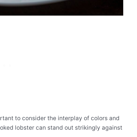
ortant to consider the interplay of colors and
ooked lobster can stand out strikingly against