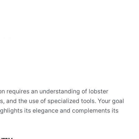
on requires an understanding of lobster
s, and the use of specialized tools. Your goal
highlights its elegance and complements its