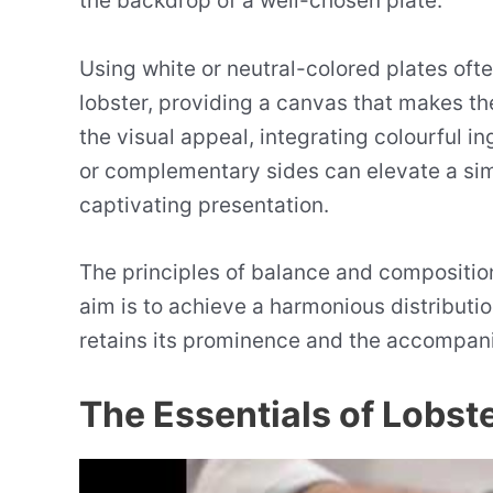
the backdrop of a well-chosen plate.
Using white or neutral-colored plates oft
lobster, providing a canvas that makes t
the visual appeal, integrating colourful in
or complementary sides can elevate a si
captivating presentation.
The principles of balance and composition
aim is to achieve a harmonious distribut
retains its prominence and the accompan
The Essentials of Lobste