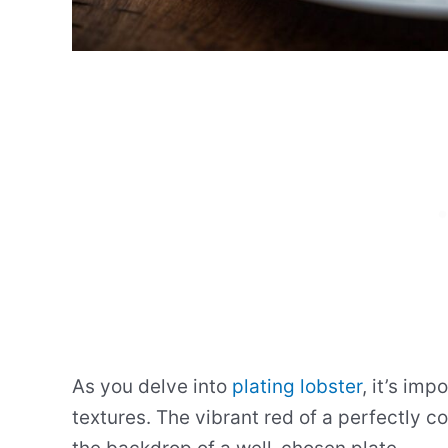
As you delve into
plating lobster
, it’s imp
textures. The vibrant red of a perfectly c