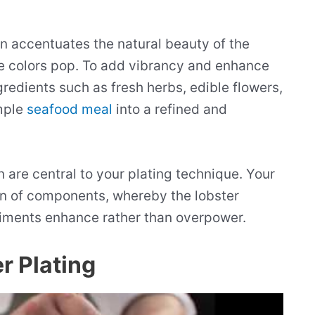
en accentuates the natural beauty of the
he colors pop. To add vibrancy and enhance
gredients such as fresh herbs, edible flowers,
mple
seafood meal
into a refined and
 are central to your plating technique. Your
ion of components, whereby the lobster
iments enhance rather than overpower.
r Plating