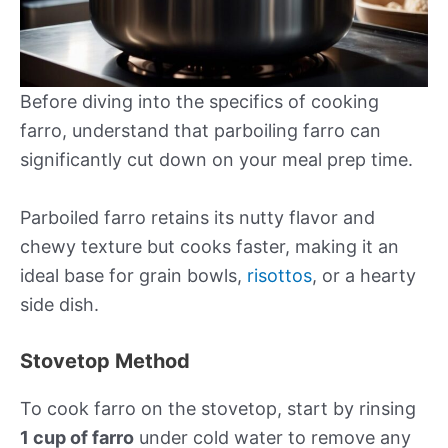
Before diving into the specifics of cooking
farro, understand that parboiling farro can
significantly cut down on your meal prep time.
Parboiled farro retains its nutty flavor and
chewy texture but cooks faster, making it an
ideal base for grain bowls,
risottos
, or a hearty
side dish.
Stovetop Method
To cook farro on the stovetop, start by rinsing
1 cup of farro
under cold water to remove any