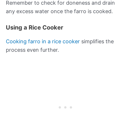
Remember to check for doneness and drain
any excess water once the farro is cooked.
Using a Rice Cooker
Cooking farro in a rice cooker
simplifies the
process even further.