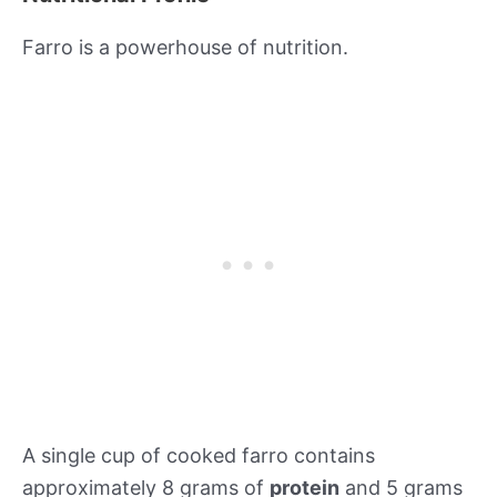
Farro is a powerhouse of nutrition.
A single cup of cooked farro contains
approximately 8 grams of
protein
and 5 grams