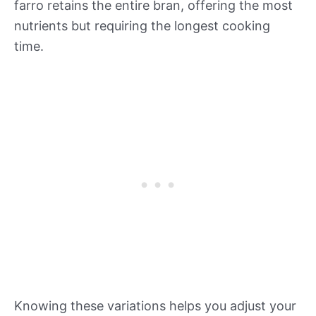
farro retains the entire bran, offering the most
nutrients but requiring the longest cooking
time.
Knowing these variations helps you adjust your