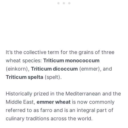
It’s the collective term for the grains of three
wheat species:
Triticum monococcum
(einkorn),
Triticum dicoccum
(emmer), and
Triticum spelta
(spelt).
Historically prized in the Mediterranean and the
Middle East,
emmer wheat
is now commonly
referred to as farro and is an integral part of
culinary traditions across the world.