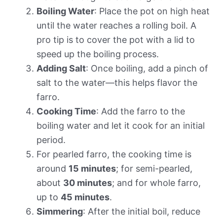
Boiling Water
: Place the pot on high heat
until the water reaches a rolling boil. A
pro tip is to cover the pot with a lid to
speed up the boiling process.
Adding Salt
: Once boiling, add a pinch of
salt to the water—this helps flavor the
farro.
Cooking Time
: Add the farro to the
boiling water and let it cook for an initial
period.
For pearled farro, the cooking time is
around
15 minutes
; for semi-pearled,
about
30 minutes
; and for whole farro,
up to
45 minutes
.
Simmering
: After the initial boil, reduce