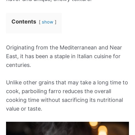
Contents
show
Originating from the Mediterranean and Near
East, it has been a staple in Italian cuisine for
centuries.
Unlike other grains that may take a long time to
cook, parboiling farro reduces the overall
cooking time without sacrificing its nutritional
value or taste.