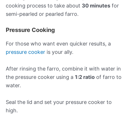
cooking process to take about
30 minutes
for
semi-pearled or pearled farro.
Pressure Cooking
For those who want even quicker results, a
pressure cooker
is your ally.
After rinsing the farro, combine it with water in
the pressure cooker using a
1:2 ratio
of farro to
water.
Seal the lid and set your pressure cooker to
high.