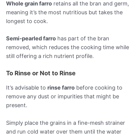
Whole grain farro
retains all the bran and germ,
meaning it’s the most nutritious but takes the
longest to cook.
Semi-pearled farro
has part of the bran
removed, which reduces the cooking time while
still offering a rich nutrient profile.
To Rinse or Not to Rinse
It’s advisable to
rinse farro
before cooking to
remove any dust or impurities that might be
present.
Simply place the grains in a fine-mesh strainer
and run cold water over them until the water