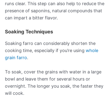
runs clear. This step can also help to reduce the
presence of saponins, natural compounds that
can impart a bitter flavor.
Soaking Techniques
Soaking farro can considerably shorten the
cooking time, especially if you’re using
whole
grain farro
.
To soak, cover the grains with water in a large
bowl and leave them for several hours or
overnight. The longer you soak, the faster they
will cook.