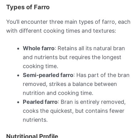
Types of Farro
You’ll encounter three main types of farro, each
with different cooking times and textures:
Whole farro
: Retains all its natural bran
and nutrients but requires the longest
cooking time.
Semi-pearled farro
: Has part of the bran
removed, strikes a balance between
nutrition and cooking time.
Pearled farro
: Bran is entirely removed,
cooks the quickest, but contains fewer
nutrients.
Nutritional Profile