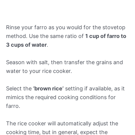
Rinse your farro as you would for the stovetop
method. Use the same ratio of
1 cup of farro to
3 cups of water
.
Season with salt, then transfer the grains and
water to your rice cooker.
Select the
‘brown rice’
setting if available, as it
mimics the required cooking conditions for
farro.
The rice cooker will automatically adjust the
cooking time, but in general, expect the