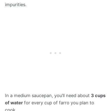
impurities.
In a medium saucepan, you’ll need about
3 cups
of water
for every cup of farro you plan to
cook.