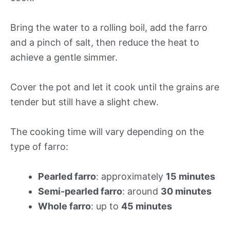
Bring the water to a rolling boil, add the farro
and a pinch of salt, then reduce the heat to
achieve a gentle simmer.
Cover the pot and let it cook until the grains are
tender but still have a slight chew.
The cooking time will vary depending on the
type of farro:
Pearled farro
: approximately
15 minutes
Semi-pearled farro
: around
30 minutes
Whole farro
: up to
45 minutes