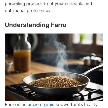
parboiling process to fit your schedule and
nutritional preferences.
Understanding Farro
Farro is an
ancient grain
known for its hearty