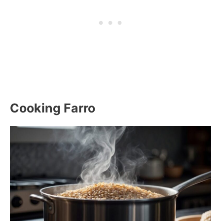
Cooking Farro