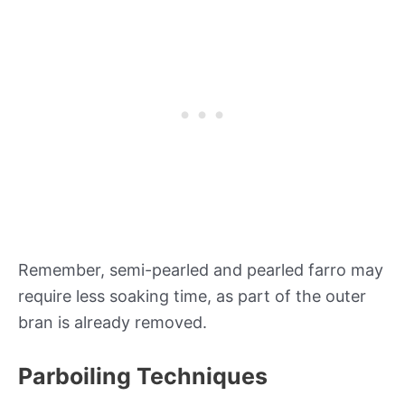
Remember, semi-pearled and pearled farro may
require less soaking time, as part of the outer
bran is already removed.
Parboiling Techniques