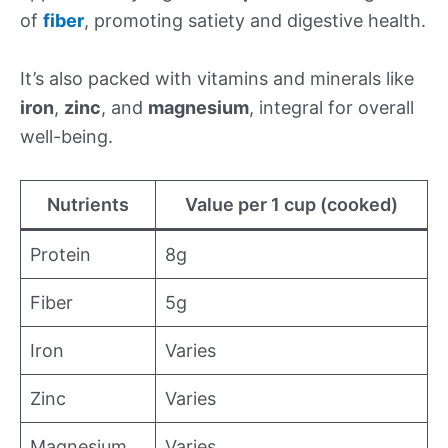
of
fiber
, promoting satiety and digestive health.
It’s also packed with vitamins and minerals like
iron
,
zinc
, and
magnesium
, integral for overall
well-being.
Nutrients
Value per 1 cup (cooked)
Protein
8g
Fiber
5g
Iron
Varies
Zinc
Varies
Magnesium
Varies