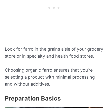
Look for farro in the grains aisle of your grocery
store or in specialty and health food stores.
Choosing organic farro ensures that you’re
selecting a product with minimal processing
and without additives.
Preparation Basics