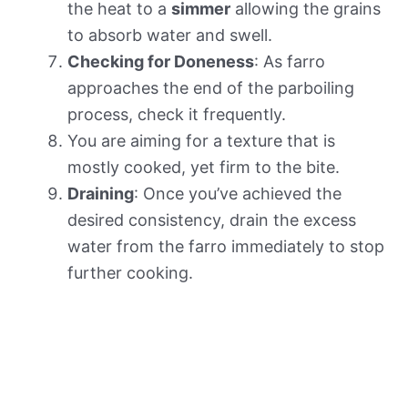
the heat to a
simmer
allowing the grains
to absorb water and swell.
Checking for Doneness
: As farro
approaches the end of the parboiling
process, check it frequently.
You are aiming for a texture that is
mostly cooked, yet firm to the bite.
Draining
: Once you’ve achieved the
desired consistency, drain the excess
water from the farro immediately to stop
further cooking.