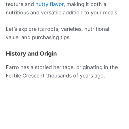
texture and
nutty flavor
, making it both a
nutritious and versatile addition to your meals.
Let’s explore its roots, varieties, nutritional
value, and purchasing tips.
History and Origin
Farro has a storied heritage, originating in the
Fertile Crescent thousands of years ago.