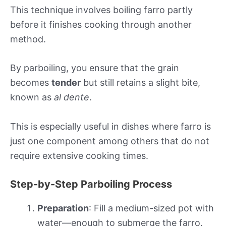
This technique involves boiling farro partly
before it finishes cooking through another
method.
By parboiling, you ensure that the grain
becomes
tender
but still retains a slight bite,
known as
al dente
.
This is especially useful in dishes where farro is
just one component among others that do not
require extensive cooking times.
Step-by-Step Parboiling Process
Preparation
: Fill a medium-sized pot with
water—enough to submerge the farro.