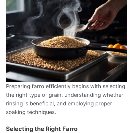
Preparing farro efficiently begins with selecting
the right type of grain, understanding whether
rinsing is beneficial, and employing proper
soaking techniques.
Selecting the Right Farro