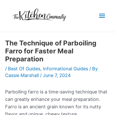
Skip
to
Mai
content
Men
The Technique of Parboiling
Farro for Faster Meal
Preparation
/
Best Of Guides
,
Informational Guides
/ By
Cassie Marshall
/
June 7, 2024
Parboiling farro is a time-saving technique that
can greatly enhance your meal preparation.
Farro is an ancient grain known for its nutty
flavor and unique, chewy texture.