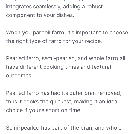
integrates seamlessly, adding a robust
component to your dishes.
When you parboil farro, it’s important to choose
the right type of farro for your recipe.
Pearled farro, semi-pearled, and whole farro all
have different cooking times and textural
outcomes.
Pearled farro has had its outer bran removed,
thus it cooks the quickest, making it an ideal
choice if you’re short on time.
Semi-pearled has part of the bran, and whole