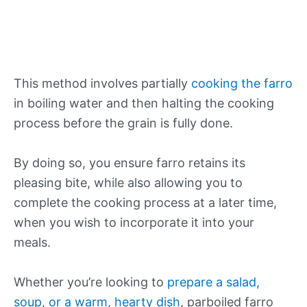
This method involves partially
cooking the farro
in boiling water and then halting the cooking
process before the grain is fully done.
By doing so, you ensure farro retains its
pleasing bite, while also allowing you to
complete the cooking process at a later time,
when you wish to incorporate it into your
meals.
Whether you’re looking to
prepare a salad,
soup, or a warm, hearty dish
, parboiled farro