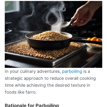
In your culinary adventures,
parboiling
is a
strategic approach to reduce overall cooking
time while achieving the desired texture in
foods like farro.
Rationale for Parboiling