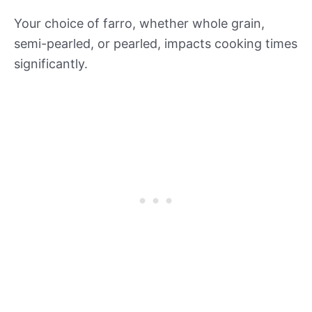
Your choice of farro, whether whole grain,
semi-pearled, or pearled, impacts cooking times
significantly.