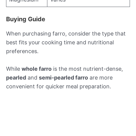
Buying Guide
When purchasing farro, consider the type that
best fits your cooking time and nutritional
preferences.
While
whole farro
is the most nutrient-dense,
pearled
and
semi-pearled farro
are more
convenient for quicker meal preparation.