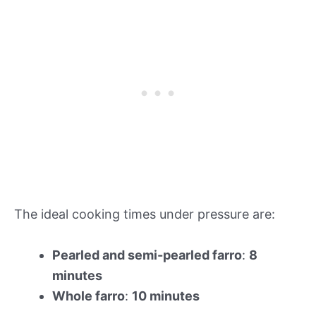
The ideal cooking times under pressure are:
Pearled and semi-pearled farro
:
8
minutes
Whole farro
:
10 minutes