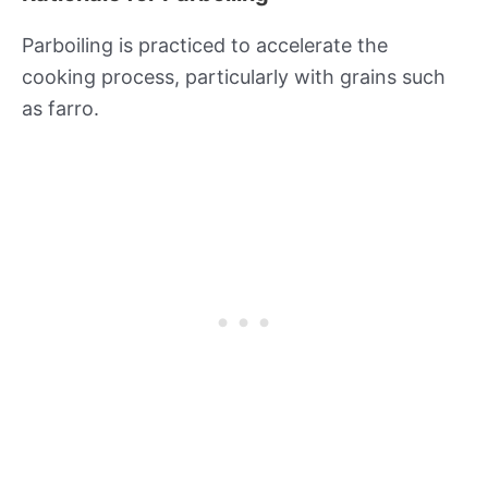
Parboiling is practiced to accelerate the
cooking process, particularly with grains such
as farro.