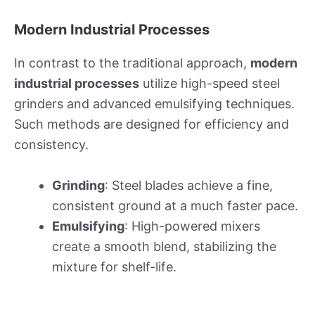
Modern Industrial Processes
In contrast to the traditional approach,
modern
industrial processes
utilize high-speed steel
grinders and advanced emulsifying techniques.
Such methods are designed for efficiency and
consistency.
Grinding
: Steel blades achieve a fine,
consistent ground at a much faster pace.
Emulsifying
: High-powered mixers
create a smooth blend, stabilizing the
mixture for shelf-life.