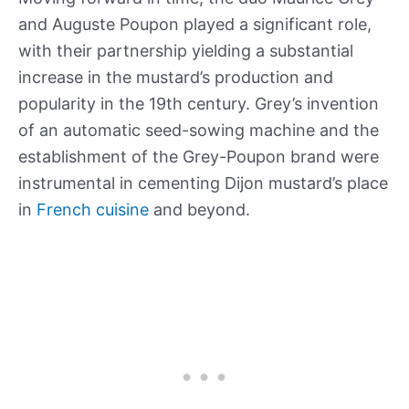
and Auguste Poupon played a significant role,
with their partnership yielding a substantial
increase in the mustard’s production and
popularity in the 19th century. Grey’s invention
of an automatic seed-sowing machine and the
establishment of the Grey-Poupon brand were
instrumental in cementing Dijon mustard’s place
in
French cuisine
and beyond.