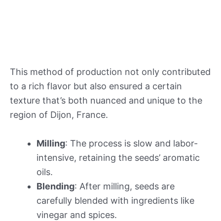
This method of production not only contributed
to a rich flavor but also ensured a certain
texture that’s both nuanced and unique to the
region of Dijon, France.
Milling
: The process is slow and labor-
intensive, retaining the seeds’ aromatic
oils.
Blending
: After milling, seeds are
carefully blended with ingredients like
vinegar and spices.