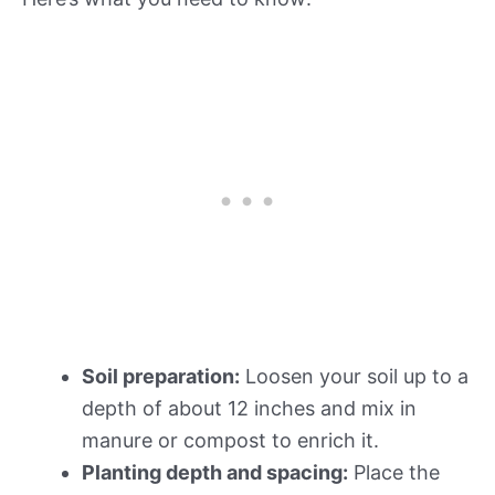
Soil preparation:
Loosen your soil up to a
depth of about 12 inches and mix in
manure or compost to enrich it.
Planting depth and spacing:
Place the