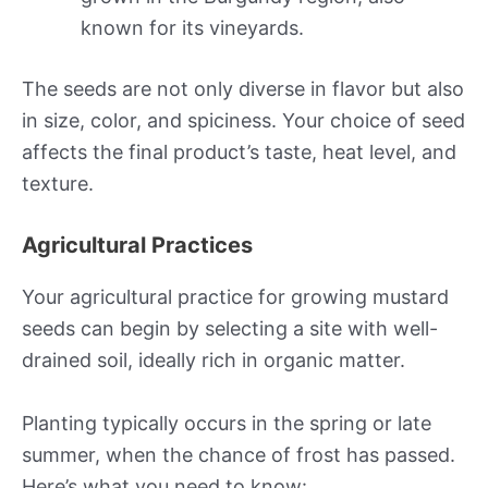
known for its vineyards.
The seeds are not only diverse in flavor but also
in size, color, and spiciness. Your choice of seed
affects the final product’s taste, heat level, and
texture.
Agricultural Practices
Your agricultural practice for growing mustard
seeds can begin by selecting a site with well-
drained soil, ideally rich in organic matter.
Planting typically occurs in the spring or late
summer, when the chance of frost has passed.
Here’s what you need to know: