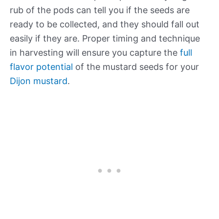
rub of the pods can tell you if the seeds are
ready to be collected, and they should fall out
easily if they are. Proper timing and technique
in harvesting will ensure you capture the
full
flavor potential
of the mustard seeds for your
Dijon mustard
.