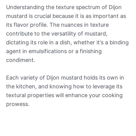
Understanding the texture spectrum of Dijon
mustard is crucial because it is as important as
its flavor profile. The nuances in texture
contribute to the versatility of mustard,
dictating its role in a dish, whether it’s a binding
agent in emulsifications or a finishing
condiment.
Each variety of Dijon mustard holds its own in
the kitchen, and knowing how to leverage its
textural properties will enhance your cooking
prowess.