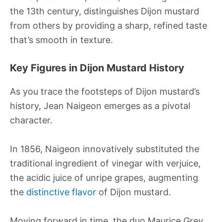
the 13th century, distinguishes Dijon mustard
from others by providing a sharp, refined taste
that’s smooth in texture.
Key Figures in Dijon Mustard History
As you trace the footsteps of Dijon mustard’s
history, Jean Naigeon emerges as a pivotal
character.
In 1856, Naigeon innovatively substituted the
traditional ingredient of vinegar with verjuice,
the acidic juice of unripe grapes, augmenting
the
distinctive flavor
of Dijon mustard.
Moving forward in time, the duo Maurice Grey