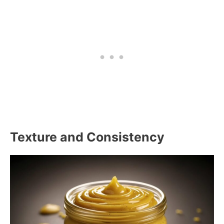
Texture and Consistency