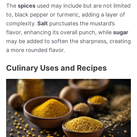
The
spices
used may include but are not limited
to, black pepper or turmeric, adding a layer of
complexity.
Salt
punctuates the mustard’s
flavor, enhancing its overall punch, while
sugar
may be added to soften the sharpness, creating
a more rounded flavor.
Culinary Uses and Recipes