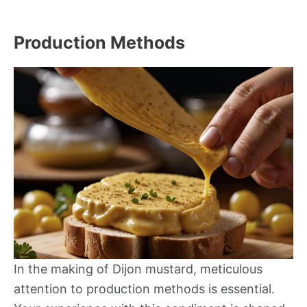
Production Methods
In the making of Dijon mustard, meticulous
attention to production methods is essential.