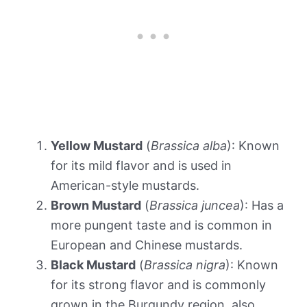
Yellow Mustard
(
Brassica alba
): Known
for its mild flavor and is used in
American-style mustards.
Brown Mustard
(
Brassica juncea
): Has a
more pungent taste and is common in
European and Chinese mustards.
Black Mustard
(
Brassica nigra
): Known
for its strong flavor and is commonly
grown in the Burgundy region, also