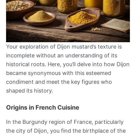
Your exploration of Dijon mustard’s texture is
incomplete without an understanding of its
historical roots. Here, you’ll delve into how Dijon
became synonymous with this esteemed
condiment and meet the key figures who
shaped its history.
Origins in French Cuisine
In the Burgundy region of France, particularly
the city of Dijon, you find the birthplace of the