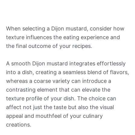
When selecting a Dijon mustard, consider how
texture influences the eating experience and
the final outcome of your recipes.
A smooth Dijon mustard integrates effortlessly
into a dish, creating a seamless blend of flavors,
whereas a coarse variety can introduce a
contrasting element that can elevate the
texture profile of your dish. The choice can
affect not just the taste but also the visual
appeal and mouthfeel of your culinary
creations.