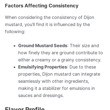
Factors Affecting Consistency
When considering the consistency of Dijon
mustard, you’ll find it is influenced by the
following:
Ground Mustard Seeds
: Their size and
how finely they are ground contribute to
either a creamy or a grainy consistency.
Emulsifying Properties
: Due to these
properties, Dijon mustard can integrate
seamlessly with other ingredients,
making it a stabilizer for emulsions in
sauces and dressings.
Flavor Profile