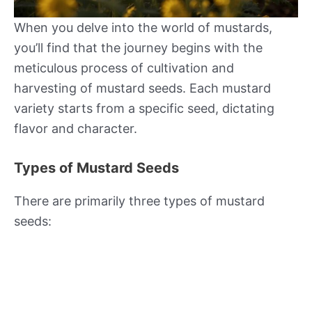
When you delve into the world of mustards,
you’ll find that the journey begins with the
meticulous process of cultivation and
harvesting of mustard seeds. Each mustard
variety starts from a specific seed, dictating
flavor and character.
Types of Mustard Seeds
There are primarily three types of mustard
seeds: