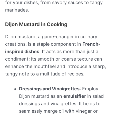
for your dishes, from savory sauces to tangy
marinades.
Dijon Mustard in Cooking
Dijon mustard, a game-changer in culinary
creations, is a staple component in
French-
inspired dishes
. It acts as more than just a
condiment; its smooth or coarse texture can
enhance the mouthfeel and introduce a sharp,
tangy note to a multitude of recipes.
Dressings and Vinaigrettes
: Employ
Dijon mustard as an
emulsifier
in salad
dressings and vinaigrettes. It helps to
seamlessly merge oil with vinegar or