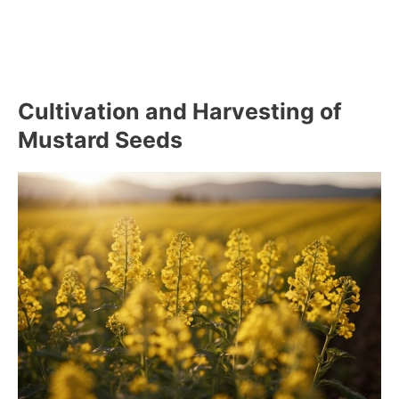
Cultivation and Harvesting of
Mustard Seeds