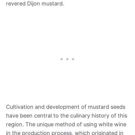
revered Dijon mustard.
Cultivation and development of mustard seeds
have been central to the culinary history of this
region. The unique method of using white wine
in the production process, which originated in