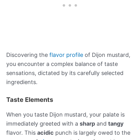
Discovering the
flavor profile
of Dijon mustard,
you encounter a complex balance of taste
sensations, dictated by its carefully selected
ingredients.
Taste Elements
When you taste Dijon mustard, your palate is
immediately greeted with a
sharp
and
tangy
flavor. This
acidic
punch is largely owed to the