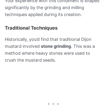
Your experience with this condiment is shaped
significantly by the grinding and milling
techniques applied during its creation.
Traditional Techniques
Historically, you’d find that traditional Dijon
mustard involved
stone grinding
. This was a
method where heavy stones were used to
crush the mustard seeds.