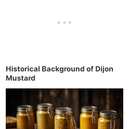
Historical Background of Dijon
Mustard