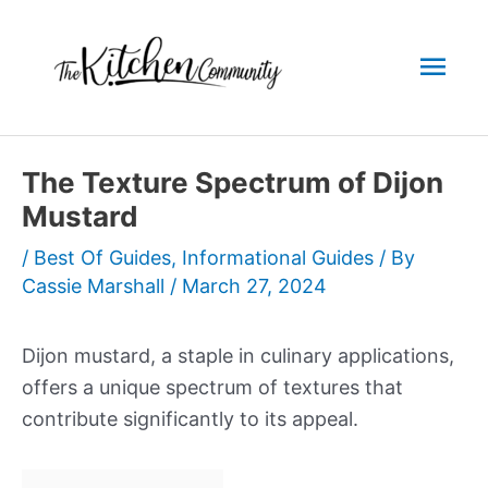
Skip
to
Mai
content
Men
The Texture Spectrum of Dijon
Mustard
/
Best Of Guides
,
Informational Guides
/ By
Cassie Marshall
/
March 27, 2024
Dijon mustard, a staple in culinary applications,
offers a unique spectrum of textures that
contribute significantly to its appeal.