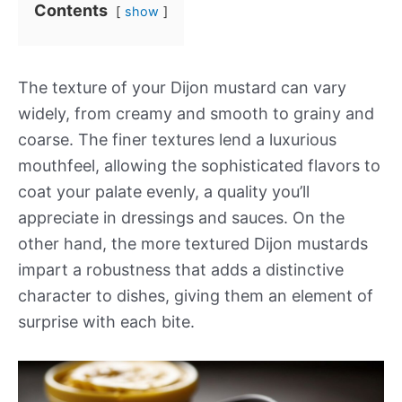
Contents
show
The texture of your Dijon mustard can vary
widely, from creamy and smooth to grainy and
coarse. The finer textures lend a luxurious
mouthfeel, allowing the sophisticated flavors to
coat your palate evenly, a quality you’ll
appreciate in dressings and sauces. On the
other hand, the more textured Dijon mustards
impart a robustness that adds a distinctive
character to dishes, giving them an element of
surprise with each bite.