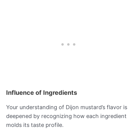
Influence of Ingredients
Your understanding of Dijon mustard’s flavor is
deepened by recognizing how each ingredient
molds its taste profile.