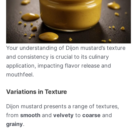
Your understanding of Dijon mustard’s texture
and consistency is crucial to its culinary
application, impacting flavor release and
mouthfeel.
Variations in Texture
Dijon mustard presents a range of textures,
from
smooth
and
velvety
to
coarse
and
grainy
.