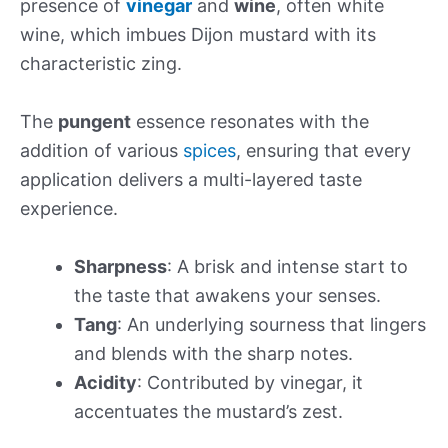
presence of
vinegar
and
wine
, often white
wine, which imbues Dijon mustard with its
characteristic zing.
The
pungent
essence resonates with the
addition of various
spices
, ensuring that every
application delivers a multi-layered taste
experience.
Sharpness
: A brisk and intense start to
the taste that awakens your senses.
Tang
: An underlying sourness that lingers
and blends with the sharp notes.
Acidity
: Contributed by vinegar, it
accentuates the mustard’s zest.