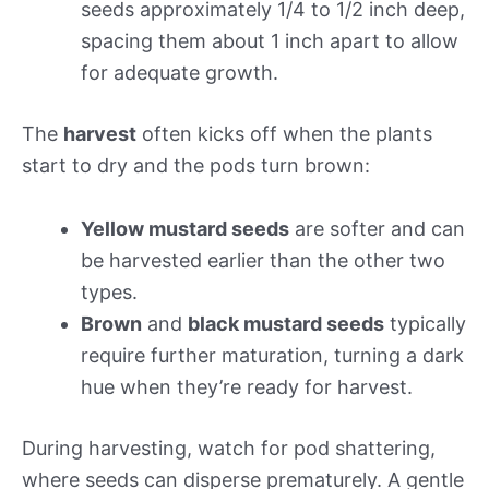
seeds approximately 1/4 to 1/2 inch deep,
spacing them about 1 inch apart to allow
for adequate growth.
The
harvest
often kicks off when the plants
start to dry and the pods turn brown:
Yellow mustard seeds
are softer and can
be harvested earlier than the other two
types.
Brown
and
black mustard seeds
typically
require further maturation, turning a dark
hue when they’re ready for harvest.
During harvesting, watch for pod shattering,
where seeds can disperse prematurely. A gentle