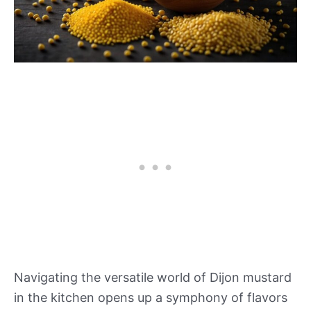
Navigating the versatile world of Dijon mustard
in the kitchen opens up a symphony of flavors