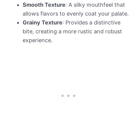
Smooth Texture
: A silky mouthfeel that
allows flavors to evenly coat your palate.
Grainy Texture
: Provides a distinctive
bite, creating a more rustic and robust
experience.