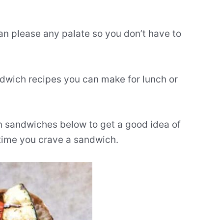
can please any palate so you don’t have to
ndwich recipes you can make for lunch or
an sandwiches below to get a good idea of
 time you crave a sandwich.