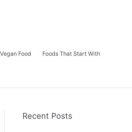
Vegan Food
Foods That Start With
Recent Posts