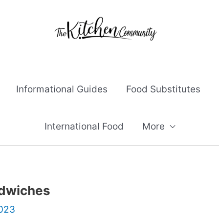
Informational Guides
Food Substitutes
International Food
More
ndwiches
2023