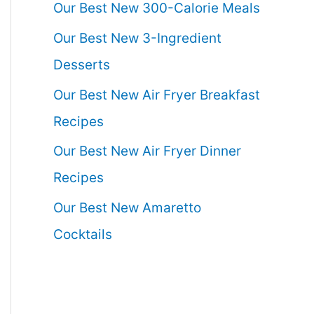
Our Best New 300-Calorie Meals
Our Best New 3-Ingredient
Desserts
Our Best New Air Fryer Breakfast
Recipes
Our Best New Air Fryer Dinner
Recipes
Our Best New Amaretto
Cocktails