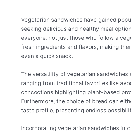
Vegetarian sandwiches have gained popula
seeking delicious and healthy meal opti
everyone, not just those who follow a vege
fresh ingredients and flavors, making them
even a quick snack.
The versatility of vegetarian sandwiches al
ranging from traditional favorites like a
concoctions highlighting plant-based prote
Furthermore, the choice of bread can eit
taste profile, presenting endless possibil
Incorporating vegetarian sandwiches into 