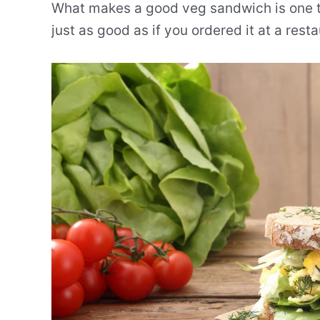
What makes a good veg sandwich is one tha
just as good as if you ordered it at a resta