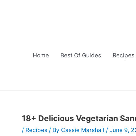
Skip
to
content
Home
Best Of Guides
Recipes
18+ Delicious Vegetarian Sa
/
Recipes
/ By
Cassie Marshall
/
June 9, 