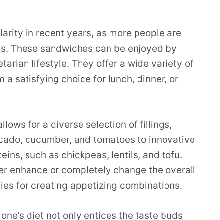
rity in recent years, as more people are
ons. These sandwiches can be enjoyed by
tarian lifestyle. They offer a wide variety of
 a satisfying choice for lunch, dinner, or
lows for a diverse selection of fillings,
vocado, cucumber, and tomatoes to innovative
ins, such as chickpeas, lentils, and tofu.
her enhance or completely change the overall
ities for creating appetizing combinations.
one’s diet not only entices the taste buds