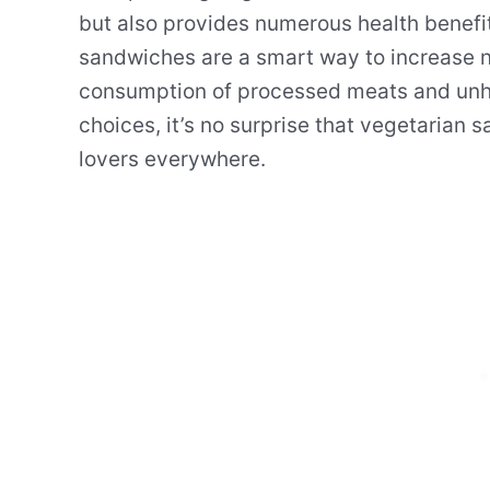
but also provides numerous health benefits
sandwiches are a smart way to increase nu
consumption of processed meats and unhe
choices, it’s no surprise that vegetarian
lovers everywhere.