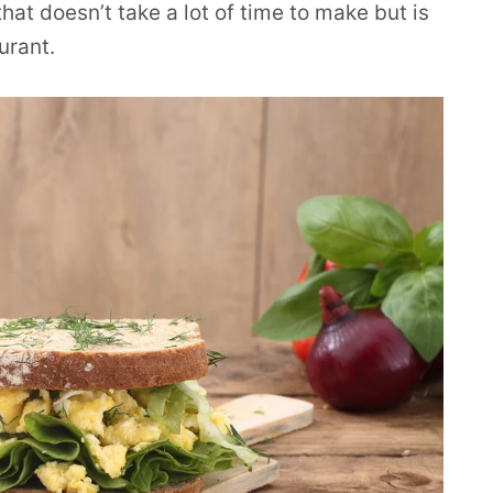
t doesn’t take a lot of time to make but is
urant.