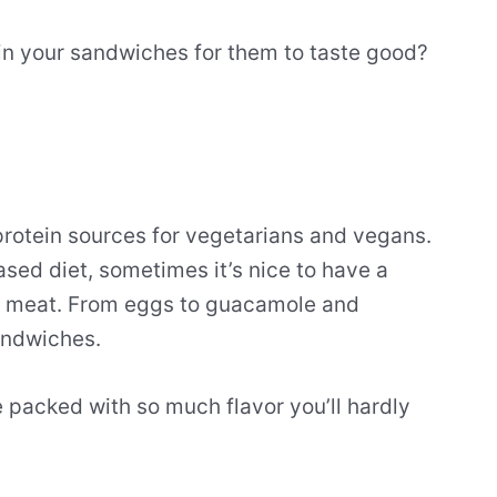
in your sandwiches for them to taste good?
protein sources for vegetarians and vegans.
ased diet, sometimes it’s nice to have a
th meat. From eggs to guacamole and
andwiches.
e packed with so much flavor you’ll hardly