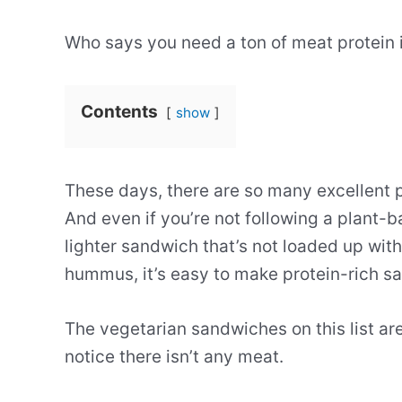
Who says you need a ton of meat protein 
Contents
show
These days, there are so many excellent 
And even if you’re not following a plant-b
lighter sandwich that’s not loaded up wi
hummus, it’s easy to make protein-rich s
The vegetarian sandwiches on this list ar
notice there isn’t any meat.