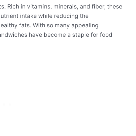
. Rich in vitamins, minerals, and fiber, these
trient intake while reducing the
althy fats. With so many appealing
 sandwiches have become a staple for food