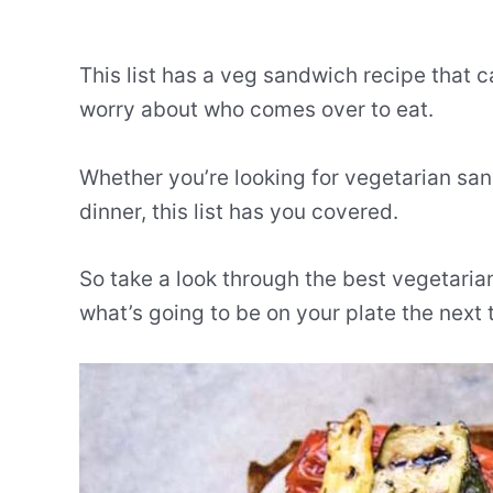
This list has a veg sandwich recipe that 
worry about who comes over to eat.
Whether you’re looking for vegetarian sa
dinner, this list has you covered.
So take a look through the best vegetari
what’s going to be on your plate the next