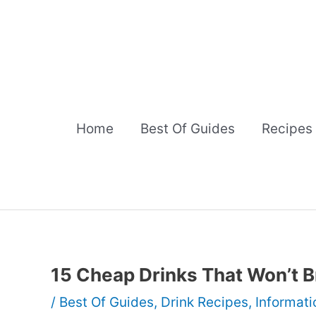
Skip
to
content
Home
Best Of Guides
Recipes
15 Cheap Drinks That Won’t B
/
Best Of Guides
,
Drink Recipes
,
Informati