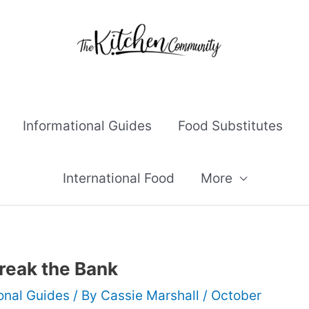
Informational Guides
Food Substitutes
International Food
More
reak the Bank
onal Guides
/ By
Cassie Marshall
/
October