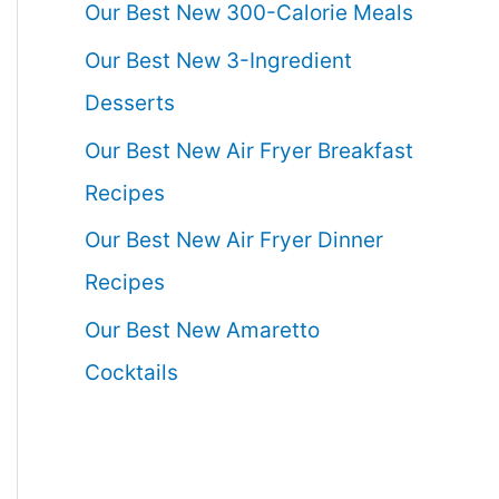
Our Best New 300-Calorie Meals
Our Best New 3-Ingredient
Desserts
Our Best New Air Fryer Breakfast
Recipes
Our Best New Air Fryer Dinner
Recipes
Our Best New Amaretto
Cocktails