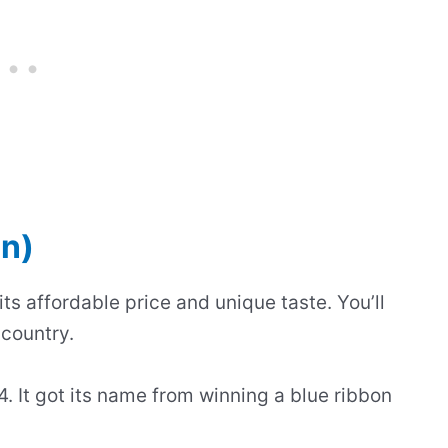
on)
ts affordable price and unique taste. You’ll
 country.
. It got its name from winning a blue ribbon