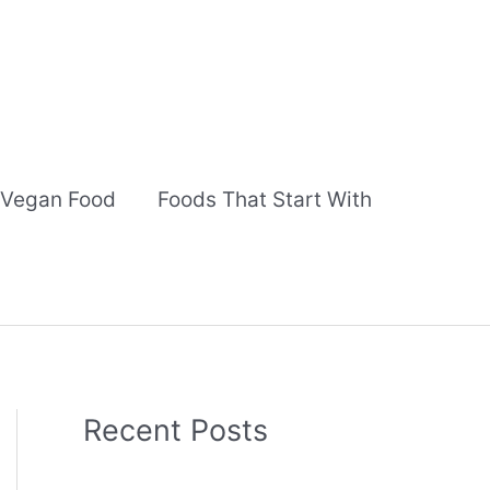
Vegan Food
Foods That Start With
Recent Posts