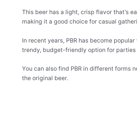
This beer has a light, crisp flavor that’s ea
making it a good choice for casual gather
In recent years, PBR has become popular w
trendy, budget-friendly option for parties
You can also find PBR in different forms n
the original beer.