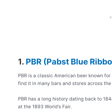
1.
PBR (Pabst Blue Ribb
PBR is a classic American beer known for i
find it in many bars and stores across the
PBR has a long history dating back to 1844
at the 1893 World’s Fair.