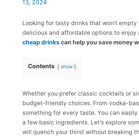
13, 2024
Looking for tasty drinks that won’t empty 
delicious and affordable options to enjoy
cheap drinks
can help you save money whil
Contents
show
Whether you prefer classic cocktails or si
budget-friendly choices. From vodka-bas
something for every taste. You can easily
a few basic ingredients. Let’s explore so
will quench your thirst without breaking t