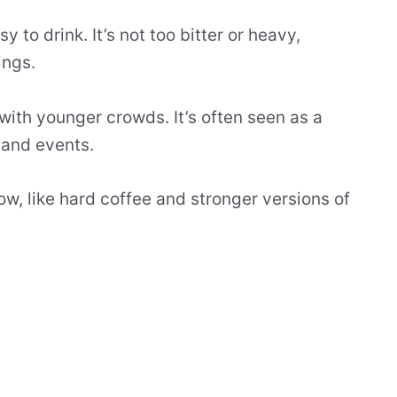
sy to drink. It’s not too bitter or heavy,
ings.
ith younger crowds. It’s often seen as a
 and events.
ow, like hard coffee and stronger versions of