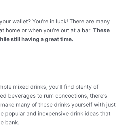
your wallet? You’re in luck! There are many
 at home or when you’re out at a bar.
These
e still having a great time.
mple mixed drinks, you’ll find plenty of
ed beverages to rum concoctions, there’s
 make many of these drinks yourself with just
me popular and inexpensive drink ideas that
he bank.